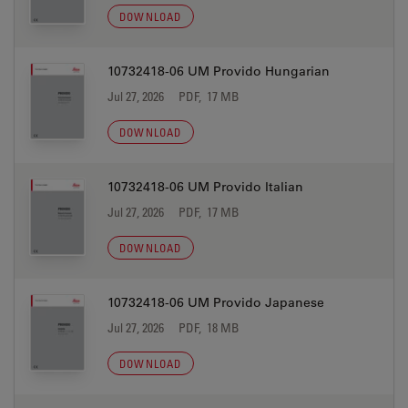
DOWNLOAD
10732418-06 UM Provido Hungarian
Jul 27, 2026
PDF, 17 MB
DOWNLOAD
10732418-06 UM Provido Italian
Jul 27, 2026
PDF, 17 MB
DOWNLOAD
10732418-06 UM Provido Japanese
Jul 27, 2026
PDF, 18 MB
DOWNLOAD