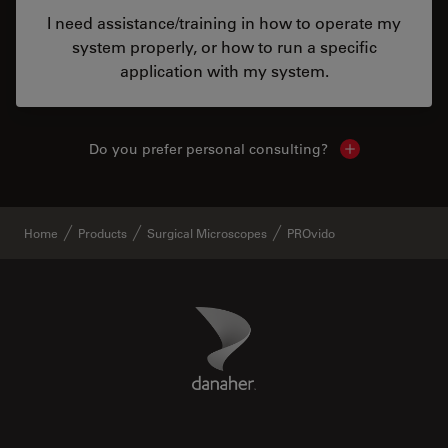
I need assistance/training in how to operate my
system properly, or how to run a specific
application with my system.
Do you prefer personal consulting?
Show local con
Home
Products
Surgical Microscopes
PROvido
Danaher Logo
Footer