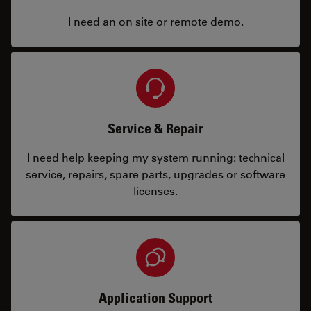
I need an on site or remote demo.
Service & Repair
I need help keeping my system running: technical
service, repairs, spare parts, upgrades or software
licenses.
Application Support