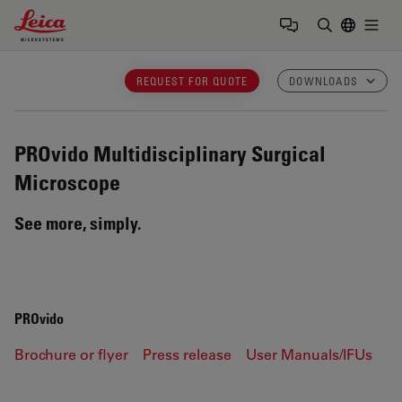
Leica Microsystems Logo
Togg
Enter Sear
REQUEST FOR QUOTE
DOWNLOADS
PROvido
Multidisciplinary Surgical
Microscope
See more, simply.
PROvido
Brochure or flyer
Press release
User Manuals/IFUs