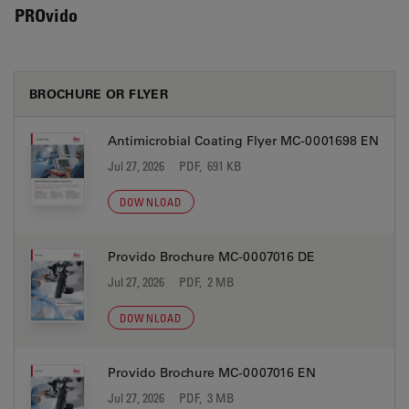
PROvido
BROCHURE OR FLYER
Antimicrobial Coating Flyer MC-0001698 EN
Jul 27, 2026
PDF, 691 KB
DOWNLOAD
Provido Brochure MC-0007016 DE
Jul 27, 2026
PDF, 2 MB
DOWNLOAD
Provido Brochure MC-0007016 EN
Jul 27, 2026
PDF, 3 MB