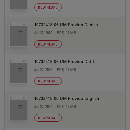
DOWNLOAD
10732418-06 UM Provido Danish
Jul 27, 2026
PDF, 17 MB
DOWNLOAD
10732418-06 UM Provido Dutch
Jul 27, 2026
PDF, 17 MB
DOWNLOAD
10732418-06 UM Provido English
Jul 27, 2026
PDF, 17 MB
DOWNLOAD