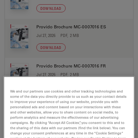
DOWNLOAD
Provido Brochure MC-0007016 ES
Jul 27, 2026
PDF, 2 MB
DOWNLOAD
Provido Brochure MC-0007016 FR
Jul 27, 2026
PDF, 2 MB
DOWNLOAD
We and our partners use cookies and other tracking technologies and
some of the data you directly provide to us such as your contact details
to improve your experience of using our website, provide you with
Provido Brochure MC-0007016 IT
personalized ads and content based on your interactions with these
and other websites, allow you to share content on social media, to
Jul 27, 2026
PDF, 2 MB
perform analytics and measure the effectiveness of our advertising
campaigns. By clicking “Accept All Cookies”, you consent to this and to
DOWNLOAD
the sharing of this data with our partners (find the link below). You can
change your consent preferences at any time in the “Cookie Settings”