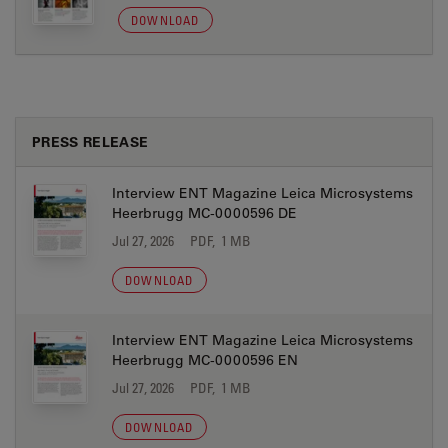
DOWNLOAD
PRESS RELEASE
Interview ENT Magazine Leica Microsystems
Heerbrugg MC-0000596 DE
Jul 27, 2026
PDF, 1 MB
DOWNLOAD
Interview ENT Magazine Leica Microsystems
Heerbrugg MC-0000596 EN
Jul 27, 2026
PDF, 1 MB
DOWNLOAD