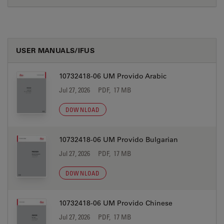
USER MANUALS/IFUS
10732418-06 UM Provido Arabic
Jul 27, 2026
PDF, 17 MB
DOWNLOAD
10732418-06 UM Provido Bulgarian
Jul 27, 2026
PDF, 17 MB
DOWNLOAD
10732418-06 UM Provido Chinese
Jul 27, 2026
PDF, 17 MB