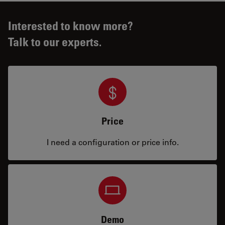
Interested to know more?
Talk to our experts.
Price
I need a configuration or price info.
Demo