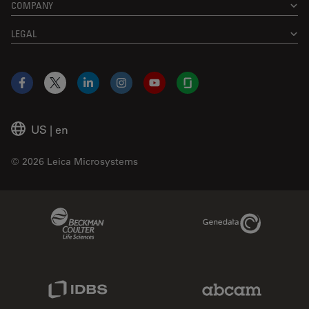
COMPANY
LEGAL
Facebook
X
LinkedIn
Instagram
YouTube
Glassdoor
US
|
en
© 2026 Leica Microsystems
Beckman Coulter Link
Genedata Link
IDBS Link
Abcam Limited