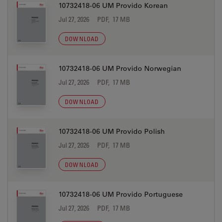
10732418-06 UM Provido Korean
Jul 27, 2026
PDF, 17 MB
DOWNLOAD
10732418-06 UM Provido Norwegian
Jul 27, 2026
PDF, 17 MB
DOWNLOAD
10732418-06 UM Provido Polish
Jul 27, 2026
PDF, 17 MB
DOWNLOAD
10732418-06 UM Provido Portuguese
Jul 27, 2026
PDF, 17 MB