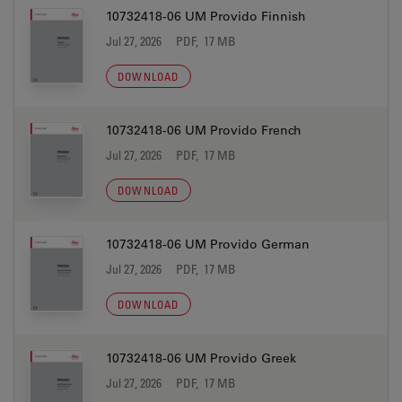
10732418-06 UM Provido Finnish
Jul 27, 2026
PDF, 17 MB
DOWNLOAD
10732418-06 UM Provido French
Jul 27, 2026
PDF, 17 MB
DOWNLOAD
10732418-06 UM Provido German
Jul 27, 2026
PDF, 17 MB
DOWNLOAD
10732418-06 UM Provido Greek
Jul 27, 2026
PDF, 17 MB