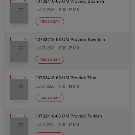
10732418-06 UM Provido Spanish
Jul 27, 2026
PDF, 17 MB
DOWNLOAD
10732418-06 UM Provido Swedish
Jul 27, 2026
PDF, 17 MB
DOWNLOAD
10732418-06 UM Provido Thai
Jul 27, 2026
PDF, 18 MB
DOWNLOAD
10732418-06 UM Provido Turkish
Jul 27, 2026
PDF, 17 MB