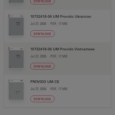
DOWNLOAD
10732418-06 UM Provido Ukrainian
Jul 27, 2026
PDF, 17 MB
DOWNLOAD
10732418-06 UM Provido Vietnamese
Jul 27, 2026
PDF, 17 MB
DOWNLOAD
PROVIDO UM CS
Jul 27, 2026
PDF, 17 MB
DOWNLOAD