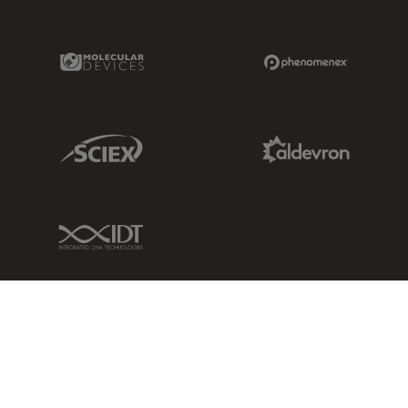
Molecular Devices Link
Phenomenex L
Sciex Link
Aldevron Link
IDT Link