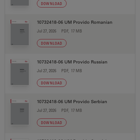
DOWNLOAD
10732418-06 UM Provido Romanian
Jul 27, 2026
PDF, 17 MB
DOWNLOAD
10732418-06 UM Provido Russian
Jul 27, 2026
PDF, 17 MB
DOWNLOAD
10732418-06 UM Provido Serbian
Jul 27, 2026
PDF, 17 MB
DOWNLOAD