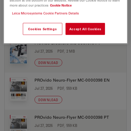
section at the bottom of our website. Review our Cookie Notice to learn
more about our practices
Cookie Notice
Provido Brochure MC-0007016 JP
Leica Microsystems Cookie Partners Details
Jul 27, 2026
PDF, 2 MB
DOWNLOAD
Cookies Settings
Accept All Cookies
Provido Brochure MC-0007016 PT
Jul 27, 2026
PDF, 2 MB
DOWNLOAD
PROvido Neuro-Flyer MC-0000398 EN
Jul 27, 2026
PDF, 559 KB
DOWNLOAD
PROvido Neuro-Flyer MC-0000398 PT
Jul 27, 2026
PDF, 559 KB