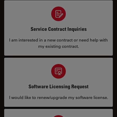
Service Contract Inquiries
I am interested in a new contract or need help with
my existing contract.
Software Licensing Request
I would like to renew/upgrade my software license.