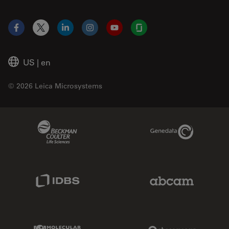
Facebook
X
LinkedIn
Instagram
YouTube
Glassdoor
US
|
en
© 2026 Leica Microsystems
Beckman Coulter Link
Genedata Link
IDBS Link
Abcam Limited
Molecular Devices Link
Phenomenex L