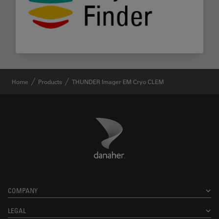
Home
Products
THUNDER Imager EM Cryo CLEM
Danaher Logo
Footer
COMPANY
LEGAL