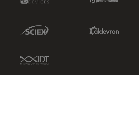
Sciex Link
Aldevron Link
IDT Link