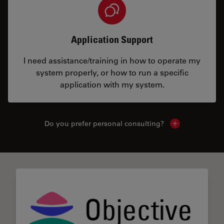
Application Support
I need assistance/training in how to operate my
system properly, or how to run a specific
application with my system.
Do you prefer personal consulting?
Show local con