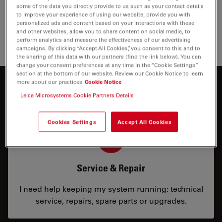
some of the data you directly provide to us such as your contact details
to improve your experience of using our website, provide you with
personalized ads and content based on your interactions with these
and other websites, allow you to share content on social media, to
perform analytics and measure the effectiveness of our advertising
campaigns. By clicking “Accept All Cookies”, you consent to this and to
the sharing of this data with our partners (find the link below). You can
change your consent preferences at any time in the “Cookie Settings”
section at the bottom of our website. Review our Cookie Notice to learn
more about our practices
Cookie Notice
How can we help you?
Leica Microsystems Cookie Partners Details
Cookies Settings
Accept All Cookies
Service & Repair
I need help keeping my system running: technical
service, repairs, spare parts or upgrades.