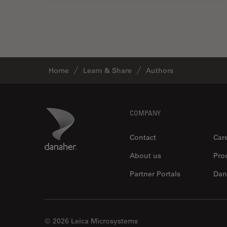
Home
Learn & Share
Authors
Footer
Danaher Logo
COMPANY
Contact
Car
About us
Pro
Partner Portals
Dan
© 2026 Leica Microsystems