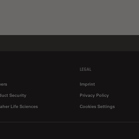
LEGAL
eers
Imprint
duct Security
Privacy Policy
aher Life Sciences
Cookies Settings