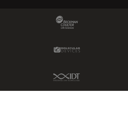
Beckman Coulter Link
Molecular Devices Link
IDT Link