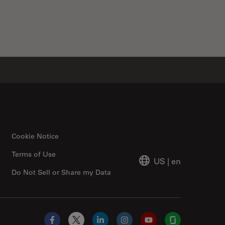
Cookie Notice
Terms of Use
US
|
en
Do Not Sell or Share my Data