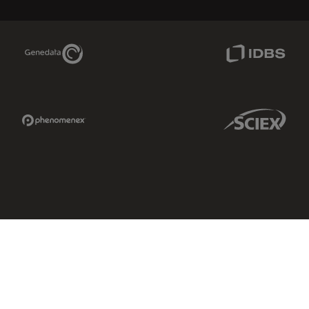
Genedata Link
IDBS Link
Phenomenex Link
Sciex Link