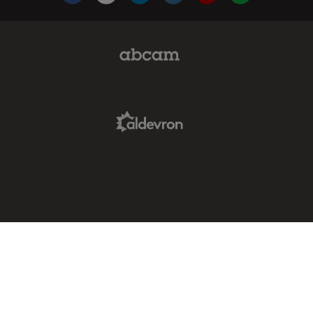
Facebook
X
LinkedIn
Instagram
YouTube
Glassdoor
Abcam Limited Link
Aldevron Link