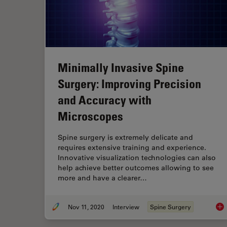
Minimally Invasive Spine
Surgery: Improving Precision
and Accuracy with
Microscopes
Spine surgery is extremely delicate and
requires extensive training and experience.
Innovative visualization technologies can also
help achieve better outcomes allowing to see
more and have a clearer…
Nov 11, 2020
Interview
Spine Surgery
Min