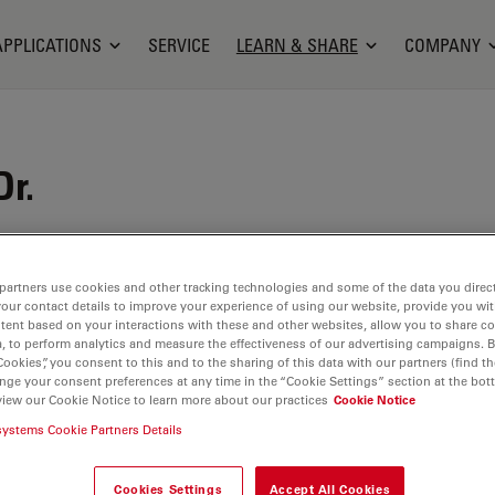
APPLICATIONS
SERVICE
LEARN & SHARE
COMPANY
Dr.
 Gasbarrini is the Chief of the Department of
Degenerative Spine Surgery at the Rizzoli
partners use cookies and other tracking technologies and some of the data you direct
itute in Bologna, Italy. He started his career within
your contact details to improve your experience of using our website, provide you wi
tent based on your interactions with these and other websites, allow you to share c
cs and Traumatology Unit of the Hospital Maggiore
, to perform analytics and measure the effectiveness of our advertising campaigns. B
ore joining the Rizzoli Orthopedic Institute in 2009.
Cookies”, you consent to this and to the sharing of this data with our partners (find th
r of the working group on metastasis treatment of
nge your consent preferences at any time in the “Cookie Settings” section at the bot
view our Cookie Notice to learn more about our practices
Cookie Notice
ciety of Orthopedics and Traumatology (SIOT).
systems Cookie Partners Details
Cookies Settings
Accept All Cookies