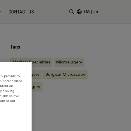
CONTACT US
US
|
en
Enter Search Term
Tags
Medical Specialties
Microsurgery
Neurosurgery
Surgical Microscopy
ly provide to
th personalized
ontent on
Spine Surgery
y clicking
e link below).
tom of our