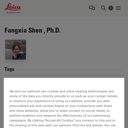
Leica Microsystems Logo
Togg
Enter Sear
Fangxia Shen , Ph.D.
Tags
Neurodegenerative Diseases
Life Science Research
We and our partners use cookies and other tracking technologies and
Image Optimization and Deconvolution
Fluorophore
some of the data you directly provide to us such as your contact details
to improve your experience of using our website, provide you with
personalized ads and content based on your interactions with these
Live Cell Imaging
and other websites, allow you to share content on social media, to
perform analytics and measure the effectiveness of our advertising
campaigns. By clicking “Accept All Cookies”, you consent to this and to
the sharing of this data with our partners (find the link below). You can