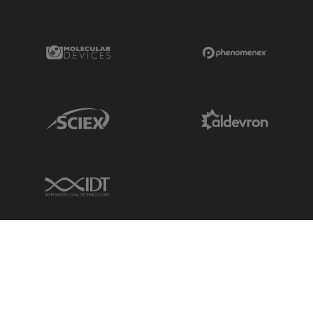
Molecular Devices Link
Phenomenex L
Sciex Link
Aldevron Link
IDT Link