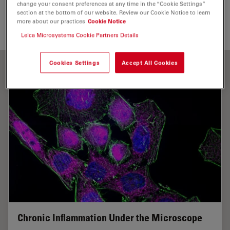
Send me an email
change your consent preferences at any time in the “Cookie Settings”
section at the bottom of our website. Review our Cookie Notice to learn
more about our practices
Cookie Notice
fangxia.shen@mpic.de
Leica Microsystems Cookie Partners Details
Cookies Settings
Accept All Cookies
Chronic Inflammation Under the Microscope