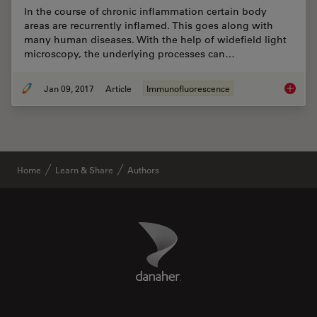
In the course of chronic inflammation certain body
areas are recurrently inflamed. This goes along with
many human diseases. With the help of widefield light
microscopy, the underlying processes can…
Jan 09, 2017
Article
Immunofluorescence
Chronic
Home
Learn & Share
Authors
Danaher Logo
Footer