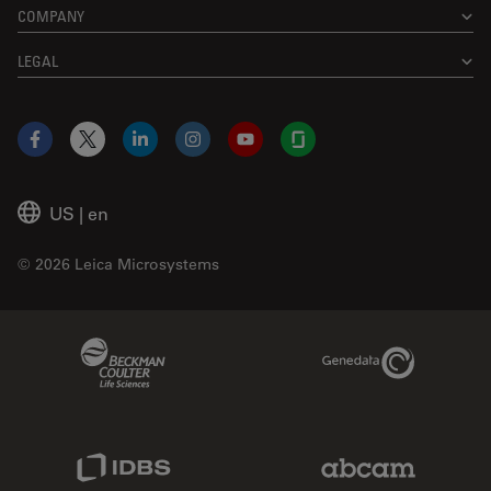
COMPANY
LEGAL
Facebook
X
LinkedIn
Instagram
YouTube
Glassdoor
US
|
en
© 2026 Leica Microsystems
Beckman Coulter Link
Genedata Link
IDBS Link
Abcam Limited