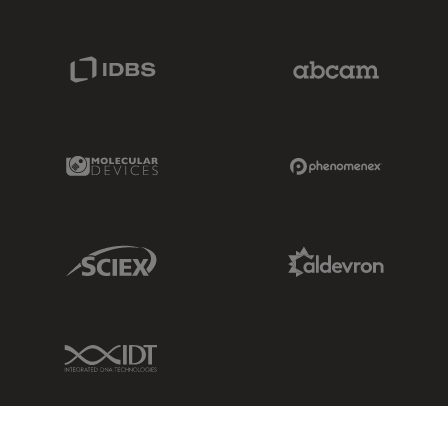
IDBS Link
Abcam Limited
Molecular Devices Link
Phenomenex L
Sciex Link
Aldevron Link
IDT Link