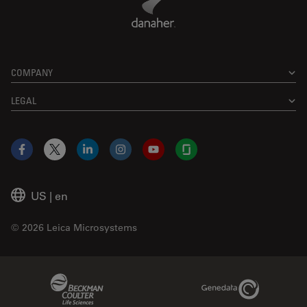
COMPANY
LEGAL
Facebook
X
LinkedIn
Instagram
YouTube
Glassdoor
US
|
en
© 2026 Leica Microsystems
Beckman Coulter Link
Genedata Link