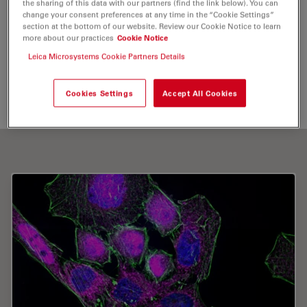
the sharing of this data with our partners (find the link below). You can
Live Cell Imaging
change your consent preferences at any time in the “Cookie Settings”
section at the bottom of our website. Review our Cookie Notice to learn
more about our practices
Cookie Notice
Leica Microsystems Cookie Partners Details
Send me an email
Cookies Settings
Accept All Cookies
k.lucas@mpic.de