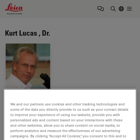
Leica Microsystems Logo
Togg
Enter Sear
Kurt Lucas , Dr.
Tags
We and our partners use cookies and other tracking technologies and
some of the data you directly provide to us such as your contact details
to improve your experience of using our website, provide you with
Neurodegenerative Diseases
Life Science Research
personalized ads and content based on your interactions with these
and other websites, allow you to share content on social media, to
perform analytics and measure the effectiveness of our advertising
Image Optimization and Deconvolution
Fluorophore
campaigns. By clicking “Accept All Cookies”, you consent to this and to