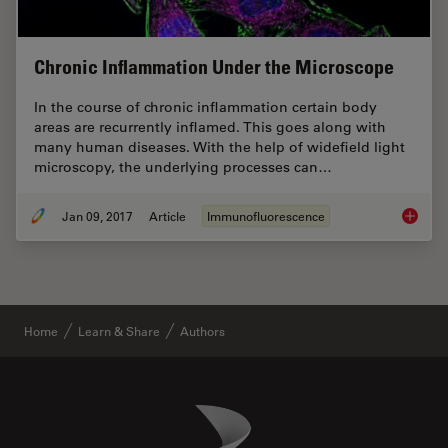
Chronic Inflammation Under the Microscope
In the course of chronic inflammation certain body
areas are recurrently inflamed. This goes along with
many human diseases. With the help of widefield light
microscopy, the underlying processes can…
Jan 09, 2017
Article
Immunofluorescence
Chronic
Home
Learn & Share
Authors
Danaher Logo
Footer