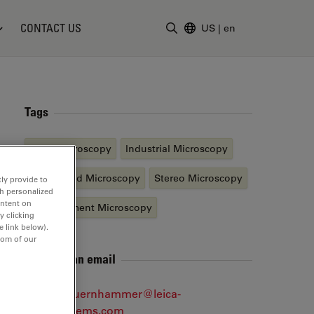
CONTACT US
US
|
en
Enter Search Term
Tags
Light Microscopy
Industrial Microscopy
Automated Microscopy
Stereo Microscopy
ly provide to
th personalized
ontent on
Measurement Microscopy
y clicking
e link below).
tom of our
Send me an email
markus.auernhammer@leica-
microsystems.com