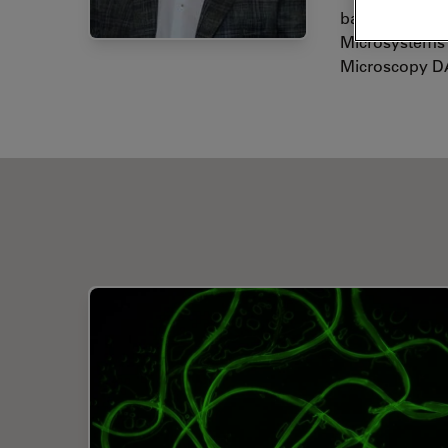
background. S
Microsystems 
Microscopy D