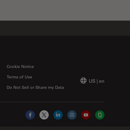
Cookie Notice
Terms of Use
US
|
en
Do Not Sell or Share my Data
Facebook
X
LinkedIn
Instagram
YouTube
Glassdoor