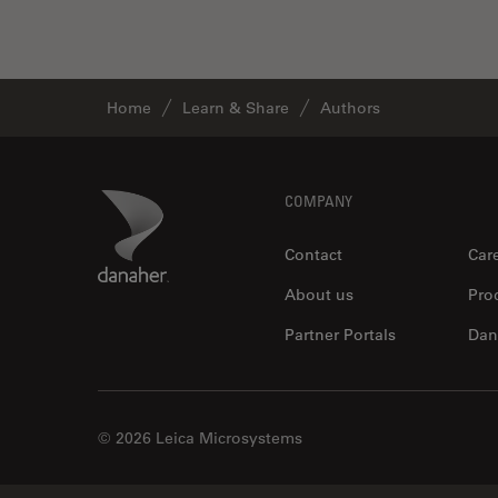
Home
Learn & Share
Authors
Footer
Danaher Logo
COMPANY
Contact
Car
About us
Pro
Partner Portals
Dan
© 2026 Leica Microsystems