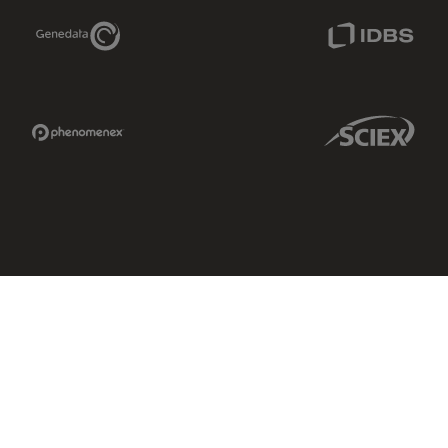
Genedata Link
IDBS Link
Phenomenex Link
Sciex Link