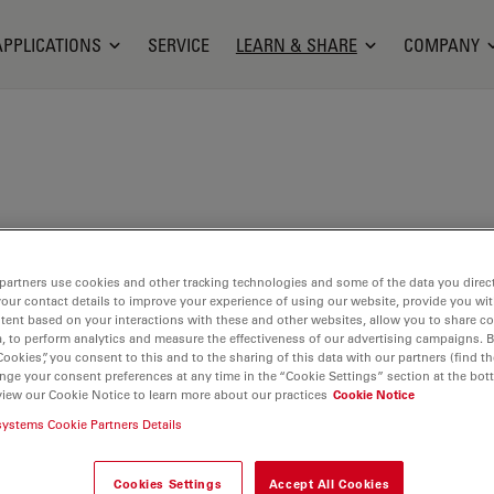
APPLICATIONS
SERVICE
LEARN & SHARE
COMPANY
ammer studied mineralogy and crystallography at
ies of Würzburg and Vienna, followed some time
partners use cookies and other tracking technologies and some of the data you direct
rch in materials sciences at ETH Zurich. After several
your contact details to improve your experience of using our website, provide you wi
tent based on your interactions with these and other websites, allow you to share c
trategic planning department of an airline, he
, to perform analytics and measure the effectiveness of our advertising campaigns. B
allographic QC laboratory of a Swiss steel
Cookies”, you consent to this and to the sharing of this data with our partners (find th
nge your consent preferences at any time in the “Cookie Settings” section at the bot
or five years. He furthered his professional
view our Cookie Notice to learn more about our practices
Cookie Notice
an expert at a construction material testing
systems Cookie Partners Details
art-time postgraduate course in automation and
 the University of Applied Sciences and Arts
Cookies Settings
Accept All Cookies
Switzerland complemented his scientific