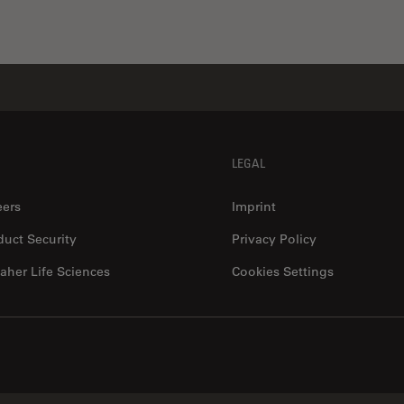
LEGAL
eers
Imprint
duct Security
Privacy Policy
aher Life Sciences
Cookies Settings