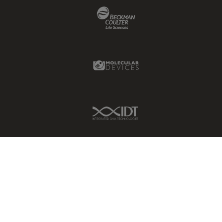
Beckman Coulter Link
Molecular Devices Link
IDT Link