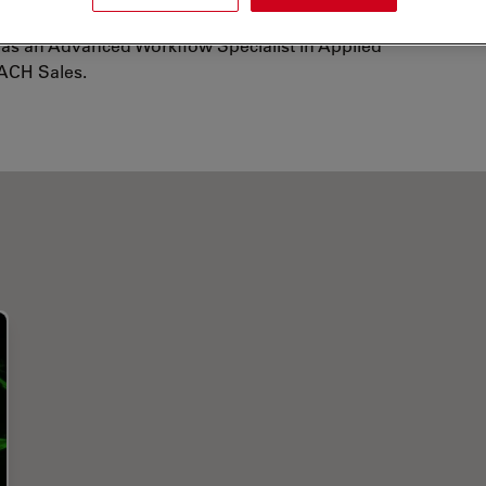
ince 2012, he has been working for Leica
as an Advanced Workflow Specialist in Applied
ACH Sales.