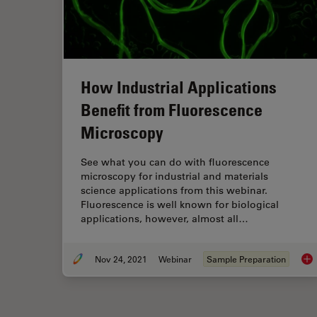
How Industrial Applications
Benefit from Fluorescence
Microscopy
See what you can do with fluorescence
microscopy for industrial and materials
science applications from this webinar.
Fluorescence is well known for biological
applications, however, almost all…
Nov 24, 2021
Webinar
Sample Preparation
How