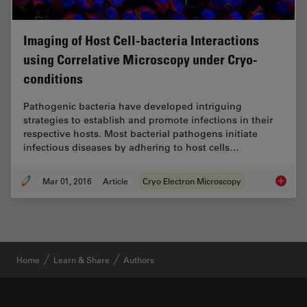
Imaging of Host Cell-bacteria Interactions
using Correlative Microscopy under Cryo-
conditions
Pathogenic bacteria have developed intriguing
strategies to establish and promote infections in their
respective hosts. Most bacterial pathogens initiate
infectious diseases by adhering to host cells…
Mar 01, 2016
Article
Cryo Electron Microscopy
Imaging
Home
Learn & Share
Authors