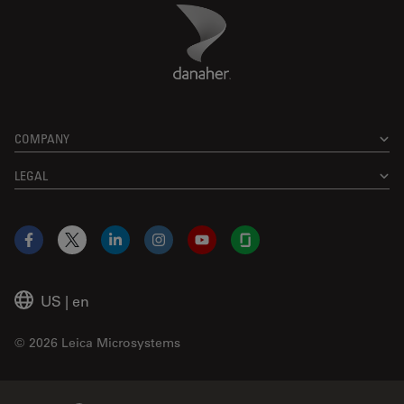
Danaher Logo
Footer
COMPANY
LEGAL
Facebook
X
LinkedIn
Instagram
YouTube
Glassdoor
US
|
en
© 2026 Leica Microsystems