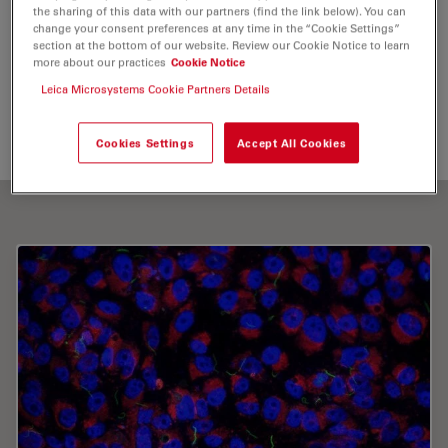
the sharing of this data with our partners (find the link below). You can
Cryo Electron Microscopy
change your consent preferences at any time in the “Cookie Settings”
section at the bottom of our website. Review our Cookie Notice to learn
more about our practices
Cookie Notice
Send me an email
Leica Microsystems Cookie Partners Details
martin.strnad.cze@gmail.com
Cookies Settings
Accept All Cookies