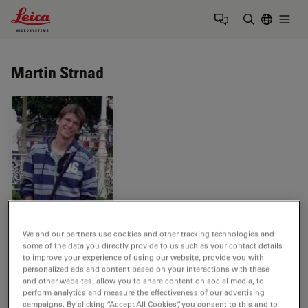
Leica Microsystems Logo
Togg
Enter Sear
Martin Strnad
We and our partners use cookies and other tracking technologies and
some of the data you directly provide to us such as your contact details
Tags
to improve your experience of using our website, provide you with
personalized ads and content based on your interactions with these
and other websites, allow you to share content on social media, to
Life Science Research
CLEM
TEM
perform analytics and measure the effectiveness of our advertising
campaigns. By clicking “Accept All Cookies”, you consent to this and to