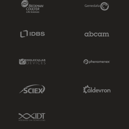
Beckman Coulter Link
Genedata Link
IDBS Link
Abcam Limited
Molecular Devices Link
Phenomenex L
Sciex Link
Aldevron Link
IDT Link