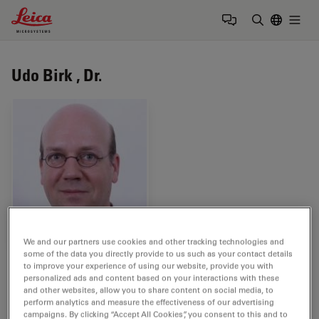
Leica Microsystems Logo
Togg
Enter Sear
Udo Birk , Dr.
We and our partners use cookies and other tracking technologies and
some of the data you directly provide to us such as your contact details
Tags
to improve your experience of using our website, provide you with
personalized ads and content based on your interactions with these
and other websites, allow you to share content on social media, to
Neurodegenerative Diseases
Life Science Research
perform analytics and measure the effectiveness of our advertising
campaigns. By clicking “Accept All Cookies”, you consent to this and to