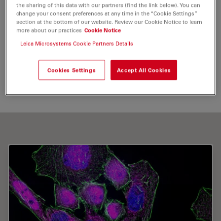
the sharing of this data with our partners (find the link below). You can
Image Optimization and Deconvolution
Fluorophore
change your consent preferences at any time in the “Cookie Settings”
section at the bottom of our website. Review our Cookie Notice to learn
Live Cell Imaging
more about our practices
Cookie Notice
Leica Microsystems Cookie Partners Details
Send me an email
Cookies Settings
Accept All Cookies
u.birk@imb-mainz.de