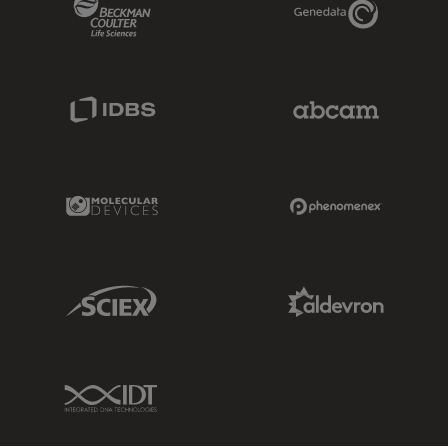
Beckman Coulter Link
Genedata Link
IDBS Link
Abcam Limited
Molecular Devices Link
Phenomenex L
Sciex Link
Aldevron Link
IDT Link