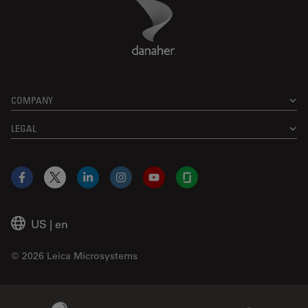
Danaher Logo
Footer
COMPANY
LEGAL
Facebook
X
LinkedIn
Instagram
YouTube
Glassdoor
US
|
en
© 2026 Leica Microsystems