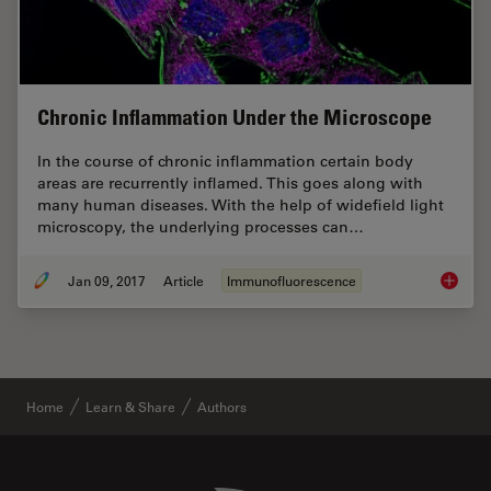
Chronic Inflammation Under the Microscope
In the course of chronic inflammation certain body
areas are recurrently inflamed. This goes along with
many human diseases. With the help of widefield light
microscopy, the underlying processes can…
Jan 09, 2017
Article
Immunofluorescence
Chronic
Home
Learn & Share
Authors