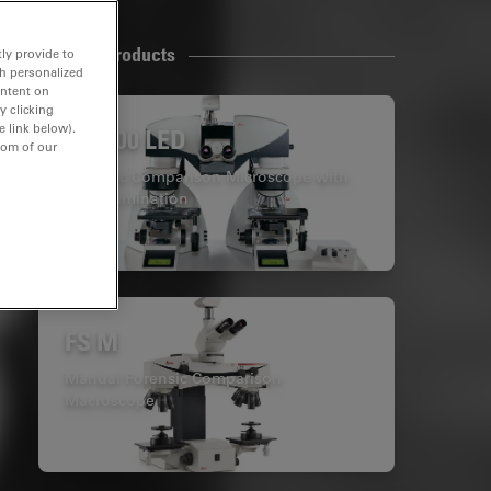
Related Products
ly provide to
th personalized
ontent on
y clicking
e link below).
FS4000 LED
tom of our
Forensic Comparison Microscope with
LED Illumination
FS M
Manual Forensic Comparison
Macroscope