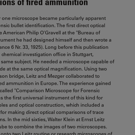
ions of fired ammunition
y one microscope became particularly apparent
sic bullet identification. The first direct optical
 American Philip O'Gravell at the "Bureau of
strument he had designed himself and then wrote a
ce 6 Nr. 33, 1925). Long before this publication
chemical investigation office in Stuttgart,
e same subject. He needed a microscope capable of
ide at the same optical magnification. Using two
on bridge, Leitz and Mezger collaborated to
ired ammunition in Europe. The experience gained
so-called "Comparison Microscope for Forensic
 the first universal instrument of this kind for
iples and optical construction, which included a
for making direct optical comparisons of trace
s. In the mid sixties, Walter Klein at Ernst Leitz
tube to combine the images of two microscopes.
nto two Leitz routine or research microscopes of