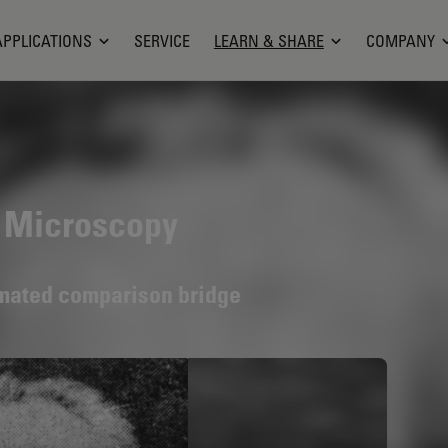
APPLICATIONS
SERVICE
LEARN & SHARE
COMPANY
n Microscopy
omated comparison bridge