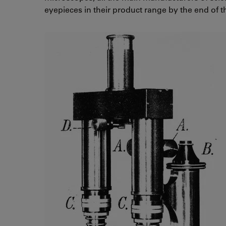
eyepieces in their product range by the end of t