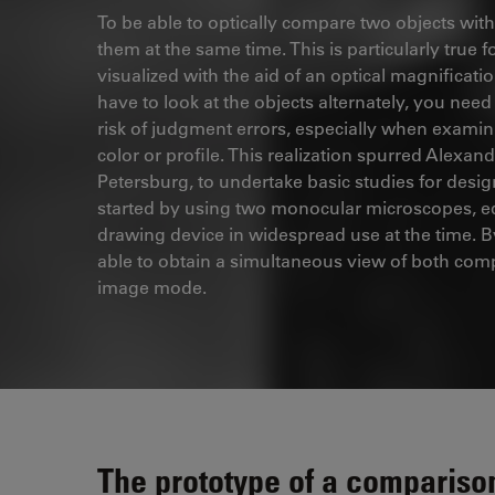
To be able to optically compare two objects with 
them at the same time. This is particularly true 
visualized with the aid of an optical magnifica
have to look at the objects alternately, you nee
risk of judgment errors, especially when examini
color or profile. This realization spurred Alexan
Petersburg, to undertake basic studies for des
started by using two monocular microscopes, eq
drawing device in widespread use at the time. B
able to obtain a simultaneous view of both com
image mode.
The prototype of a compariso