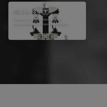
FS C & FS M
Comparison macroscopes for
examination of forensic evidence