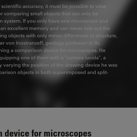
scientific accuracy, it must be possible to view
for comparing small objects that can only be
tion system. If you only have one microscope and
d an excellent memory and can never rule out the
ng objects with only minor differences in structure,
der von lnostranzeff, geology professor in St.
igning a comparison device for microscopes. He
uipping one of them with a "camera lucida", a
y varying the position of the drawing device he was
parison objects in both superimposed and split-
n device for microscopes