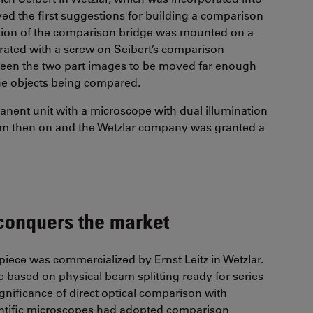
ived the first suggestions for building a comparison
ation of the comparison bridge was mounted on a
erated with a screw on Seibert’s comparison
tween the two part images to be moved far enough
f the objects being compared.
manent unit with a microscope with dual illumination
rom then on and the Wetzlar company was granted a
conquers the market
iece was commercialized by Ernst Leitz in Wetzlar.
be based on physical beam splitting ready for series
ignificance of direct optical comparison with
entific microscopes had adopted comparison