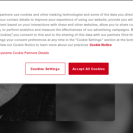
partners use cookies and other tracking technologies and some of the data you direct
your contact details to improve your experience of using our website, provide you wi
tent based on your interactions with these and other websites, allow you to share c
, to perform analytics and measure the effectiveness of our advertising campaigns. B
Cookies”, you consent to this and to the sharing of this data with our partners (find th
nge your consent preferences at any time in the “Cookie Settings” section at the bot
view our Cookie Notice to learn more about our practices
Cookie Notice
systems Cookie Partners Details
Cookies Settings
Accept All Cookies