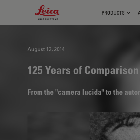
Leica Microsystems Logo
PRODUCTS
August 12, 2014
125 Years of Compariso
From the "camera lucida" to the aut