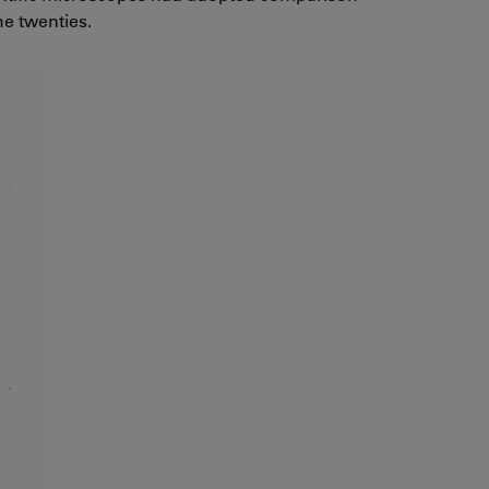
he twenties.