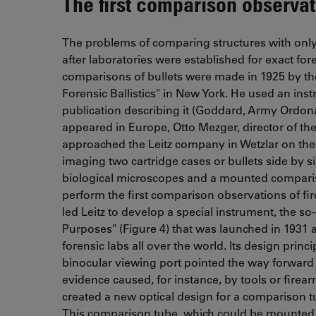
The first comparison observat
The problems of comparing structures with onl
after laboratories were established for exact foren
comparisons of bullets were made in 1925 by the
Forensic Ballistics" in New York. He used an in
publication describing it (Goddard, Army Ordonan
appeared in Europe, Otto Mezger, director of the 
approached the Leitz company in Wetzlar on th
imaging two cartridge cases or bullets side by s
biological microscopes and a mounted comparis
perform the first comparison observations of f
led Leitz to develop a special instrument, the 
Purposes" (Figure 4) that was launched in 1931 as
forensic labs all over the world. Its design princ
binocular viewing port pointed the way forward 
evidence caused, for instance, by tools or firearm
created a new optical design for a comparison 
This comparison tube, which could be mounted o