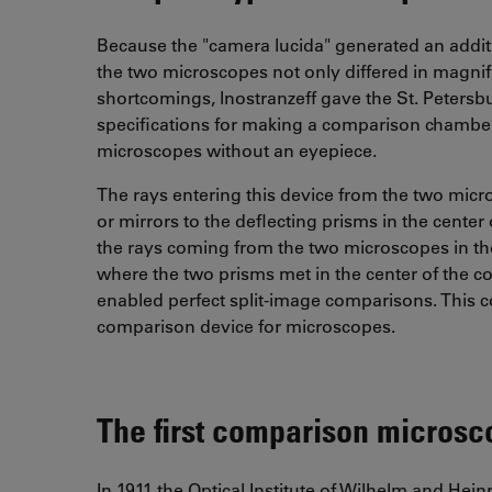
Because the "camera lucida" generated an addit
the two microscopes not only differed in magnific
shortcomings, lnostranzeff gave the St. Petersb
specifications for making a comparison chambe
microscopes without an eyepiece.
The rays entering this device from the two micr
or mirrors to the deflecting prisms in the center
the rays coming from the two microscopes in the 
where the two prisms met in the center of the c
enabled perfect split-image comparisons. This 
comparison device for microscopes.
The first comparison micros
In 1911 the Optical Institute of Wilhelm and Hein