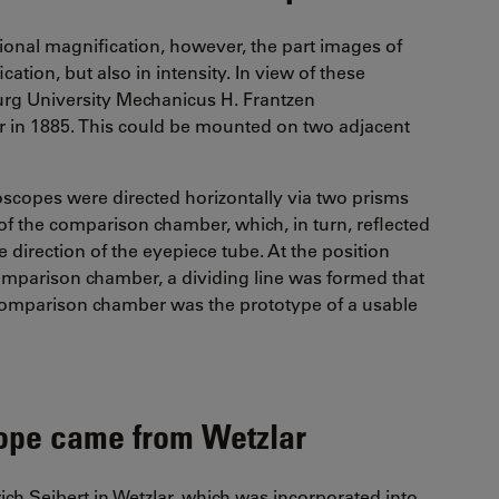
ional magnification, however, the part images of
ation, but also in intensity. In view of these
urg University Mechanicus H. Frantzen
r in 1885. This could be mounted on two adjacent
oscopes were directed horizontally via two prisms
 of the comparison chamber, which, in turn, reflected
direction of the eyepiece tube. At the position
omparison chamber, a dividing line was formed that
comparison chamber was the prototype of a usable
cope came from Wetzlar
rich Seibert in Wetzlar, which was incorporated into