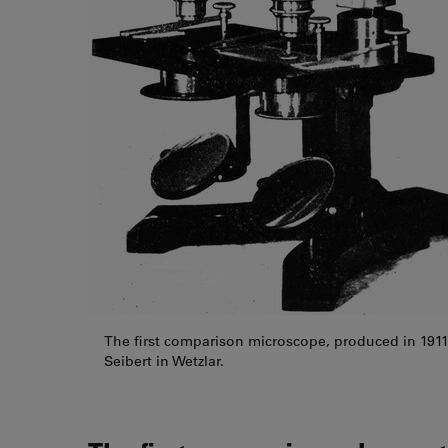
The first comparison microscope, produced in 1911 
Seibert in Wetzlar.