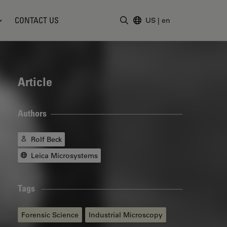
CONTACT US
US
|
en
Enter Search Term
Article
Authors
Rolf Beck
Leica Microsystems
Tags
Forensic Science
Industrial Microscopy