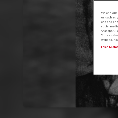
We and our 
us such as 
ads and con
social media
“Accept All 
You can cha
website. Re
Leica Micro