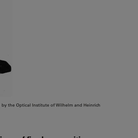
by the Optical Institute of Wilhelm and Heinrich