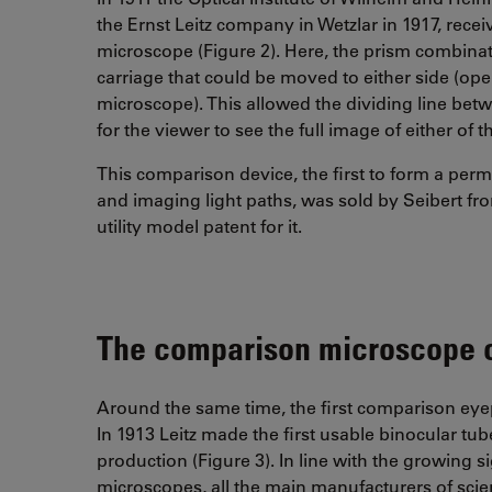
the Ernst Leitz company in Wetzlar in 1917, rece
microscope (Figure 2). Here, the prism combin
carriage that could be moved to either side (op
microscope). This allowed the dividing line be
for the viewer to see the full image of either o
This comparison device, the first to form a per
and imaging light paths, was sold by Seibert f
utility model patent for it.
The comparison microscope 
Around the same time, the first comparison eyep
In 1913 Leitz made the first usable binocular tu
production (Figure 3). In line with the growing s
microscopes, all the main manufacturers of sci