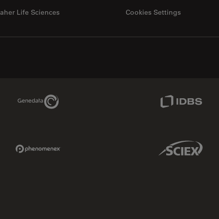
aher Life Sciences
Cookies Settings
Genedata Link
IDBS Link
Phenomenex Link
Sciex Link