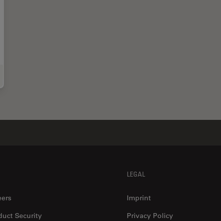
 Marine Microorganism Analysis can be Improved with High-pressure Freezing
LEGAL
eers
Imprint
duct Security
Privacy Policy