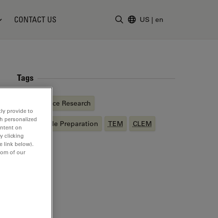
CONTACT US
US
|
en
Enter Search Term
Tags
Life Science Research
ly provide to
th personalized
EM
Sample Preparation
TEM
CLEM
ontent on
y clicking
e link below).
tom of our