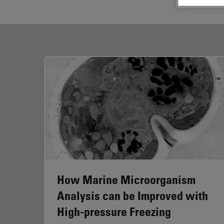
How Marine Microorganism
Analysis can be Improved with
High-pressure Freezing