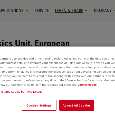
APPLICATIONS
SERVICE
LEARN & SHARE
COMPANY
sics Unit, European
atory, Heidelberg,
partners use cookies and other tracking technologies and some of the data you direct
your contact details to improve your experience of using our website, provide you wi
tent based on your interactions with these and other websites, allow you to share c
, to perform analytics and measure the effectiveness of our advertising campaigns. B
Cookies”, you consent to this and to the sharing of this data with our partners (find th
 work closely together to elucidate the fundamental
nge your consent preferences at any time in the “Cookie Settings” section at the bot
view our Cookie Notice to learn more about our practices
Cookie Notice
d function. Groups are developing new instruments
systems Cookie Partners Details
l-biology-biophysics/
(07/19/2023)
Cookies Settings
Accept All Cookies