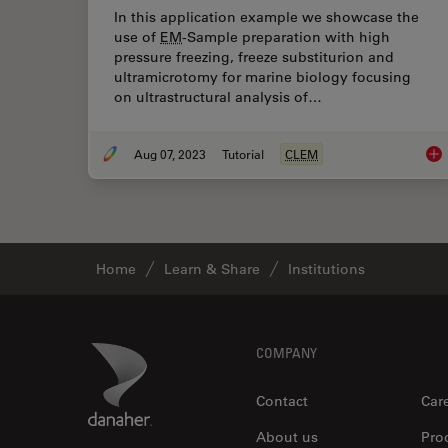
In this application example we showcase the
use of
EM
-Sample preparation with high
pressure freezing, freeze substiturion and
ultramicrotomy for marine biology focusing
on ultrastructural analysis of…
Aug 07, 2023
Tutorial
CLEM
How
Home
Learn & Share
Institutions
Footer
Danaher Logo
COMPANY
Contact
Car
About us
Pro