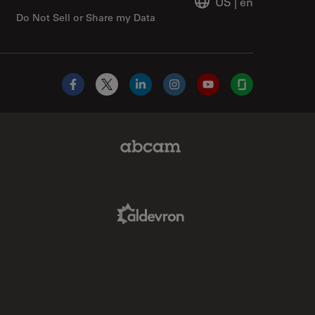
US
|
en
Do Not Sell or Share my Data
Facebook
X
LinkedIn
Instagram
YouTube
Glassdoor
Abcam Limited Link
Aldevron Link