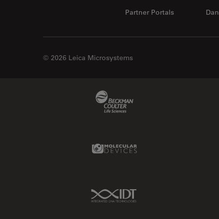
Partner Portals
Dan
© 2026 Leica Microsystems
Beckman Coulter Link
Molecular Devices Link
IDT Link