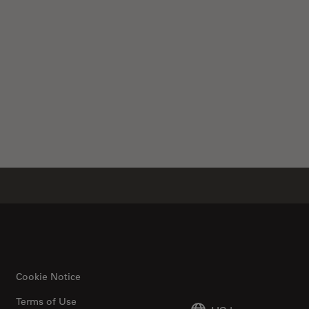
Cookie Notice
Terms of Use