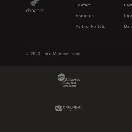
Contact
Car
About us
Pro
Partner Portals
Dan
© 2026 Leica Microsystems
Beckman Coulter Link
Molecular Devices Link