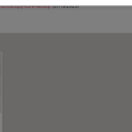
croscopy-core-facility/
(07/19/2023)