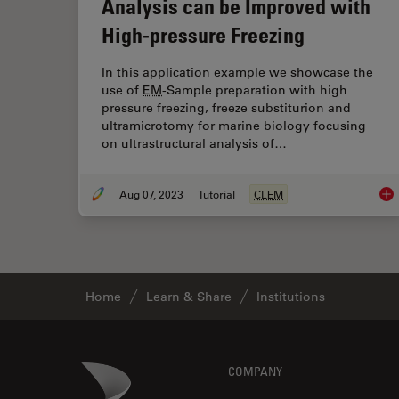
Analysis can be Improved with
High-pressure Freezing
In this application example we showcase the
use of
EM
-Sample preparation with high
pressure freezing, freeze substiturion and
ultramicrotomy for marine biology focusing
on ultrastructural analysis of…
Aug 07, 2023
Tutorial
CLEM
How
Home
Learn & Share
Institutions
Footer
Danaher Logo
COMPANY