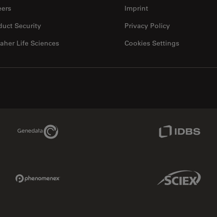
eers
Imprint
duct Security
Privacy Policy
aher Life Sciences
Cookies Settings
Genedata Link
IDBS Link
Phenomenex Link
Sciex Link