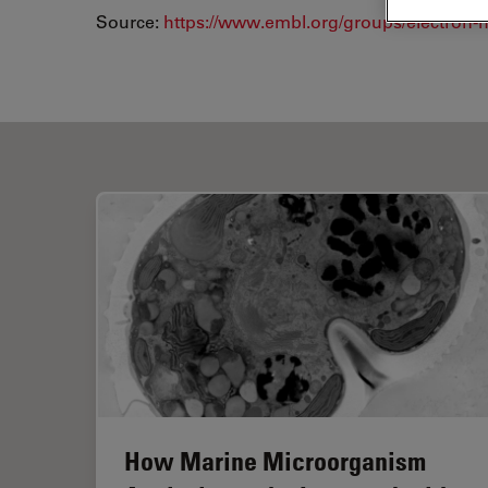
Source:
https://www.embl.org/groups/electron-mi
How Marine Microorganism