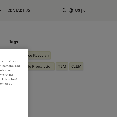
CONTACT US
US
|
en
Enter Search Term
Tags
Life Science Research
ly provide to
th personalized
EM
Sample Preparation
TEM
CLEM
ontent on
y clicking
e link below).
tom of our