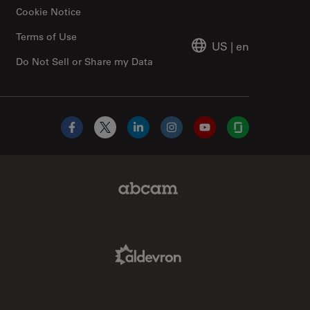
Cookie Notice
Terms of Use
US
|
en
Do Not Sell or Share my Data
Facebook
X
LinkedIn
Instagram
YouTube
Glassdoor
Abcam Limited Link
Aldevron Link