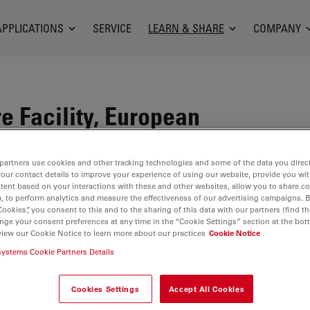
APPLICATIONS
SERVICE
LEARN & SHARE
COMPANY
e Facility, European
atory, Heidelberg,
partners use cookies and other tracking technologies and some of the data you direct
your contact details to improve your experience of using our website, provide you wi
tent based on your interactions with these and other websites, allow you to share c
, to perform analytics and measure the effectiveness of our advertising campaigns. B
Cookies”, you consent to this and to the sharing of this data with our partners (find th
M
techniques with a major focus on sample
nge your consent preferences at any time in the “Cookie Settings” section at the bot
view our Cookie Notice to learn more about our practices
Cookie Notice
rastructural analysis in 2D and 3D, correlative light
systems Cookie Partners Details
ctron microscopy, from sample preparation to image
Cookies Settings
Accept All Cookies
.