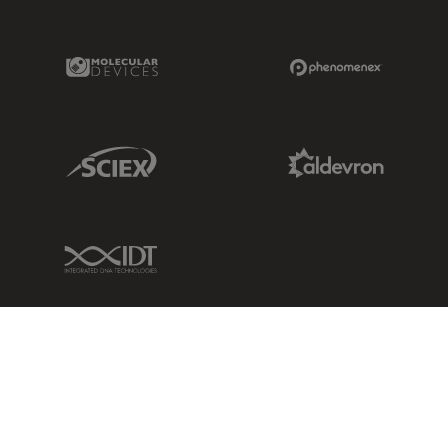
Molecular Devices Link
Phenomenex L
Sciex Link
Aldevron Link
IDT Link