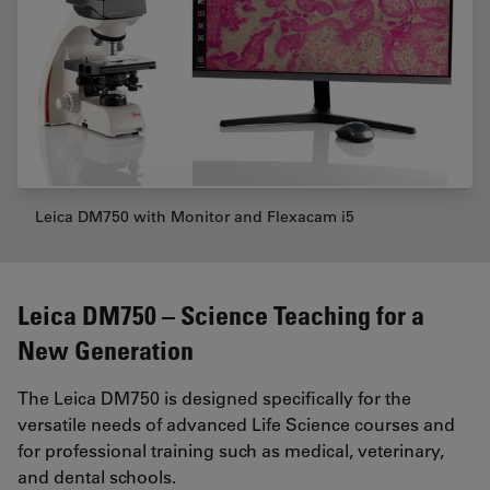
Leica DM750 with Monitor and Flexacam i5
Leica DM750 – Science Teaching for a
New Generation
The Leica DM750 is designed specifically for the
versatile needs of advanced Life Science courses and
for professional training such as medical, veterinary,
and dental schools.