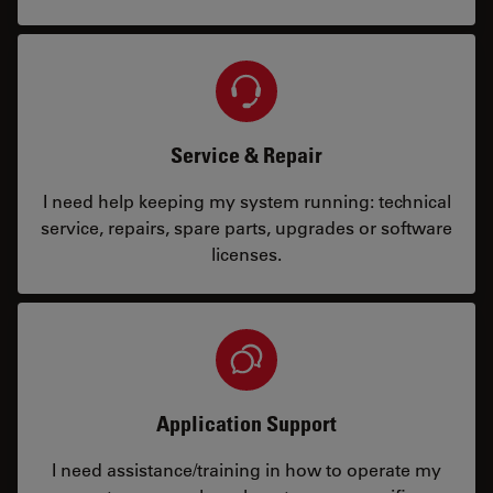
Service & Repair
I need help keeping my system running: technical
service, repairs, spare parts, upgrades or software
licenses.
Application Support
I need assistance/training in how to operate my