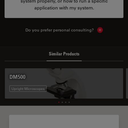
system properly, or how to run a specific
application with my system.
Do you prefer personal consulting?
Show local con
Similar Products
DM500
Upright Microscopes