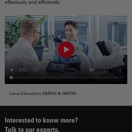
effectively and efficiently.
Leica Education DM500 & DM750
Interested to know more?
Talk to our experts.