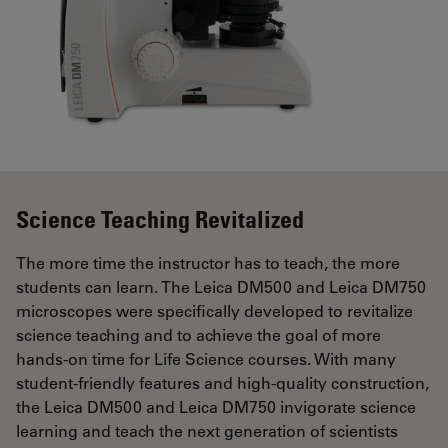
Science Teaching Revitalized
The more time the instructor has to teach, the more
students can learn. The Leica DM500 and Leica DM750
microscopes were specifically developed to revitalize
science teaching and to achieve the goal of more
hands-on time for Life Science courses. With many
student-friendly features and high-quality construction,
the Leica DM500 and Leica DM750 invigorate science
learning and teach the next generation of scientists