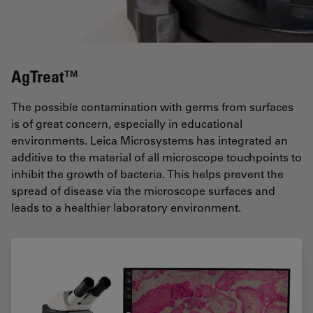
AgTreat™
The possible contamination with germs from surfaces
is of great concern, especially in educational
environments. Leica Microsystems has integrated an
additive to the material of all microscope touchpoints to
inhibit the growth of bacteria. This helps prevent the
spread of disease via the microscope surfaces and
leads to a healthier laboratory environment.