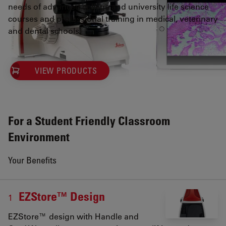
needs of advanced college and university life science
courses and professional training in medical, veterinary
and dental schools.
VIEW PRODUCTS
For a Student Friendly Classroom
Environment
Your Benefits
EZStore™ Design
1
EZStore™ design with Handle and