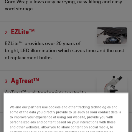
Cord Wrap allows easy carrying, easy lifting and easy
cord storage
EZLite™
2
EZLite™ provides over 20 years of
bright, LED illumination which saves time and the cost
of replacement bulbs
AgTreat™
3
AgTreat™ – all touchpoints treated to
prevent bacteria spreading from student to student
We and our partners use cookies and other tracking technologies and
some of the data you directly provide to us such as your contact details
to improve your experience of using our website, provide you with
personalized ads and content based on your interactions with these
and other websites, allow you to share content on social media, to
perform analytics and measure the effectiveness of our advertising