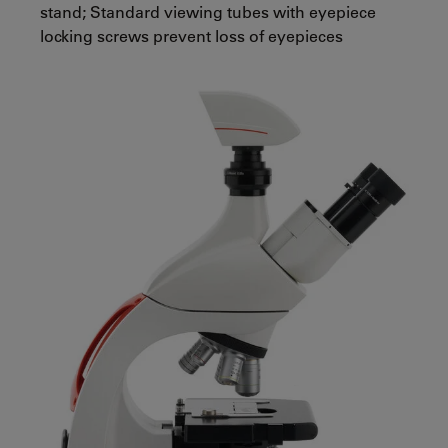
stand; Standard viewing tubes with eyepiece
locking screws prevent loss of eyepieces