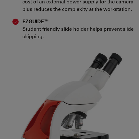
cost of an external power supply for the camera
plus reduces the complexity at the workstation.
EZGUIDE™
Student friendly slide holder helps prevent slide
chipping.