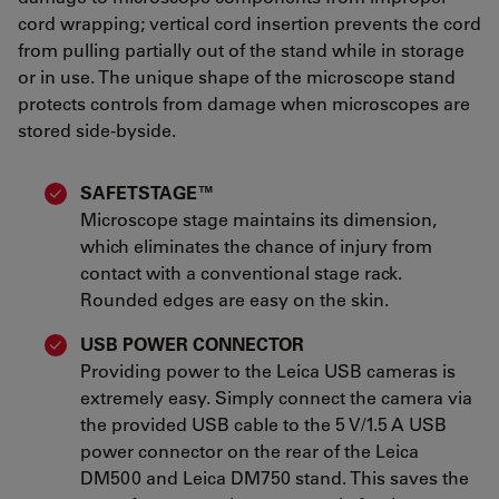
cord wrapping; vertical cord insertion prevents the cord
from pulling partially out of the stand while in storage
or in use. The unique shape of the microscope stand
protects controls from damage when microscopes are
stored side-byside.
SAFETSTAGE™
Microscope stage maintains its dimension,
which eliminates the chance of injury from
contact with a conventional stage rack.
Rounded edges are easy on the skin.
USB POWER CONNECTOR
Providing power to the Leica USB cameras is
extremely easy. Simply connect the camera via
the provided USB cable to the 5 V/1.5 A USB
power connector on the rear of the Leica
DM500 and Leica DM750 stand. This saves the