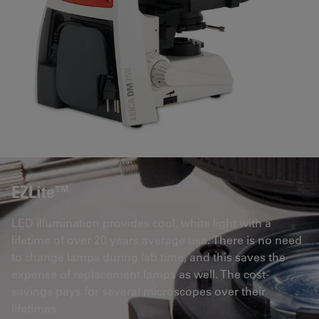
EZLite™
LED illumination provides cool, white light with a
lifetime of over 20 years average use. There is no need
to change lamps during lab time, and this saves the
expense of replacement lamps as well. The cost-
savings pays for several microscopes over their
lifetimes.