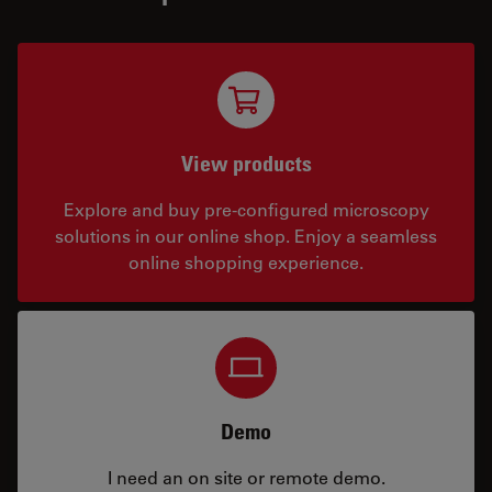
View products
Explore and buy pre-configured microscopy
solutions in our online shop. Enjoy a seamless
online shopping experience.
Demo
I need an on site or remote demo.