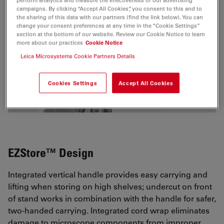
Show popular configurations
campaigns. By clicking “Accept All Cookies”, you consent to this and to
the sharing of this data with our partners (find the link below). You can
change your consent preferences at any time in the “Cookie Settings”
Explore and buy pre-configured microscopy
section at the bottom of our website. Review our Cookie Notice to learn
solutions in our online shop. Enjoy a
more about our practices
Cookie Notice
Leica Microsystems Cookie Partners Details
seamless online shopping experience.
Cookies Settings
Accept All Cookies
VIEW PRODUCTS
EZStore™ Design
Integrated vertical handle provides easy carrying and
lifting when storing on high shelves; undercut on front
of stand works in combination with the handle for safer,
two-handed carrying. Integrated cord wrap eliminates
damage to microscope components from improper