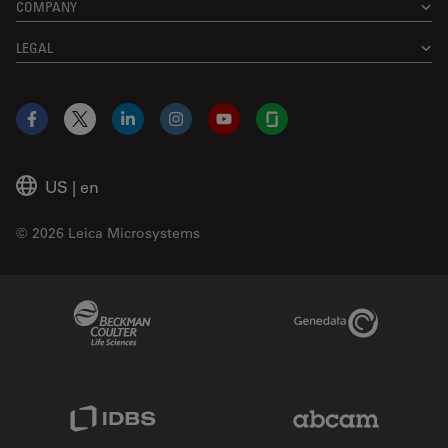
COMPANY
LEGAL
Facebook
X
LinkedIn
Instagram
YouTube
Glassdoor
US
|
en
© 2026 Leica Microsystems
Beckman Coulter Link
Genedata Link
IDBS Link
Abcam Limited