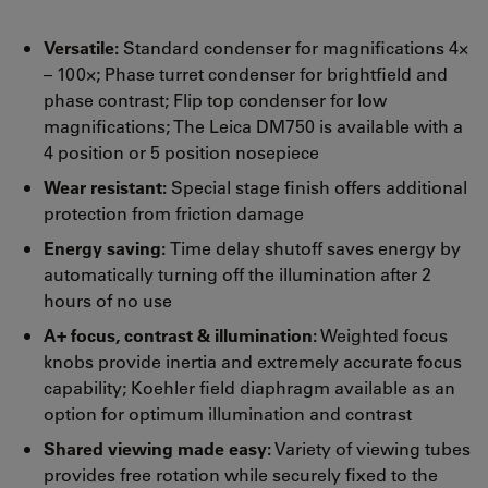
Versatile:
Standard condenser for magnifications 4×
– 100×; Phase turret condenser for brightfield and
phase contrast; Flip top condenser for low
magnifications; The Leica DM750 is available with a
4 position or 5 position nosepiece
Wear resistant:
Special stage finish offers additional
protection from friction damage
Energy saving:
Time delay shutoff saves energy by
automatically turning off the illumination after 2
hours of no use
A+ focus, contrast & illumination:
Weighted focus
knobs provide inertia and extremely accurate focus
capability; Koehler field diaphragm available as an
option for optimum illumination and contrast
Shared viewing made easy:
Variety of viewing tubes
provides free rotation while securely fixed to the