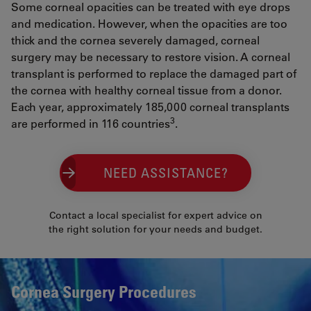
Some corneal opacities can be treated with eye drops
and medication. However, when the opacities are too
thick and the cornea severely damaged, corneal
surgery may be necessary to restore vision. A corneal
transplant is performed to replace the damaged part of
the cornea with healthy corneal tissue from a donor.
Each year, approximately 185,000 corneal transplants
3
are performed in 116 countries
.
NEED ASSISTANCE?
Contact a local specialist for expert advice on
the right solution for your needs and budget.
Cornea Surgery Procedures