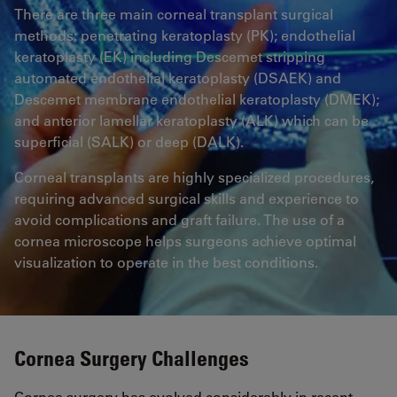
There are three main corneal transplant surgical
methods: penetrating keratoplasty (PK); endothelial
keratoplasty (EK) including Descemet stripping
automated endothelial keratoplasty (DSAEK) and
Descemet membrane endothelial keratoplasty (DMEK);
and anterior lamellar keratoplasty (ALK) which can be
superficial (SALK) or deep (DALK).
Corneal transplants are highly specialized procedures,
requiring advanced surgical skills and experience to
avoid complications and graft failure. The use of a
cornea microscope helps surgeons achieve optimal
visualization to operate in the best conditions.
Cornea Surgery Challenges
Cornea surgery has evolved considerably in recent