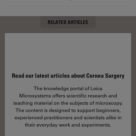
RELATED ARTICLES
Read our latest articles about Cornea Surgery
The knowledge portal of Leica
Microsystems offers scientific research and
teaching material on the subjects of microscopy.
The content is designed to support beginners,
experienced practitioners and scientists alike in
their everyday work and experiments.