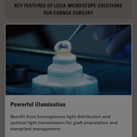
KEY FEATURES OF LEICA MICROSCOPE SOLUTIONS
FOR CORNEA SURGERY
Powerful illumination
Benefit from homogenous light distribution and
optimal light transmission for graft preparation and
transplant management.