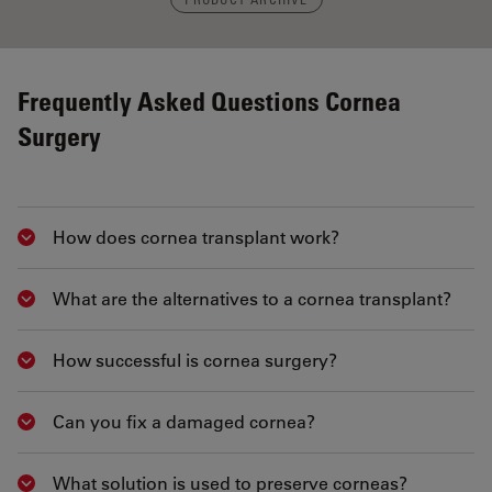
Frequently Asked Questions Cornea
Surgery
How does cornea transplant work?
Show answer
What are the alternatives to a cornea transplant?
Show answer
How successful is cornea surgery?
Show answer
Can you fix a damaged cornea?
Show answer
What solution is used to preserve corneas?
Show answer