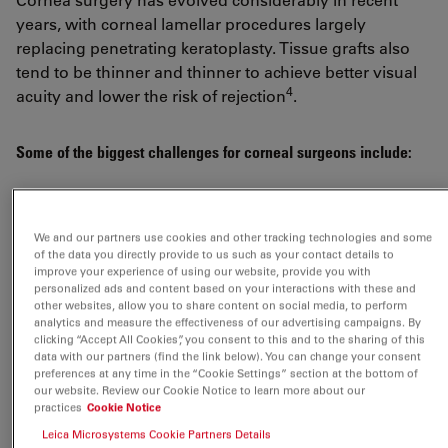
years, with corneal lamellar procedures largely
replacing penetrating keratoplasty. Tissue grafts also
tend to be thinner and thinner to achieve better visual
4
acuity and lower the risk of rejection
.
Some of the biggest challenges for corneal surgeons include:
Visualizing clearly the full anterior chamber,
Descemet membrane peeling and endothelium
We and our partners use cookies and other tracking technologies and some
of the data you directly provide to us such as your contact details to
Measuring how deep to cut the corneal stroma and
improve your experience of using our website, provide you with
quantifying the incision depth
personalized ads and content based on your interactions with these and
other websites, allow you to share content on social media, to perform
Avoiding damage to the donor tissue
analytics and measure the effectiveness of our advertising campaigns. By
clicking “Accept All Cookies”, you consent to this and to the sharing of this
Achieving correct unfolding of the graft within the
data with our partners (find the link below). You can change your consent
preferences at any time in the “Cookie Settings” section at the bottom of
anterior chamber
our website. Review our Cookie Notice to learn more about our
Ensuring correct orientation and graft positioning
practices
Cookie Notice
Leica Microsystems Cookie Partners Details
Confirming complete graft attachment without folds