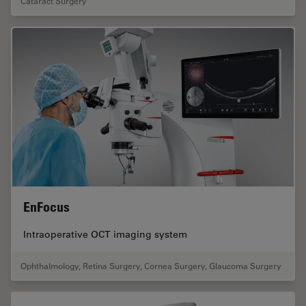
Cataract Surgery
EnFocus
Intraoperative OCT imaging system
Ophthalmology
,
Retina Surgery
,
Cornea Surgery
,
Glaucoma Surgery