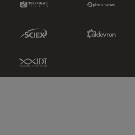
Molecular Devices Link
Phenomenex L
Sciex Link
Aldevron Link
IDT Link