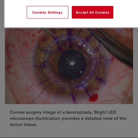
or liquid
Cookies Settings
Accept All Cookies
Cornea surgery image of a keratoplasty. Bright LED
microscope illumination provides a detailed view of the
donor tissue.