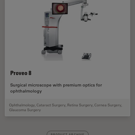
Proveo 8
Surgical microscope with premium optics for
ophthalmology
Ophthalmology
,
Cataract Surgery
,
Retina Surgery
,
Cornea Surgery
,
Glaucoma Surgery
PRODUCT ARCHIVE