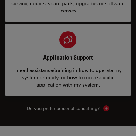
service, repairs, spare parts, upgrades or software
licenses.
Application Support
I need assistance/training in how to operate my
system properly, or how to run a specific
application with my system.
Do you prefer personal consulting?
Show local con