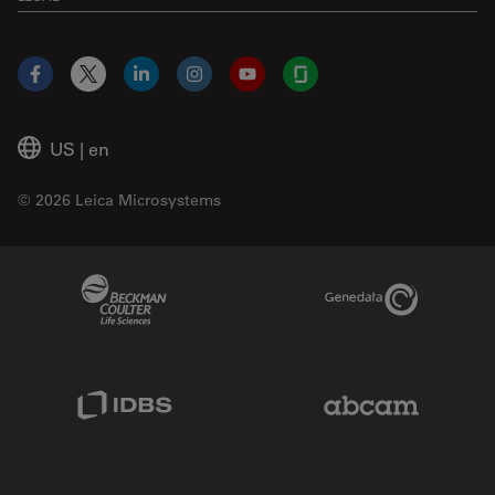
Facebook
X
LinkedIn
Instagram
YouTube
Glassdoor
US
|
en
© 2026 Leica Microsystems
Beckman Coulter Link
Genedata Link
IDBS Link
Abcam Limited