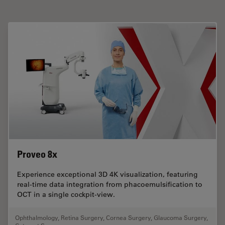
Proveo 8x
Experience exceptional 3D 4K visualization, featuring
real-time data integration from phacoemulsification to
OCT in a single cockpit-view.
Ophthalmology
,
Retina Surgery
,
Cornea Surgery
,
Glaucoma Surgery
,