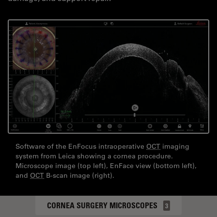
Software of the EnFocus intraoperative
OCT
imaging
system from Leica showing a cornea procedure.
Microscope image (top left), EnFace view (bottom left),
and
OCT
B-scan image (right).
CORNEA SURGERY MICROSCOPES
3