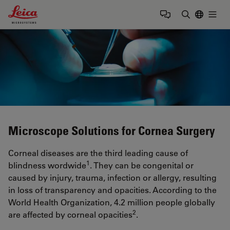
Leica Microsystems Logo
Togg
Enter Sear
Microscope Solutions for Cornea Surgery
Corneal diseases are the third leading cause of
1
blindness wordwide
. They can be congenital or
caused by injury, trauma, infection or allergy, resulting
in loss of transparency and opacities. According to the
World Health Organization, 4.2 million people globally
2
are affected by corneal opacities
.