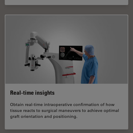
Real-time insights
Obtain real-time intraoperative confirmation of how
tissue reacts to surgical maneuvers to achieve optimal
graft orientation and positioning.