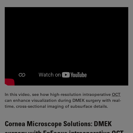
In this video, see how high-resolution intraoperative
OCT
can enhance visualization during DMEK surgery with real-
time, cross-sectional imaging of subsurface details.
Cornea Microscope Solutions: DMEK
surgery with EnFocus intraoperative OCT