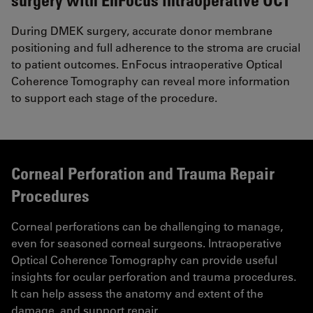
During DMEK surgery, accurate donor membrane
positioning and full adherence to the stroma are crucial
to patient outcomes. EnFocus intraoperative Optical
Coherence Tomography can reveal more information
to support each stage of the procedure.
Corneal Perforation and Trauma Repair
Procedures
Corneal perforations can be challenging to manage,
even for seasoned corneal surgeons. Intraoperative
Optical Coherence Tomography can provide useful
insights for ocular perforation and trauma procedures.
It can help assess the anatomy and extent of the
damage, and support repair.