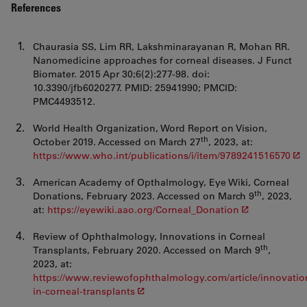
References
Chaurasia SS, Lim RR, Lakshminarayanan R, Mohan RR.
Nanomedicine approaches for corneal diseases. J Funct
Biomater. 2015 Apr 30;6(2):277-98. doi:
10.3390/jfb6020277. PMID: 25941990; PMCID:
PMC4493512.
World Health Organization, Word Report on Vision,
th
October 2019. Accessed on March 27
, 2023, at:
https://www.who.int/publications/i/item/9789241516570
American Academy of Opthalmology, Eye Wiki, Corneal
th
Donations, February 2023. Accessed on March 9
, 2023,
at:
https://eyewiki.aao.org/Corneal_Donation
Review of Ophthalmology, Innovations in Corneal
th
Transplants, February 2020. Accessed on March 9
,
2023, at:
https://www.reviewofophthalmology.com/article/innovatio
in-corneal-transplants