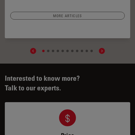
MORE ARTICLES
r Segment Surgery: Benefits of Utilizing Intraoperative
OCT
Interested to know more?
Talk to our experts.