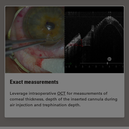
Exact measurements
Leverage intraoperative
OCT
for measurements of
corneal thickness, depth of the inserted cannula during
air injection and trephination depth.