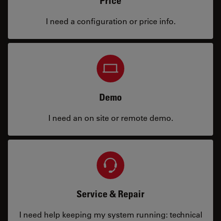
Price
I need a configuration or price info.
Demo
I need an on site or remote demo.
Service & Repair
I need help keeping my system running: technical