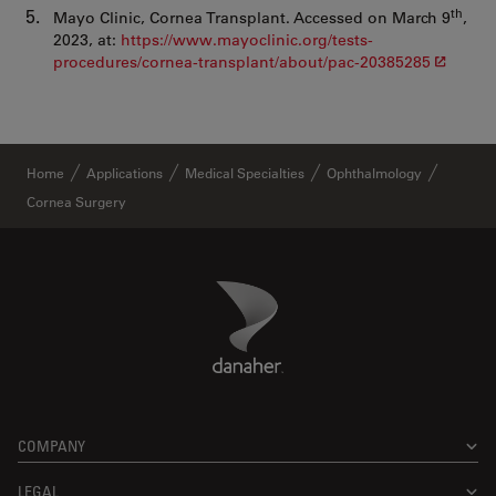
th
Mayo Clinic, Cornea Transplant. Accessed on March 9
,
2023, at:
https://www.mayoclinic.org/tests-
procedures/cornea-transplant/about/pac-20385285
Home
Applications
Medical Specialties
Ophthalmology
Cornea Surgery
Danaher Logo
Footer
COMPANY
LEGAL