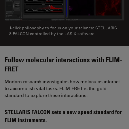
1-click philosophy to focus on your science: STELLARIS
8 FALCON controlled by the LAS X software
Follow molecular interactions with FLIM-
FRET
Modern research investigates how molecules interact
to accomplish vital tasks. FLIM-FRET is the gold
standard to explore these interactions.
STELLARIS FALCON sets a new speed standard for
FLIM instruments.