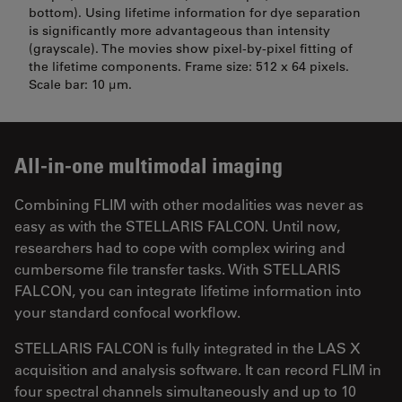
bottom). Using lifetime information for dye separation
is significantly more advantageous than intensity
(grayscale). The movies show pixel-by-pixel fitting of
the lifetime components. Frame size: 512 x 64 pixels.
Scale bar: 10 µm.
All-in-one multimodal imaging
Combining FLIM with other modalities was never as
easy as with the STELLARIS FALCON. Until now,
researchers had to cope with complex wiring and
cumbersome file transfer tasks. With STELLARIS
FALCON, you can integrate lifetime information into
your standard confocal workflow.
STELLARIS FALCON is fully integrated in the LAS X
acquisition and analysis software. It can record FLIM in
four spectral channels simultaneously and up to 10