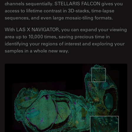
channels sequentially. STELLARIS FALCON gives you
access to lifetime contrast in 3D-stacks, time-lapse
sequences, and even large mosaic-tiling formats.
With LAS X NAVIGATOR, you can expand your viewing
area up to 10,000 times, saving precious time in
identifying your regions of interest and exploring your
samples in a whole new way.