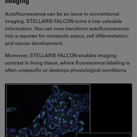
imaging
Autofluorescence can be an issue in conventional
imaging. STELLARIS FALCON turns it into valuable
information. You can now transform autofluorescence
into a reporter for metabolic status, cell differentiation,
and cancer development.
Moreover, STELLARIS FALCON enables imaging
contrast in living tissue, where fluorescence labeling is
often unspecific or destroys physiological conditions.