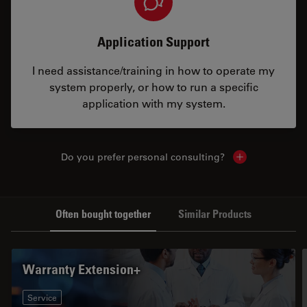
Application Support
I need assistance/training in how to operate my
system properly, or how to run a specific
application with my system.
Do you prefer personal consulting?
Show local con
Often bought together
Similar Products
Warranty Extension+
Service