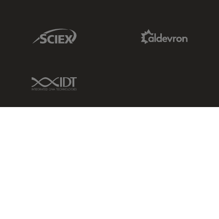
Sciex Link
Aldevron Link
IDT Link