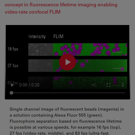
concept in fluorescence lifetime imaging enabling
video-rate confocal FLIM
Single channel image of fluorescent beads (magenta) in
a solution containing Alexa Fluor 555 (green).
Fluorophore separation based on fluorescence lifetime
is possible at various speeds, for example 16 fps (top),
27 fps (video-rate, middle), and 83 fps (ultra-fast,