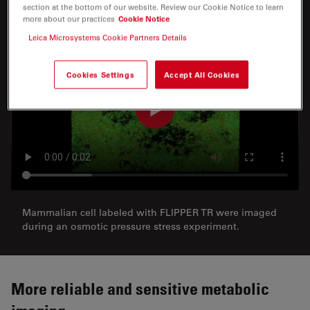
section at the bottom of our website. Review our Cookie Notice to learn
more about our practices
Cookie Notice
Leica Microsystems Cookie Partners Details
Cookies Settings
Accept All Cookies
Mammalian cell labeled with FLIPPER TR were imaged
during an osmotic pressure stress experiment.
More reliable and sensitive metabolic