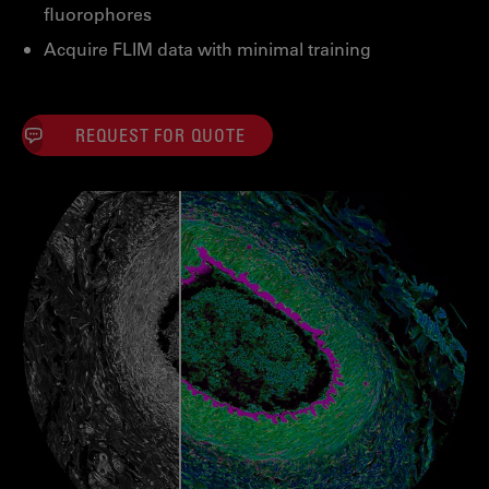
fluorophores
Acquire FLIM data with minimal training
REQUEST FOR QUOTE