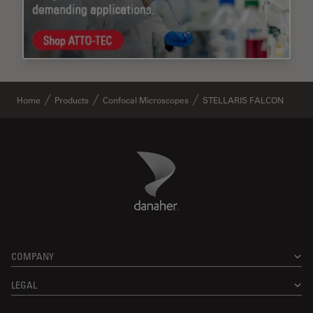
Home
Products
Confocal Microscopes
STELLARIS FALCON
Danaher Logo
Footer
COMPANY
LEGAL