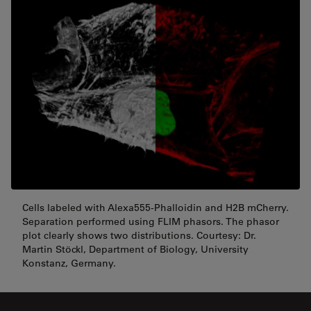
Cells labeled with Alexa555-Phalloidin and H2B mCherry.
Separation performed using FLIM phasors. The phasor
plot clearly shows two distributions. Courtesy: Dr.
Martin Stöckl, Department of Biology, University
Konstanz, Germany.