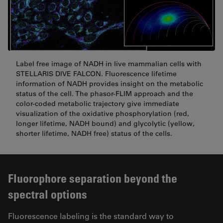
Label free image of NADH in live mammalian cells with
STELLARIS DIVE FALCON. Fluorescence lifetime
information of NADH provides insight on the metabolic
status of the cell. The phasor-FLIM approach and the
color-coded metabolic trajectory give immediate
visualization of the oxidative phosphorylation (red,
longer lifetime, NADH bound) and glycolytic (yellow,
shorter lifetime, NADH free) status of the cells.
Fluorophore separation beyond the
spectral options
Fluorescence labeling is the standard way to