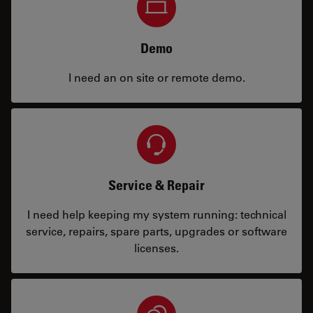
Demo
I need an on site or remote demo.
Service & Repair
I need help keeping my system running: technical
service, repairs, spare parts, upgrades or software
licenses.