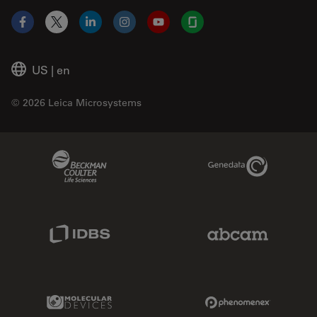
Facebook
X
LinkedIn
Instagram
YouTube
Glassdoor
US
|
en
© 2026 Leica Microsystems
Beckman Coulter Link
Genedata Link
IDBS Link
Abcam Limited
Molecular Devices Link
Phenomenex L