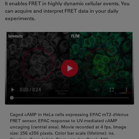
It enables FRET in highly dynamic cellular events. You
can acquire and interpret FRET data in your daily
experiments.
Caged cAMP in HeLa cells expressing EPAC mT2-dVenus
FRET sensor. EPAC response to UV-mediated cAMP
uncaging (central area). Movie recorded at 4 fps. Image
size: 256 x256 pixels. Color bar scale (lifetime): ns.