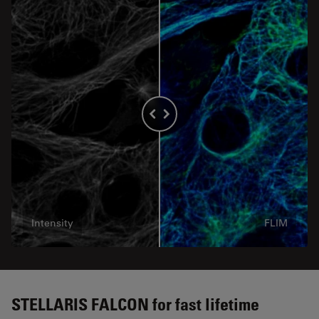
Intensity
FLIM
STELLARIS FALCON for fast lifetime