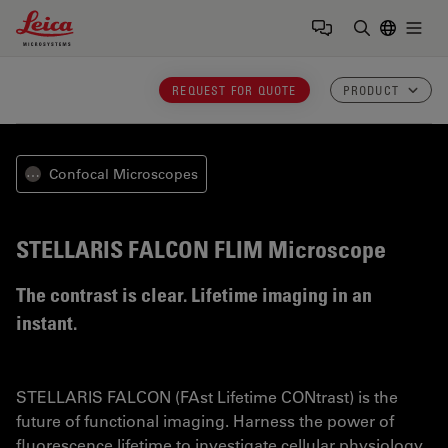
Leica Microsystems Logo
Togg
Enter Sear
REQUEST FOR QUOTE
PRODUCT
Confocal Microscopes
⋯
STELLARIS FALCON
FLIM Microscope
The contrast is clear. Lifetime imaging in an
instant.
STELLARIS FALCON (FAst Lifetime CONtrast) is the
future of functional imaging. Harness the power of
fluorescence lifetime to investigate cellular physiology