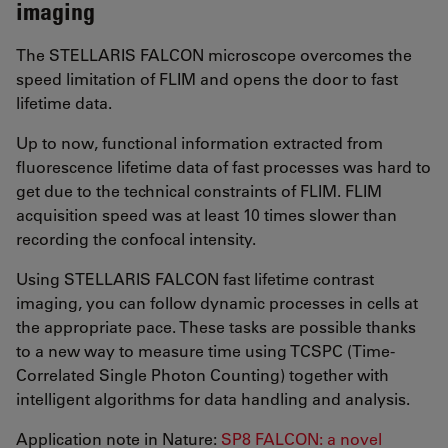
imaging
The STELLARIS FALCON microscope overcomes the
speed limitation of FLIM and opens the door to fast
lifetime data.
Up to now, functional information extracted from
fluorescence lifetime data of fast processes was hard to
get due to the technical constraints of FLIM. FLIM
acquisition speed was at least 10 times slower than
recording the confocal intensity.
Using STELLARIS FALCON fast lifetime contrast
imaging, you can follow dynamic processes in cells at
the appropriate pace. These tasks are possible thanks
to a new way to measure time using TCSPC (Time-
Correlated Single Photon Counting) together with
intelligent algorithms for data handling and analysis.
Application note in Nature:
SP8 FALCON: a novel