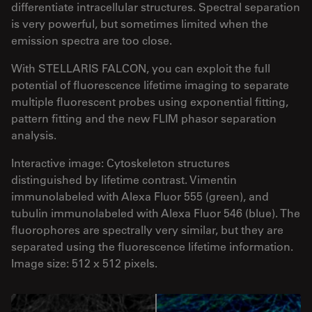
differentiate intracellular structures. Spectral separation
is very powerful, but sometimes limited when the
emission spectra are too close.
With STELLARIS FALCON, you can exploit the full
potential of fluorescence lifetime imaging to separate
multiple fluorescent probes using exponential fitting,
pattern fitting and the new FLIM phasor separation
analysis.
Interactive image: Cytoskeleton structures
distinguished by lifetime contrast. Vimentin
immunolabeled with Alexa Fluor 555 (green), and
tubulin immunolabeled with Alexa Fluor 546 (blue). The
fluorophores are spectrally very similar, but they are
separated using the fluorescence lifetime information.
Image size: 512 x 512 pixels.