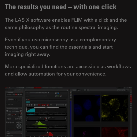
The results you need – with one click
The LAS X software enables FLIM with a click and the
same philosophy as the routine spectral imaging.
Even if you use microscopy as a complementary
technique, you can find the essentials and start
imaging right away.
More specialized functions are accessible as workflows
and allow automation for your convenience.