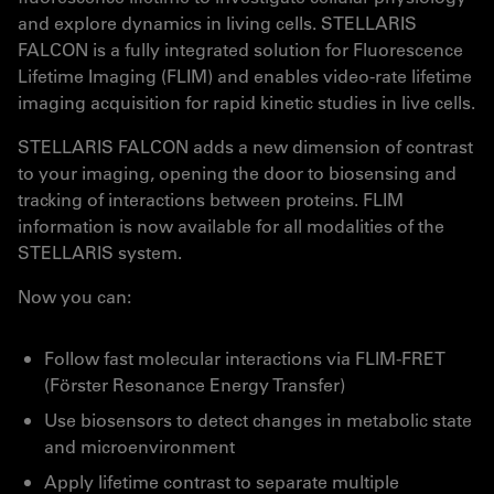
and explore dynamics in living cells. STELLARIS
FALCON is a fully integrated solution for Fluorescence
Lifetime Imaging (FLIM) and enables video-rate lifetime
imaging acquisition for rapid kinetic studies in live cells.
STELLARIS FALCON adds a new dimension of contrast
to your imaging, opening the door to biosensing and
tracking of interactions between proteins. FLIM
information is now available for all modalities of the
STELLARIS system.
Now you can:
Follow fast molecular interactions via FLIM-FRET
(Förster Resonance Energy Transfer)
Use biosensors to detect changes in metabolic state
and microenvironment
Apply lifetime contrast to separate multiple