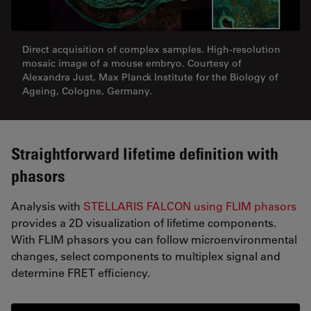
Direct acquisition of complex samples. High-resolution
mosaic image of a mouse embryo. Courtesy of
Alexandra Just, Max Planck Institute for the Biology of
Ageing, Cologne, Germany.
Straightforward lifetime definition with
phasors
Analysis with
STELLARIS FALCON using FLIM phasors
provides a 2D visualization of lifetime components.
With FLIM phasors you can follow microenvironmental
changes, select components to multiplex signal and
determine FRET efficiency.