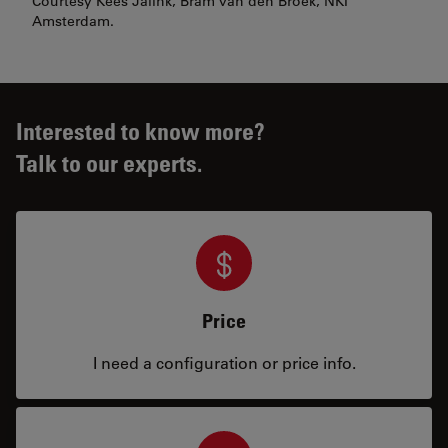
Courtesy Kees Jalink, Bram van den Broek, NKI
Amsterdam.
Interested to know more?
Talk to our experts.
Price
I need a configuration or price info.