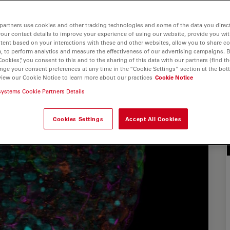
partners use cookies and other tracking technologies and some of the data you direct
your contact details to improve your experience of using our website, provide you wi
tent based on your interactions with these and other websites, allow you to share c
, to perform analytics and measure the effectiveness of our advertising campaigns. B
Cookies”, you consent to this and to the sharing of this data with our partners (find th
nge your consent preferences at any time in the “Cookie Settings” section at the bot
view our Cookie Notice to learn more about our practices
Cookie Notice
systems Cookie Partners Details
Cookies Settings
Accept All Cookies