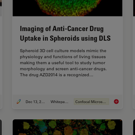
Imaging of Anti-Cancer Drug
Uptake in Spheroids using DLS
Spheroid 3D cell culture models mimic the
physiology and functions of living tissues
making them a useful tool to study tumor
morphology and screen anti-cancer drugs.
The drug AZD2014 is a recognized…
Dec 13, 2021
Whitepaper
Confocal Microscopy
tual Reality Showcase for STELLARIS Confocal Microscopy Platform
Imaging of 