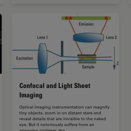
Confocal and Light Sheet
Imaging
Optical imaging instrumentation can magnify
tiny objects, zoom in on distant stars and
reveal details that are invisible to the naked
eye. But it notoriously suffers from an
annoying problem: the…