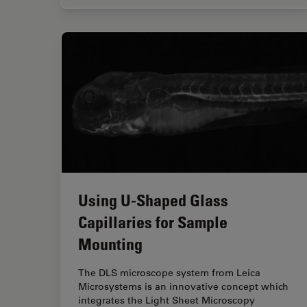
Using U-Shaped Glass
Capillaries for Sample
Mounting
The DLS microscope system from Leica
Microsystems is an innovative concept which
integrates the Light Sheet Microscopy