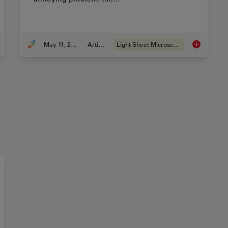
May 11, 2015
Article
Light Sheet Microscopy
ng U-Shaped Glass Capillaries for Sample Mounting
Confocal an