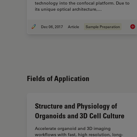
technology into the confocal platform. Due to
its unique optical architecture,…
Dec 06, 2017
Article
Sample Preparation
Usi
Fields of Application
Structure and Physiology of
Organoids and 3D Cell Culture
Accelerate organoid and 3D imaging
workflows with fast, high resolution, long-