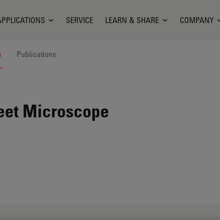
APPLICATIONS
SERVICE
LEARN & SHARE
COMPANY
n
Publications
eet Microscope