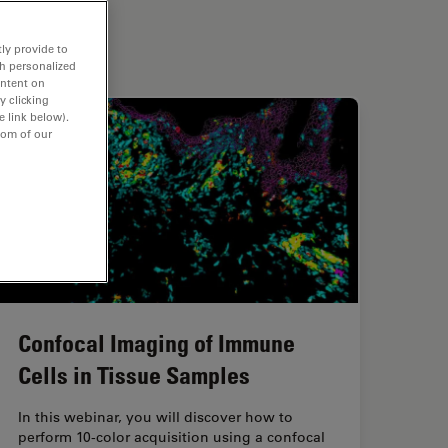
ly provide to
th personalized
ontent on
y clicking
e link below).
tom of our
Confocal Imaging of Immune
Cells in Tissue Samples
In this webinar, you will discover how to
perform 10-color acquisition using a confocal