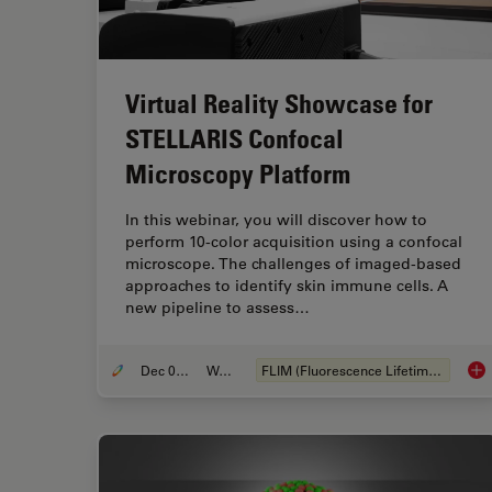
Virtual Reality Showcase for
STELLARIS Confocal
Microscopy Platform
In this webinar, you will discover how to
perform 10-color acquisition using a confocal
microscope. The challenges of imaged-based
approaches to identify skin immune cells. A
new pipeline to assess…
Dec 05, 2022
Webinar
FLIM (Fluorescence Lifetime Imaging Microscopy)
Vir