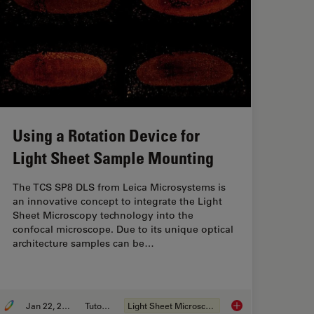
Using a Rotation Device for
Light Sheet Sample Mounting
The TCS SP8 DLS from Leica Microsystems is
an innovative concept to integrate the Light
Sheet Microscopy technology into the
confocal microscope. Due to its unique optical
architecture samples can be…
Jan 22, 2019
Tutorial
Light Sheet Microscopy
ing Frames for Light Sheet Sample Preparation
Using a Rotation De