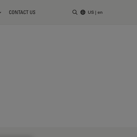
CONTACT US
US
|
en
Enter Search Term