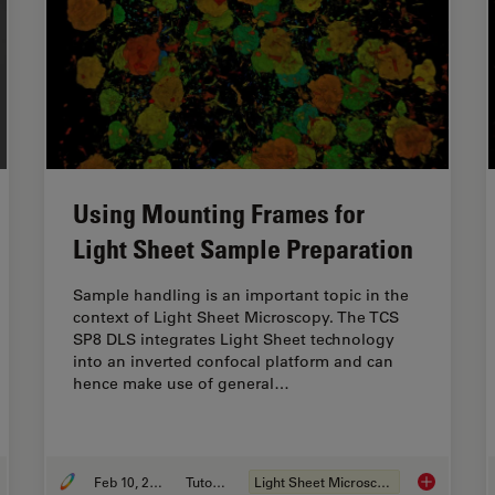
Using Mounting Frames for
Light Sheet Sample Preparation
Sample handling is an important topic in the
context of Light Sheet Microscopy. The TCS
SP8 DLS integrates Light Sheet technology
into an inverted confocal platform and can
hence make use of general…
Feb 10, 2019
Tutorial
Light Sheet Microscopy
rove 3D Cell Biology Workflow with Light Sheet Microscopy
Using Mount