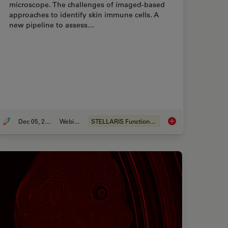
microscope. The challenges of imaged-based
approaches to identify skin immune cells. A
new pipeline to assess…
Dec 05, 2022
Webinar
STELLARIS Functionalities
based Solutions for Phenotypic Drug Screening
Confocal Imaging of