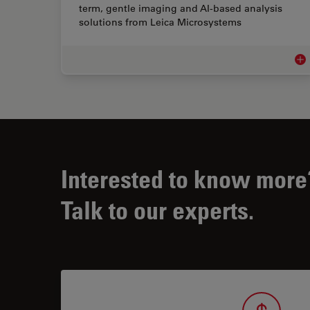
term, gentle imaging and AI-based analysis
solutions from Leica Microsystems
Str
Interested to know more
Talk to our experts.