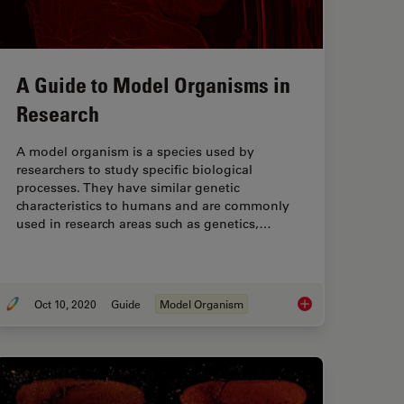
A Guide to Model Organisms in
Research
A model organism is a species used by
researchers to study specific biological
processes. They have similar genetic
characteristics to humans and are commonly
used in research areas such as genetics,…
Oct 10, 2020
Guide
Model Organism
Anti-Cancer Drug Uptake in Spheroids using DLS
A Guide to Model Or