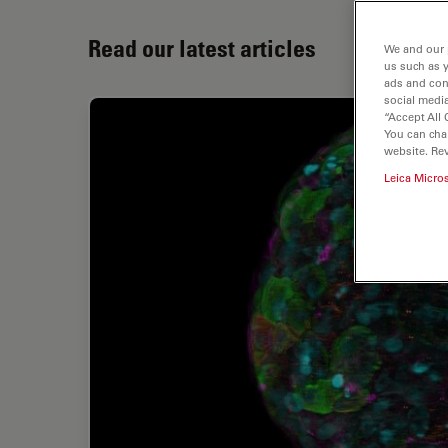
Read our latest articles
We and our 
us such as 
ads and con
social media
“Accept All 
You can cha
website. Re
Leica Micro