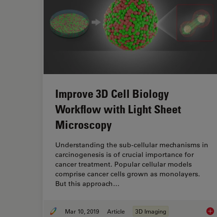
Improve 3D Cell Biology
Workflow with Light Sheet
Microscopy
Understanding the sub-cellular mechanisms in
carcinogenesis is of crucial importance for
cancer treatment. Popular cellular models
comprise cancer cells grown as monolayers.
But this approach…
Mar 10, 2019
Article
3D Imaging
Imp