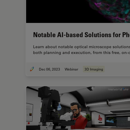
Notable AI-based Solutions for P
Learn about notable optical microscope solutions
both planning and execution, from this free, on
Dec 06, 2023
Webinar
3D Imaging