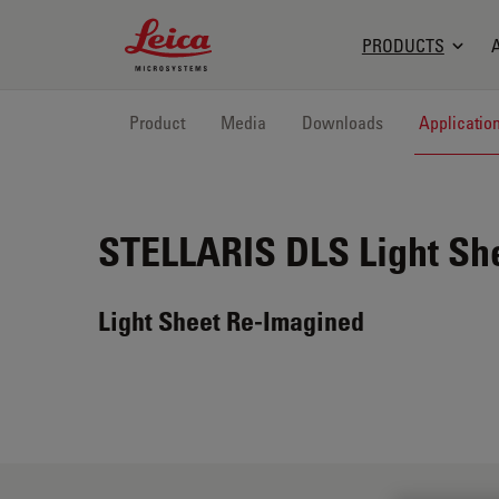
Leica Microsystems Logo
PRODUCTS
Product
Media
Downloads
Applicatio
STELLARIS DLS
Light Sh
Light Sheet Re-Imagined