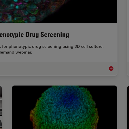
henotypic Drug Screening
 for phenotypic drug screening using 3D-cell culture,
-demand webinar.
Notable AI-