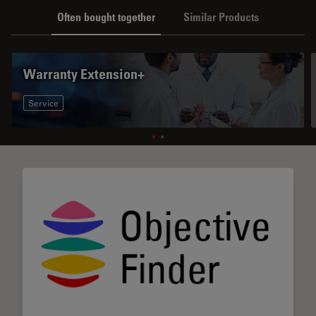
Often bought together
Similar Products
Warranty Extension+
Service