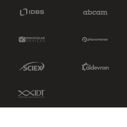
IDBS Link
Abcam Limited
Molecular Devices Link
Phenomenex L
Sciex Link
Aldevron Link
IDT Link