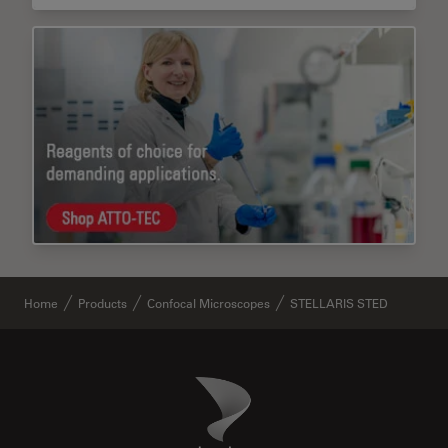
Home
Products
Confocal Microscopes
STELLARIS STED
Danaher Logo
Footer