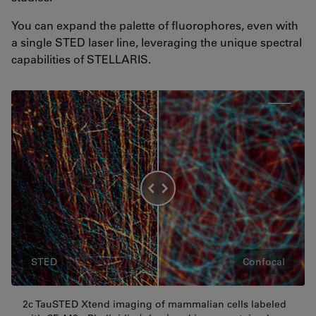
You can expand the palette of fluorophores, even with
a single STED laser line, leveraging the unique spectral
capabilities of STELLARIS.
STED
Confocal
2c TauSTED Xtend imaging of mammalian cells labeled