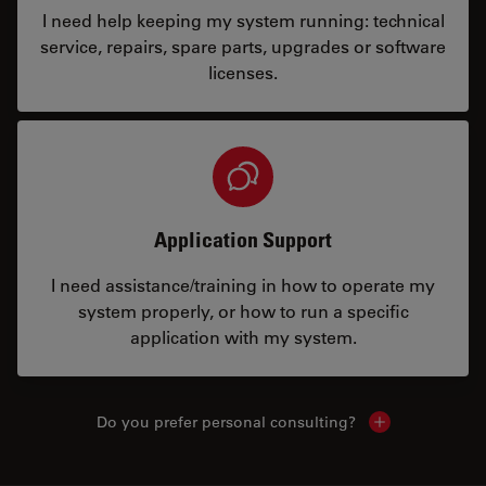
I need help keeping my system running: technical
service, repairs, spare parts, upgrades or software
licenses.
Application Support
I need assistance/training in how to operate my
system properly, or how to run a specific
application with my system.
Do you prefer personal consulting?
Show local con