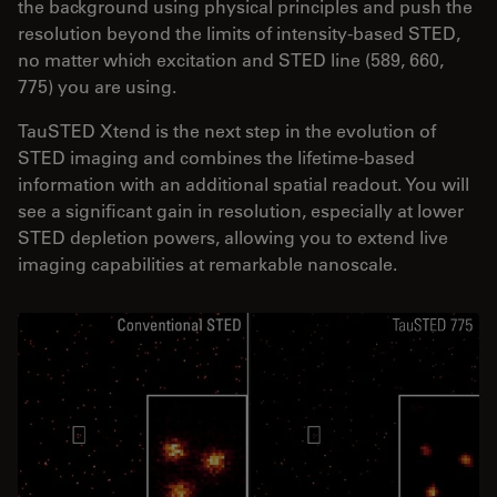
the background using physical principles and push the
resolution beyond the limits of intensity-based STED,
no matter which excitation and STED line (589, 660,
775) you are using.
TauSTED Xtend is the next step in the evolution of
STED imaging and combines the lifetime-based
information with an additional spatial readout. You will
see a significant gain in resolution, especially at lower
STED depletion powers, allowing you to extend live
imaging capabilities at remarkable nanoscale.