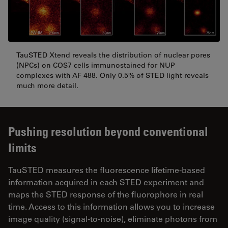
TauSTED Xtend reveals the distribution of nuclear pores
(NPCs) on COS7 cells immunostained for NUP
complexes with AF 488. Only 0.5% of STED light reveals
much more detail.
Pushing resolution beyond conventional
limits
TauSTED measures the fluorescence lifetime-based
information acquired in each STED experiment and
maps the STED response of the fluorophore in real
time. Access to this information allows you to increase
image quality (signal-to-noise), eliminate photons from