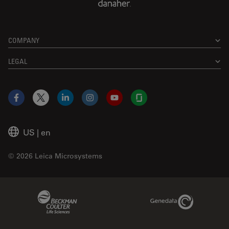
COMPANY
LEGAL
Facebook
X
LinkedIn
Instagram
YouTube
Glassdoor
US
|
en
© 2026 Leica Microsystems
Beckman Coulter Link
Genedata Link