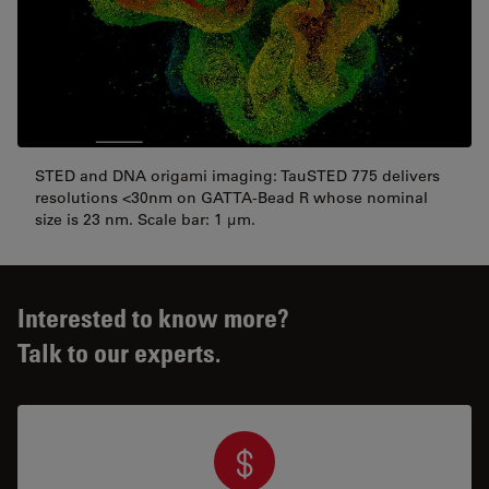
STED and DNA origami imaging: TauSTED 775 delivers
resolutions <30nm on GATTA-Bead R whose nominal
size is 23 nm. Scale bar: 1 µm.
Interested to know more?
Talk to our experts.