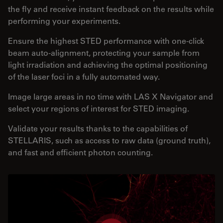
the fly and receive instant feedback on the results while
performing your experiments.
Ensure the highest STED performance with one-click
beam auto-alignment, protecting your sample from
light irradiation and achieving the optimal positioning
of the laser foci in a fully automated way.
Image large areas in no time with LAS X Navigator and
select your regions of interest for STED imaging.
Validate your results thanks to the capabilities of
STELLARIS, such as access to raw data (ground truth),
and fast and efficient photon counting.