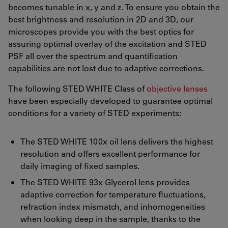
becomes tunable in x, y and z. To ensure you obtain the
best brightness and resolution in 2D and 3D, our
microscopes provide you with the best optics for
assuring optimal overlay of the excitation and STED
PSF all over the spectrum and quantification
capabilities are not lost due to adaptive corrections.
The following STED WHITE Class of
objective lenses
have been especially developed to guarantee optimal
conditions for a variety of STED experiments:
The STED WHITE 100x oil lens delivers the highest
resolution and offers excellent performance for
daily imaging of fixed samples.
The STED WHITE 93x Glycerol lens provides
adaptive correction for temperature fluctuations,
refraction index mismatch, and inhomogeneities
when looking deep in the sample, thanks to the