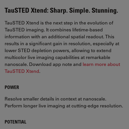
TauSTED Xtend: Sharp. Simple. Stunning.
TauSTED Xtend is the next step in the evolution of
TauSTED imaging. It combines lifetime-based
information with an additional spatial readout. This
results in a significant gain in resolution, especially at
lower STED depletion powers, allowing to extend
multicolor live imaging capabilities at remarkable
nanoscale. Download app note and
learn more about
TauSTED Xtend
.
POWER
Resolve smaller details in context at nanoscale.
Perform longer live imaging at cutting-edge resolution.
POTENTIAL