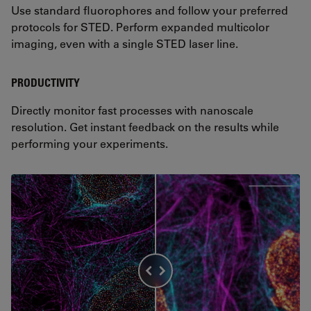
Use standard fluorophores and follow your preferred
protocols for STED. Perform expanded multicolor
imaging, even with a single STED laser line.
PRODUCTIVITY
Directly monitor fast processes with nanoscale
resolution. Get instant feedback on the results while
performing your experiments.