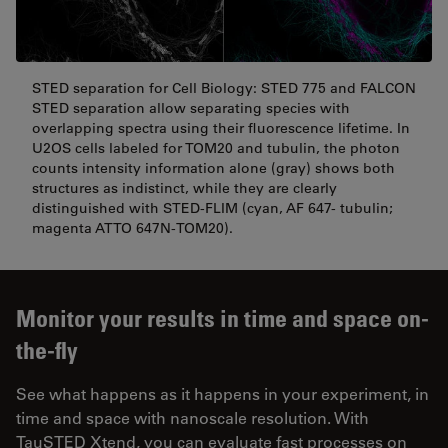
STED separation for Cell Biology: STED 775 and FALCON
STED separation allow separating species with
overlapping spectra using their fluorescence lifetime. In
U2OS cells labeled for TOM20 and tubulin, the photon
counts intensity information alone (gray) shows both
structures as indistinct, while they are clearly
distinguished with STED-FLIM (cyan, AF 647- tubulin;
magenta ATTO 647N-TOM20).
Monitor your results in time and space on-
the-fly
See what happens as it happens in your experiment, in
time and space with nanoscale resolution. With
TauSTED Xtend, you can evaluate fast processes on