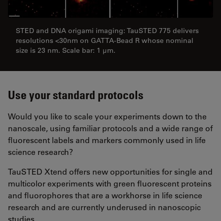
STED and DNA origami imaging: TauSTED 775 delivers
resolutions <30nm on GATTA-Bead R whose nominal
size is 23 nm. Scale bar: 1 µm.
Use your standard protocols
Would you like to scale your experiments down to the
nanoscale, using familiar protocols and a wide range of
fluorescent labels and markers commonly used in life
science research?
TauSTED Xtend offers new opportunities for single and
multicolor experiments with green fluorescent proteins
and fluorophores that are a workhorse in life science
research and are currently underused in nanoscopic
studies.