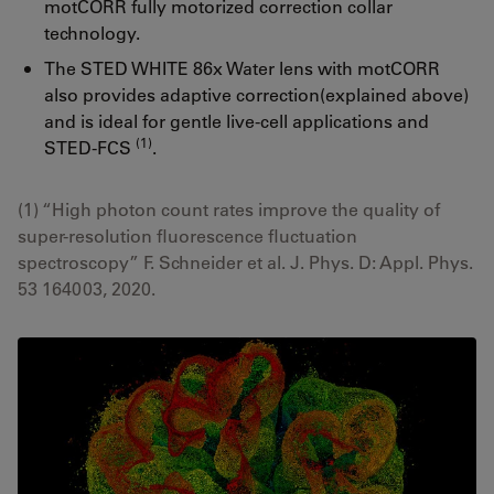
motCORR fully motorized correction collar
technology.
The STED WHITE 86x Water lens with motCORR
also provides adaptive correction(explained above)
and is ideal for gentle live-cell applications and
(1)
STED-FCS
.
(1) “High photon count rates improve the quality of
super-resolution fluorescence fluctuation
spectroscopy” F. Schneider et al. J. Phys. D: Appl. Phys.
53 164003, 2020.