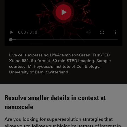
Live cells expressing LifeAct-mNeonGreen. TauSTED
Xtend 589. 6 k format, 30 min STED imaging. Sample
courtesy: M. Heydasch, Institute of Cell Biology,
University of Bern, Switzerland.
Resolve smaller details in context at
nanoscale
Are you looking for super-resolution strategies that
allow you to follow your biological targets of interest in