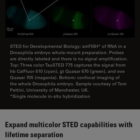
STED for Developmental Biology: smFISH* of RNA in a
Drosophila embryo whole-mount preparation. Probes
are directly labeled and there is no signal amplification.
Top: Three color TauSTED 775 captures the signal from
hb CalFluor 610 (cyan), gt Quasar 670 (green), and eve
Quasar 705 (magenta). Bottom: confocal imaging of
the whole Drosophila embryo. Sample courtesy of Tom
Pettini, University of Manchester, UK.
*Single molecule in-situ hybridization
­­­­­­­­­­­­­­­Expand multicolor STED capabilities with
lifetime separation