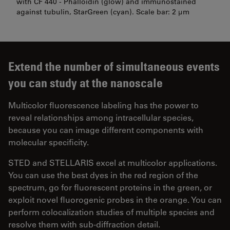
with CF 440 - Phalloidin (glow) and immunostained
against tubulin, StarGreen (cyan). Scale bar: 2 µm
Extend the number of simultaneous events
you can study at the nanoscale
Multicolor fluorescence labeling has the power to
reveal relationships among intracellular species,
because you can image different components with
molecular specificity.
STED and STELLARIS excel at multicolor applications.
You can use the best dyes in the red region of the
spectrum, go for fluorescent proteins in the green, or
exploit novel fluorogenic probes in the orange. You can
perform colocalization studies of multiple species and
resolve them with sub-diffraction detail.