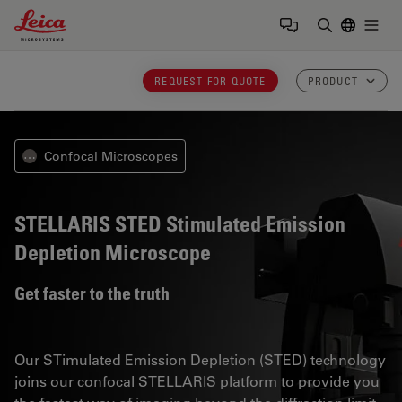
Leica Microsystems Logo
Togg
Enter Sear
REQUEST FOR QUOTE
PRODUCT
Confocal Microscopes
⋯
STELLARIS STED
Stimulated Emission
Depletion Microscope
Get faster to the truth
Our STimulated Emission Depletion (STED) technology
joins our confocal STELLARIS platform to provide you