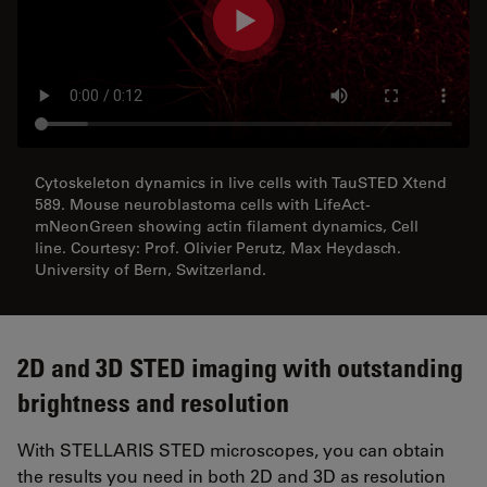
Cytoskeleton dynamics in live cells with TauSTED Xtend
589. Mouse neuroblastoma cells with LifeAct-
mNeonGreen showing actin filament dynamics, Cell
line. Courtesy: Prof. Olivier Perutz, Max Heydasch.
University of Bern, Switzerland.
2D and 3D STED imaging with outstanding
brightness and resolution
With STELLARIS STED microscopes, you can obtain
the results you need in both 2D and 3D as resolution