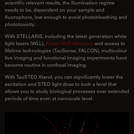
scientific relevant results, the illumination regime
needs to be, dependent on your sample and
fluorophore, low enough to avoid photobleaching and
phototoxicity.
With STELLARIS, including the latest generation white
light lasers (WLL),
Power HyD detectors
and access to
lifetime technologies (TauSense, FALCON), multicolour
live imaging and functional imaging experiments have
become routine in confocal imaging.
With TauSTED Xtend, you can significantly lower the
excitation and STED light dose to such a level that
allows you to study biological processes over extended
periods of time even at nanoscale level.