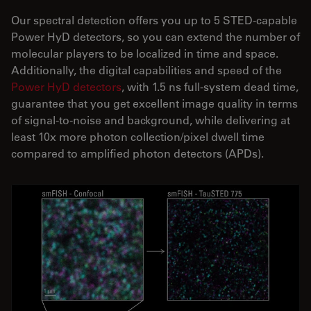
Our spectral detection offers you up to 5 STED-capable
Power HyD detectors, so you can extend the number of
molecular players to be localized in time and space.
Additionally, the digital capabilities and speed of the
Power HyD detectors
, with 1.5 ns full-system dead time,
guarantee that you get excellent image quality in terms
of signal-to-noise and background, while delivering at
least 10x more photon collection/pixel dwell time
compared to amplified photon detectors (APDs).