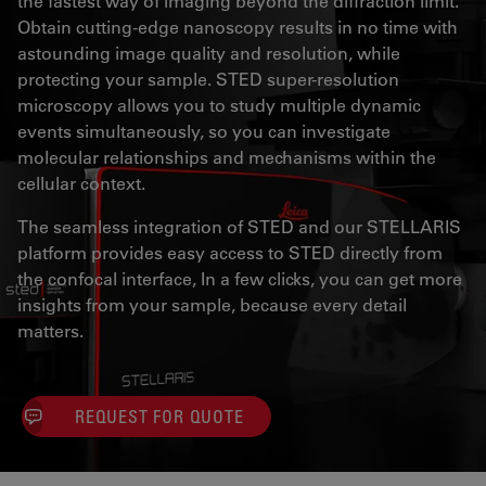
the fastest way of imaging beyond the diffraction limit.
Obtain cutting-edge nanoscopy results in no time with
astounding image quality and resolution, while
protecting your sample. STED super-resolution
microscopy allows you to study multiple dynamic
events simultaneously, so you can investigate
molecular relationships and mechanisms within the
cellular context.
The seamless integration of STED and our STELLARIS
platform provides easy access to STED directly from
the confocal interface, In a few clicks, you can get more
insights from your sample, because every detail
matters.
REQUEST FOR QUOTE