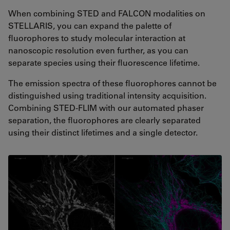
When combining STED and FALCON modalities on
STELLARIS, you can expand the palette of
fluorophores to study molecular interaction at
nanoscopic resolution even further, as you can
separate species using their fluorescence lifetime.
The emission spectra of these fluorophores cannot be
distinguished using traditional intensity acquisition.
Combining STED-FLIM with our automated phaser
separation, the fluorophores are clearly separated
using their distinct lifetimes and a single detector.