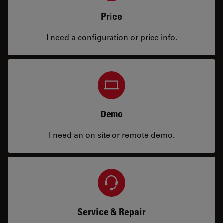
Price
I need a configuration or price info.
Demo
I need an on site or remote demo.
Service & Repair