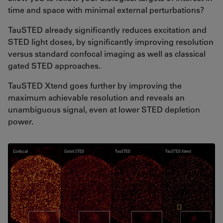
time and space with minimal external perturbations?
TauSTED already significantly reduces excitation and
STED light doses, by significantly improving resolution
versus standard confocal imaging as well as classical
gated STED approaches.
TauSTED Xtend goes further by improving the
maximum achievable resolution and reveals an
unambiguous signal, even at lower STED depletion
power.