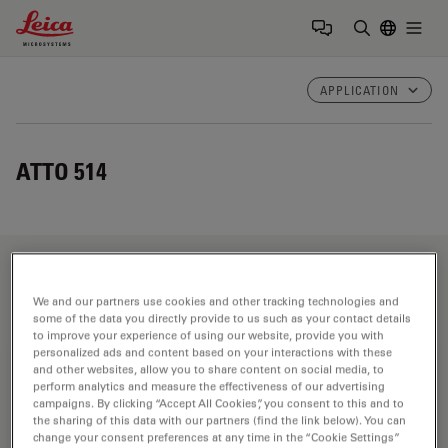
Leica Microsystems Logo
Togg
Enter Sear
APPLICATION
ATTO 514
Fields of Application
We and our partners use cookies and other tracking technologies and
some of the data you directly provide to us such as your contact details
to improve your experience of using our website, provide you with
personalized ads and content based on your interactions with these
Life Science Research
and other websites, allow you to share content on social media, to
perform analytics and measure the effectiveness of our advertising
Leica Microsystems’ life science research microscopes
campaigns. By clicking “Accept All Cookies”, you consent to this and to
support the imaging needs of the scientific community
the sharing of this data with our partners (find the link below). You can
change your consent preferences at any time in the “Cookie Settings”
with advanced innovation and technical expertise for