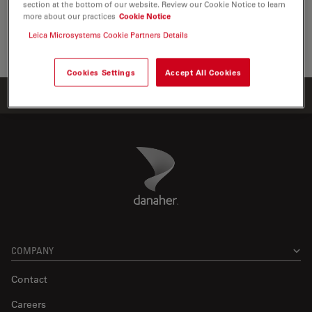
section at the bottom of our website. Review our Cookie Notice to learn
the visualization, measurement and…
more about our practices
Cookie Notice
Leica Microsystems Cookie Partners Details
Life Sc
Cookies Settings
Accept All Cookies
Home
Products
ATTO-TEC Consumables
ATTO 514
Danaher Logo
Footer
COMPANY
Contact
Careers