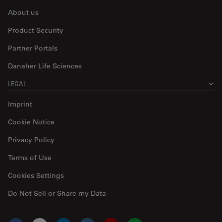
About us
Product Security
Partner Portals
Danaher Life Sciences
LEGAL
Imprint
Cookie Notice
Privacy Policy
Terms of Use
Cookies Settings
Do Not Sell or Share my Data