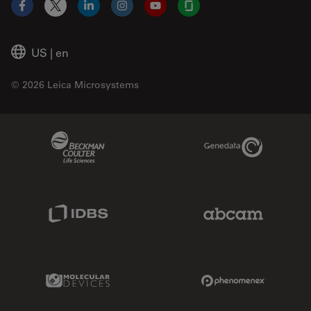
Facebook
X
LinkedIn
Instagram
YouTube
Glassdoor
US
|
en
© 2026 Leica Microsystems
Beckman Coulter Link
Genedata Link
IDBS Link
Abcam Limited
Molecular Devices Link
Phenomenex L