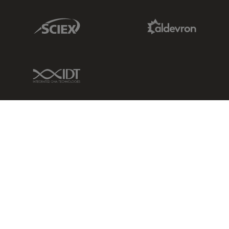
Sciex Link
Aldevron Link
IDT Link