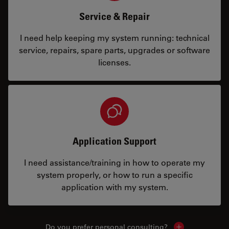
Service & Repair
I need help keeping my system running: technical
service, repairs, spare parts, upgrades or software
licenses.
Application Support
I need assistance/training in how to operate my
system properly, or how to run a specific
application with my system.
Do you prefer personal consulting?
Show local con