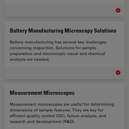
Metal I
Battery Manufacturing Microscopy Solutions
Battery manufacturing has several key challenges
concerning inspection. Solutions for sample
preparation and microscopic visual and chemical
analysis are needed.
Battery
Measurement Microscopes
Measurement microscopes are useful for determining
dimensions of sample features. They are key for
efficient quality control (QC), failure analysis, and
research and development (R&D).