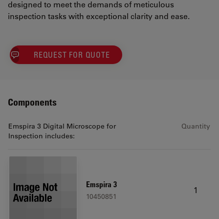
designed to meet the demands of meticulous
inspection tasks with exceptional clarity and ease.
REQUEST FOR QUOTE
Components
Emspira 3 Digital Microscope for
Quantity
Inspection includes:
Emspira 3
1
10450851