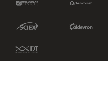
Sciex Link
Aldevron Link
IDT Link