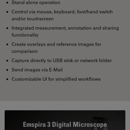
Stand alone operation
Control via mouse, keyboard, foot/hand switch
and/or touchscreen
Integrated measurement, annotation and sharing
functionality
Create overlays and reference images for
comparison
Capture directly to USB stick or network folder
Send images via E-Mail
Customizable UI for simplified workflows
Emspira 3 Digital Microscope