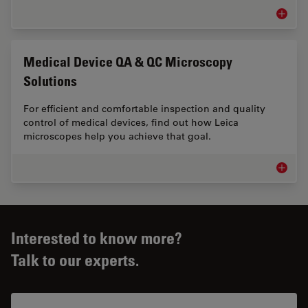
Measur
Medical Device QA & QC Microscopy
Solutions
For efficient and comfortable inspection and quality
control of medical devices, find out how Leica
microscopes help you achieve that goal.
Medical
Interested to know more?
Talk to our experts.