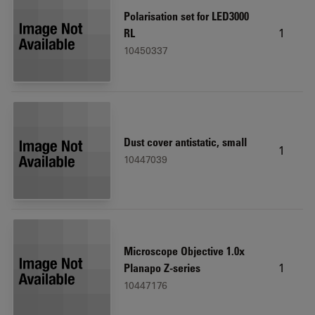
Polarisation set for LED3000
1
RL
10450337
Dust cover antistatic, small
1
10447039
Microscope Objective 1.0x
1
Planapo Z-series
10447176