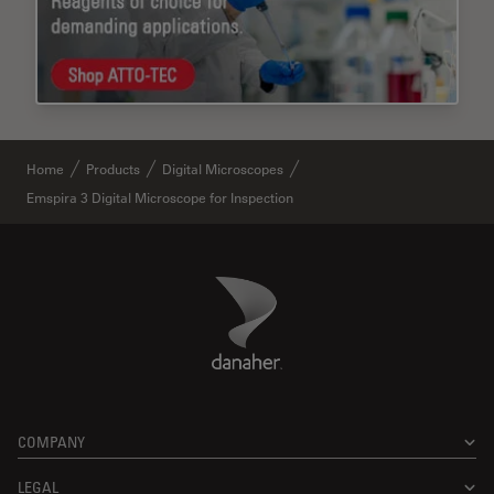
Home
Products
Digital Microscopes
Emspira 3 Digital Microscope for Inspection
Danaher Logo
Footer
COMPANY
LEGAL