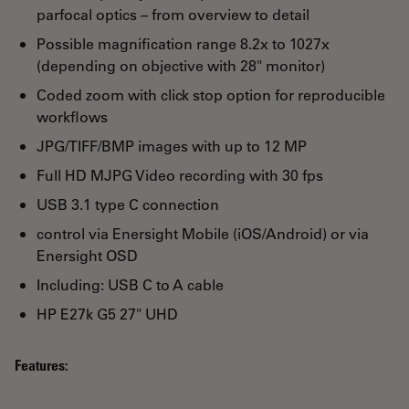
parfocal optics – from overview to detail
Possible magnification range 8.2x to 1027x
(depending on objective with 28" monitor)
Coded zoom with click stop option for reproducible
workflows
JPG/TIFF/BMP images with up to 12 MP
Full HD MJPG Video recording with 30 fps
USB 3.1 type C connection
control via Enersight Mobile (iOS/Android) or via
Enersight OSD
Including: USB C to A cable
HP E27k G5 27" UHD
Features: