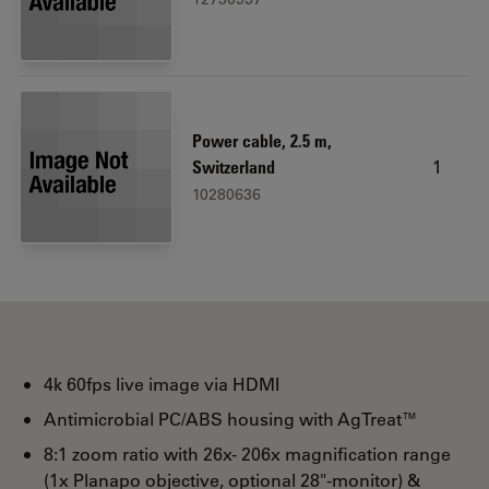
Power cable, 2.5 m,
1
Switzerland
10280636
4k 60fps live image via HDMI
Antimicrobial PC/ABS housing with AgTreat™
8:1 zoom ratio with 26x- 206x magnification range
(1x Planapo objective, optional 28"-monitor) &