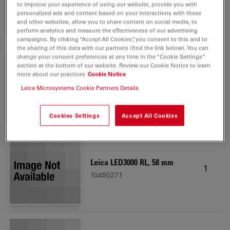
10450173
to improve your experience of using our website, provide you with
personalized ads and content based on your interactions with these
and other websites, allow you to share content on social media, to
perform analytics and measure the effectiveness of our advertising
campaigns. By clicking “Accept All Cookies”, you consent to this and to
the sharing of this data with our partners (find the link below). You can
change your consent preferences at any time in the “Cookie Settings”
section at the bottom of our website. Review our Cookie Notice to learn
Inc. light base, large w.
more about our practices
Cookie Notice
1
AntiShock feet
Leica Microsystems Cookie Partners Details
10450049
Cookies Settings
Accept All Cookies
Leica LED3000 RL, 58 mm
1
10450271