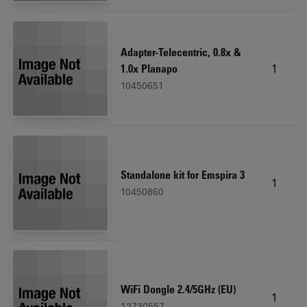
Adapter-Telecentric, 0.8x &
1
1.0x Planapo
10450651
Standalone kit for Emspira 3
1
10450860
WiFi Dongle 2.4/5GHz (EU)
1
12730557