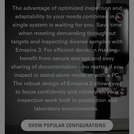
The advantage of optimized inspection and
adaptability to your needs combined in a
single system is waiting for you. Save time
when meeting demanding throughput
targets and inspecting diverse samples with
Emspira 3. For efficient decision making,
benefit from secure storage and easy
sharing of documentation – no matter if you
inspect in stand-alone mode or with a PC.
The robust design of Emspira 3 allows you
to focus confidently and reliably on your
inspection work both in production and
laboratory environments.
SHOW POPULAR CONFIGURATIONS