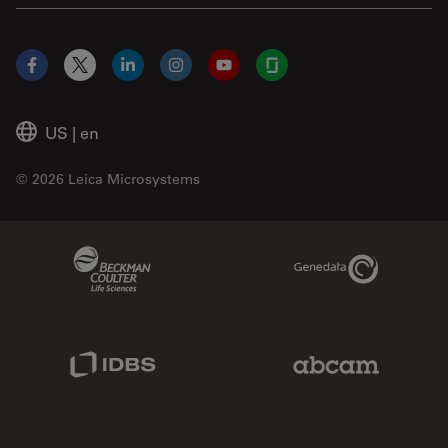
Facebook
X
LinkedIn
Instagram
YouTube
Glassdoor
US
|
en
© 2026 Leica Microsystems
Beckman Coulter Link
Genedata Link
IDBS Link
Abcam Limited
Molecular Devices Link
Phenomenex L