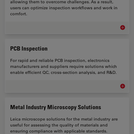
allowing them to overcome challenges. As a result,
users can optimize inspection workflows and work in
comfort.
Inspect
PCB Inspection
For rapid and reliable PCB inspection, electronics
manufacturers and suppliers require solutions which
enable efficient QC, cross-section analysis, and R&D.
PCB Ins
Metal Industry Microscopy Solutions
Leica microscope solutions for the metal industry are
useful for assessing the quality of materials and
ensuring compliance with applicable standards.