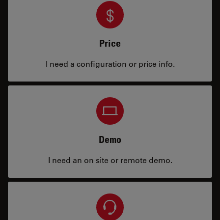
Price
I need a configuration or price info.
Demo
I need an on site or remote demo.