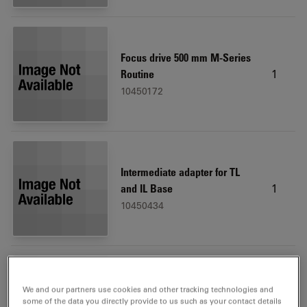
Focus drive 500 mm M-Series
1
Routine
10450172
Intermediate adapter for TL
1
and IL Base
10450434
We and our partners use cookies and other tracking technologies and
Microscope carrier
1
some of the data you directly provide to us such as your contact details