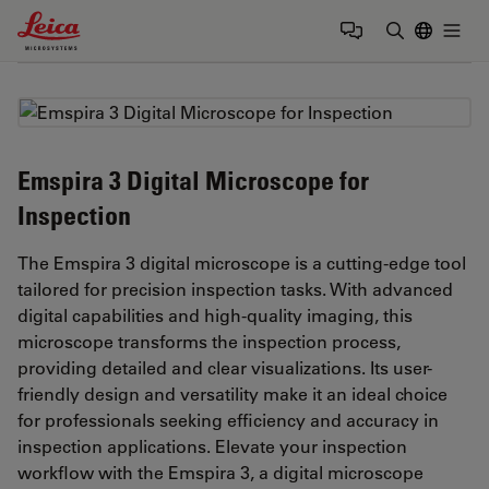
Leica Microsystems Logo
Togg
Enter Sear
Emspira 3 Digital Microscope for
Inspection
The Emspira 3 digital microscope is a cutting-edge tool
tailored for precision inspection tasks. With advanced
digital capabilities and high-quality imaging, this
microscope transforms the inspection process,
providing detailed and clear visualizations. Its user-
friendly design and versatility make it an ideal choice
for professionals seeking efficiency and accuracy in
inspection applications. Elevate your inspection
workflow with the Emspira 3, a digital microscope