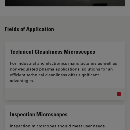
Fields of Application
Technical Cleanliness Microscopes
For industrial and electronics manufacturers as well as
non-regulated pharma applications, solutions for an
efficient technical cleanliness offer significant
advantages.
Technic
Inspection Microscopes
Inspection microscopes should meet user needs,