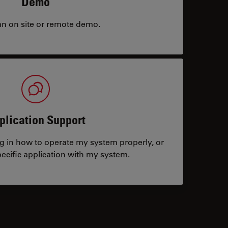
Demo
an on site or remote demo.
plication Support
ng in how to operate my system properly, or
ecific application with my system.
tacts