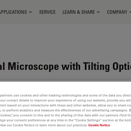
APPLICATIONS
SERVICE
LEARN & SHARE
COMPANY
 Microscope with Tilting Opti
partners use cookies and other tracking technologies and some of the data you direct
your contact details to improve your experience of using our website, provide you wi
tent based on your interactions with these and other websites, allow you to share c
, to perform analytics and measure the effectiveness of our advertising campaigns. B
Cookies”, you consent to this and to the sharing of this data with our partners (find th
nge your consent preferences at any time in the “Cookie Settings” section at the bot
view our Cookie Notice to learn more about our practices
Cookie Notice