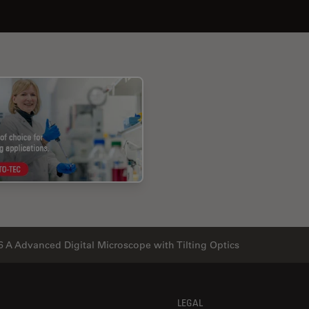
 A Advanced Digital Microscope with Tilting Optics
LEGAL