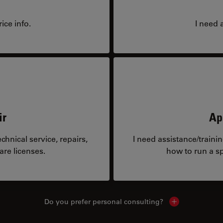
ice info.
I need 
ir
Ap
hnical service, repairs,
I need assistance/traini
are licenses.
how to run a sp
Do you prefer personal consulting?
Show local con