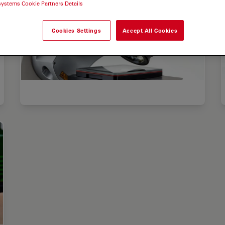
systems Cookie Partners Details
Cookies Settings
Accept All Cookies