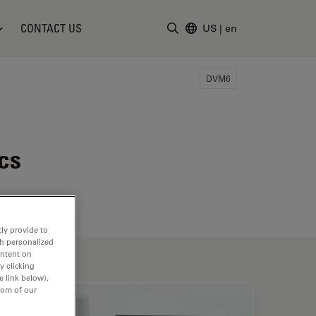
CONTACT US
US
|
en
Enter Search Term
DVM6
cs
ly provide to
th personalized
ontent on
y clicking
e link below).
tom of our