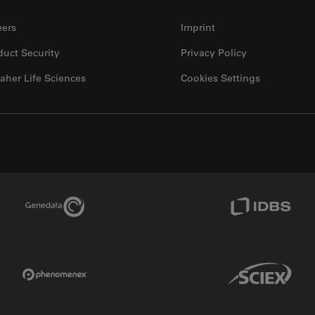
eers
Imprint
duct Security
Privacy Policy
aher Life Sciences
Cookies Settings
Genedata Link
IDBS Link
Phenomenex Link
Sciex Link