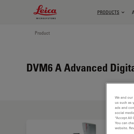
Leica Microsystems Logo
PRODUCTS
Product
DVM6 A Advanced Digital
We and our 
us such as 
ads and con
social media
“Accept All 
You can cha
website. Re