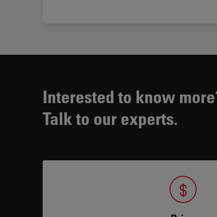
Interested to know more
Talk to our experts.