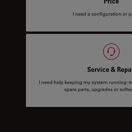
Price
I need a configuration or pr
Service & Repa
I need help keeping my system running: tec
spare parts, upgrades or softw