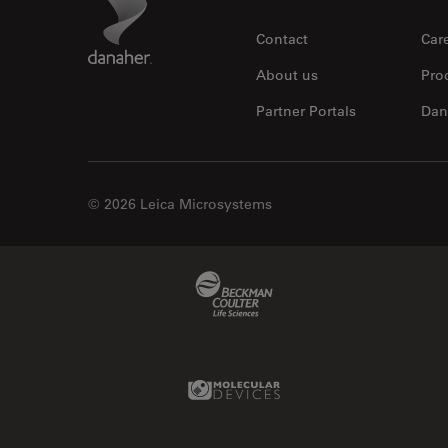
Contact
Car
About us
Pro
Partner Portals
Dan
© 2026 Leica Microsystems
Beckman Coulter Link
Molecular Devices Link