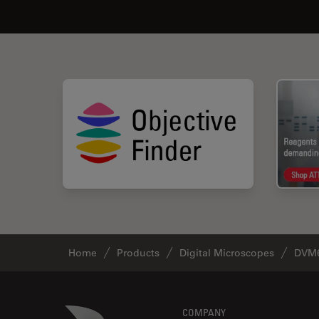
Home
Products
Digital Microscopes
DVM6
Footer
Danaher Logo
COMPANY