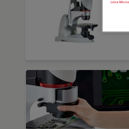
Leica Micro