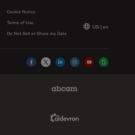
Cookie Notice
Terms of Use
US
|
en
Do Not Sell or Share my Data
Facebook
X
LinkedIn
Instagram
YouTube
Glassdoor
Abcam Limited Link
Aldevron Link