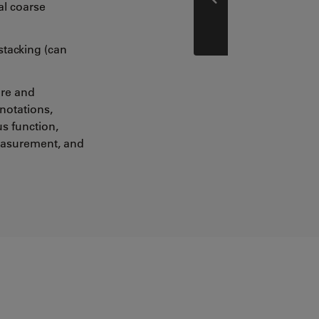
Prev
al coarse
stacking (can
ure and
otations,
us function,
easurement, and