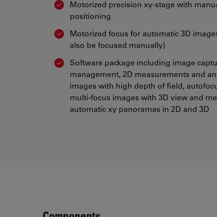
Motorized precision xy-stage with manu
positioning
Motorized focus for automatic 3D image
also be focused manually)
Software package including image capt
management, 2D measurements and ann
images with high depth of field, autofoc
multi-focus images with 3D view and m
automatic xy panoramas in 2D and 3D
Components