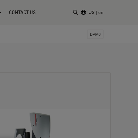
CONTACT US
US
|
en
Enter Search Term
DVM6