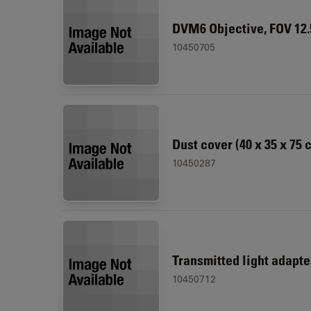
DVM6 Objective, FOV 12
10450705
Dust cover (40 x 35 x 75 
10450287
Transmitted light adapt
10450712