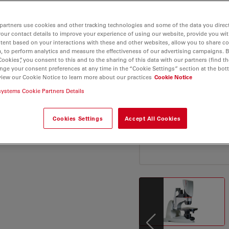
VM6 offers precise and
 Elevate your microscopy
partners use cookies and other tracking technologies and some of the data you direct
define flexibility and
your contact details to improve your experience of using our website, provide you wi
tent based on your interactions with these and other websites, allow you to share c
, to perform analytics and measure the effectiveness of our advertising campaigns. B
Cookies”, you consent to this and to the sharing of this data with our partners (find th
nge your consent preferences at any time in the “Cookie Settings” section at the bot
view our Cookie Notice to learn more about our practices
Cookie Notice
systems Cookie Partners Details
Cookies Settings
Accept All Cookies