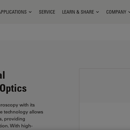
APPLICATIONS
SERVICE
LEARN & SHARE
COMPANY
al
 Optics
roscopy with its
dge technology allows
cs, providing
tion. With high-