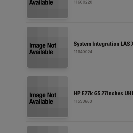
11600220
System Integration LAS 
11640024
HP E27k G5 27inches UH
11533663