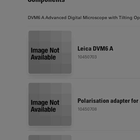
DVM6 A Advanced Digital Microscope with Tilting Opt
Leica DVM6 A
10450703
Polarisation adapter fo
10450708