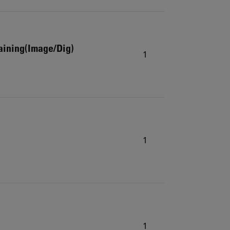
aining(Image/Dig)
1
1
1