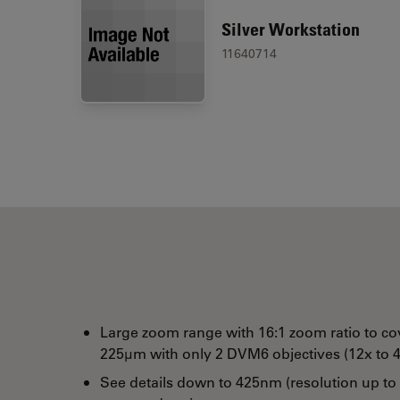
Silver Workstation
11640714
Large zoom range with 16:1 zoom ratio to co
225µm with only 2 DVM6 objectives (12x to 4
See details down to 425nm (resolution up to