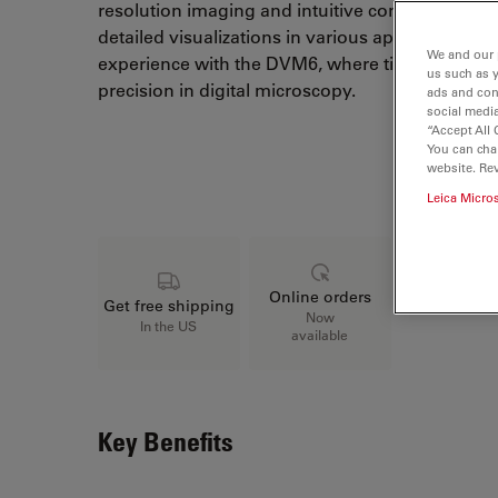
resolution imaging and intuitive controls, the D
detailed visualizations in various applications.
We and our 
experience with the DVM6, where tilting optics re
us such as 
precision in digital microscopy.
ads and con
social media
“Accept All 
You can cha
Loading...
website. Re
Leica Micro
Online orders
Get free shipping
Now
In the US
available
Key Benefits