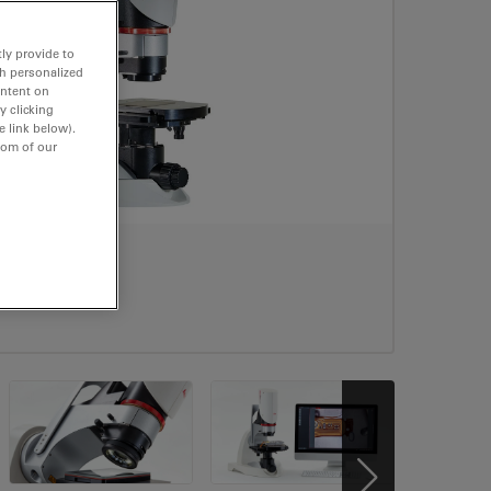
ly provide to
th personalized
ontent on
y clicking
e link below).
tom of our