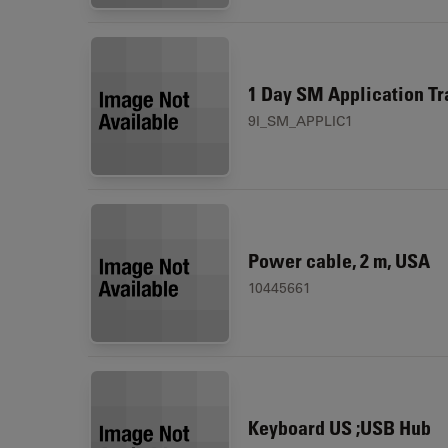
1 Day SM Application Tr
9I_SM_APPLIC1
Power cable, 2 m, USA
10445661
Keyboard US ;USB Hub