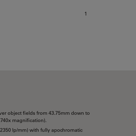
1
ver object fields from 43.75mm down to
740x magnification).
 2350 lp/mm) with fully apochromatic