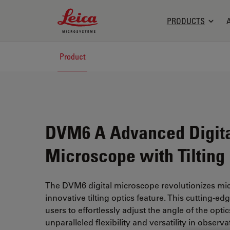
Leica Microsystems Logo
PRODUCTS
Product
DVM6 A Advanced Digit
Microscope with Tilting
The DVM6 digital microscope revolutionizes mic
innovative tilting optics feature. This cutting-e
users to effortlessly adjust the angle of the opti
unparalleled flexibility and versatility in observa