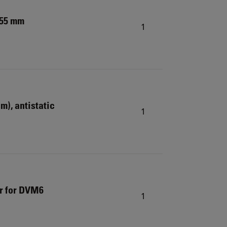
.55 mm
1
cm), antistatic
1
er for DVM6
1