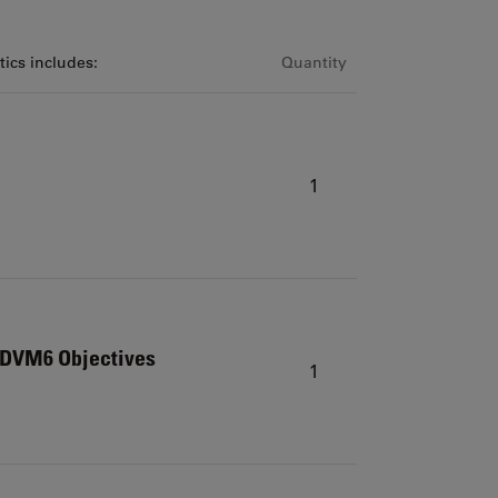
ics includes:
Quantity
1
r DVM6 Objectives
1