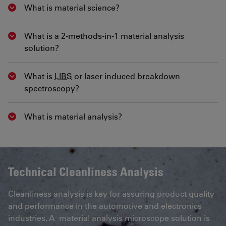
What is material science?
Show answer
What is a 2-methods-in-1 material analysis
Show answer
solution?
What is
LIBS
or laser induced breakdown
Show answer
spectroscopy?
What is material analysis?
Show answer
Technical Cleanliness Analysis
Cleanliness analysis is key for assuring product quality
and performance in the automotive and electronics
industries. A material analysis microscope solution is