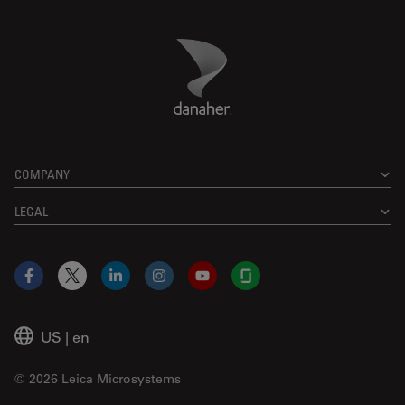
Danaher Logo
Footer
COMPANY
LEGAL
Facebook
X
LinkedIn
Instagram
YouTube
Glassdoor
US
|
en
© 2026 Leica Microsystems