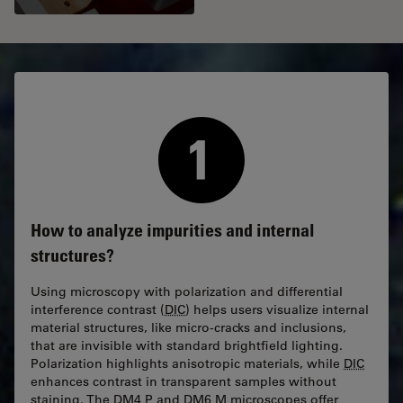
How to analyze impurities and internal
structures?
Using microscopy with polarization and differential
interference contrast (
DIC
) helps users visualize internal
material structures, like micro-cracks and inclusions,
that are invisible with standard brightfield lighting.
Polarization highlights anisotropic materials, while
DIC
enhances contrast in transparent samples without
staining. The DM4 P and DM6 M microscopes offer