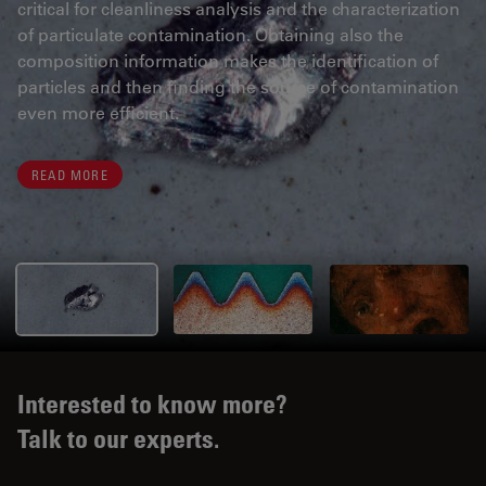
critical for cleanliness analysis and the characterization
of particulate contamination. Obtaining also the
composition information makes the identification of
particles and then finding the source of contamination
even more efficient.
READ MORE
Interested to know more?
Talk to our experts.