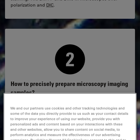
polarization and
DIC
.
How to precisely prepare microscopy imaging
samples?
Precise cutting, grinding, and polishing of hard
We and our partners use cookies and other tracking technologies and
materials enables you to target specific sample regions
some of the data you directly provide to us such as your contact details
with micron-level precision. It is possible when using
to improve your experience of using our website, provide you with
the
EM
TXP target preparation system.
personalized ads and content based on your interactions with these
and other websites, allow you to share content on social media, to
perform analytics and measure the effectiveness of our advertising
For damage-free cross-sections of heterogeneous or
campaigns. By clicking “Accept All Cookies”, you consent to this and to