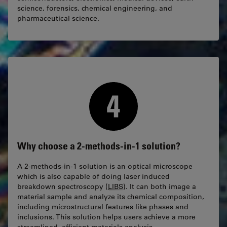
science, forensics, chemical engineering, and
pharmaceutical science.
Why choose a 2-methods-in-1 solution?
A 2-methods-in-1 solution is an optical microscope
which is also capable of doing laser induced
breakdown spectroscopy (
LIBS
). It can both image a
material sample and analyze its chemical composition,
including microstructural features like phases and
inclusions. This solution helps users achieve a more