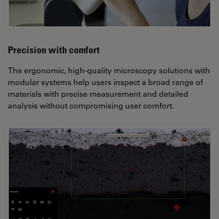
Precision with comfort
The ergonomic, high-quality microscopy solutions with
modular systems help users inspect a broad range of
materials with precise measurement and detailed
analysis without compromising user comfort.