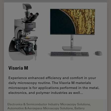
Visoria M
Experience enhanced efficiency and comfort in your
daily microscopy routine. The Visoria M materials
microscope is for applications performed in the metal,
electronics, and polymer industries as well...
Electronics & Semiconductor Industry Microscopy Solutions
,
Automotive & Aerospace Microscopy Solutions
,
Battery