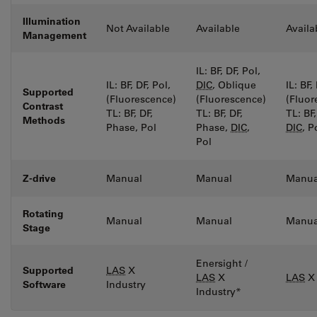
Illumination
Not Available
Available
Availa
Management
IL: BF, DF, Pol,
IL: BF, DF, Pol,
DIC
, Oblique
IL: BF,
Supported
(Fluorescence)
(Fluorescence)
(Fluor
Contrast
TL: BF, DF,
TL: BF, DF,
TL: BF
Methods
Phase, Pol
Phase,
DIC
,
DIC
, P
Pol
Z-drive
Manual
Manual
Manua
Rotating
Manual
Manual
Manua
Stage
Enersight /
Supported
LAS
X
LAS
X
LAS
X 
Software
Industry
Industry*