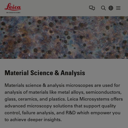
Leica Microsystems Logo
Togg
Enter Sear
Material Science & Analysis
Materials science & analysis microscopes are used for
analysis of materials like metal alloys, semiconductors,
glass, ceramics, and plastics. Leica Microsystems offers
advanced microscopy solutions that support quality
control, failure analysis, and R&D which empower you
to achieve deeper insights.