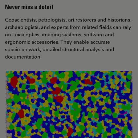
Never miss a detail
Geoscientists, petrologists, art restorers and historians,
archaeologists, and experts from related fields can rely
on Leica optics, imaging systems, software and
ergonomic accessories. They enable accurate
specimen work, detailed structural analysis and
documentation.