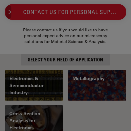
CONTACT US FOR PERSONAL SUPPORT
Please contact us if you would like to have
personal expert advice on our microscopy
solutions for Material Science & Analysis.
SELECT YOUR FIELD OF APPLICATION
Electronics &
Metallography
Semiconductor
Industry
Cross-Section
Analysis for
Electronics