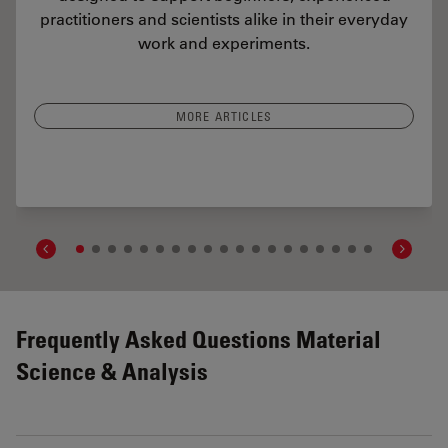
practitioners and scientists alike in their everyday
work and experiments.
MORE ARTICLES
rs Determine the Damage Potential of Particles
Frequently Asked Questions Material
Science & Analysis