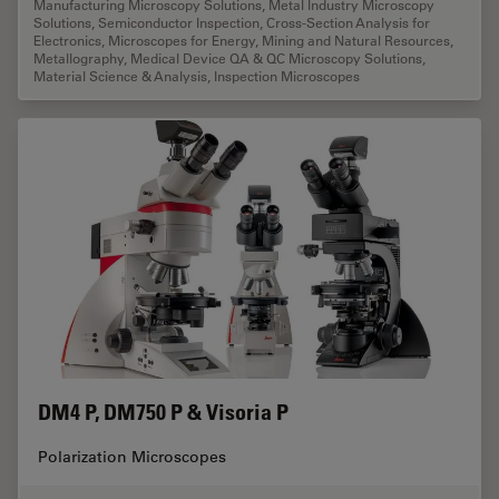
Manufacturing Microscopy Solutions
,
Metal Industry Microscopy
Solutions
,
Semiconductor Inspection
,
Cross-Section Analysis for
Electronics
,
Microscopes for Energy, Mining and Natural Resources
,
Metallography
,
Medical Device QA & QC Microscopy Solutions
,
Material Science & Analysis
,
Inspection Microscopes
DM4 P, DM750 P & Visoria P
Polarization Microscopes