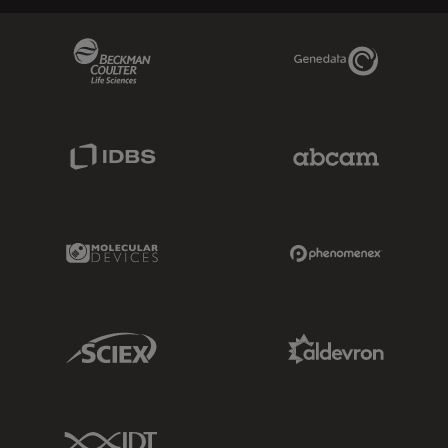
Beckman Coulter Link
Genedata Link
IDBS Link
Abcam Limited
Molecular Devices Link
Phenomenex L
Sciex Link
Aldevron Link
IDT Link