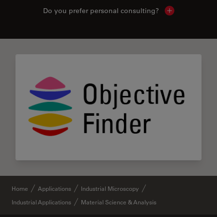
Do you prefer personal consulting?
Show local con
Home
Applications
Industrial Microscopy
Industrial Applications
Material Science & Analysis