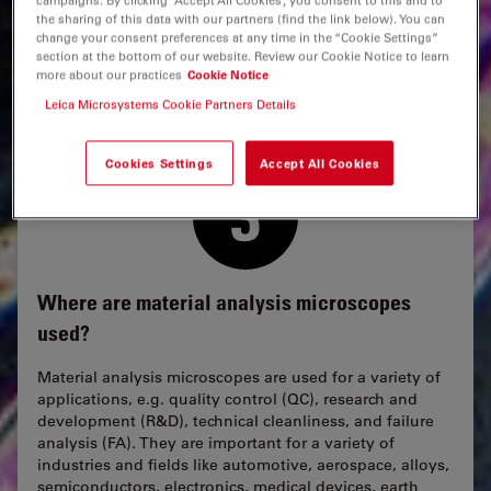
brittle materials and ultra-flat surfaces, the
EM
TIC 3X
the sharing of this data with our partners (find the link below). You can
employs triple ion beam milling.
change your consent preferences at any time in the “Cookie Settings”
section at the bottom of our website. Review our Cookie Notice to learn
more about our practices
Cookie Notice
Leica Microsystems Cookie Partners Details
Cookies Settings
Accept All Cookies
Where are material analysis microscopes
used?
Material analysis microscopes are used for a variety of
applications, e.g. quality control (QC), research and
development (R&D), technical cleanliness, and failure
analysis (FA). They are important for a variety of
industries and fields like automotive, aerospace, alloys,
semiconductors, electronics, medical devices, earth