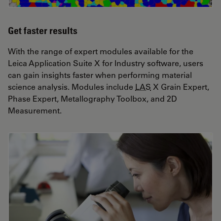
Get faster results
With the range of expert modules available for the
Leica Application Suite X for Industry software, users
can gain insights faster when performing material
science analysis. Modules include
LAS
X Grain Expert,
Phase Expert, Metallography Toolbox, and 2D
Measurement.