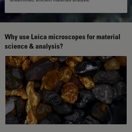
streamlined, efficient materials analysis.
Why use Leica microscopes for material
science & analysis?