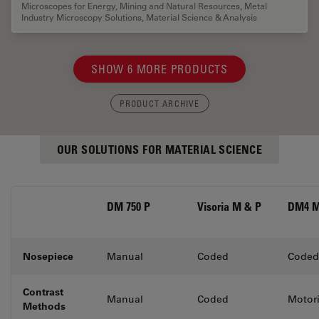
Microscopes for Energy, Mining and Natural Resources
,
Metal
Industry Microscopy Solutions
,
Material Science & Analysis
SHOW 6 MORE PRODUCTS
PRODUCT ARCHIVE
OUR SOLUTIONS FOR MATERIAL SCIENCE
DM 750 P
Visoria M & P
DM4 M
Nosepiece
Manual
Coded
Coded
Contrast
Manual
Coded
Motor
Methods