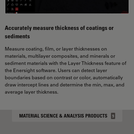
Accurately measure thickness of coatings or
sediments
Measure coating, film, or layer thicknesses on
materials, multilayer composites, and minerals or
sediment materials with the Layer Thickness feature of
the Enersight software. Users can detect layer
boundaries based on contrast or color, automatically
draw intercept lines and determine the min, max, and
average layer thickness.
MATERIAL SCIENCE & ANALYSIS PRODUCTS
9