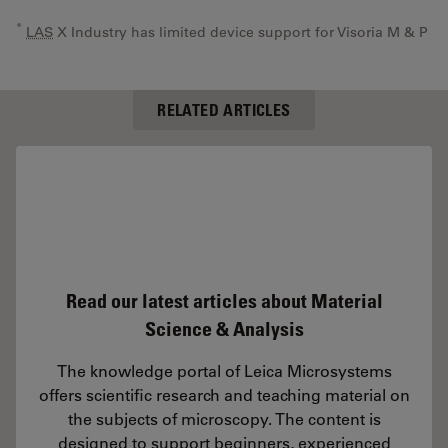
*
LAS
X Industry has limited device support for Visoria M & P
RELATED ARTICLES
Read our latest articles about Material
Science & Analysis
The knowledge portal of Leica Microsystems
offers scientific research and teaching material on
the subjects of microscopy. The content is
designed to support beginners, experienced