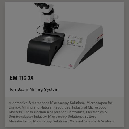
EM TIC 3X
Ion Beam Milling System
Automotive & Aerospace Microscopy Solutions
,
Microscopes for
Energy, Mining and Natural Resources
,
Industrial Microscopy
Markets
,
Cross-Section Analysis for Electronics
,
Electronics &
Semiconductor Industry Microscopy Solutions
,
Battery
Manufacturing Microscopy Solutions
,
Material Science & Analysis