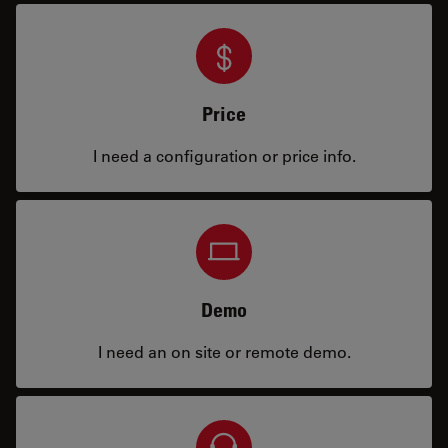
Price
I need a configuration or price info.
Demo
I need an on site or remote demo.