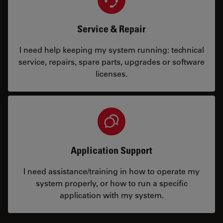
Service & Repair
I need help keeping my system running: technical
service, repairs, spare parts, upgrades or software
licenses.
Application Support
I need assistance/training in how to operate my
system properly, or how to run a specific
application with my system.