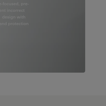
e-focused, pre-
nt incorrect
™ design with
 and protection