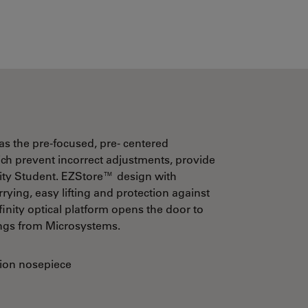
s the pre-focused, pre- centered
h prevent incorrect adjustments, provide
sity Student. EZStore™ design with
ying, easy lifting and protection against
ty optical platform opens the door to
ings from Microsystems.
ion nosepiece