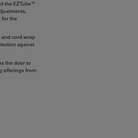
and the EZTube™
adjustments,
 for the
e and cord wrap
otection against
ns the door to
g offerings from