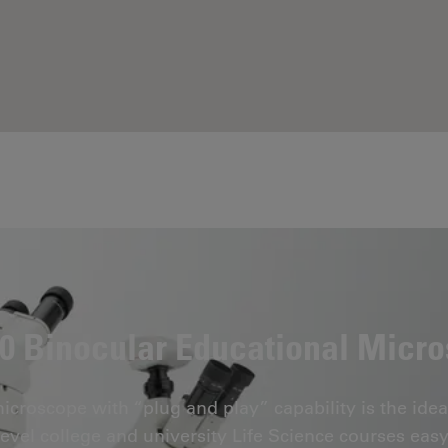
 Binocular Educational Micr
roscope with “plug and play” capability is the idea
level college and university Life Science courses easy