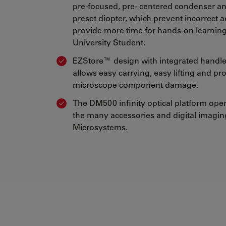
pre-focused, pre- centered condenser 
preset diopter, which prevent incorrect 
provide more time for hands-on learning
University Student.
EZStore™ design with integrated handl
allows easy carrying, easy lifting and pr
microscope component damage.
The DM500 infinity optical platform ope
the many accessories and digital imagin
Microsystems.