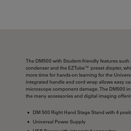
The DM500 with Student-friendly features such a
condenser and the EZTube™ preset diopter, whic
more time for hands-on learning for the Univer
integrated handle and cord wrap allows easy carr
microscope component damage. The DM500 infini
the many accessories and digital imaging offer
DM 500 Right Hand Stage Stand with 4 posit
Universal Power Supply
USB Power with integrated connector