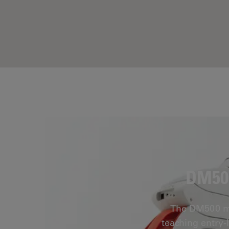
DM500
The DM500 mic
teaching entry-