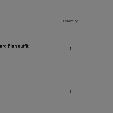
Quantity
ard Plan outfit
1
1