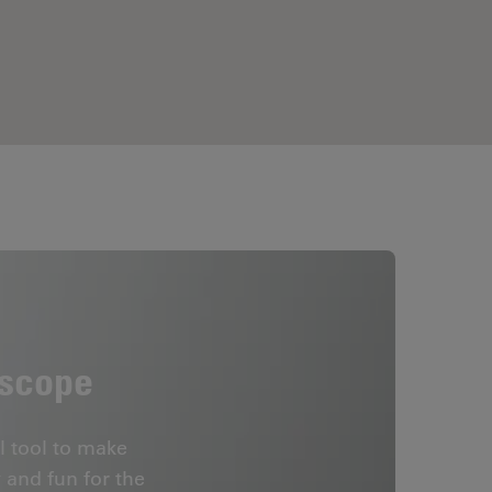
oscope
l tool to make
 and fun for the