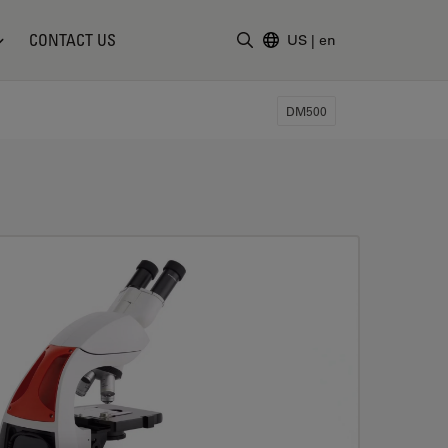
CONTACT US
US
|
en
Enter Search Term
DM500