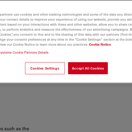
ersatile microscope to
er understanding of the
partners use cookies and other tracking technologies and some of the data you direct
your contact details to improve your experience of using our website, provide you wi
tent based on your interactions with these and other websites, allow you to share c
, to perform analytics and measure the effectiveness of our advertising campaigns. B
Cookies”, you consent to this and to the sharing of this data with our partners (find th
nge your consent preferences at any time in the “Cookie Settings” section at the bot
view our Cookie Notice to learn more about our practices
Cookie Notice
systems Cookie Partners Details
Cookies Settings
Accept All Cookies
s such as the