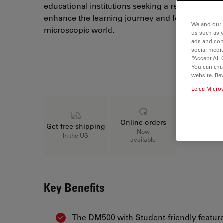
educational institutions seeking a reliable and v
enhance the learning journey and foster a deep
We and our 
microscopic world.
us such as 
ads and con
social media
“Accept All 
Loading...
You can cha
website. Re
Leica Micro
Online orders
Get free shipping
Now
In the US
available
Key Benefits
The DM500 with Student-friendly feature