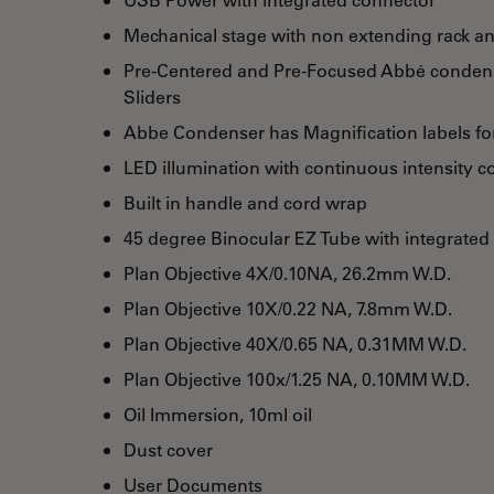
Mechanical stage with non extending rack an
Pre-Centered and Pre-Focused Abbé condense
Sliders
Abbe Condenser has Magnification labels for
LED illumination with continuous intensity c
Built in handle and cord wrap
45 degree Binocular EZ Tube with integrated
Plan Objective 4X/0.10NA, 26.2mm W.D.
Plan Objective 10X/0.22 NA, 7.8mm W.D.
Plan Objective 40X/0.65 NA, 0.31MM W.D.
Plan Objective 100x/1.25 NA, 0.10MM W.D.
Oil Immersion, 10ml oil
Dust cover
User Documents