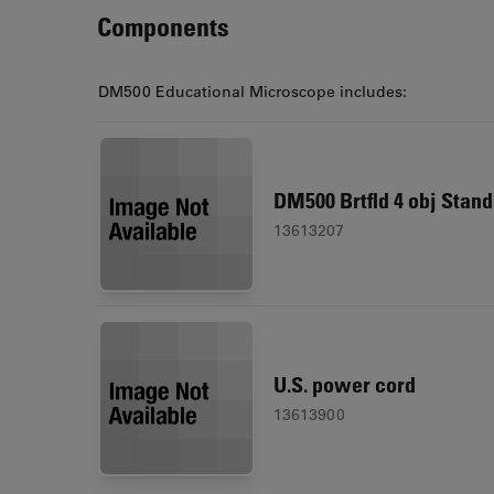
Components
DM500 Educational Microscope includes:
DM500 Brtfld 4 obj Stand
13613207
U.S. power cord
13613900