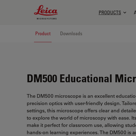
Leica Microsystems Logo
PRODUCTS
Product
Downloads
DM500 Educational Mic
The DM500 microscope is an excellent educatio
precision optics with user-friendly design. Tailo
settings, this microscope offers clear and detai
to explore the world of microscopy with ease. Its
make it perfect for classroom use, allowing stud
hands-on learning experiences. The DM500 is an