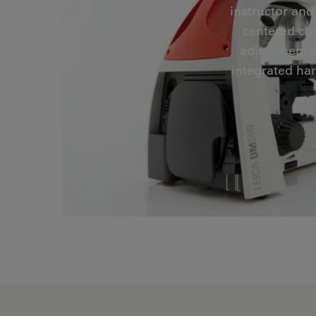
instructor and
centered co
adjustments,
integrated han