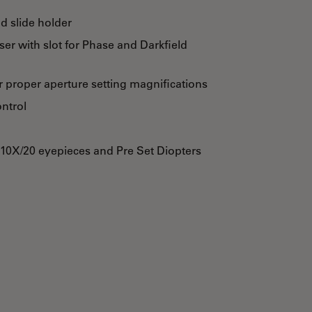
d slide holder
r with slot for Phase and Darkfield
 proper aperture setting magnifications
ontrol
 10X/20 eyepieces and Pre Set Diopters