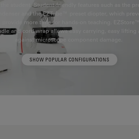
 the student. Student-friendly features such as the pr
ndenser and the EZTube™ preset diopter, which preve
 provide more time for hands-on teaching. EZStore
dle and cord wrap allows easy carrying, easy lifting
against microscope component damage.
SHOW POPULAR CONFIGURATIONS