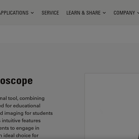
APPLICATIONS
SERVICE
LEARN & SHARE
COMPANY
roscope
nal tool, combining
red for educational
led imaging for students
 intuitive features
ents to engage in
 ideal choice for