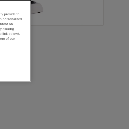
ly provide to
th personalized
ontent on
y clicking
e link below).
tom of our