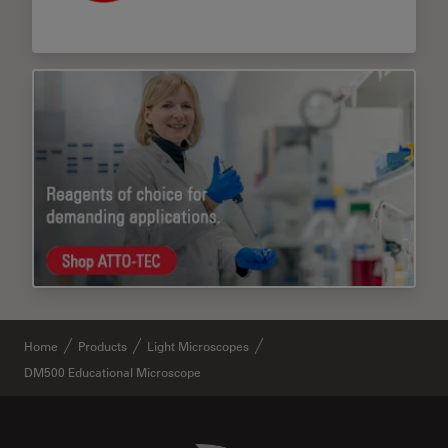
Home
Products
Light Microscopes
DM500 Educational Microscope