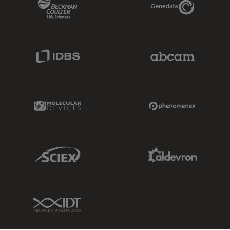
Beckman Coulter Link
Genedata Link
IDBS Link
Abcam Limited
Molecular Devices Link
Phenomenex L
Sciex Link
Aldevron Link
IDT Link