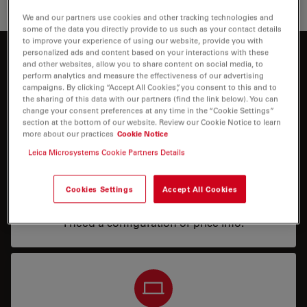
We and our partners use cookies and other tracking technologies and
some of the data you directly provide to us such as your contact details
to improve your experience of using our website, provide you with
personalized ads and content based on your interactions with these
Interested to know more?
and other websites, allow you to share content on social media, to
perform analytics and measure the effectiveness of our advertising
Talk to our experts.
campaigns. By clicking “Accept All Cookies”, you consent to this and to
the sharing of this data with our partners (find the link below). You can
change your consent preferences at any time in the “Cookie Settings”
section at the bottom of our website. Review our Cookie Notice to learn
more about our practices
Cookie Notice
Leica Microsystems Cookie Partners Details
Cookies Settings
Accept All Cookies
Price
I need a configuration or price info.