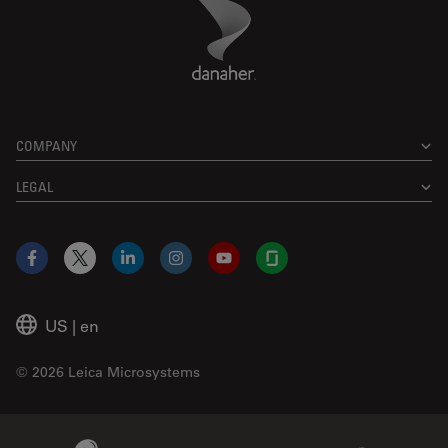
Danaher Logo
Footer
COMPANY
LEGAL
Facebook
X
LinkedIn
Instagram
YouTube
Glassdoor
US
|
en
© 2026 Leica Microsystems