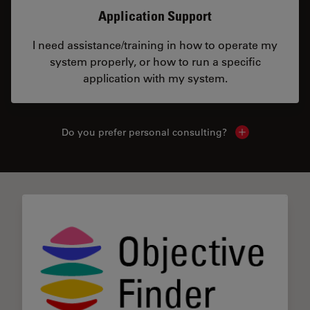
Application Support
I need assistance/training in how to operate my
system properly, or how to run a specific
application with my system.
Do you prefer personal consulting?
Show local con