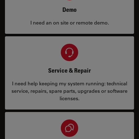
Demo
I need an on site or remote demo.
Service & Repair
I need help keeping my system running: technical
service, repairs, spare parts, upgrades or software
licenses.