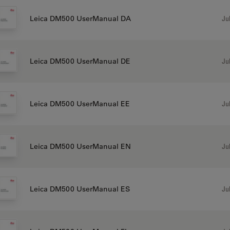
Jul
Leica DM500 UserManual DA
Jul
Leica DM500 UserManual DE
Jul
Leica DM500 UserManual EE
Jul
Leica DM500 UserManual EN
Jul
Leica DM500 UserManual ES