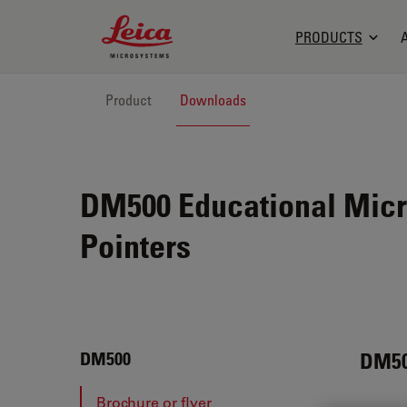
Leica Microsystems Logo
PRODUCTS
Product
Downloads
DM500 Educational Micr
Pointers
DM5
DM500
Brochure or flyer