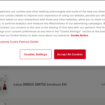
CHURE OR FLYER
partners use cookies and other tracking technologies and some of the data you direct
your contact details to improve your experience of using our website, provide you wi
tent based on your interactions with these and other websites, allow you to share c
, to perform analytics and measure the effectiveness of our advertising campaigns. B
Cookies”, you consent to this and to the sharing of this data with our partners (find th
Jul
Leica DM500 DM750 brochure CN
nge your consent preferences at any time in the “Cookie Settings” section at the bot
view our Cookie Notice to learn more about our practices
Cookie Notice
systems Cookie Partners Details
Cookies Settings
Accept All Cookies
Jul
Leica DM500 DM750 brochure DE
Jul
Leica DM500 DM750 brochure EN