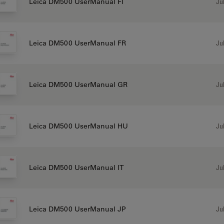
Jul
Leica DM500 UserManual FI
Jul
Leica DM500 UserManual FR
Jul
Leica DM500 UserManual GR
Jul
Leica DM500 UserManual HU
Jul
Leica DM500 UserManual IT
Jul
Leica DM500 UserManual JP