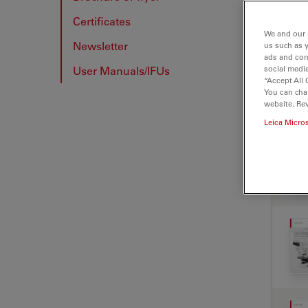
Certificates
BRO
We and our 
Newsletter
us such as 
ads and con
User Manuals/IFUs
social media
“Accept All 
You can cha
website. Re
Leica Micro