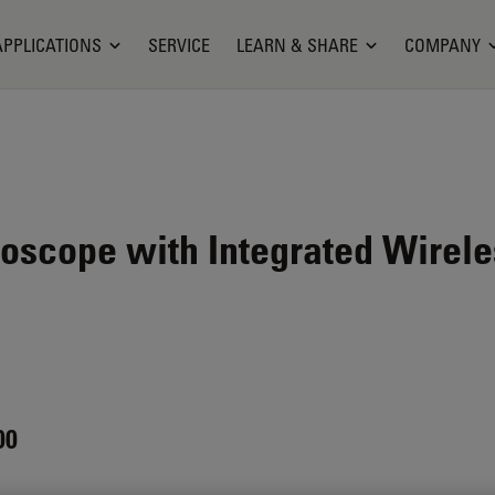
APPLICATIONS
SERVICE
LEARN & SHARE
COMPANY
oscope with Integrated Wirel
00