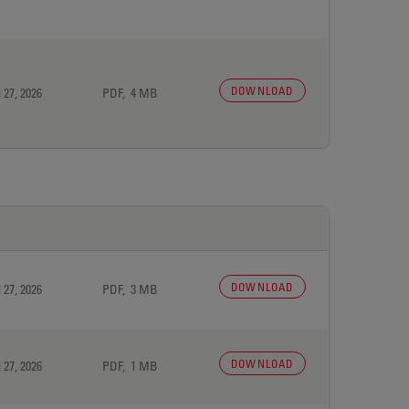
DOWNLOAD
 27, 2026
PDF, 4 MB
DOWNLOAD
 27, 2026
PDF, 3 MB
DOWNLOAD
 27, 2026
PDF, 1 MB