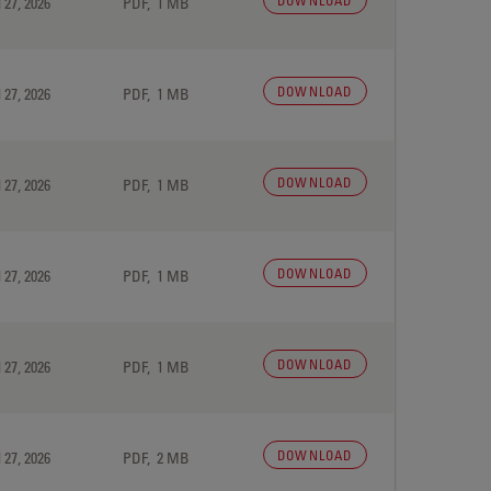
DOWNLOAD
 27, 2026
PDF, 1 MB
DOWNLOAD
 27, 2026
PDF, 1 MB
DOWNLOAD
 27, 2026
PDF, 1 MB
DOWNLOAD
 27, 2026
PDF, 1 MB
DOWNLOAD
 27, 2026
PDF, 1 MB
DOWNLOAD
 27, 2026
PDF, 2 MB