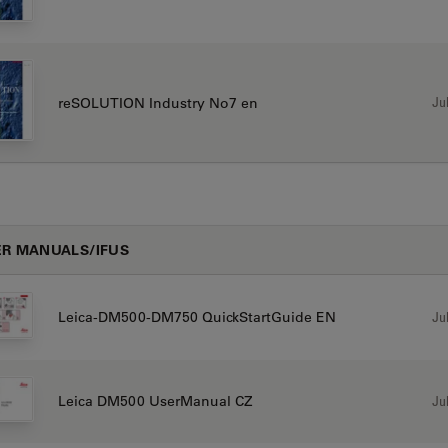
Jul
reSOLUTION Industry No7 en
R MANUALS/IFUS
Jul
Leica-DM500-DM750 QuickStartGuide EN
Jul
Leica DM500 UserManual CZ