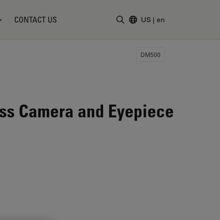
CONTACT US
US
|
en
Enter Search Term
DM500
ess Camera and Eyepiece