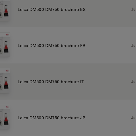
Jul
Leica DM500 DM750 brochure ES
Jul
Leica DM500 DM750 brochure FR
Jul
Leica DM500 DM750 brochure IT
Jul
Leica DM500 DM750 brochure JP