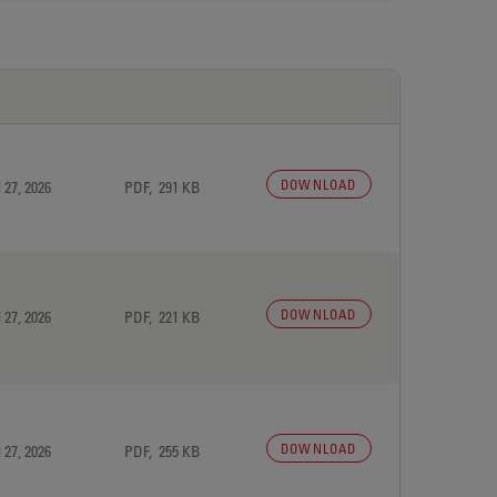
DOWNLOAD
 27, 2026
PDF, 291 KB
DOWNLOAD
 27, 2026
PDF, 221 KB
DOWNLOAD
 27, 2026
PDF, 255 KB