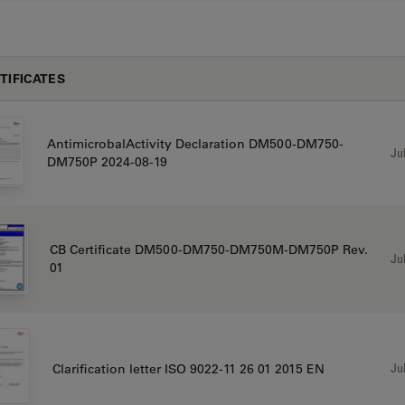
TIFICATES
AntimicrobalActivity Declaration DM500-DM750-
Jul
DM750P 2024-08-19
CB Certificate DM500-DM750-DM750M-DM750P Rev.
Jul
01
Jul
Clarification letter ISO 9022-11 26 01 2015 EN