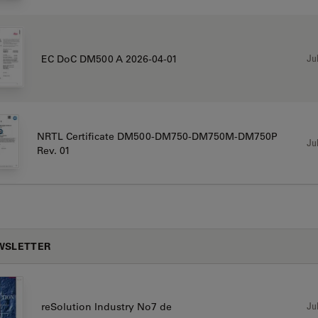
Jul
EC DoC DM500 A 2026-04-01
NRTL Certificate DM500-DM750-DM750M-DM750P
Jul
Rev. 01
WSLETTER
Jul
reSolution Industry No7 de