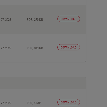
DOWNLOAD
 27, 2026
PDF, 270 KB
DOWNLOAD
 27, 2026
PDF, 379 KB
DOWNLOAD
 27, 2026
PDF, 4 MB