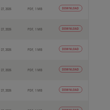
DOWNLOAD
 27, 2026
PDF, 1 MB
DOWNLOAD
 27, 2026
PDF, 1 MB
DOWNLOAD
 27, 2026
PDF, 1 MB
DOWNLOAD
 27, 2026
PDF, 1 MB
DOWNLOAD
 27, 2026
PDF, 1 MB