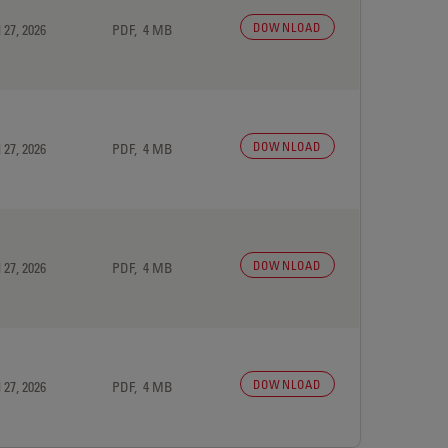
DOWNLOAD
 27, 2026
PDF, 4 MB
DOWNLOAD
 27, 2026
PDF, 4 MB
DOWNLOAD
 27, 2026
PDF, 4 MB
DOWNLOAD
 27, 2026
PDF, 4 MB