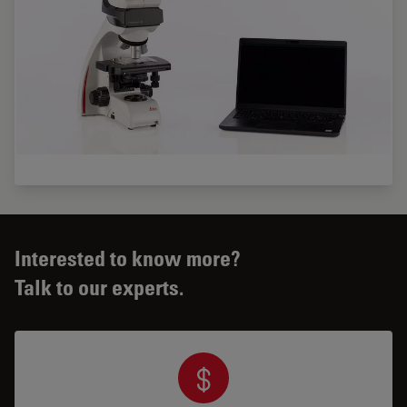
Interested to know more?
Talk to our experts.