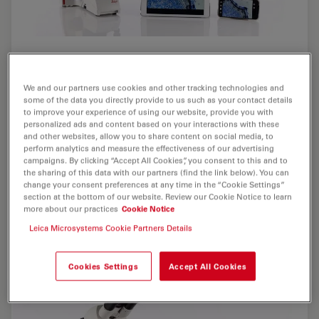
We and our partners use cookies and other tracking technologies and
some of the data you directly provide to us such as your contact details
to improve your experience of using our website, provide you with
personalized ads and content based on your interactions with these
and other websites, allow you to share content on social media, to
perform analytics and measure the effectiveness of our advertising
campaigns. By clicking “Accept All Cookies”, you consent to this and to
the sharing of this data with our partners (find the link below). You can
change your consent preferences at any time in the “Cookie Settings”
section at the bottom of our website. Review our Cookie Notice to learn
more about our practices
Cookie Notice
Leica Microsystems Cookie Partners Details
Cookies Settings
Accept All Cookies