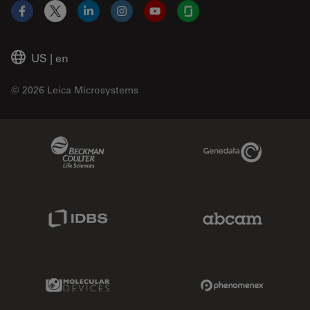
Facebook
X
LinkedIn
Instagram
YouTube
Glassdoor
US
|
en
© 2026 Leica Microsystems
Beckman Coulter Link
Genedata Link
IDBS Link
Abcam Limited
Molecular Devices Link
Phenomenex L