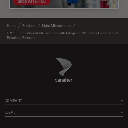
Home
Products
Light Microscopes
DM500 Educational Microscope with Integrated Wireless Camera and
Eyepiece Pointers
Danaher Logo
Footer
COMPANY
LEGAL