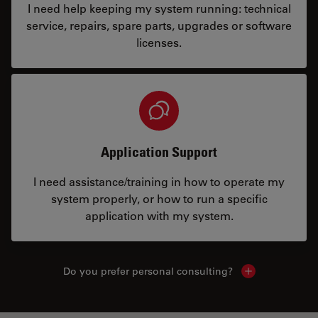
I need help keeping my system running: technical
service, repairs, spare parts, upgrades or software
licenses.
Application Support
I need assistance/training in how to operate my
system properly, or how to run a specific
application with my system.
Do you prefer personal consulting?
Show local con