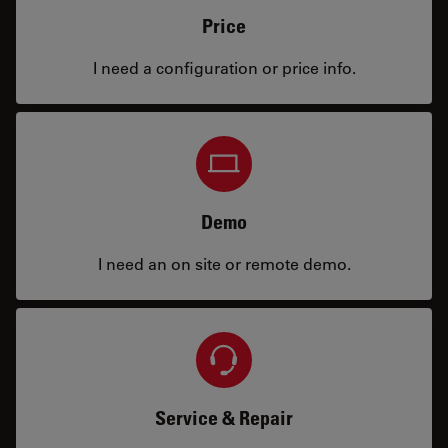
Price
I need a configuration or price info.
Demo
I need an on site or remote demo.
Service & Repair