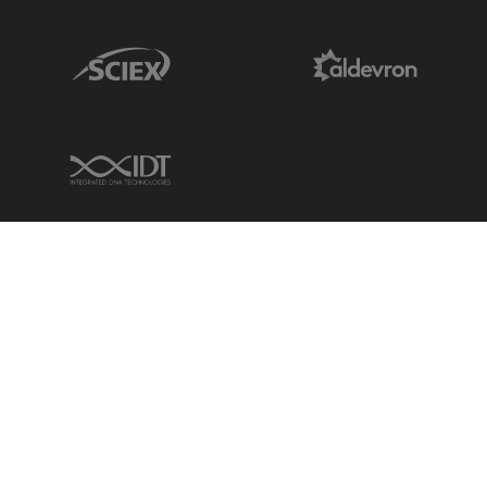
Sciex Link
Aldevron Link
IDT Link