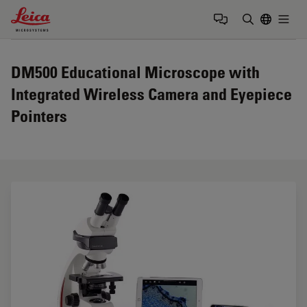
Leica Microsystems Logo
Togg
Enter Sear
DM500 Educational Microscope with
Integrated Wireless Camera and Eyepiece
Pointers