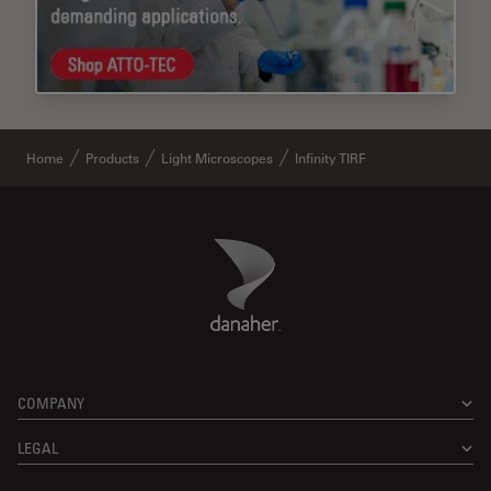
Home
Products
Light Microscopes
Infinity TIRF
Danaher Logo
Footer
COMPANY
LEGAL