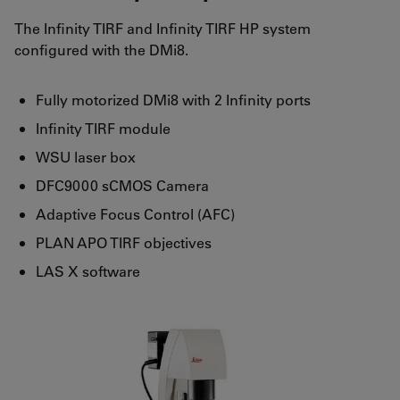
The Infinity TIRF and Infinity TIRF HP system
configured with the DMi8.
Fully motorized DMi8 with 2 Infinity ports
Infinity TIRF module
WSU laser box
DFC9000 sCMOS Camera
Adaptive Focus Control (AFC)
PLAN APO TIRF objectives
LAS X software