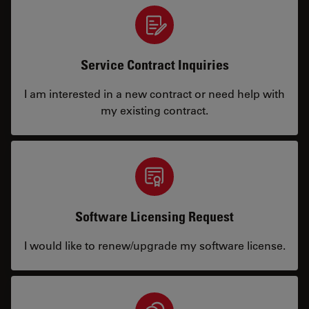
Service Contract Inquiries
I am interested in a new contract or need help with
my existing contract.
Software Licensing Request
I would like to renew/upgrade my software license.