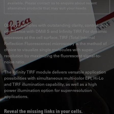
available. Please contact us to enquire about recent
alternative products that may suit your needs.
Observe samples with outstanding clarity, control, and
confidence with DMi8 S and Infinity TIRF. For dynamic
processes at the cell surface, TIRF (Total Internal
Reflection Fluorescence) microscopy is the method of
choice to visualize single molecules with super-
resolution by maximizing the fluorescent signal-to-
noise ratio.
The Infinity TIRF module delivers versatile application
possibilities with simultaneous multi-color EPI, Hi-Lo
and TIRF illumination capability, as well as a high
power illumination option for super-resolution
applications.
Reveal the missing links in your cells.