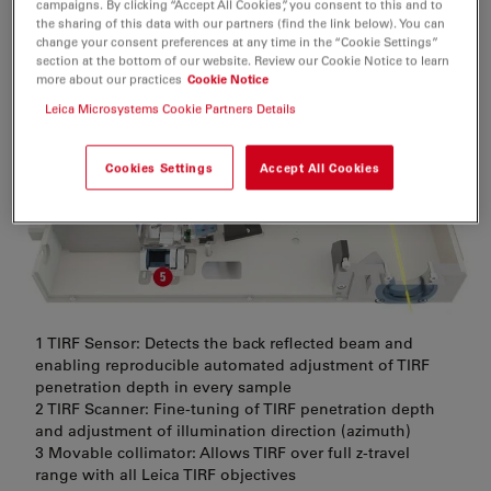
minimize setup and training time so that you can get to
campaigns. By clicking “Accept All Cookies”, you consent to this and to
the sharing of this data with our partners (find the link below). You can
what really matters: your experiment.
change your consent preferences at any time in the “Cookie Settings”
section at the bottom of our website. Review our Cookie Notice to learn
more about our practices
Cookie Notice
Leica Microsystems Cookie Partners Details
Cookies Settings
Accept All Cookies
1 TIRF Sensor: Detects the back reflected beam and
enabling reproducible automated adjustment of TIRF
penetration depth in every sample
2 TIRF Scanner: Fine-tuning of TIRF penetration depth
and adjustment of illumination direction (azimuth)
3 Movable collimator: Allows TIRF over full z-travel
range with all Leica TIRF objectives