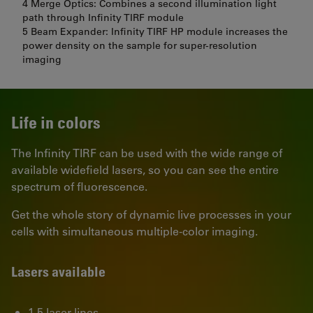
4 Merge Optics: Combines a second illumination light
path through Infinity TIRF module
5 Beam Expander: Infinity TIRF HP module increases the
power density on the sample for super-resolution
imaging
Life in colors
The Infinity TIRF can be used with the wide range of
available widefield lasers, so you can see the entire
spectrum of fluorescence.
Get the whole story of dynamic live processes in your
cells with simultaneous multiple-color imaging.
Lasers available
1-5 laser lines