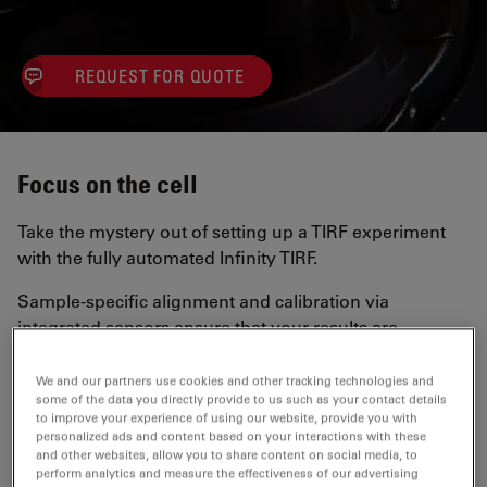
REQUEST FOR QUOTE
Focus on the cell
Take the mystery out of setting up a TIRF experiment
with the fully automated Infinity TIRF.
Sample-specific alignment and calibration via
integrated sensors ensure that your results are
consistent and reproducible.
We and our partners use cookies and other tracking technologies and
some of the data you directly provide to us such as your contact details
Integration with LAS X
to improve your experience of using our website, provide you with
personalized ads and content based on your interactions with these
and other websites, allow you to share content on social media, to
Full integration with
LAS X software
helps you
perform analytics and measure the effectiveness of our advertising