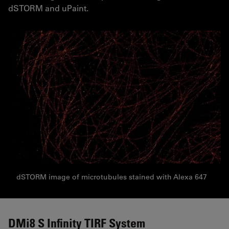
dSTORM and uPaint.
dSTORM image of microtubules stained with Alexa 647
DMi8 S Infinity TIRF System