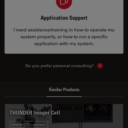
Application Support
I need assistance/training in how to operate my
system properly, or how to run a specific
application with my system.
Do you prefer personal consulting?
Show local con
Similar Products
THUNDER Imager Cell
Inverted Microscopes