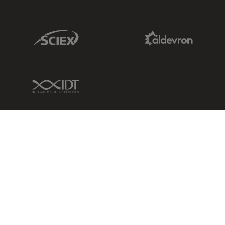
Sciex Link
Aldevron Link
IDT Link