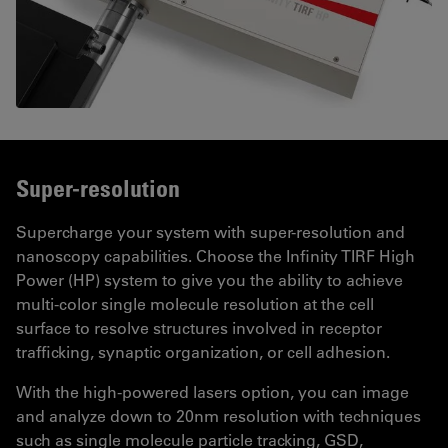
Super-resolution
Supercharge your system with super-resolution and
nanoscopy capabilities. Choose the Infinity TIRF High
Power (HP) system to give you the ability to achieve
multi-color single molecule resolution at the cell
surface to resolve structures involved in receptor
trafficking, synaptic organization, or cell adhesion.
With the high-powered lasers option, you can image
and analyze down to 20nm resolution with techniques
such as single molecule particle tracking, GSD,