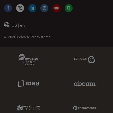
Facebook
X
LinkedIn
Instagram
YouTube
Glassdoor
US
|
en
© 2026 Leica Microsystems
Beckman Coulter Link
Genedata Link
IDBS Link
Abcam Limited
Molecular Devices Link
Phenomenex L