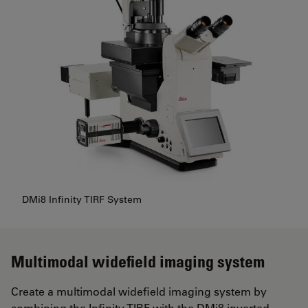
DMi8 Infinity TIRF System
Multimodal widefield imaging system
Create a multimodal widefield imaging system by
combining the Infinity TIRF with the DMi8 inverted