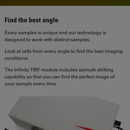
Find the best angle
Every samples is unique and our technology is
designed to work with distinct samples.
Look at cells from every angle to find the best imaging
conditions.
The Infinity TIRF module includes azimuth shifting
capability so that you can find the perfect image of
your sample every time.