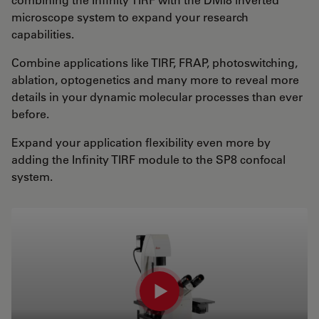
microscope system to expand your research
capabilities.
Combine applications like TIRF, FRAP, photoswitching,
ablation, optogenetics and many more to reveal more
details in your dynamic molecular processes than ever
before.
Expand your application flexibility even more by
adding the Infinity TIRF module to the SP8 confocal
system.