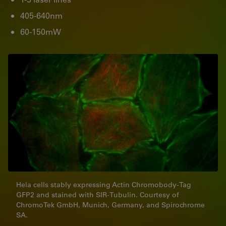
405-640nm
60-150mW
Hela cells stably expressing Actin Chromobody-Tag
GFP2 and stained with SIR-Tubulin. Courtesy of
ChromoTek GmbH, Munich, Germany, and Spirochrome
SA.