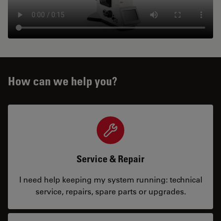
How can we help you?
Service & Repair
I need help keeping my system running: technical
service, repairs, spare parts or upgrades.