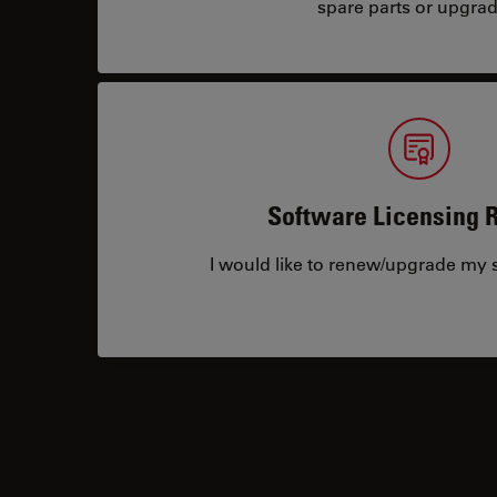
spare parts or upgrad
Software Licensing 
I would like to renew/upgrade my s