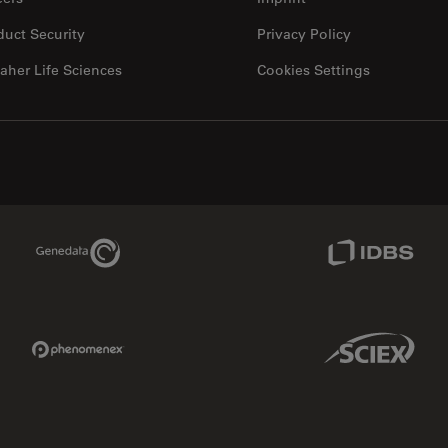
duct Security
Privacy Policy
aher Life Sciences
Cookies Settings
Genedata Link
IDBS Link
Phenomenex Link
Sciex Link