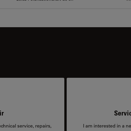
ir
Servi
hnical service, repairs,
I am interested in a n