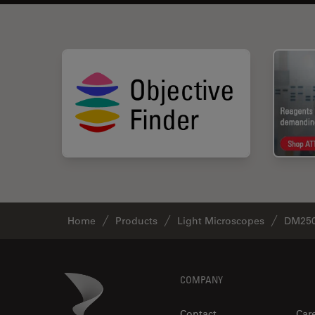
Home
Products
Light Microscopes
DM250
Footer
Danaher Logo
COMPANY
Contact
Car