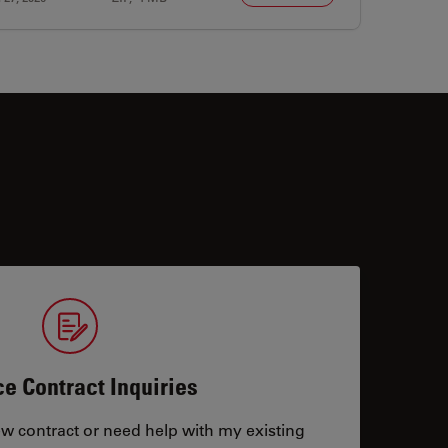
ce Contract Inquiries
ew contract or need help with my existing