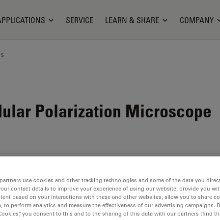
APPLICATIONS
SERVICE
LEARN & SHARE
COMPANY
ns
ular Polarization Microscope
partners use cookies and other tracking technologies and some of the data you direct
your contact details to improve your experience of using our website, provide you wi
tent based on your interactions with these and other websites, allow you to share c
, to perform analytics and measure the effectiveness of our advertising campaigns. B
Cookies”, you consent to this and to the sharing of this data with our partners (find th