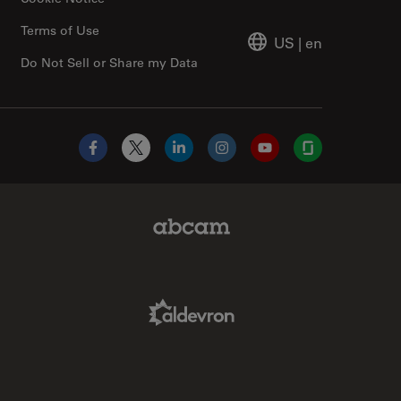
Terms of Use
US
|
en
Do Not Sell or Share my Data
Facebook
X
LinkedIn
Instagram
YouTube
Glassdoor
Abcam Limited Link
Aldevron Link