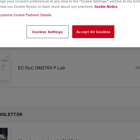
nge your consent preferences at any time in the “Cookie Settings” section at the bot
view our Cookie Notice to learn more about our practices
Cookie Notice
00 P
systems Cookie Partners Details
Cookies Settings
Accept All Cookies
TIFICATES
Jul
EC DoC DM2700 P Lab
WSLETTER