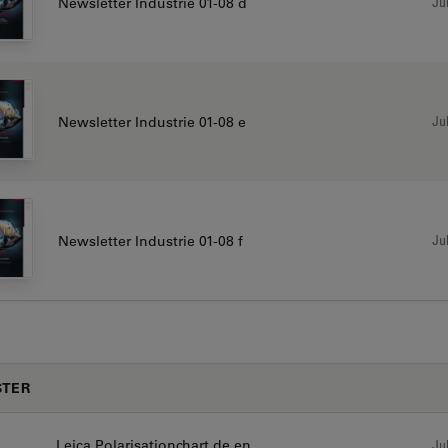
Jul
Newsletter Industrie 01-08 d
Jul
Newsletter Industrie 01-08 e
Jul
Newsletter Industrie 01-08 f
STER
Leica Polarisationchart de en
Jul