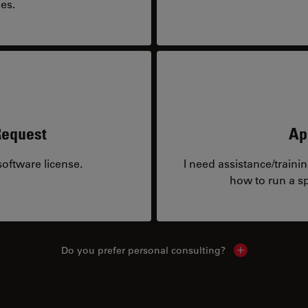
es.
Request
Ap
oftware license.
I need assistance/traini
how to run a sp
Do you prefer personal consulting?
Show local con