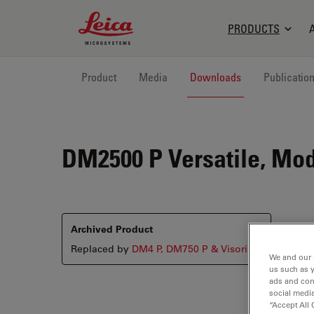
Leica Microsystems Logo
PRODUCTS
Product
Media
Downloads
Publicatio
DM2500 P
Versatile, Mod
Archived Product
Replaced by
DM4 P, DM750 P & Visoria P
We and our 
us such as 
ads and con
social media
“Accept All 