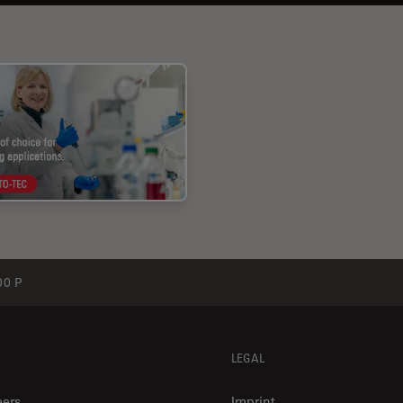
0 P
LEGAL
eers
Imprint