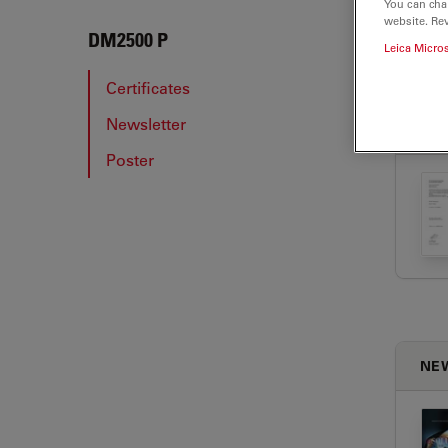
You can cha
website. Re
DM25
DM2500 P
Leica Micro
Certificates
Newsletter
CER
Poster
NE