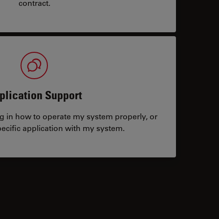
contract.
plication Support
ng in how to operate my system properly, or
ecific application with my system.
tacts