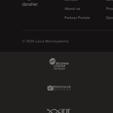
About us
Pro
Partner Portals
Dan
© 2026 Leica Microsystems
Beckman Coulter Link
Molecular Devices Link
IDT Link