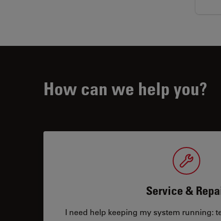
How can we help you?
Service & Repa
I need help keeping my system running: tec