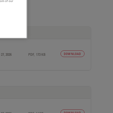
tom of our
DOWNLOAD
 27, 2026
PDF, 173 KB
DOWNLOAD