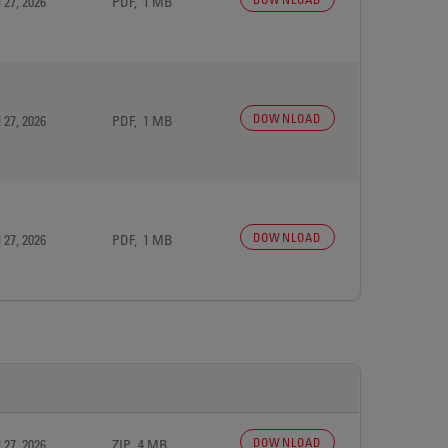
 27, 2026
PDF, 1 MB
DOWNLOAD
 27, 2026
PDF, 1 MB
DOWNLOAD
 27, 2026
PDF, 1 MB
DOWNLOAD
 27, 2026
ZIP, 4 MB