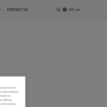
CONTACT US
US
|
en
Enter Search Term
ly provide to
th personalized
ontent on
y clicking
e link below).