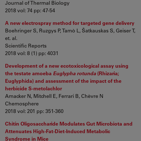
Journal of Thermal Biology
2018 vol: 74 pp: 47-54
A new electrospray method for targeted gene delivery
Boehringer S, Ruzgys P, Tamò L, Šatkauskas S, Geiser T,
et. al.
Scientific Reports
2018 vol: 8 (1) pp: 4031
Development of a new ecotoxicological assay using
the testate amoeba
Euglypha rotunda
(Rhizaria;
Euglyphida) and assessment of the impact of the
herbicide S-metolachlor
Amacker N, Mitchell E, Ferrari B, Chèvre N
Chemosphere
2018 vol: 201 pp: 351-360
Chitin Oligosaccharide Modulates Gut Microbiota and
Attenuates High-Fat-Diet-Induced Metabolic
Syndrome in Mice