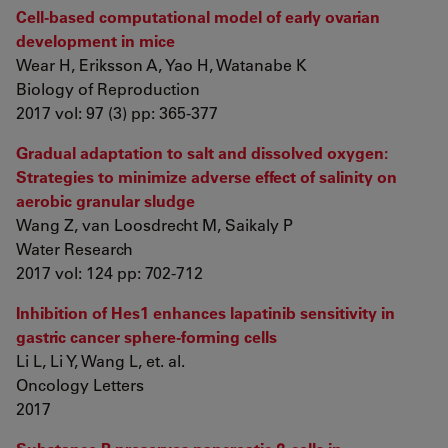
Cell-based computational model of early ovarian
development in mice
Wear H, Eriksson A, Yao H, Watanabe K
Biology of Reproduction
2017 vol: 97 (3) pp: 365-377
Gradual adaptation to salt and dissolved oxygen:
Strategies to minimize adverse effect of salinity on
aerobic granular sludge
Wang Z, van Loosdrecht M, Saikaly P
Water Research
2017 vol: 124 pp: 702-712
Inhibition of Hes1 enhances lapatinib sensitivity in
gastric cancer sphere-forming cells
Li L, Li Y, Wang L, et. al.
Oncology Letters
2017