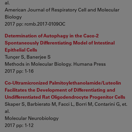
al.
American Journal of Respiratory Cell and Molecular
Biology
2017 pp: rcmb.2017-0109OC
Determination of Autophagy in the Caco-2
Spontaneously Differentiating Model of Intestinal
Epithelial Cells
Tunçer S, Banerjee S
Methods in Molecular Biology. Humana Press
2017 pp: 1-16
Co-Ultramicronized Palmitoylethanolamide/Luteolin
Facilitates the Development of Differentiating and
Undifferentiated Rat Oligodendrocyte Progenitor Cells
Skaper S, Barbierato M, Facci L, Borri M, Contarini G, et.
al.
Molecular Neurobiology
2017 pp: 1-12