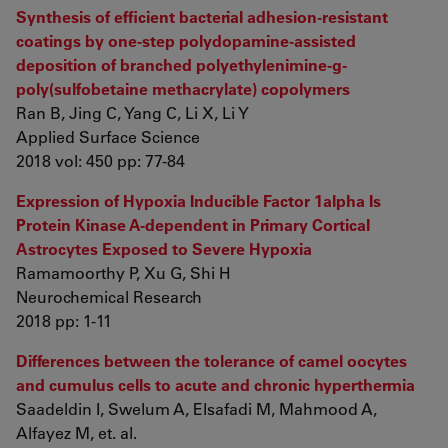
Synthesis of efficient bacterial adhesion-resistant
coatings by one-step polydopamine-assisted
deposition of branched polyethylenimine-g-
poly(sulfobetaine methacrylate) copolymers
Ran B, Jing C, Yang C, Li X, Li Y
Applied Surface Science
2018 vol: 450 pp: 77-84
Expression of Hypoxia Inducible Factor 1alpha Is
Protein Kinase A-dependent in Primary Cortical
Astrocytes Exposed to Severe Hypoxia
Ramamoorthy P, Xu G, Shi H
Neurochemical Research
2018 pp: 1-11
Differences between the tolerance of camel oocytes
and cumulus cells to acute and chronic hyperthermia
Saadeldin I, Swelum A, Elsafadi M, Mahmood A,
Alfayez M, et. al.