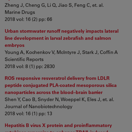
Zheng J, Cheng G, Li Q, Jiao S, Feng C, et. al.
Marine Drugs
2018 vol: 16 (2) pp: 66
Urban stormwater runoff negatively impacts lateral
line development in larval zebrafish and salmon
embryos
Young A, Kochenkov V, McIntyre J, Stark J, Coffin A
Scientific Reports
2018 vol: 8 (1) pp: 2830
ROS responsive resveratrol delivery from LDLR
peptide conjugated PLA-coated mesoporous silica
nanoparticles across the blood–brain barrier
Shen Y, Cao B, Snyder N, Woeppel K, Eles J, et. al.
Journal of Nanobiotechnology
2018 vol: 16 (1) pp: 13
Hepatitis B virus X protein and proinflammatory