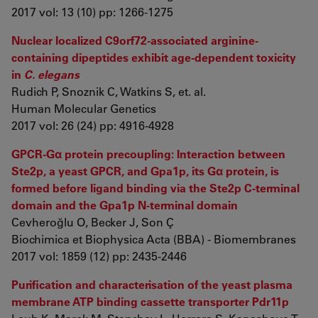
2017 vol: 13 (10) pp: 1266-1275
Nuclear localized C9orf72-associated arginine-
containing dipeptides exhibit age-dependent toxicity
in
C. elegans
Rudich P, Snoznik C, Watkins S, et. al.
Human Molecular Genetics
2017 vol: 26 (24) pp: 4916-4928
GPCR-Gα protein precoupling: Interaction between
Ste2p, a yeast GPCR, and Gpa1p, its Gα protein, is
formed before ligand binding via the Ste2p C-terminal
domain and the Gpa1p N-terminal domain
Cevheroğlu O, Becker J, Son Ç
Biochimica et Biophysica Acta (BBA) - Biomembranes
2017 vol: 1859 (12) pp: 2435-2446
Purification and characterisation of the yeast plasma
membrane ATP binding cassette transporter Pdr11p