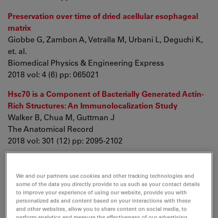
Preservation over time of dried acellular esophageal
matrix
Giobbe G, Zambon A, Vetralla M, Urbani L, Deguchi K,
et. al.
Biomedical Physics & Engineering Express
2018 vol: 4 (6) pp: 065021
Hsc70 is a Component of Bacterially Generated Actin‐
Rich Structures: An Immunolocalization Study
Walker B, Chua M, Guttman J
The Anatomical Record
2018 vol: 301 (12) pp: 2095-2102
Preservation over time of dried acellular esophageal
matrix
We and our partners use cookies and other tracking technologies and
Giobbe G, Zambon A, Vetralla M, Urbani L, Deguchi K,
some of the data you directly provide to us such as your contact details
to improve your experience of using our website, provide you with
et. al.
personalized ads and content based on your interactions with these
Biomedical Physics & Engineering Express
and other websites, allow you to share content on social media, to
perform analytics and measure the effectiveness of our advertising