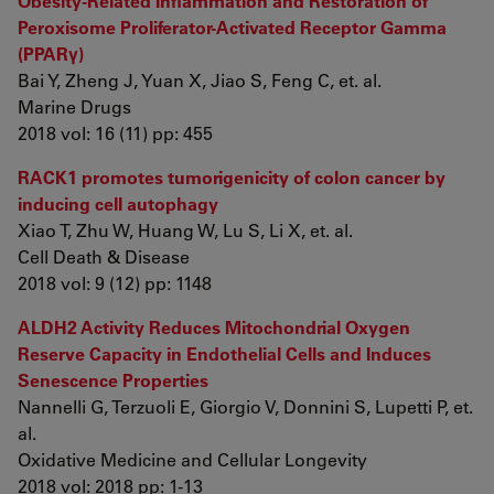
Obesity-Related Inflammation and Restoration of
Peroxisome Proliferator-Activated Receptor Gamma
(PPARγ)
Bai Y, Zheng J, Yuan X, Jiao S, Feng C, et. al.
Marine Drugs
2018 vol: 16 (11) pp: 455
RACK1 promotes tumorigenicity of colon cancer by
inducing cell autophagy
Xiao T, Zhu W, Huang W, Lu S, Li X, et. al.
Cell Death & Disease
2018 vol: 9 (12) pp: 1148
ALDH2 Activity Reduces Mitochondrial Oxygen
Reserve Capacity in Endothelial Cells and Induces
Senescence Properties
Nannelli G, Terzuoli E, Giorgio V, Donnini S, Lupetti P, et.
al.
Oxidative Medicine and Cellular Longevity
2018 vol: 2018 pp: 1-13