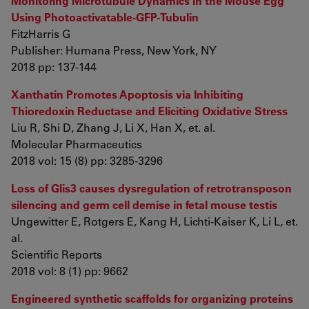
Monitoring Microtubule Dynamics in the Mouse Egg
Using Photoactivatable-GFP-Tubulin
FitzHarris G
Publisher: Humana Press, New York, NY
2018 pp: 137-144
Xanthatin Promotes Apoptosis via Inhibiting
Thioredoxin Reductase and Eliciting Oxidative Stress
Liu R, Shi D, Zhang J, Li X, Han X, et. al.
Molecular Pharmaceutics
2018 vol: 15 (8) pp: 3285-3296
Loss of Glis3 causes dysregulation of retrotransposon
silencing and germ cell demise in fetal mouse testis
Ungewitter E, Rotgers E, Kang H, Lichti-Kaiser K, Li L, et.
al.
Scientific Reports
2018 vol: 8 (1) pp: 9662
Engineered synthetic scaffolds for organizing proteins