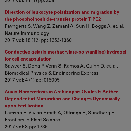
2017 vol: 14 (1) pp: 208
Direction of leukocyte polarization and migration by
the phosphoinositide-transfer protein TIPE2
Fayngerts S, Wang Z, Zamani A, Sun H, Boggs A, et. al.
Nature Immunology
2017 vol: 18 (12) pp: 1353-1360
Conductive gelatin methacrylate-poly(aniline) hydrogel
for cell encapsulation
Sawyer S, Dong P, Venn S, Ramos A, Quinn D, et. al.
Biomedical Physics & Engineering Express
2017 vol: 4 (1) pp: 015005
Auxin Homeostasis in Arabidopsis Ovules Is Anther-
Dependent at Maturation and Changes Dynamically
upon Fertilization
Larsson E, Vivian-Smith A, Offringa R, Sundberg E
Frontiers in Plant Science
2017 vol: 8 pp: 1735