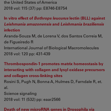
the United States of America
2018 vol: 115 (37) pp: E8746-E8754
In vitro effect of
Bothrops leucurus
lectin (BLL) against
Leishmania amazonensis
and
Leishmania braziliensis
infection
Aranda-Souza M, de Lorena V, dos Santos Correia M,
de Figueiredo R
International Journal of Biological Macromolecules
2018 vol: 120 pp: 431-439
Thrombospondin-1 promotes matrix homeostasis by
interacting with collagen and lysyl oxidase precursors
and collagen cross-linking sites
Rosini S, Pugh N, Bonna A, Hulmes D, Farndale R, et.
al.
Science signaling
2018 vol: 11 (532) pp: eaar2566
Death of new microRNA genes in Drosophila via