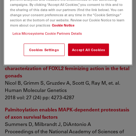
2018 vol: 4 (6) pp: 065021
campaigns. By clicking “Accept All Cookies”, you consent to this and to
the sharing of this data with our partners (find the link below). You can
Utilizing glutathione-triggered nanoparticles to
change your consent preferences at any time in the “Cookie Settings”
enhance chemotherapy of lung cancer by
section at the bottom of our website. Review our Cookie Notice to learn
more about our practices
Cookie Notice
reprograming the tumor microenvironment
Cui T, Li X, Shu Y, Huang X, Wang Y, et. al.
Leica Microsystems Cookie Partners Details
International Journal of Pharmaceutics
2018 vol: 552 (1-2) pp: 16-26
Cookies Settings
Accept All Cookies
Genome-wide identification of FOXL2 binding and
characterization of FOXL2 feminizing action in the fetal
gonads
Nicol B, Grimm S, Gruzdev A, Scott G, Ray M, et. al.
Human Molecular Genetics
2018 vol: 27 (24) pp: 4273-4287
Palmitoylation enables MAPK-dependent proteostasis
of axon survival factors
Summers D, Milbrandt J, DiAntonio A
Proceedings of the National Academy of Sciences of