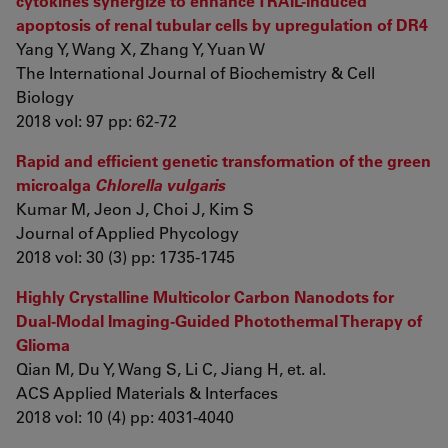
cytokines synergize to enhance TRAIL-induced
apoptosis of renal tubular cells by upregulation of DR4
Yang Y, Wang X, Zhang Y, Yuan W
The International Journal of Biochemistry & Cell
Biology
2018 vol: 97 pp: 62-72
Rapid and efficient genetic transformation of the green
microalga
Chlorella vulgaris
Kumar M, Jeon J, Choi J, Kim S
Journal of Applied Phycology
2018 vol: 30 (3) pp: 1735-1745
Highly Crystalline Multicolor Carbon Nanodots for
Dual-Modal Imaging-Guided Photothermal Therapy of
Glioma
Qian M, Du Y, Wang S, Li C, Jiang H, et. al.
ACS Applied Materials & Interfaces
2018 vol: 10 (4) pp: 4031-4040