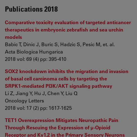
Publications 2018
Comparative toxicity evaluation of targeted anticancer
therapeutics in embryonic zebrafish and sea urchin
models
Babic T, Dinic J, Buric S, Hadzic S, Pesic M, et. al.
Acta Biologica Hungarica
2018 vol: 69 (4) pp: 395-410
SOX2 knockdown inhibits the migration and invasion
of basal cell carcinoma cells by targeting the
SRPK1‑mediated PI3K/AKT signaling pathway
Li Z, Jiang Y, Hu J, Chen Y, Liu Q
Oncology Letters
2018 vol: 17 (2) pp: 1617-1625
TET1 Overexpression Mitigates Neuropathic Pain
Through Rescuing the Expression of μ-Opioid
Receptor and Kv1.2 in the Primary Sensory Neurons