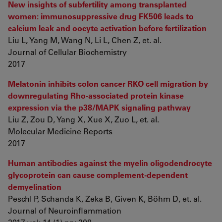
New insights of subfertility among transplanted
women: immunosuppressive drug FK506 leads to
calcium leak and oocyte activation before fertilization
Liu L, Yang M, Wang N, Li L, Chen Z, et. al.
Journal of Cellular Biochemistry
2017
Melatonin inhibits colon cancer RKO cell migration by
downregulating Rho‑associated protein kinase
expression via the p38/MAPK signaling pathway
Liu Z, Zou D, Yang X, Xue X, Zuo L, et. al.
Molecular Medicine Reports
2017
Human antibodies against the myelin oligodendrocyte
glycoprotein can cause complement-dependent
demyelination
Peschl P, Schanda K, Zeka B, Given K, Böhm D, et. al.
Journal of Neuroinflammation