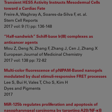
Transient HES5 Activity Instructs Mesodermal Cells
toward a Cardiac Fate
Freire A, Waghray A, Soares-da-Silva F, et. al.
Stem Cell Reports
2017 vol: 9 (1) pp: 136-148
“Half-sandwich” Schiff-base Ir(III) complexes as
anticancer agents
Mou Z, Deng N, Zhang F, Zhang J, Cen J, Zhang X
European Journal of Medicinal Chemistry
2017 vol: 138 pp: 72-82
Multi-color fluorescence of pNIPAM-Based nanogels
modulated by dual stimuli-responsive FRET processes
Lee S, Bui H, Vales T, Cho S, Kim H
Dyes and Pigments
2017
MiR-125b regulates proliferation and apoptosis of
nasopharyngeal carcinoma by targeting A20/NF-κB