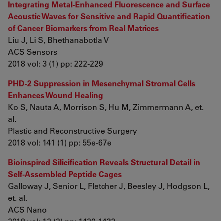
Integrating Metal-Enhanced Fluorescence and Surface
Acoustic Waves for Sensitive and Rapid Quantification
of Cancer Biomarkers from Real Matrices
Liu J, Li S, Bhethanabotla V
ACS Sensors
2018 vol: 3 (1) pp: 222-229
PHD-2 Suppression in Mesenchymal Stromal Cells
Enhances Wound Healing
Ko S, Nauta A, Morrison S, Hu M, Zimmermann A, et.
al.
Plastic and Reconstructive Surgery
2018 vol: 141 (1) pp: 55e-67e
Bioinspired Silicification Reveals Structural Detail in
Self-Assembled Peptide Cages
Galloway J, Senior L, Fletcher J, Beesley J, Hodgson L,
et. al.
ACS Nano