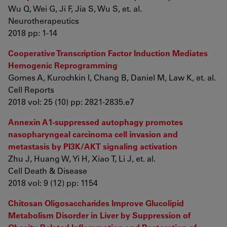
Wu Q, Wei G, Ji F, Jia S, Wu S, et. al.
Neurotherapeutics
2018 pp: 1-14
Cooperative Transcription Factor Induction Mediates
Hemogenic Reprogramming
Gomes A, Kurochkin I, Chang B, Daniel M, Law K, et. al.
Cell Reports
2018 vol: 25 (10) pp: 2821-2835.e7
Annexin A1-suppressed autophagy promotes
nasopharyngeal carcinoma cell invasion and
metastasis by PI3K/AKT signaling activation
Zhu J, Huang W, Yi H, Xiao T, Li J, et. al.
Cell Death & Disease
2018 vol: 9 (12) pp: 1154
Chitosan Oligosaccharides Improve Glucolipid
Metabolism Disorder in Liver by Suppression of