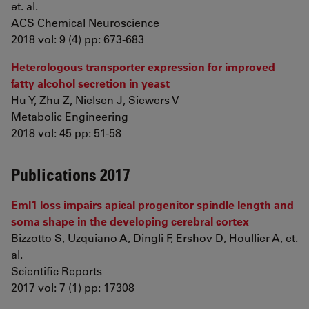
et. al.
ACS Chemical Neuroscience
2018 vol: 9 (4) pp: 673-683
Heterologous transporter expression for improved
fatty alcohol secretion in yeast
Hu Y, Zhu Z, Nielsen J, Siewers V
Metabolic Engineering
2018 vol: 45 pp: 51-58
Publications 2017
Eml1 loss impairs apical progenitor spindle length and
soma shape in the developing cerebral cortex
Bizzotto S, Uzquiano A, Dingli F, Ershov D, Houllier A, et.
al.
Scientific Reports
2017 vol: 7 (1) pp: 17308