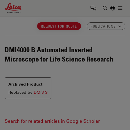
Leica Microsystems Logo
Togg
Enter Sear
REQUEST FOR QUOTE
PUBLICATIONS
DMI4000 B
Automated Inverted
Microscope for Life Science Research
Archived Product
Replaced by
DMi8 S
Search for related articles in Google Scholar