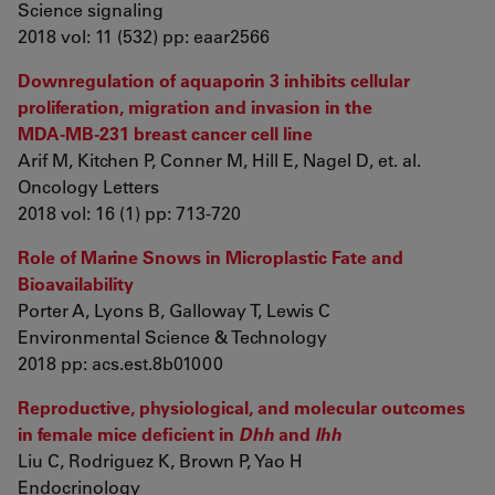
Science signaling
2018 vol: 11 (532) pp: eaar2566
Downregulation of aquaporin 3 inhibits cellular
proliferation, migration and invasion in the
MDA‑MB‑231 breast cancer cell line
Arif M, Kitchen P, Conner M, Hill E, Nagel D, et. al.
Oncology Letters
2018 vol: 16 (1) pp: 713-720
Role of Marine Snows in Microplastic Fate and
Bioavailability
Porter A, Lyons B, Galloway T, Lewis C
Environmental Science & Technology
2018 pp: acs.est.8b01000
Reproductive, physiological, and molecular outcomes
in female mice deficient in
Dhh
and
Ihh
Liu C, Rodriguez K, Brown P, Yao H
Endocrinology