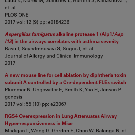
Laub K, Marek M, Stanchev L, Herrera S, Kanashova T,
et. al.
PLOS ONE
2017 vol: 12 (9) pp: e0184236
Aspergillus fumigatus
alkaline protease 1 (Alp1/
Asp
f13
) in the airways correlates with asthma severity
Basu T, Seyedmousavi S, Sugui J, et. al.
Journal of Allergy and Clinical Immunology
2017
A new mouse line for cell ablation by diphtheria toxin
subunit A controlled by a Cre-dependent FLEx switch
Plummer N, Ungewitter E, Smith K, Yao H, Jensen P
genesis
2017 vol: 55 (10) pp: e23067
RGS4 Overexpression in Lung Attenuates Airway
Hyper-responsiveness in Mice
Madigan L, Wong G, Gordon E, Chen W, Balenga N, et.