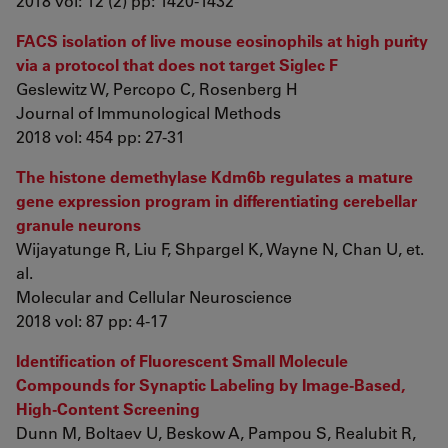
2018 vol: 12 (2) pp: 1420-1432
FACS isolation of live mouse eosinophils at high purity
via a protocol that does not target Siglec F
Geslewitz W, Percopo C, Rosenberg H
Journal of Immunological Methods
2018 vol: 454 pp: 27-31
The histone demethylase Kdm6b regulates a mature
gene expression program in differentiating cerebellar
granule neurons
Wijayatunge R, Liu F, Shpargel K, Wayne N, Chan U, et.
al.
Molecular and Cellular Neuroscience
2018 vol: 87 pp: 4-17
Identification of Fluorescent Small Molecule
Compounds for Synaptic Labeling by Image-Based,
High-Content Screening
Dunn M, Boltaev U, Beskow A, Pampou S, Realubit R,