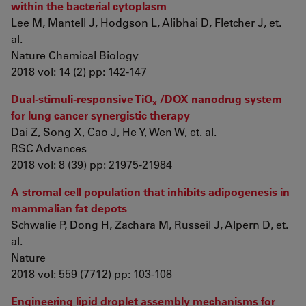
within the bacterial cytoplasm
Lee M, Mantell J, Hodgson L, Alibhai D, Fletcher J, et.
al.
Nature Chemical Biology
2018 vol: 14 (2) pp: 142-147
Dual-stimuli-responsive TiO
/DOX nanodrug system
x
for lung cancer synergistic therapy
Dai Z, Song X, Cao J, He Y, Wen W, et. al.
RSC Advances
2018 vol: 8 (39) pp: 21975-21984
A stromal cell population that inhibits adipogenesis in
mammalian fat depots
Schwalie P, Dong H, Zachara M, Russeil J, Alpern D, et.
al.
Nature
2018 vol: 559 (7712) pp: 103-108
Engineering lipid droplet assembly mechanisms for