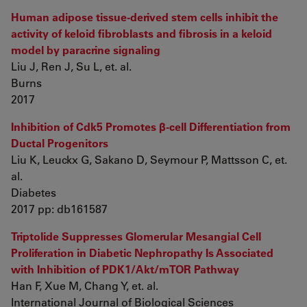
Human adipose tissue-derived stem cells inhibit the
activity of keloid fibroblasts and fibrosis in a keloid
model by paracrine signaling
Liu J, Ren J, Su L, et. al.
Burns
2017
Inhibition of Cdk5 Promotes β-cell Differentiation from
Ductal Progenitors
Liu K, Leuckx G, Sakano D, Seymour P, Mattsson C, et.
al.
Diabetes
2017 pp: db161587
Triptolide Suppresses Glomerular Mesangial Cell
Proliferation in Diabetic Nephropathy Is Associated
with Inhibition of PDK1/Akt/mTOR Pathway
Han F, Xue M, Chang Y, et. al.
International Journal of Biological Sciences