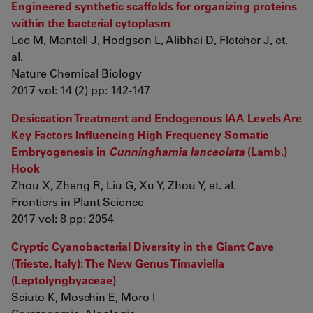
Engineered synthetic scaffolds for organizing proteins
within the bacterial cytoplasm
Lee M, Mantell J, Hodgson L, Alibhai D, Fletcher J, et.
al.
Nature Chemical Biology
2017 vol: 14 (2) pp: 142-147
Desiccation Treatment and Endogenous IAA Levels Are
Key Factors Influencing High Frequency Somatic
Embryogenesis in
Cunninghamia lanceolata
(Lamb.)
Hook
Zhou X, Zheng R, Liu G, Xu Y, Zhou Y, et. al.
Frontiers in Plant Science
2017 vol: 8 pp: 2054
Cryptic Cyanobacterial Diversity in the Giant Cave
(Trieste, Italy): The New Genus Timaviella
(Leptolyngbyaceae)
Sciuto K, Moschin E, Moro I