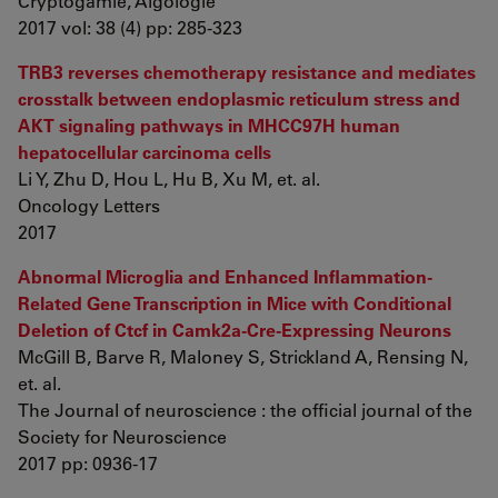
Cryptogamie, Algologie
2017 vol: 38 (4) pp: 285-323
TRB3 reverses chemotherapy resistance and mediates
crosstalk between endoplasmic reticulum stress and
AKT signaling pathways in MHCC97H human
hepatocellular carcinoma cells
Li Y, Zhu D, Hou L, Hu B, Xu M, et. al.
Oncology Letters
2017
Abnormal Microglia and Enhanced Inflammation-
Related Gene Transcription in Mice with Conditional
Deletion of Ctcf in Camk2a-Cre-Expressing Neurons
McGill B, Barve R, Maloney S, Strickland A, Rensing N,
et. al.
The Journal of neuroscience : the official journal of the
Society for Neuroscience
2017 pp: 0936-17