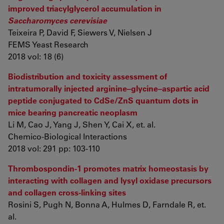
improved triacylglycerol accumulation in
Saccharomyces cerevisiae
Teixeira P, David F, Siewers V, Nielsen J
FEMS Yeast Research
2018 vol: 18 (6)
Biodistribution and toxicity assessment of
intratumorally injected arginine–glycine–aspartic acid
peptide conjugated to CdSe/ZnS quantum dots in
mice bearing pancreatic neoplasm
Li M, Cao J, Yang J, Shen Y, Cai X, et. al.
Chemico-Biological Interactions
2018 vol: 291 pp: 103-110
Thrombospondin-1 promotes matrix homeostasis by
interacting with collagen and lysyl oxidase precursors
and collagen cross-linking sites
Rosini S, Pugh N, Bonna A, Hulmes D, Farndale R, et.
al.