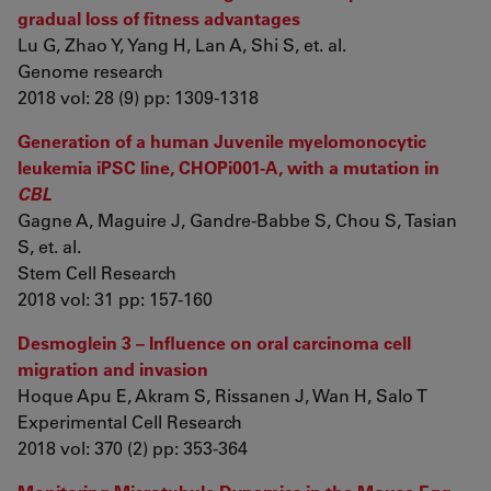
gradual loss of fitness advantages
Lu G, Zhao Y, Yang H, Lan A, Shi S, et. al.
Genome research
2018 vol: 28 (9) pp: 1309-1318
Generation of a human Juvenile myelomonocytic
leukemia iPSC line, CHOPi001-A, with a mutation in
CBL
Gagne A, Maguire J, Gandre-Babbe S, Chou S, Tasian
S, et. al.
Stem Cell Research
2018 vol: 31 pp: 157-160
Desmoglein 3 – Influence on oral carcinoma cell
migration and invasion
Hoque Apu E, Akram S, Rissanen J, Wan H, Salo T
Experimental Cell Research
2018 vol: 370 (2) pp: 353-364