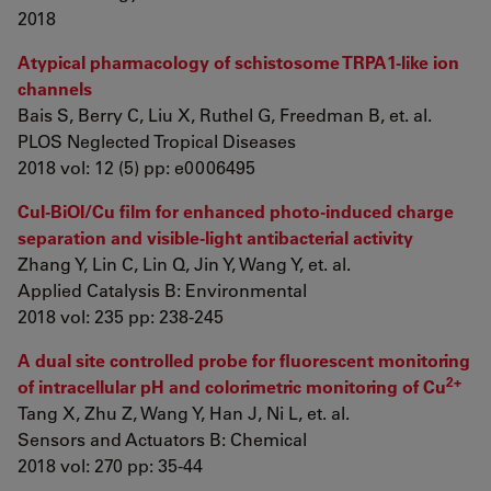
2018
Atypical pharmacology of schistosome TRPA1-like ion
channels
Bais S, Berry C, Liu X, Ruthel G, Freedman B, et. al.
PLOS Neglected Tropical Diseases
2018 vol: 12 (5) pp: e0006495
CuI-BiOI/Cu film for enhanced photo-induced charge
separation and visible-light antibacterial activity
Zhang Y, Lin C, Lin Q, Jin Y, Wang Y, et. al.
Applied Catalysis B: Environmental
2018 vol: 235 pp: 238-245
A dual site controlled probe for fluorescent monitoring
2+
of intracellular pH and colorimetric monitoring of Cu
Tang X, Zhu Z, Wang Y, Han J, Ni L, et. al.
Sensors and Actuators B: Chemical
2018 vol: 270 pp: 35-44