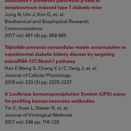
Substance P preserves pancreatic β-cells in
streptozotocin-induced type 1 diabetic mice
Jung N, Um J, Kim D, et. al.
Biochemical and Biophysical Research
Communications
2017 vol: 491 (4) pp: 958-965
Triptolide prevents extracellular matrix accumulation in
experimental diabetic kidney disease by targeting
microRNA-137/Notch1 pathway
Han F, Wang S, Chang Y, Li C, Yang J, et. al.
Journal of Cellular Physiology
2018 vol: 233 (3) pp: 2225-2237
A Luciferase Immunoprecipitation System (LIPS) assay
for profiling human norovirus antibodies
Tin C, Yuan L, Dexter R, et. al.
Journal of Virological Methods
2017 vol: 248 pp: 116-129