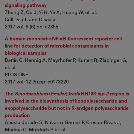
signaling pathway
Zheng Z, Qu J, Yi H, Ye X, Huang W, et. al.
Cell Death and Disease
2017 vol: 8 (6) pp: e2855
A human monocytic NF-κB fluorescent reporter cell
line for detection of microbial contaminants in
biological samples
Battin C, Hennig A, Mayrhofer P, Kunert R, Zlabinger G,
et. al.
PLOS ONE
2017 vol: 12 (5) pp: e0178220
The
Sinorhizobium
(
Ensifer
)
fredii
HH103
rkp-2
region is
involved in the biosynthesis of lipopolysaccharide and
exopolysaccharide but not in K-antigen polysaccharide
production
Acosta-Jurado S, Navarro-Gómez P, Crespo-Rivas J,
Medina C, Murdoch P, et. al.