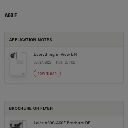
A60 F
APPLICATION NOTES
Everything in View EN
Jul 27, 2026
PDF, 201 KB
DOWNLOAD
BROCHURE OR FLYER
Leica A60S-A60F Brochure DE