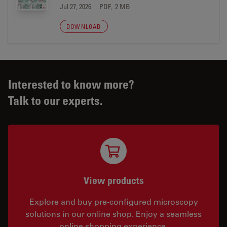
Jul 27, 2026
PDF, 2 MB
DOWNLOAD
Interested to know more?
Talk to our experts.
View products
Explore and buy pre-configured microscopy
solutions in our online shop. Enjoy a seamless
online shopping experience.