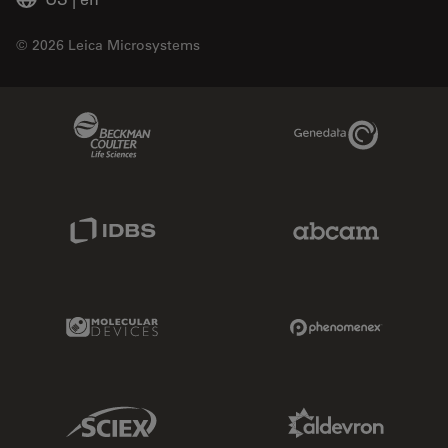
© 2026 Leica Microsystems
Beckman Coulter Link
Genedata Link
IDBS Link
Abcam Limited
Molecular Devices Link
Phenomenex L
Sciex Link
Aldevron Link