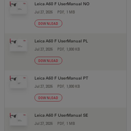
Leica A60 F UserManual NO
Jul 27, 2026
PDF, 1 MB
DOWNLOAD
Leica A60 F UserManual PL
Jul 27, 2026
PDF, 1,000 KB
DOWNLOAD
Leica A60 F UserManual PT
Jul 27, 2026
PDF, 1,000 KB
DOWNLOAD
Leica A60 F UserManual SE
Jul 27, 2026
PDF, 1 MB