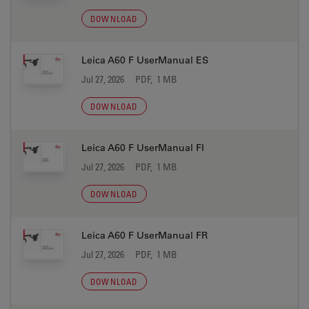
DOWNLOAD
Leica A60 F UserManual ES
Jul 27, 2026
PDF, 1 MB
DOWNLOAD
Leica A60 F UserManual FI
Jul 27, 2026
PDF, 1 MB
DOWNLOAD
Leica A60 F UserManual FR
Jul 27, 2026
PDF, 1 MB
DOWNLOAD