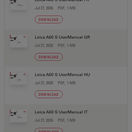
Jul 27, 2026
PDF, 1 MB
DOWNLOAD
Leica A60 S UserManual GR
Jul 27, 2026
PDF, 1 MB
DOWNLOAD
Leica A60 S UserManual HU
Jul 27, 2026
PDF, 1 MB
DOWNLOAD
Leica A60 S UserManual IT
Jul 27, 2026
PDF, 1 MB
DOWNLOAD