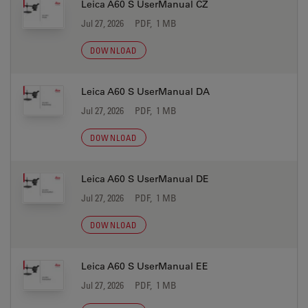
Leica A60 S UserManual CZ
Jul 27, 2026
PDF, 1 MB
DOWNLOAD
Leica A60 S UserManual DA
Jul 27, 2026
PDF, 1 MB
DOWNLOAD
Leica A60 S UserManual DE
Jul 27, 2026
PDF, 1 MB
DOWNLOAD
Leica A60 S UserManual EE
Jul 27, 2026
PDF, 1 MB