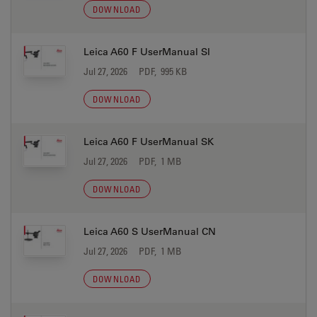
DOWNLOAD
Leica A60 F UserManual SI
Jul 27, 2026
PDF, 995 KB
DOWNLOAD
Leica A60 F UserManual SK
Jul 27, 2026
PDF, 1 MB
DOWNLOAD
Leica A60 S UserManual CN
Jul 27, 2026
PDF, 1 MB
DOWNLOAD