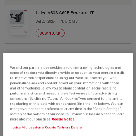
Leica A60S A60F Brochure IT
Jul 27, 2026
PDF, 2 MB
DOWNLOAD
We and our partners use cookies and other tracking technologies and
CERTIFICATES
some of the data you directly provide to us such as your contact details
to improve your experience of using our website, provide you with
personalized ads and content based on your interactions with these
EC DoC RL-A60 A 2026-01-16
and other websites, allow you to share content on social media, to
perform analytics and measure the effectiveness of our advertising
Jul 27, 2026
PDF, 271 KB
campaigns. By clicking “Accept All Cookies”, you consent to this and to
the sharing of this data with our partners (find the link below). You can
DOWNLOAD
change your consent preferences at any time in the “Cookie Settings”
section at the bottom of our website. Review our Cookie Notice to learn
more about our practices
Cookie Notice
General Product Safety Statement Applied
Leica Microsystems Cookie Partners Details
16.01.2026