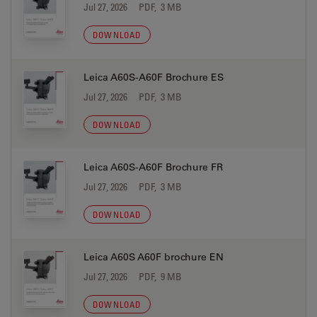
Jul 27, 2026
PDF, 3 MB
DOWNLOAD
Leica A60S-A60F Brochure ES
Jul 27, 2026
PDF, 3 MB
DOWNLOAD
Leica A60S-A60F Brochure FR
Jul 27, 2026
PDF, 3 MB
DOWNLOAD
Leica A60S A60F brochure EN
Jul 27, 2026
PDF, 9 MB
DOWNLOAD