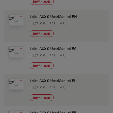
DOWNLOAD
Leica A60 S UserManual EN
Jul 27, 2026
PDF, 1 MB
DOWNLOAD
Leica A60 S UserManual ES
Jul 27, 2026
PDF, 1 MB
DOWNLOAD
Leica A60 S UserManual FI
Jul 27, 2026
PDF, 1 MB
DOWNLOAD
Leica A60 S UserManual FR