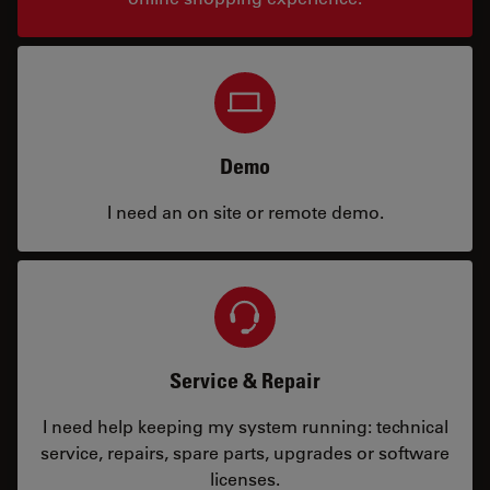
Demo
I need an on site or remote demo.
Service & Repair
I need help keeping my system running: technical
service, repairs, spare parts, upgrades or software
licenses.