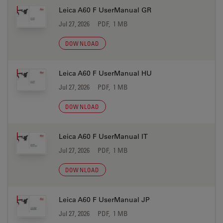
Leica A60 F UserManual GR
Jul 27, 2026
PDF, 1 MB
DOWNLOAD
Leica A60 F UserManual HU
Jul 27, 2026
PDF, 1 MB
DOWNLOAD
Leica A60 F UserManual IT
Jul 27, 2026
PDF, 1 MB
DOWNLOAD
Leica A60 F UserManual JP
Jul 27, 2026
PDF, 1 MB