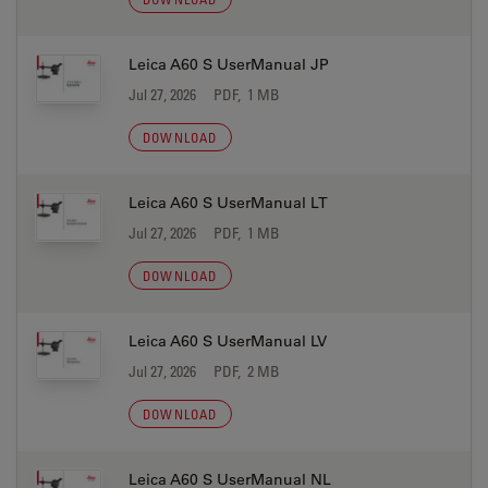
Leica A60 S UserManual JP
Jul 27, 2026
PDF, 1 MB
DOWNLOAD
Leica A60 S UserManual LT
Jul 27, 2026
PDF, 1 MB
DOWNLOAD
Leica A60 S UserManual LV
Jul 27, 2026
PDF, 2 MB
DOWNLOAD
Leica A60 S UserManual NL