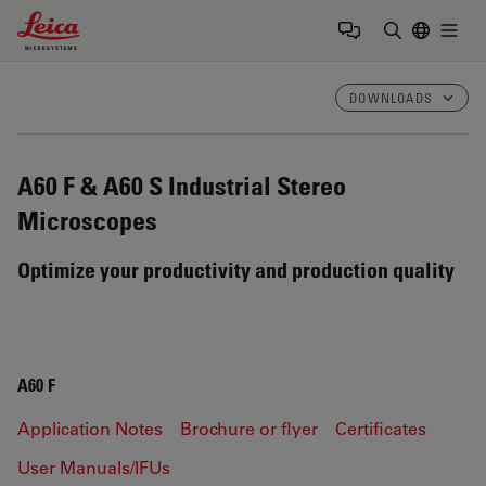
Leica Microsystems Logo
Togg
Enter Sear
DOWNLOADS
A60 F & A60 S
Industrial Stereo
Microscopes
Optimize your productivity and production quality
A60 F
Application Notes
Brochure or flyer
Certificates
User Manuals/IFUs