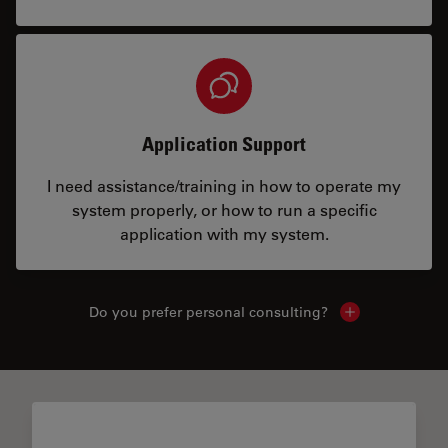
Application Support
I need assistance/training in how to operate my
system properly, or how to run a specific
application with my system.
Do you prefer personal consulting?
Show local con