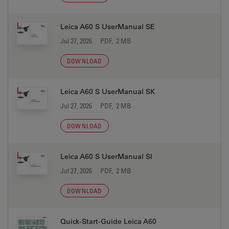
Leica A60 S UserManual SE
Jul 27, 2026
PDF, 2 MB
DOWNLOAD
Leica A60 S UserManual SK
Jul 27, 2026
PDF, 2 MB
DOWNLOAD
Leica A60 S UserManual Sl
Jul 27, 2026
PDF, 2 MB
DOWNLOAD
Quick-Start-Guide Leica A60