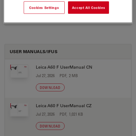
Jul 27, 2026
PDF, 248 KB
Cookies Settings
Accept All Cookies
DOWNLOAD
USER MANUALS/IFUS
Leica A60 F UserManual CN
Jul 27, 2026
PDF, 2 MB
DOWNLOAD
Leica A60 F UserManual CZ
Jul 27, 2026
PDF, 1,021 KB
DOWNLOAD