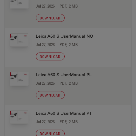
Jul 27, 2026
PDF, 2 MB
DOWNLOAD
Leica A60 S UserManual NO
Jul 27, 2026
PDF, 2 MB
DOWNLOAD
Leica A60 S UserManual PL
Jul 27, 2026
PDF, 2 MB
DOWNLOAD
Leica A60 S UserManual PT
Jul 27, 2026
PDF, 2 MB
DOWNLOAD