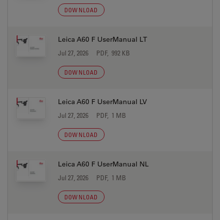
DOWNLOAD
Leica A60 F UserManual LT
Jul 27, 2026
PDF, 992 KB
DOWNLOAD
Leica A60 F UserManual LV
Jul 27, 2026
PDF, 1 MB
DOWNLOAD
Leica A60 F UserManual NL
Jul 27, 2026
PDF, 1 MB
DOWNLOAD