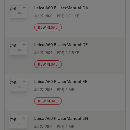
Leica A60 F UserManual DA
Jul 27, 2026
PDF, 1,011 KB
DOWNLOAD
Leica A60 F UserManual DE
Jul 27, 2026
PDF, 1,015 KB
DOWNLOAD
Leica A60 F UserManual EE
Jul 27, 2026
PDF, 1 MB
DOWNLOAD
Leica A60 F UserManual EN
Jul 27, 2026
PDF, 1 MB