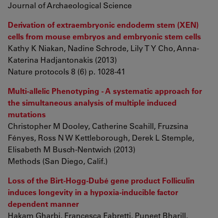
Journal of Archaeological Science
Derivation of extraembryonic endoderm stem (XEN)
cells from mouse embryos and embryonic stem cells
Kathy K Niakan, Nadine Schrode, Lily T Y Cho, Anna-
Katerina Hadjantonakis (2013)
Nature protocols 8 (6) p. 1028-41
Multi-allelic Phenotyping - A systematic approach for
the simultaneous analysis of multiple induced
mutations
Christopher M Dooley, Catherine Scahill, Fruzsina
Fényes, Ross N W Kettleborough, Derek L Stemple,
Elisabeth M Busch-Nentwich (2013)
Methods (San Diego, Calif.)
Loss of the Birt-Hogg-Dubé gene product Folliculin
induces longevity in a hypoxia-inducible factor
dependent manner
Hakam Gharbi, Francesca Fabretti, Puneet Bharill,