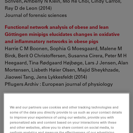
Scriven, Amberly N Klein, Mo Re Choi, Cindy Carroll,
Ray D de Leon (2014)
Journal of forensic sciences
Functional network analysis of obese and lean
Göttingen minipigs elucidates changes in oxidative
and inflammatory networks in obese pigs
Harrie C M Boonen, Sophia G Moesgaard, Malene M
Birck, Berit O Christoffersen, Susanna Cirera, Peter M H
Heegaard, Tina Rødgaard Højbøge, Lars J Jensen, Alan
Mortensen, Lisbeth Høier Olsen, Majid Sheykhzade,
Jiaowei Tang, Jens Lykkesfeldt (2014)
Pflugers Archiv : European journal of physiology
The first dorsal-eyed bivalved arthropod and its
significance for early arthropod evolution
We and our partners use cookies and other tracking technologies and
Dongjing Fu, Xingliang Zhang, Graham E. Budd (2014)
some of the data you directly provide to us such as your contact details
GFF p. 1-5
to improve your experience of using our website, provide you with
personalized ads and content based on your interactions with these
and other websites, allow you to share content on social media, to
oca2
regulation of chromatophore differentiation and
perform analytics and measure the effectiveness of our advertising