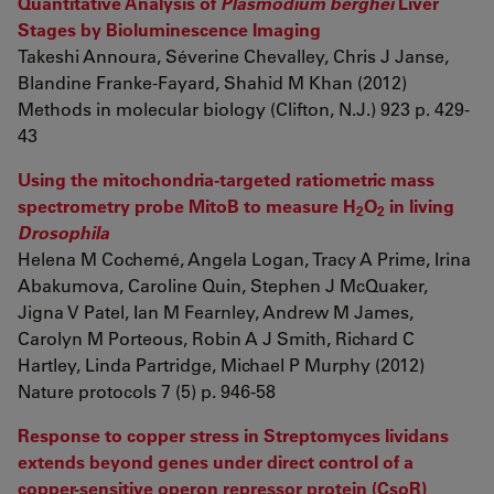
Quantitative Analysis of
Plasmodium berghei
Liver
Stages by Bioluminescence Imaging
Takeshi Annoura, Séverine Chevalley, Chris J Janse,
Blandine Franke-Fayard, Shahid M Khan (2012)
Methods in molecular biology (Clifton, N.J.) 923 p. 429-
43
Using the mitochondria-targeted ratiometric mass
spectrometry probe MitoB to measure H
O
in living
2
2
Drosophila
Helena M Cochemé, Angela Logan, Tracy A Prime, Irina
Abakumova, Caroline Quin, Stephen J McQuaker,
Jigna V Patel, Ian M Fearnley, Andrew M James,
Carolyn M Porteous, Robin A J Smith, Richard C
Hartley, Linda Partridge, Michael P Murphy (2012)
Nature protocols 7 (5) p. 946-58
Response to copper stress in Streptomyces lividans
extends beyond genes under direct control of a
copper-sensitive operon repressor protein (CsoR)