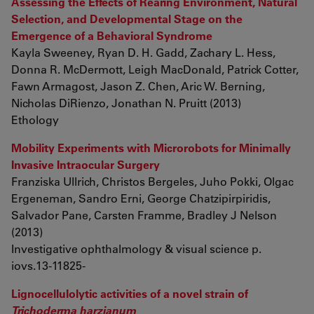
Assessing the Effects of Rearing Environment, Natural
Selection, and Developmental Stage on the
Emergence of a Behavioral Syndrome
Kayla Sweeney, Ryan D. H. Gadd, Zachary L. Hess,
Donna R. McDermott, Leigh MacDonald, Patrick Cotter,
Fawn Armagost, Jason Z. Chen, Aric W. Berning,
Nicholas DiRienzo, Jonathan N. Pruitt (2013)
Ethology
Mobility Experiments with Microrobots for Minimally
Invasive Intraocular Surgery
Franziska Ullrich, Christos Bergeles, Juho Pokki, Olgac
Ergeneman, Sandro Erni, George Chatzipirpiridis,
Salvador Pane, Carsten Framme, Bradley J Nelson
(2013)
Investigative ophthalmology & visual science p.
iovs.13-11825-
Lignocellulolytic activities of a novel strain of
Trichoderma harzianum