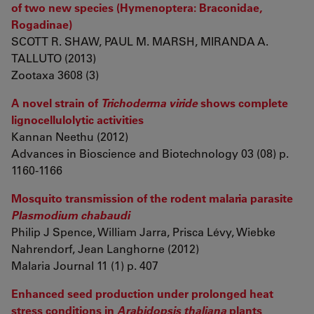
of two new species (Hymenoptera: Braconidae,
Rogadinae)
SCOTT R. SHAW, PAUL M. MARSH, MIRANDA A.
TALLUTO (2013)
Zootaxa 3608 (3)
A novel strain of
Trichoderma viride
shows complete
lignocellulolytic activities
Kannan Neethu (2012)
Advances in Bioscience and Biotechnology 03 (08) p.
1160-1166
Mosquito transmission of the rodent malaria parasite
Plasmodium chabaudi
Philip J Spence, William Jarra, Prisca Lévy, Wiebke
Nahrendorf, Jean Langhorne (2012)
Malaria Journal 11 (1) p. 407
Enhanced seed production under prolonged heat
stress conditions in
Arabidopsis thaliana
plants