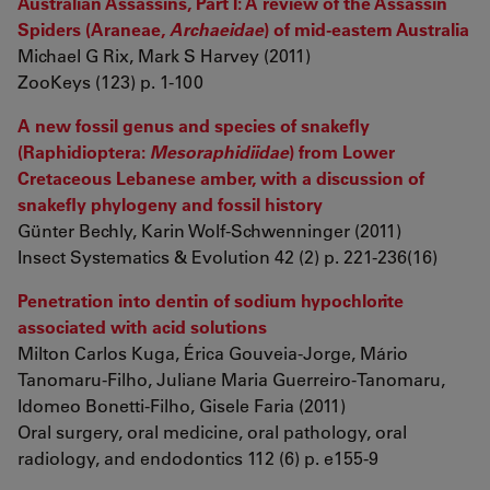
Australian Assassins, Part I: A review of the Assassin
Spiders (Araneae,
Archaeidae
) of mid-eastern Australia
Michael G Rix, Mark S Harvey (2011)
ZooKeys (123) p. 1-100
A new fossil genus and species of snakefly
(Raphidioptera:
Mesoraphidiidae
) from Lower
Cretaceous Lebanese amber, with a discussion of
snakefly phylogeny and fossil history
Günter Bechly, Karin Wolf-Schwenninger (2011)
Insect Systematics & Evolution 42 (2) p. 221-236(16)
Penetration into dentin of sodium hypochlorite
associated with acid solutions
Milton Carlos Kuga, Érica Gouveia-Jorge, Mário
Tanomaru-Filho, Juliane Maria Guerreiro-Tanomaru,
Idomeo Bonetti-Filho, Gisele Faria (2011)
Oral surgery, oral medicine, oral pathology, oral
radiology, and endodontics 112 (6) p. e155-9