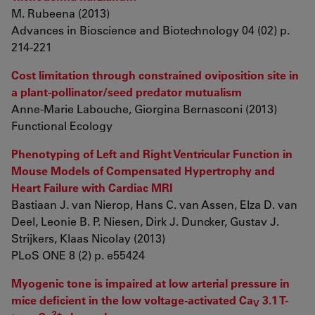
M. Rubeena (2013)
Advances in Bioscience and Biotechnology 04 (02) p.
214-221
Cost limitation through constrained oviposition site in
a plant-pollinator/seed predator mutualism
Anne-Marie Labouche, Giorgina Bernasconi (2013)
Functional Ecology
Phenotyping of Left and Right Ventricular Function in
Mouse Models of Compensated Hypertrophy and
Heart Failure with Cardiac MRI
Bastiaan J. van Nierop, Hans C. van Assen, Elza D. van
Deel, Leonie B. P. Niesen, Dirk J. Duncker, Gustav J.
Strijkers, Klaas Nicolay (2013)
PLoS ONE 8 (2) p. e55424
Myogenic tone is impaired at low arterial pressure in
mice deficient in the low voltage-activated Ca
3.1 T-
V
2+