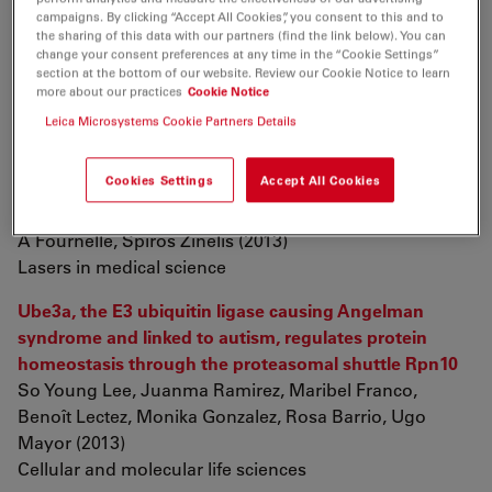
number is cell type specific in zebrafish
campaigns. By clicking “Accept All Cookies”, you consent to this and to
Alisha J Beirl, Tor H Linbo, Marea J Cobb, Cynthia D
the sharing of this data with our partners (find the link below). You can
change your consent preferences at any time in the “Cookie Settings”
Cooper (2013)
section at the bottom of our website. Review our Cookie Notice to learn
Pigment cell & melanoma research
more about our practices
Cookie Notice
Leica Microsystems Cookie Partners Details
Effect of Nd:YAG laser parameters on the penetration
depth of a representative Ni-Cr dental casting alloy
Cookies Settings
Accept All Cookies
Youssef S Al Jabbari, Theodoros Koutsoukis,
Xanthoula Barmpagadaki, Ehab A El-Danaf, Raymond
A Fournelle, Spiros Zinelis (2013)
Lasers in medical science
Ube3a, the E3 ubiquitin ligase causing Angelman
syndrome and linked to autism, regulates protein
homeostasis through the proteasomal shuttle Rpn10
So Young Lee, Juanma Ramirez, Maribel Franco,
Benoît Lectez, Monika Gonzalez, Rosa Barrio, Ugo
Mayor (2013)
Cellular and molecular life sciences