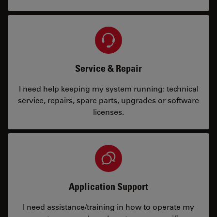
Service & Repair
I need help keeping my system running: technical
service, repairs, spare parts, upgrades or software
licenses.
Application Support
I need assistance/training in how to operate my