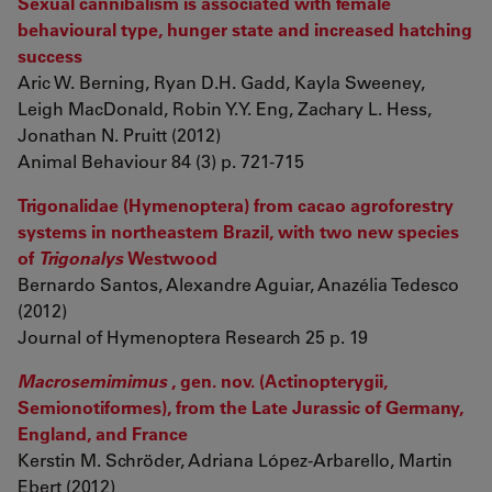
Sexual cannibalism is associated with female
behavioural type, hunger state and increased hatching
success
Aric W. Berning, Ryan D.H. Gadd, Kayla Sweeney,
Leigh MacDonald, Robin Y.Y. Eng, Zachary L. Hess,
Jonathan N. Pruitt (2012)
Animal Behaviour 84 (3) p. 721-715
Trigonalidae (Hymenoptera) from cacao agroforestry
systems in northeastern Brazil, with two new species
of
Trigonalys
Westwood
Bernardo Santos, Alexandre Aguiar, Anazélia Tedesco
(2012)
Journal of Hymenoptera Research 25 p. 19
Macrosemimimus
, gen. nov. (Actinopterygii,
Semionotiformes), from the Late Jurassic of Germany,
England, and France
Kerstin M. Schröder, Adriana López-Arbarello, Martin
Ebert (2012)