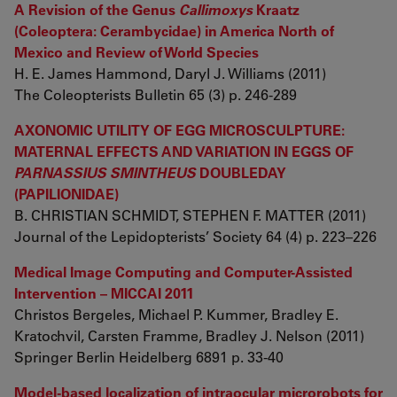
A Revision of the Genus
Callimoxys
Kraatz
(Coleoptera: Cerambycidae) in America North of
Mexico and Review of World Species
H. E. James Hammond, Daryl J. Williams (2011)
The Coleopterists Bulletin 65 (3) p. 246-289
AXONOMIC UTILITY OF EGG MICROSCULPTURE:
MATERNAL EFFECTS AND VARIATION IN EGGS OF
PARNASSIUS SMINTHEUS
DOUBLEDAY
(PAPILIONIDAE)
B. CHRISTIAN SCHMIDT, STEPHEN F. MATTER (2011)
Journal of the Lepidopterists’ Society 64 (4) p. 223–226
Medical Image Computing and Computer-Assisted
Intervention – MICCAI 2011
Christos Bergeles, Michael P. Kummer, Bradley E.
Kratochvil, Carsten Framme, Bradley J. Nelson (2011)
Springer Berlin Heidelberg 6891 p. 33-40
Model-based localization of intraocular microrobots for