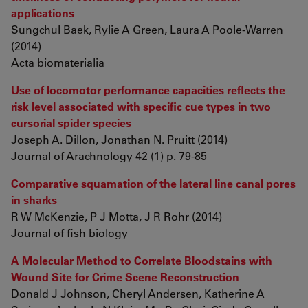
applications
Sungchul Baek, Rylie A Green, Laura A Poole-Warren
(2014)
Acta biomaterialia
Use of locomotor performance capacities reflects the
risk level associated with specific cue types in two
cursorial spider species
Joseph A. Dillon, Jonathan N. Pruitt (2014)
Journal of Arachnology 42 (1) p. 79-85
Comparative squamation of the lateral line canal pores
in sharks
R W McKenzie, P J Motta, J R Rohr (2014)
Journal of fish biology
A Molecular Method to Correlate Bloodstains with
Wound Site for Crime Scene Reconstruction
Donald J Johnson, Cheryl Andersen, Katherine A