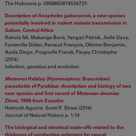
The Holocene p. 0959683614534737-
Description of
Anopheles gabonensis
, a new species
potentially involved in rodent malaria transmission in
Gabon, Central Africa
Rahola Nil, Makanga Boris, Yangari Patrick, Jiolle Davy,
Fontenille Didier, Renaud François, Ollomo Benjamin,
Ayala Diego, Prugnolle Franck, Paupy Christophe
(2014)
Infection, genetics and evolution
Meteorus
Haliday (Hymenoptera: Braconidae)
parasitoids of Pyralidae: description and biology of two
new species and first record of
Meteorus desmiae
Zitani, 1998 from Ecuador
Helmuth Aguirre, Scott R. Shaw (2014)
Journal of Natural History p. 1-14
The biological and electrical trade-offs related to the
thickness of conducting polymers for neural