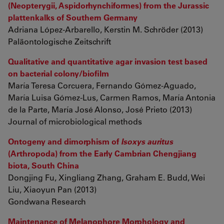
(Neopterygii, Aspidorhynchiformes) from the Jurassic
plattenkalks of Southern Germany
Adriana López-Arbarello, Kerstin M. Schröder (2013)
Paläontologische Zeitschrift
Qualitative and quantitative agar invasion test based
on bacterial colony/biofilm
María Teresa Corcuera, Fernando Gómez-Aguado,
María Luisa Gómez-Lus, Carmen Ramos, María Antonia
de la Parte, María José Alonso, José Prieto (2013)
Journal of microbiological methods
Ontogeny and dimorphism of
Isoxys auritus
(Arthropoda) from the Early Cambrian Chengjiang
biota, South China
Dongjing Fu, Xingliang Zhang, Graham E. Budd, Wei
Liu, Xiaoyun Pan (2013)
Gondwana Research
Maintenance of Melanophore Morphology and