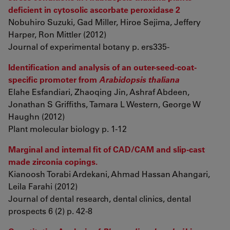
deficient in cytosolic ascorbate peroxidase 2
Nobuhiro Suzuki, Gad Miller, Hiroe Sejima, Jeffery
Harper, Ron Mittler (2012)
Journal of experimental botany p. ers335-
Identification and analysis of an outer-seed-coat-
specific promoter from
Arabidopsis thaliana
Elahe Esfandiari, Zhaoqing Jin, Ashraf Abdeen,
Jonathan S Griffiths, Tamara L Western, George W
Haughn (2012)
Plant molecular biology p. 1-12
Marginal and internal fit of CAD/CAM and slip-cast
made zirconia copings.
Kianoosh Torabi Ardekani, Ahmad Hassan Ahangari,
Leila Farahi (2012)
Journal of dental research, dental clinics, dental
prospects 6 (2) p. 42-8