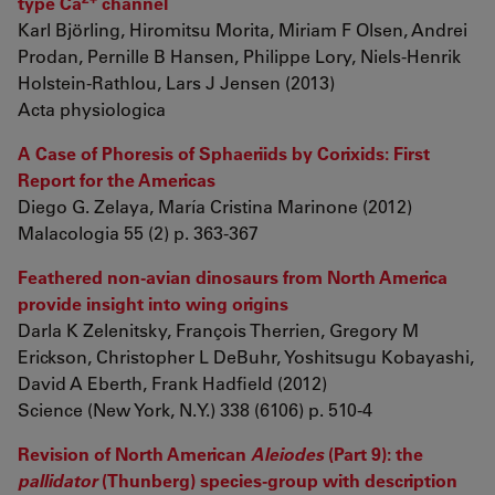
type Ca
channel
Karl Björling, Hiromitsu Morita, Miriam F Olsen, Andrei
Prodan, Pernille B Hansen, Philippe Lory, Niels-Henrik
Holstein-Rathlou, Lars J Jensen (2013)
Acta physiologica
A Case of Phoresis of Sphaeriids by Corixids: First
Report for the Americas
Diego G. Zelaya, María Cristina Marinone (2012)
Malacologia 55 (2) p. 363-367
Feathered non-avian dinosaurs from North America
provide insight into wing origins
Darla K Zelenitsky, François Therrien, Gregory M
Erickson, Christopher L DeBuhr, Yoshitsugu Kobayashi,
David A Eberth, Frank Hadfield (2012)
Science (New York, N.Y.) 338 (6106) p. 510-4
Revision of North American
Aleiodes
(Part 9): the
pallidator
(Thunberg) species-group with description