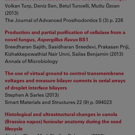
Volkan Turp, Deniz Sen, Betul Tuncelli, Mutlu Özcan
(2013)
The Journal of Advanced Prosthodontics 5 (3) p. 226
Production and partial purification of cellulase from a
novel fungus,
Aspergillus flavus
BS1
Sreedharan Sajith, Sasidharan Sreedevi, Prakasan Priji,
Kizhakkepowathial Nair Unni, Sailas Benjamin (2013)
Annals of Microbiology
The use of virtual ground to control transmembrane
voltages and measure bilayer currents in serial arrays
of droplet interface bilayers
Stephen A Sarles (2013)
Smart Materials and Structures 22 (9) p. 094023
Histological and ultrastructural changes in canola
(Brassica napus) funicular anatomy during the seed
lifecycle