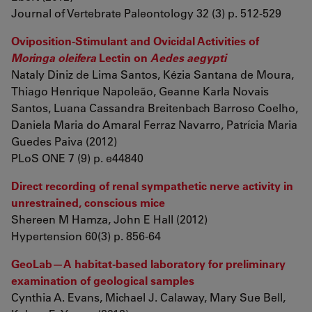
Journal of Vertebrate Paleontology 32 (3) p. 512-529
Oviposition-Stimulant and Ovicidal Activities of
Moringa oleifera
Lectin on
Aedes aegypti
Nataly Diniz de Lima Santos, Kézia Santana de Moura,
Thiago Henrique Napoleão, Geanne Karla Novais
Santos, Luana Cassandra Breitenbach Barroso Coelho,
Daniela Maria do Amaral Ferraz Navarro, Patrícia Maria
Guedes Paiva (2012)
PLoS ONE 7 (9) p. e44840
Direct recording of renal sympathetic nerve activity in
unrestrained, conscious mice
Shereen M Hamza, John E Hall (2012)
Hypertension 60(3) p. 856-64
GeoLab—A habitat-based laboratory for preliminary
examination of geological samples
Cynthia A. Evans, Michael J. Calaway, Mary Sue Bell,