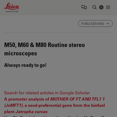
Leica Microsystems Logo
Togg
Enter Sear
PUBLICATIONS
M50, M60 & M80
Routine stereo
microscopes
Always ready to go!
Search for related articles in Google Scholar
A promoter analysis of
MOTHER OF FT AND TFL1 1
(JcMFT1)
, a seed-preferential gene from the biofuel
plant
Jatropha curcas