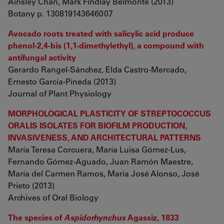
Ainsley Chan, Mark Findlay Belmonte (2013)
Botany p. 130819143646007
Avocado roots treated with salicylic acid produce
phenol-2,4-bis (1,1-dimethylethyl), a compound with
antifungal activity
Gerardo Rangel-Sánchez, Elda Castro-Mercado,
Ernesto García-Pineda (2013)
Journal of Plant Physiology
MORPHOLOGICAL PLASTICITY OF STREPTOCOCCUS
ORALIS ISOLATES FOR BIOFILM PRODUCTION,
INVASIVENESS, AND ARCHITECTURAL PATTERNS
María Teresa Corcuera, María Luisa Gómez-Lus,
Fernando Gómez-Aguado, Juan Ramón Maestre,
María del Carmen Ramos, María José Alonso, José
Prieto (2013)
Archives of Oral Biology
The species of
Aspidorhynchus
Agassiz, 1833