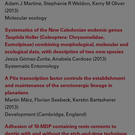
Adam J Martine, Stephanie R Weldon, Kerry M Oliver
(2013)
Molecular ecology
Systematics of the New Caledonian endemic genus
Taophila
Heller (Coleoptera: Chrysomelidae,
Eumolpinae) combining morphological, molecular and
ecological data, with description of two new species
Jesús Gómez-Zurita, Anabela Cardoso (2013)
Systematic Entomology
A Pitx transcription factor controls the establishment
and maintenance of the serotonergic lineage in
planarians
Martin März, Florian Seebeck, Kerstin Bartscherer
(2013)
Development (Cambridge, England)
Adhesion of 10-MDP containing resin cements to
dentin with and without the etch-and-rinse technique