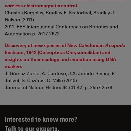
wireless electromagnetic control
Christos Bergeles, Bradley E. Kratochvil, Bradley J.
Nelson (2011)
2011 IEEE International Conference on Robotics and
Automation p. 2617-2622
Discovery of new species of New Caledonian
Arsipoda
Erichson, 1842 (Coleoptera: Chrysomelidae) and
insights on their ecology and evolution using DNA
markers
J. Gómez-Zurita, A. Cardoso, J.A. Jurado-Rivera, P.
Jolivet, S. Cazères, C. Mille (2010)
Journal of Natural History 44 (41-42) p. 2557-2579
Interested to know more?
Talk to our experts.