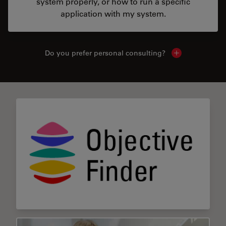
system properly, or how to run a specific
application with my system.
Do you prefer personal consulting?
Show local con