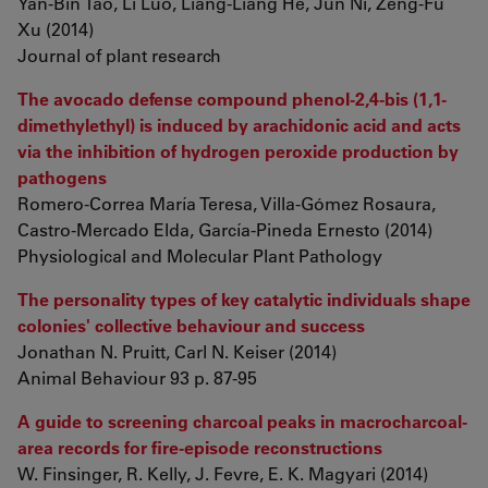
Yan-Bin Tao, Li Luo, Liang-Liang He, Jun Ni, Zeng-Fu
Xu (2014)
Journal of plant research
The avocado defense compound phenol-2,4-bis (1,1-
dimethylethyl) is induced by arachidonic acid and acts
via the inhibition of hydrogen peroxide production by
pathogens
Romero-Correa María Teresa, Villa-Gómez Rosaura,
Castro-Mercado Elda, García-Pineda Ernesto (2014)
Physiological and Molecular Plant Pathology
The personality types of key catalytic individuals shape
colonies' collective behaviour and success
Jonathan N. Pruitt, Carl N. Keiser (2014)
Animal Behaviour 93 p. 87-95
A guide to screening charcoal peaks in macrocharcoal-
area records for fire-episode reconstructions
W. Finsinger, R. Kelly, J. Fevre, E. K. Magyari (2014)