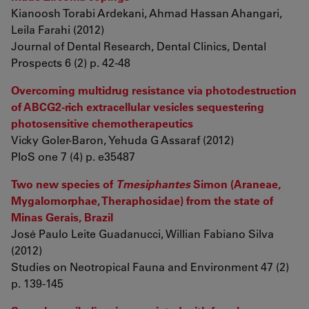
Kianoosh Torabi Ardekani, Ahmad Hassan Ahangari,
Leila Farahi (2012)
Journal of Dental Research, Dental Clinics, Dental
Prospects 6 (2) p. 42-48
Overcoming multidrug resistance via photodestruction
of ABCG2-rich extracellular vesicles sequestering
photosensitive chemotherapeutics
Vicky Goler-Baron, Yehuda G Assaraf (2012)
PloS one 7 (4) p. e35487
Two new species of
Tmesiphantes
Simon (Araneae,
Mygalomorphae, Theraphosidae) from the state of
Minas Gerais, Brazil
José Paulo Leite Guadanucci, Willian Fabiano Silva
(2012)
Studies on Neotropical Fauna and Environment 47 (2)
p. 139-145