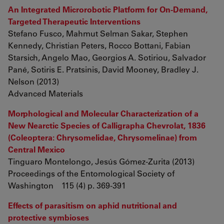
An Integrated Microrobotic Platform for On-Demand,
Targeted Therapeutic Interventions
Stefano Fusco, Mahmut Selman Sakar, Stephen
Kennedy, Christian Peters, Rocco Bottani, Fabian
Starsich, Angelo Mao, Georgios A. Sotiriou, Salvador
Pané, Sotiris E. Pratsinis, David Mooney, Bradley J.
Nelson (2013)
Advanced Materials
Morphological and Molecular Characterization of a
New Nearctic Species of Calligrapha Chevrolat, 1836
(Coleoptera: Chrysomelidae, Chrysomelinae) from
Central Mexico
Tinguaro Montelongo, Jesús Gómez-Zurita (2013)
Proceedings of the Entomological Society of
Washington 115 (4) p. 369-391
Effects of parasitism on aphid nutritional and
protective symbioses