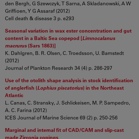
den Bergh, G Szewczyk, T Sarna, A Skladanowski, A W
Griffioen, Y G Assaraf (2012)
Cell death & disease 3 p. e293
Seasonal variation in wax ester concentration and gut
content in a Baltic Sea copepod [
Limnocalanus
macrurus
(Sars 1863)]
K. Dahlgren, B. R. Olsen, C. Troedsson, U. Bamstedt
(2012)
Journal of Plankton Research 34 (4) p. 286-297
Use of the otolith shape analysis in stock identification
of anglerfish (
Lophius piscatorius
) in the Northeast
Atlantic
L. Canas, C. Stransky, J. Schlickeisen, M. P. Sampedro,
A. C. Farina (2012)
ICES Journal of Marine Science 69 (2) p. 250-256
Marginal and internal fit of CAD/CAM and slip-cast
made Zirconia copings