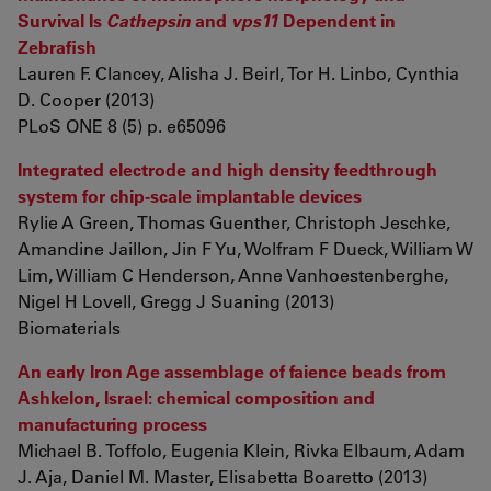
Survival Is
Cathepsin
and
vps11
Dependent in
Zebrafish
Lauren F. Clancey, Alisha J. Beirl, Tor H. Linbo, Cynthia
D. Cooper (2013)
PLoS ONE 8 (5) p. e65096
Integrated electrode and high density feedthrough
system for chip-scale implantable devices
Rylie A Green, Thomas Guenther, Christoph Jeschke,
Amandine Jaillon, Jin F Yu, Wolfram F Dueck, William W
Lim, William C Henderson, Anne Vanhoestenberghe,
Nigel H Lovell, Gregg J Suaning (2013)
Biomaterials
An early Iron Age assemblage of faience beads from
Ashkelon, Israel: chemical composition and
manufacturing process
Michael B. Toffolo, Eugenia Klein, Rivka Elbaum, Adam
J. Aja, Daniel M. Master, Elisabetta Boaretto (2013)