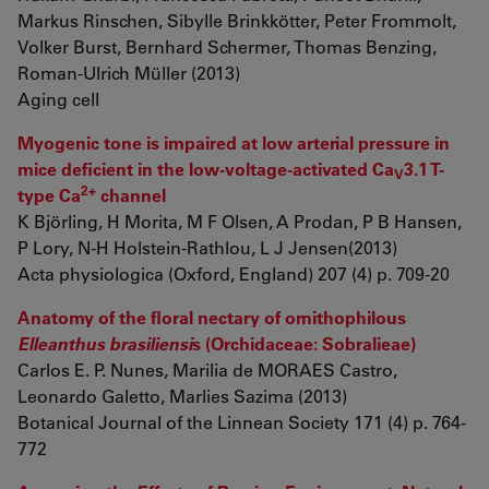
Markus Rinschen, Sibylle Brinkkötter, Peter Frommolt,
Volker Burst, Bernhard Schermer, Thomas Benzing,
Roman-Ulrich Müller (2013)
Aging cell
Myogenic tone is impaired at low arterial pressure in
mice deficient in the low-voltage-activated Ca
3.1 T-
V
2+
type Ca
channel
K Björling, H Morita, M F Olsen, A Prodan, P B Hansen,
P Lory, N-H Holstein-Rathlou, L J Jensen(2013)
Acta physiologica (Oxford, England) 207 (4) p. 709-20
Anatomy of the floral nectary of ornithophilous
Elleanthus brasiliensi
s (Orchidaceae: Sobralieae)
Carlos E. P. Nunes, Marilia de MORAES Castro,
Leonardo Galetto, Marlies Sazima (2013)
Botanical Journal of the Linnean Society 171 (4) p. 764-
772