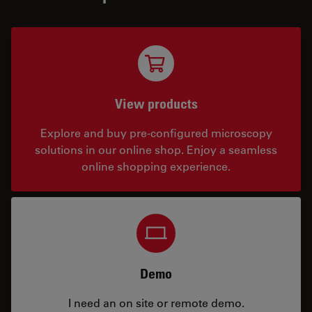
View products
Explore and buy pre-configured microscopy
solutions in our online shop. Enjoy a seamless
online shopping experience.
Demo
I need an on site or remote demo.