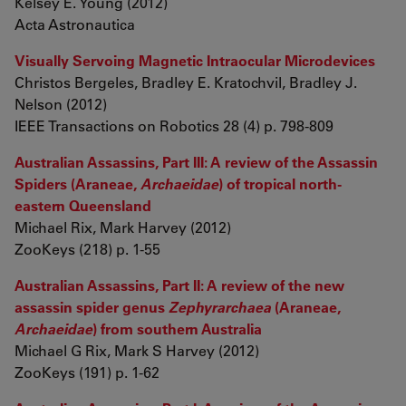
Kelsey E. Young (2012)
Acta Astronautica
Visually Servoing Magnetic Intraocular Microdevices
Christos Bergeles, Bradley E. Kratochvil, Bradley J.
Nelson (2012)
IEEE Transactions on Robotics 28 (4) p. 798-809
Australian Assassins, Part III: A review of the Assassin
Spiders (Araneae,
Archaeidae
) of tropical north-
eastern Queensland
Michael Rix, Mark Harvey (2012)
ZooKeys (218) p. 1-55
Australian Assassins, Part II: A review of the new
assassin spider genus
Zephyrarchaea
(Araneae,
Archaeidae
) from southern Australia
Michael G Rix, Mark S Harvey (2012)
ZooKeys (191) p. 1-62