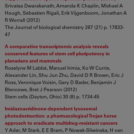
Srivatsa Dwarakanath, Amanda K Chaplin, Michael A
Hough, Sébastien Rigali, Erik Vijgenboom, Jonathan A
R Worrall (2012)
The Journal of biological chemistry 287 (21) p. 17833-
47
A comparative transcriptomic analysis reveals
conserved features of stem cell pluripotency in
planarians and mammals
Roselyne M Labbé, Manuel Irimia, Ko W Currie,
Alexander Lin, Shu Jun Zhu, David D R Brown, Eric J
Ross, Veronique Voisin, Gary D Bader, Benjamin J
Blencowe, Bret J Pearson (2012)
Stem cells (Dayton, Ohio) 30 (8) p. 1734-45
Imidazoacridinone-dependent lysosomal
photodestruction: a pharmacological Trojan horse
approach to eradicate multidrug-resistant cancers
Y Adar, M Stark, E E Bram, P Nowak-Sliwinska, H van