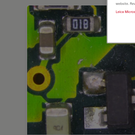
website. Re
Leica Micro