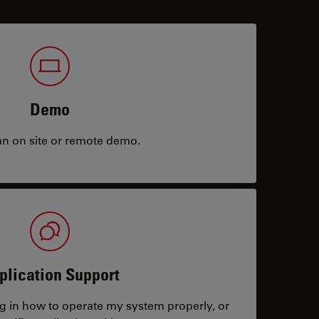
Demo
an on site or remote demo.
plication Support
ng in how to operate my system properly, or