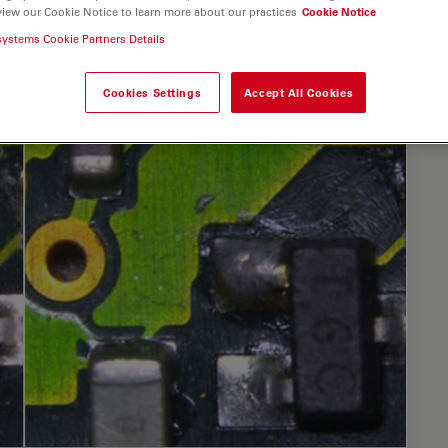
view our Cookie Notice to learn more about our practices
Cookie Notice
systems Cookie Partners Details
Cookies Settings
Accept All Cookies