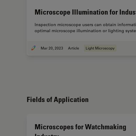
Microscope Illumination for Indus
Inspection microscope users can obtain informati
optimal microscope illumination or lighting syst
Mar 20, 2023
Article
Light Microscopy
Fields of Application
Microscopes for Watchmaking