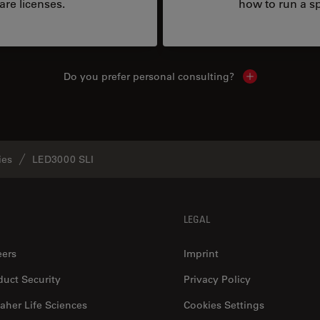
are licenses.
how to run a sp
Do you prefer personal consulting?
Show local con
ies
LED3000 SLI
LEGAL
eers
Imprint
duct Security
Privacy Policy
aher Life Sciences
Cookies Settings