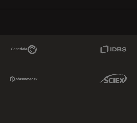
Genedata Link
IDBS Link
Phenomenex Link
Sciex Link