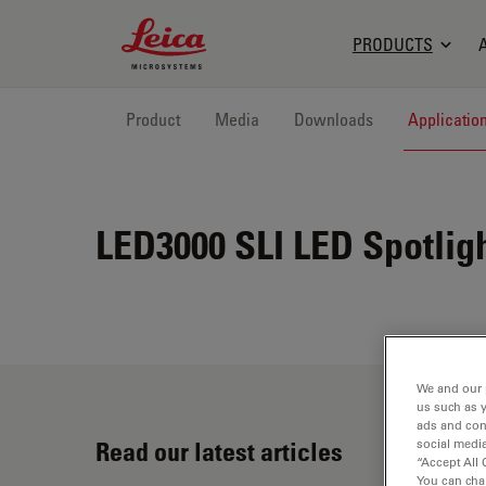
Leica Microsystems Logo
PRODUCTS
Product
Media
Downloads
Applicatio
LED3000 SLI
LED Spotligh
We and our 
us such as 
ads and con
Read our latest articles
social media
“Accept All 
You can cha