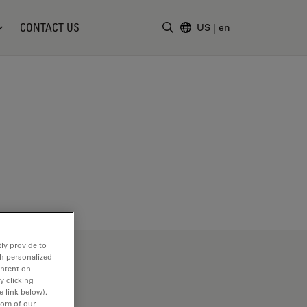
CONTACT US
US
|
en
Enter Search Term
ly provide to
th personalized
ontent on
y clicking
e link below).
tom of our