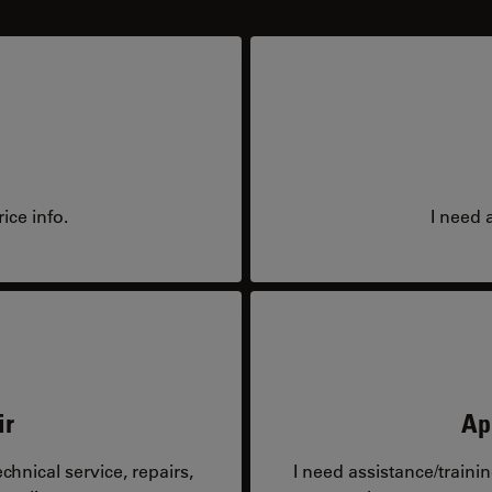
ice info.
I need 
ir
Ap
hnical service, repairs,
I need assistance/traini