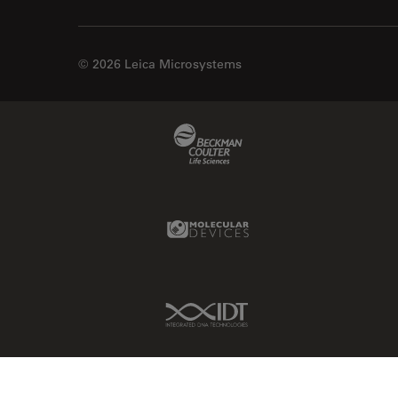
© 2026 Leica Microsystems
Beckman Coulter Link
Molecular Devices Link
IDT Link