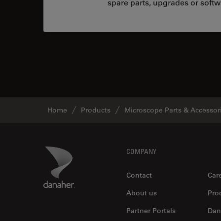
spare parts, upgrades or softw
Home
Products
Microscope Parts & Accessor
Footer
Danaher Logo
COMPANY
Contact
Car
About us
Pro
Partner Portals
Dan