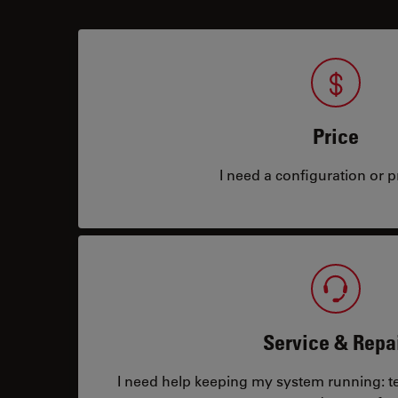
Price
I need a configuration or pr
Service & Repa
I need help keeping my system running: tec