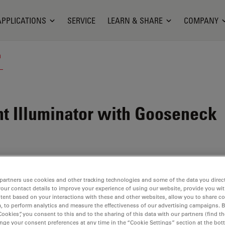
APPLICATIONS
SERVICE
LEARN & SHARE
COMPANY
n
t Illuminator with Gooseneck
partners use cookies and other tracking technologies and some of the data you direct
your contact details to improve your experience of using our website, provide you wi
tent based on your interactions with these and other websites, allow you to share c
, to perform analytics and measure the effectiveness of our advertising campaigns. B
Cookies”, you consent to this and to the sharing of this data with our partners (find th
nge your consent preferences at any time in the “Cookie Settings” section at the bot