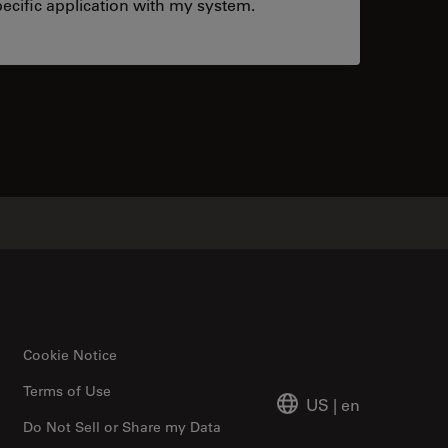
ecific application with my system.
tacts
Cookie Notice
Terms of Use
US
|
en
Do Not Sell or Share my Data