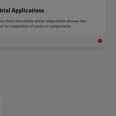
trial Applications
on from this article which helps them choose the
em for inspection of parts or components.
Microscope I