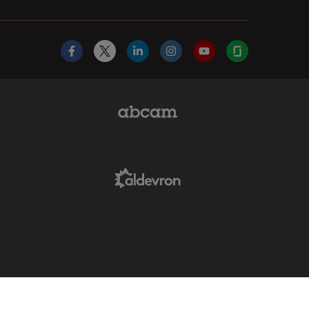
Facebook
X
LinkedIn
Instagram
YouTube
Glassdoor
Abcam Limited Link
Aldevron Link