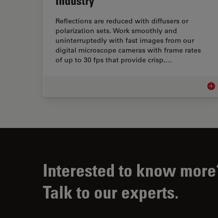
Industry
Reflections are reduced with diffusers or
polarization sets. Work smoothly and
uninterruptedly with fast images from our
digital microscope cameras with frame rates
of up to 30 fps that provide crisp,…
Mic
Interested to know more
Talk to our experts.