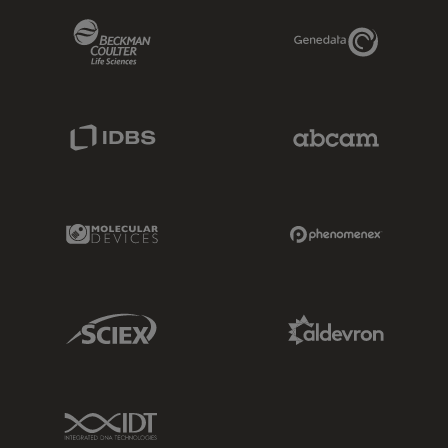
Beckman Coulter Link
Genedata Link
IDBS Link
Abcam Limited
Molecular Devices Link
Phenomenex L
Sciex Link
Aldevron Link
IDT Link