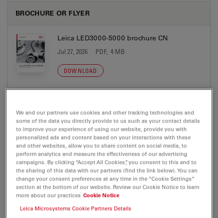
BROCHURE OR FLYER
Leica LED3000-5000 brochure CN
Jul 27, 2026
PDF, 4 MB
DOWNLOAD
Leica LED3000-5000 Brochure DE
We and our partners use cookies and other tracking technologies and
Jul 27, 2026
PDF, 4 MB
some of the data you directly provide to us such as your contact details
to improve your experience of using our website, provide you with
DOWNLOAD
personalized ads and content based on your interactions with these
and other websites, allow you to share content on social media, to
perform analytics and measure the effectiveness of our advertising
Leica LED3000-5000 Brochure EN
campaigns. By clicking “Accept All Cookies”, you consent to this and to
the sharing of this data with our partners (find the link below). You can
Jul 27, 2026
PDF, 4 MB
change your consent preferences at any time in the “Cookie Settings”
section at the bottom of our website. Review our Cookie Notice to learn
DOWNLOAD
more about our practices
Cookie Notice
Leica Microsystems Cookie Partners Details