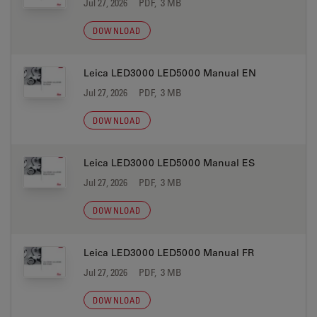
Jul 27, 2026
PDF, 3 MB
DOWNLOAD
Leica LED3000 LED5000 Manual EN
Jul 27, 2026
PDF, 3 MB
DOWNLOAD
Leica LED3000 LED5000 Manual ES
Jul 27, 2026
PDF, 3 MB
DOWNLOAD
Leica LED3000 LED5000 Manual FR
Jul 27, 2026
PDF, 3 MB
DOWNLOAD