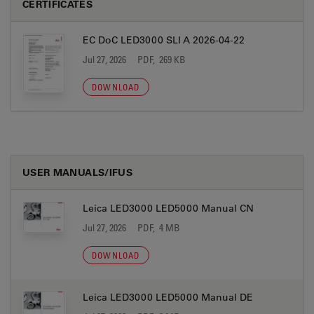
CERTIFICATES
EC DoC LED3000 SLI A 2026-04-22
Jul 27, 2026
PDF, 269 KB
DOWNLOAD
USER MANUALS/IFUS
Leica LED3000 LED5000 Manual CN
Jul 27, 2026
PDF, 4 MB
DOWNLOAD
Leica LED3000 LED5000 Manual DE