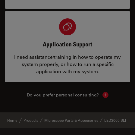
Application Support
I need assistance/training in how to operate my
system properly, or how to run a specific
application with my system.
Do you prefer personal consulting?
Show local con
Home
Products
Microscope Parts & Accessories
LED3000 SLI