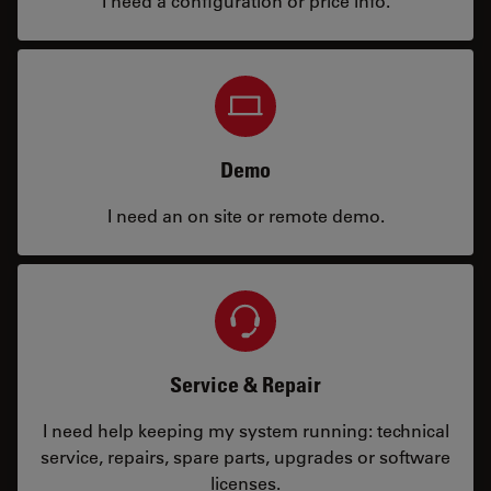
I need a configuration or price info.
Demo
I need an on site or remote demo.
Service & Repair
I need help keeping my system running: technical
service, repairs, spare parts, upgrades or software
licenses.