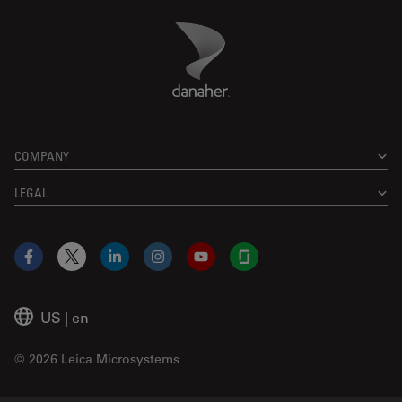
Danaher Logo
Footer
COMPANY
LEGAL
Facebook
X
LinkedIn
Instagram
YouTube
Glassdoor
US
|
en
© 2026 Leica Microsystems