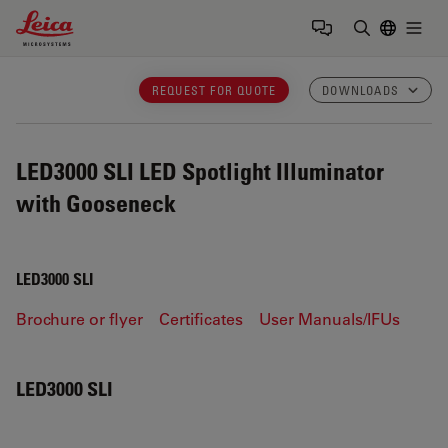
Leica Microsystems Logo
Togg
Enter Sear
REQUEST FOR QUOTE
DOWNLOADS
LED3000 SLI
LED Spotlight Illuminator
with Gooseneck
LED3000 SLI
Brochure or flyer
Certificates
User Manuals/IFUs
LED3000 SLI