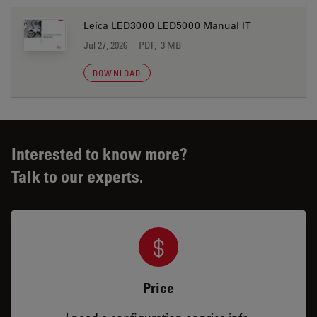
Leica LED3000 LED5000 Manual IT
Jul 27, 2026
PDF, 3 MB
DOWNLOAD
Interested to know more?
Talk to our experts.
Price