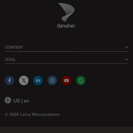
Danaher Logo
Footer
COMPANY
LEGAL
Facebook
X
LinkedIn
Instagram
YouTube
Glassdoor
US
|
en
© 2026 Leica Microsystems