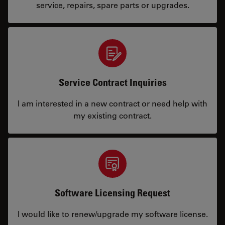
service, repairs, spare parts or upgrades.
Service Contract Inquiries
I am interested in a new contract or need help with
my existing contract.
Software Licensing Request
I would like to renew/upgrade my software license.