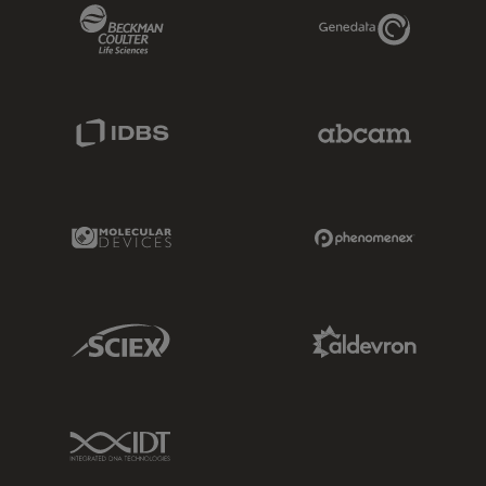
Beckman Coulter Link
Genedata Link
IDBS Link
Abcam Limited
Molecular Devices Link
Phenomenex L
Sciex Link
Aldevron Link
IDT Link