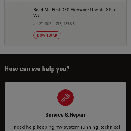
Read Me First DFC Firmware Update XP to
W7
Jul 27, 2026
ZIP, 185 KB
DOWNLOAD
How can we help you?
Service & Repair
I need help keeping my system running: technical