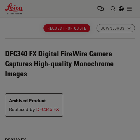
Leica Microsystems Logo
Togg
Enter Sear
REQUEST FOR QUOTE
DOWNLOADS
DFC340 FX
Digital FireWire Camera
Captures High-quality Monochrome
Images
Archived Product
Replaced by
DFC345 FX