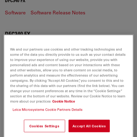
DFC340 FX
Software
Software Release Notes
DFC340 FX
We and our partners use cookies and other tracking technologies and
some of the data you directly provide to us such as your contact details
SOFTWARE
to improve your experience of using our website, provide you with
personalized ads and content based on your interactions with these
and other websites, allow you to share content on social media, to
perform analytics and measure the effectiveness of our advertising
DFCTwain-for-PC-V7.7.1 CHS
campaigns. By clicking “Accept All Cookies”, you consent to this and to
Jul 27, 2026
ZIP, 17 MB
the sharing of this data with our partners (find the link below). You can
change your consent preferences at any time in the “Cookie Settings”
section at the bottom of our website. Review our Cookie Notice to learn
DOWNLOAD
more about our practices
Cookie Notice
Leica Microsystems Cookie Partners Details
DFCTwain-for-PC-V7.7.1 DEU
Jul 27, 2026
ZIP, 16 MB
Cookies Settings
Accept All Cookies
DOWNLOAD