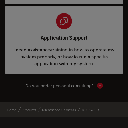
Application Support
I need assistance/training in how to operate my
system properly, or how to run a specific
application with my system.
Do you prefer personal consulting?
Show local con
Home
Products
Microscope Cameras
DFC340 FX