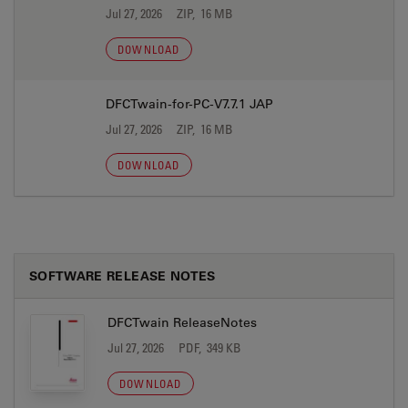
Jul 27, 2026
ZIP, 16 MB
DOWNLOAD
DFCTwain-for-PC-V7.7.1 JAP
Jul 27, 2026
ZIP, 16 MB
DOWNLOAD
SOFTWARE RELEASE NOTES
DFCTwain ReleaseNotes
Jul 27, 2026
PDF, 349 KB
DOWNLOAD