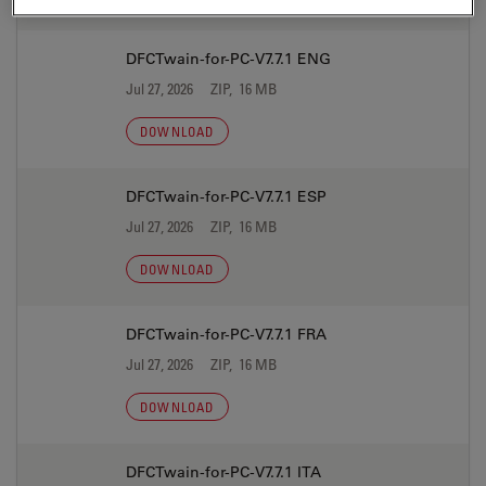
DFCTwain-for-PC-V7.7.1 ENG
Jul 27, 2026
ZIP, 16 MB
DOWNLOAD
DFCTwain-for-PC-V7.7.1 ESP
Jul 27, 2026
ZIP, 16 MB
DOWNLOAD
DFCTwain-for-PC-V7.7.1 FRA
Jul 27, 2026
ZIP, 16 MB
DOWNLOAD
DFCTwain-for-PC-V7.7.1 ITA