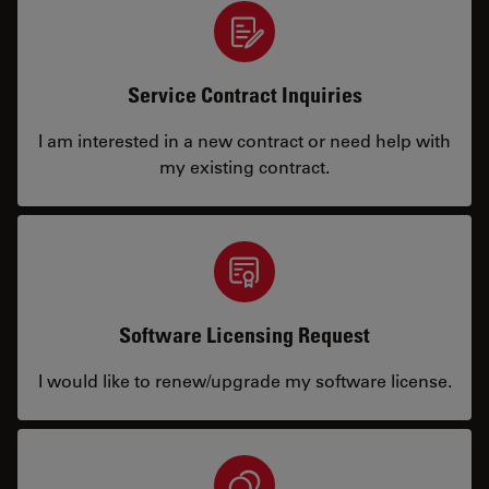
Service Contract Inquiries
I am interested in a new contract or need help with
my existing contract.
Software Licensing Request
I would like to renew/upgrade my software license.