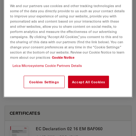
We and our partners use cookies and other tracking technologies and
some of the data you directly provide to us such as your contact details
EM BAF060
to improve your experience of using our website, provide you with
personalized ads and content based on your interactions with these
and other websites, allow you to share content on social media, to
perform analytics and measure the effectiveness of our advertising
campaigns. By clicking “Accept All Cookies”, you consent to this and to
BROCHURE OR FLYER
the sharing of this data with our partners (find the link below). You can
change your consent preferences at any time in the “Cookie Settings”
section at the bottom of our website. Review our Cookie Notice to learn
Leica EMBAF060 Brochure EN
more about our practices
Cookie Notice
Jul 27, 2026
PDF, 765 KB
Leica Microsystems Cookie Partners Details
DOWNLOAD
Cookies Settings
Accept All Cookies
CERTIFICATES
EC Declaration 02 16 EM BAF060