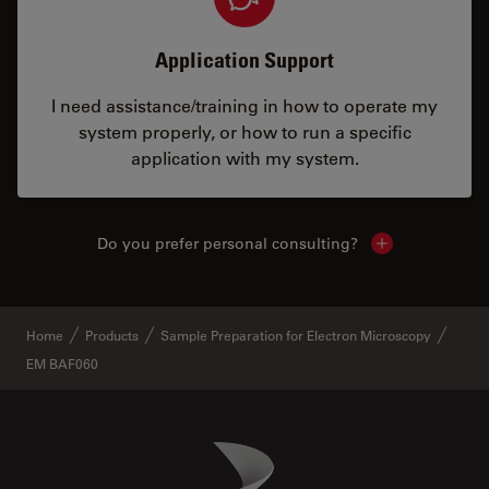
Application Support
I need assistance/training in how to operate my
system properly, or how to run a specific
application with my system.
Do you prefer personal consulting?
Show local con
Home
Products
Sample Preparation for Electron Microscopy
EM BAF060
Danaher Logo
Footer