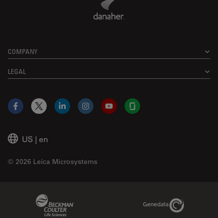
COMPANY
LEGAL
Facebook
X
LinkedIn
Instagram
YouTube
Glassdoor
US
|
en
© 2026 Leica Microsystems
Beckman Coulter Link
Genedata Link