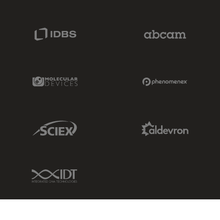
IDBS Link
Abcam Limited
Molecular Devices Link
Phenomenex L
Sciex Link
Aldevron Link
IDT Link