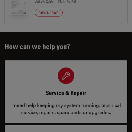
Jul 27, 2026
PDF, 45 KB
DOWNLOAD
How can we help you?
Service & Repair
I need help keeping my system running: technical
service, repairs, spare parts or upgrades.