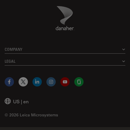
Danaher Logo
Footer
COMPANY
LEGAL
Facebook
X
LinkedIn
Instagram
YouTube
Glassdoor
US
|
en
© 2026 Leica Microsystems