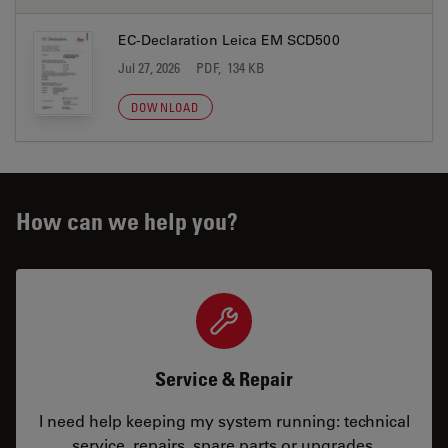
EC-Declaration Leica EM SCD500
Jul 27, 2026
PDF, 134 KB
DOWNLOAD
How can we help you?
Service & Repair
I need help keeping my system running: technical
service, repairs, spare parts or upgrades.