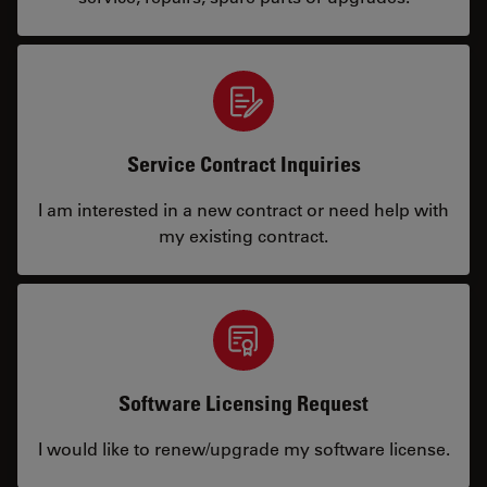
Service Contract Inquiries
I am interested in a new contract or need help with
my existing contract.
Software Licensing Request
I would like to renew/upgrade my software license.