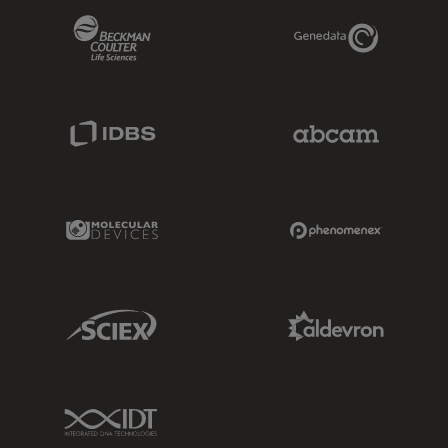
Beckman Coulter Link
Genedata Link
IDBS Link
Abcam Limited
Molecular Devices Link
Phenomenex L
Sciex Link
Aldevron Link
IDT Link