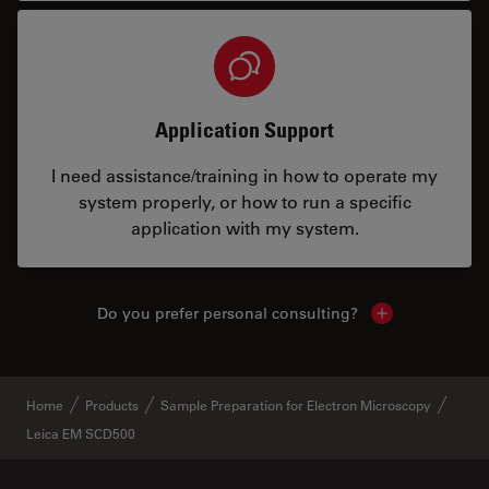
Application Support
I need assistance/training in how to operate my
system properly, or how to run a specific
application with my system.
Do you prefer personal consulting?
Show local con
Home
Products
Sample Preparation for Electron Microscopy
Leica EM SCD500