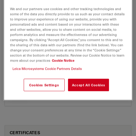
EM SCD500
We and our partners use cookies and other tracking technologies and
Brochure or flyer
Certificates
some of the data you directly provide to us such as your contact details
to improve your experience of using our website, provide you with
personalized ads and content based on your interactions with these
and other websites, allow you to share content on social media, to
EM SCD500
perform analytics and measure the effectiveness of our advertising
campaigns. By clicking “Accept All Cookies”, you consent to this and to
the sharing of this data with our partners (find the link below). You can
change your consent preferences at any time in the “Cookie Settings”
section at the bottom of our website. Review our Cookie Notice to learn
BROCHURE OR FLYER
more about our practices
Cookie Notice
Leica Microsystems Cookie Partners Details
EM SCD500 en Brochure8
Jul 27, 2026
PDF, 423 KB
Cookies Settings
Accept All Cookies
DOWNLOAD
CERTIFICATES