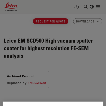
Leica Microsystems Logo
Togg
Enter Sear
REQUEST FOR QUOTE
DOWNLOADS
Leica EM SCD500
High vacuum sputter
coater for highest resolution FE-SEM
analysis
Archived Product
Replaced by
EM ACE600