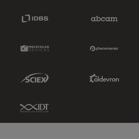
IDBS Link
Abcam Limited
Molecular Devices Link
Phenomenex L
Sciex Link
Aldevron Link
IDT Link