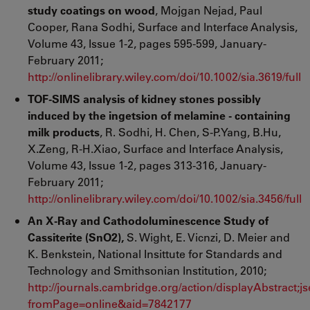
study coatings on wood
, Mojgan Nejad, Paul
Cooper, Rana Sodhi, Surface and Interface Analysis,
Volume 43, Issue 1-2, pages 595-599, January-
February 2011;
http://onlinelibrary.wiley.com/doi/10.1002/sia.3619/full
TOF-SIMS analysis of kidney stones possibly
induced by the ingetsion of melamine - containing
milk products
, R. Sodhi, H. Chen, S-P.Yang, B.Hu,
X.Zeng, R-H.Xiao, Surface and Interface Analysis,
Volume 43, Issue 1-2, pages 313-316, January-
February 2011;
http://onlinelibrary.wiley.com/doi/10.1002/sia.3456/full
An X-Ray and Cathodoluminescence Study of
Cassiterite (SnO2),
S. Wight, E. Vicnzi, D. Meier and
K. Benkstein, National Insittute for Standards and
Technology and Smithsonian Institution, 2010;
http://journals.cambridge.org/action/displayAbstra
fromPage=online&aid=7842177