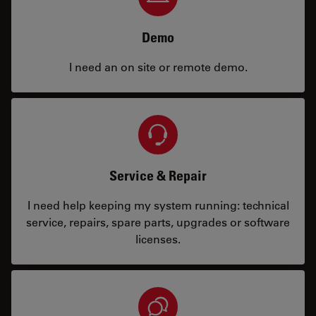
Demo
I need an on site or remote demo.
Service & Repair
I need help keeping my system running: technical
service, repairs, spare parts, upgrades or software
licenses.