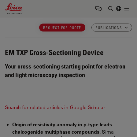
Leica Microsystems Logo
Togg
Enter Sear
REQUEST FOR QUOTE
PUBLICATIONS
EM TXP
Cross-Sectioning Device
Your cross-sectioning starting point for electron
and light microscopy inspection
Search for related articles in Google Scholar
Origin of resistivity anomaly in p-type leads
chalcogenide multiphase compounds,
Sima