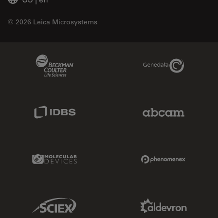
© 2026 Leica Microsystems
Beckman Coulter Link
Genedata Link
IDBS Link
Abcam Limited
Molecular Devices Link
Phenomenex L
Sciex Link
Aldevron Link