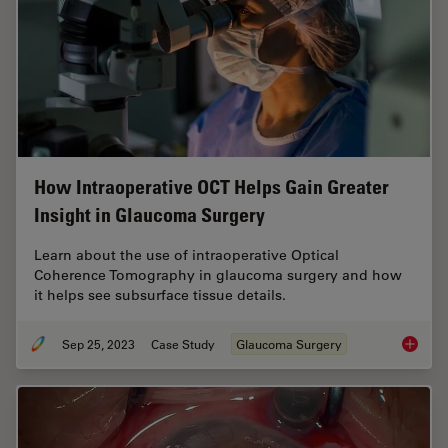
How Intraoperative OCT Helps Gain Greater
Insight in Glaucoma Surgery
Learn about the use of intraoperative Optical
Coherence Tomography in glaucoma surgery and how
it helps see subsurface tissue details.
Sep 25, 2023
Case Study
Glaucoma Surgery
How Int