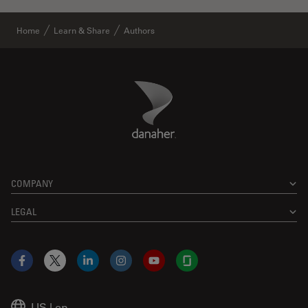
Home
Learn & Share
Authors
Danaher Logo
Footer
COMPANY
LEGAL
Facebook
X
LinkedIn
Instagram
YouTube
Glassdoor
US
|
en