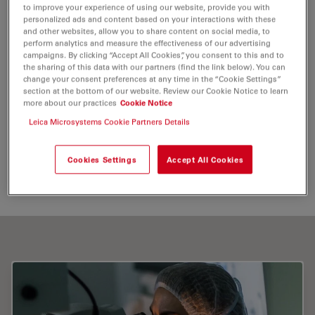
meetings, courses
to improve your experience of using our website, provide you with
personalized ads and content based on your interactions with these
and training visits to share her surgical experience.
and other websites, allow you to share content on social media, to
perform analytics and measure the effectiveness of our advertising
campaigns. By clicking “Accept All Cookies”, you consent to this and to
Tags
the sharing of this data with our partners (find the link below). You can
change your consent preferences at any time in the “Cookie Settings”
section at the bottom of our website. Review our Cookie Notice to learn
more about our practices
Cookie Notice
Medical Specialties
Surgical Microscopy
Leica Microsystems Cookie Partners Details
Optical Coherence Tomography (
OCT
)
Cookies Settings
Accept All Cookies
Intraoperative
OCT
Ophthalmology