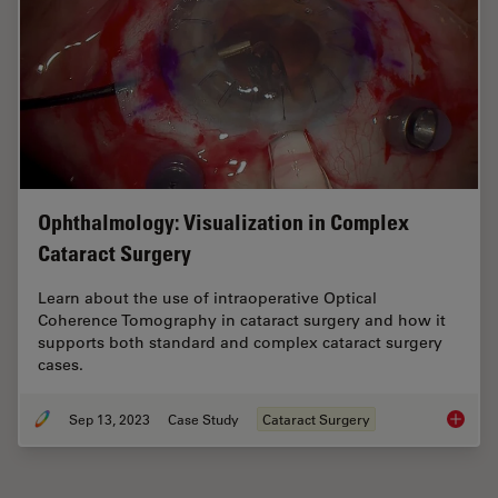
Ophthalmology: Visualization in Complex
Cataract Surgery
Learn about the use of intraoperative Optical
Coherence Tomography in cataract surgery and how it
supports both standard and complex cataract surgery
cases.
Sep 13, 2023
Case Study
Cataract Surgery
Ophthal