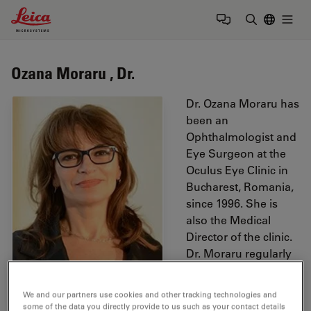
Leica Microsystems Logo
Togg
Enter Sear
Ozana Moraru , Dr.
Dr. Ozana Moraru has
been an
Ophthalmologist and
Eye Surgeon at the
Oculus Eye Clinic in
Bucharest, Romania,
since 1996. She is
also the Medical
Director of the clinic.
Dr. Moraru regularly
participates in
international
We and our partners use cookies and other tracking technologies and
ophthalmologic
some of the data you directly provide to us such as your contact details