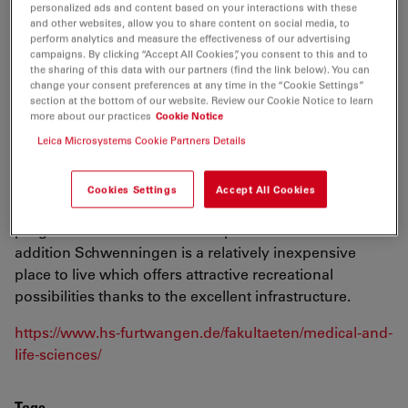
personalized ads and content based on your interactions with these
and biotechnology research and teaching with growing
and other websites, allow you to share content on social media, to
expertise in these fields. Our students have ideal study
perform analytics and measure the effectiveness of our advertising
conditions with experienced teaching staff, and
campaigns. By clicking “Accept All Cookies”, you consent to this and to
the sharing of this data with our partners (find the link below). You can
modern labs and lecture rooms. Our study
change your consent preferences at any time in the “Cookie Settings”
programmes meet the growing need for academically
section at the bottom of our website. Review our Cookie Notice to learn
more about our practices
Cookie Notice
trained specialists in the fields of biotechnology and
Leica Microsystems Cookie Partners Details
the environment, as well as in the diagnosis, therapy
and prevention of human disease. HFU students on the
Schwenningen Campus can take advantage of this
Cookies Settings
Accept All Cookies
range of possibilities to customize their degree
programme to meet their own personal interests. In
addition Schwenningen is a relatively inexpensive
place to live which offers attractive recreational
possibilities thanks to the excellent infrastructure.
https://www.hs-furtwangen.de/fakultaeten/medical-and-
life-sciences/
Tags