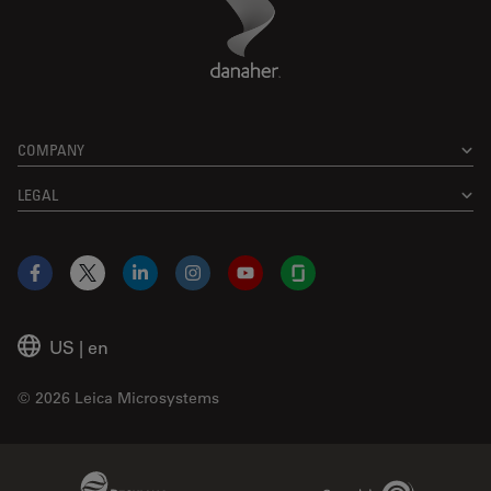
Footer
COMPANY
LEGAL
Facebook
X
LinkedIn
Instagram
YouTube
Glassdoor
US
|
en
© 2026 Leica Microsystems
Beckman Coulter Link
Genedata Link