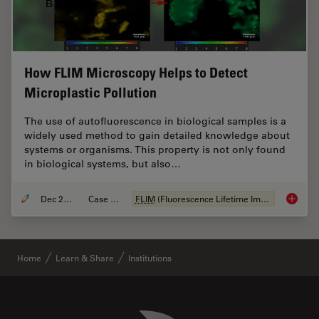
How FLIM Microscopy Helps to Detect
Microplastic Pollution
The use of autofluorescence in biological samples is a
widely used method to gain detailed knowledge about
systems or organisms. This property is not only found
in biological systems, but also…
Dec 28, 2020
Case Study
FLIM
(Fluorescence Lifetime Imaging Microscopy)
How
FL
Home
Learn & Share
Institutions
Danaher Logo