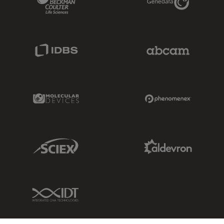
IDBS Link
Abcam Limited
Molecular Devices Link
Phenomenex L
Sciex Link
Aldevron Link
IDT Link