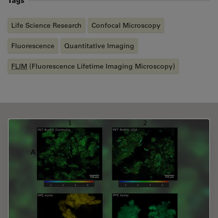
Life Science Research
Confocal Microscopy
Fluorescence
Quantitative Imaging
FLIM
(Fluorescence Lifetime Imaging Microscopy)