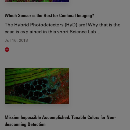
Which Sensor is the Best for Confocal Imaging?
The Hybrid Photodetectors (HyD) are! Why that is the
case is explained in this short Science Lab…
Jul 16, 2018
Read article
Mission Impossible Accomplished: Tunable Colors for Non-
descanning Detection