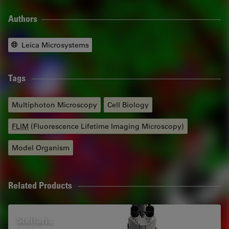
Authors
Leica Microsystems
Tags
Multiphoton Microscopy
Cell Biology
FLIM
(Fluorescence Lifetime Imaging Microscopy)
Model Organism
Related Products
Stellaris