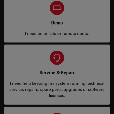
Demo
I need an on site or remote demo.
Service & Repair
I need help keeping my system running: technical
service, repairs, spare parts, upgrades or software
licenses.