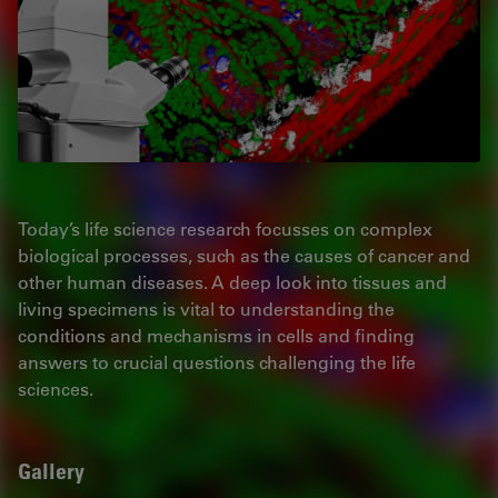
Today’s life science research focusses on complex
biological processes, such as the causes of cancer and
other human diseases. A deep look into tissues and
living specimens is vital to understanding the
conditions and mechanisms in cells and finding
answers to crucial questions challenging the life
sciences.
Gallery