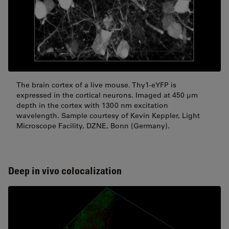
The brain cortex of a live mouse. Thy1-eYFP is
expressed in the cortical neurons. Imaged at 450 μm
depth in the cortex with 1300 nm excitation
wavelength. Sample courtesy of Kevin Keppler, Light
Microscope Facility, DZNE, Bonn (Germany).
Deep in vivo colocalization