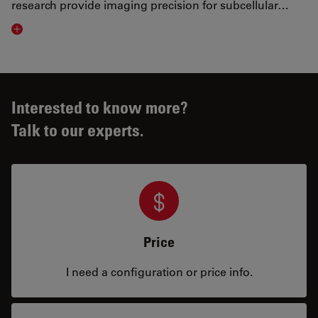
research provide imaging precision for subcellular…
Visit related page
Interested to know more?
Talk to our experts.
Price
I need a configuration or price info.