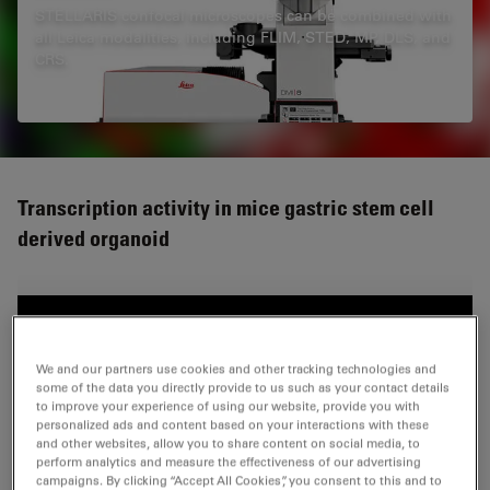
STELLARIS confocal microscopes can be combined with
all Leica modalities, including FLIM, STED, MP, DLS, and
CRS.
Transcription activity in mice gastric stem cell
derived organoid
We and our partners use cookies and other tracking technologies and
some of the data you directly provide to us such as your contact details
to improve your experience of using our website, provide you with
personalized ads and content based on your interactions with these
and other websites, allow you to share content on social media, to
perform analytics and measure the effectiveness of our advertising
campaigns. By clicking “Accept All Cookies”, you consent to this and to