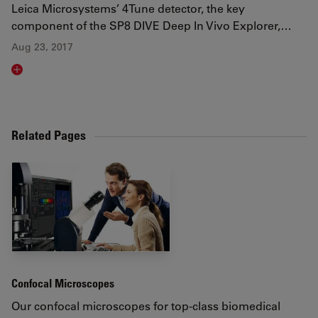
Leica Microsystems’ 4Tune detector, the key
component of the SP8 DIVE Deep In Vivo Explorer,…
Aug 23, 2017
Read article
Related Pages
Confocal Microscopes
Our confocal microscopes for top-class biomedical