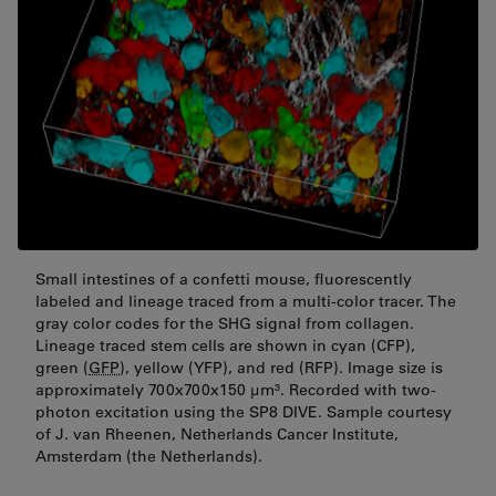
Small intestines of a confetti mouse, fluorescently
labeled and lineage traced from a multi-color tracer. The
gray color codes for the SHG signal from collagen.
Lineage traced stem cells are shown in cyan (CFP),
green (
GFP
), yellow (YFP), and red (RFP). Image size is
approximately 700x700x150 μm³. Recorded with two-
photon excitation using the SP8 DIVE. Sample courtesy
of J. van Rheenen, Netherlands Cancer Institute,
Amsterdam (the Netherlands).