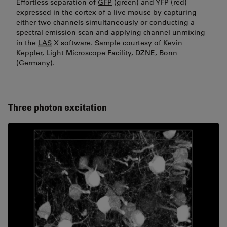
Effortless separation of
GFP
(green) and YFP (red)
expressed in the cortex of a live mouse by capturing
either two channels simultaneously or conducting a
spectral emission scan and applying channel unmixing
in the
LAS
X software. Sample courtesy of Kevin
Keppler, Light Microscope Facility, DZNE, Bonn
(Germany).
Three photon excitation