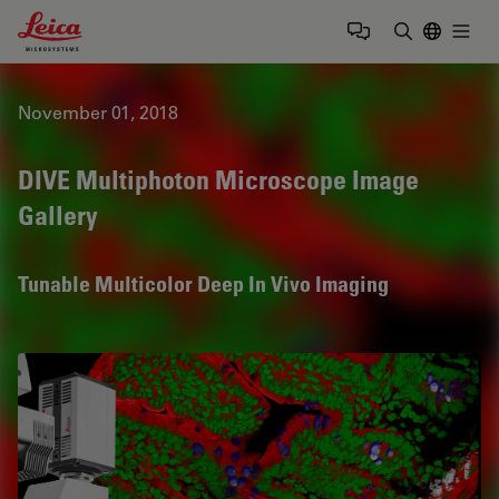
Leica Microsystems Logo
Togg
Enter Sear
November 01, 2018
DIVE Multiphoton Microscope Image
Gallery
Tunable Multicolor Deep In Vivo Imaging