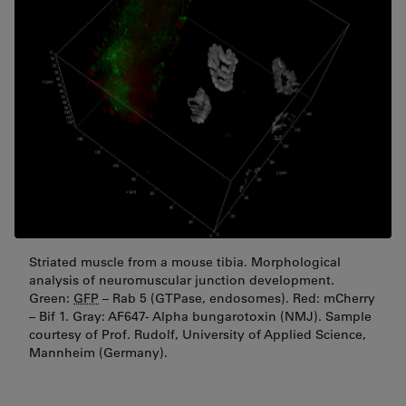
Striated muscle from a mouse tibia. Morphological
analysis of neuromuscular junction development.
Green:
GFP
– Rab 5 (GTPase, endosomes). Red: mCherry
– Bif 1. Gray: AF647- Alpha bungarotoxin (NMJ). Sample
courtesy of Prof. Rudolf, University of Applied Science,
Mannheim (Germany).