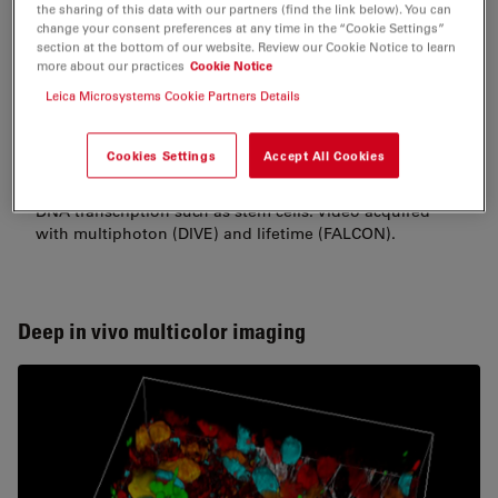
the sharing of this data with our partners (find the link below). You can
change your consent preferences at any time in the “Cookie Settings”
section at the bottom of our website. Review our Cookie Notice to learn
more about our practices
Cookie Notice
Leica Microsystems Cookie Partners Details
Hoechst channel labelling the nucleus. The differences
in fluorescence lifetime corresponds to difference in
Cookies Settings
Accept All Cookies
DNA compaction. The longer lifetimes (red) correspond
to cells with more open reading frames and an active
DNA transcription such as stem cells. Video acquired
with multiphoton (DIVE) and lifetime (FALCON).
Deep in vivo multicolor imaging