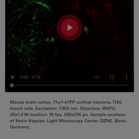
Mouse brain cortex. Thy1-eYFP cortical neurons, THG
blood cells. Excitation: 1300 nm. Objective: IRAPO
25x1.0 W motCorr. 70 fps, 256x256 px. Sample courtesy
of Kevin Keppler, Light Microscopy Center, DZNE, Bonn,
Germany.