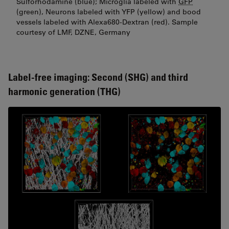
Sulforhodamine (blue); Microglia labeled with
GFP
(green), Neurons labeled with YFP (yellow) and bood
vessels labeled with Alexa680-Dextran (red). Sample
courtesy of LMF, DZNE, Germany
Label-free imaging: Second (SHG) and third
harmonic generation (THG)