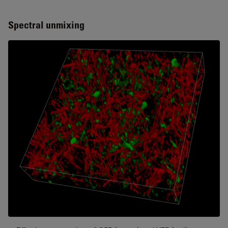
Spectral unmixing