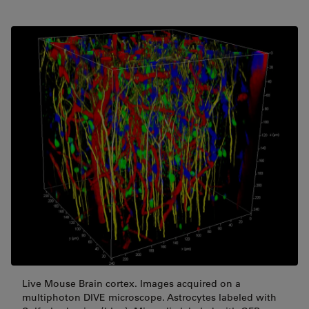
Live Mouse Brain cortex. Images acquired on a
multiphoton DIVE microscope. Astrocytes labeled with