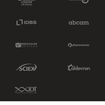
IDBS Link
Abcam Limited
Molecular Devices Link
Phenomenex L
Sciex Link
Aldevron Link
IDT Link