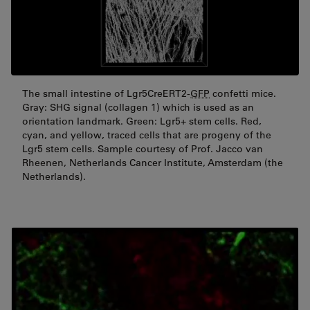
The small intestine of Lgr5CreERT2-
GFP
confetti mice.
Gray: SHG signal (collagen 1) which is used as an
orientation landmark. Green: Lgr5+ stem cells. Red,
cyan, and yellow, traced cells that are progeny of the
Lgr5 stem cells. Sample courtesy of Prof. Jacco van
Rheenen, Netherlands Cancer Institute, Amsterdam (the
Netherlands).