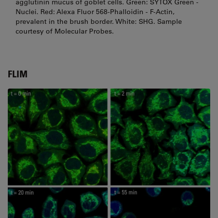
agglutinin mucus of goblet cells. Green: SYTOX Green -
Nuclei. Red: Alexa Fluor 568-Phalloidin - F-Actin,
prevalent in the brush border. White: SHG. Sample
courtesy of Molecular Probes.
FLIM