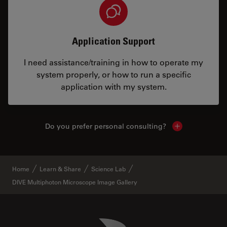
Application Support
I need assistance/training in how to operate my
system properly, or how to run a specific
application with my system.
Do you prefer personal consulting?
Show local con
Home
Learn & Share
Science Lab
DIVE Multiphoton Microscope Image Gallery
Danaher Logo
Footer