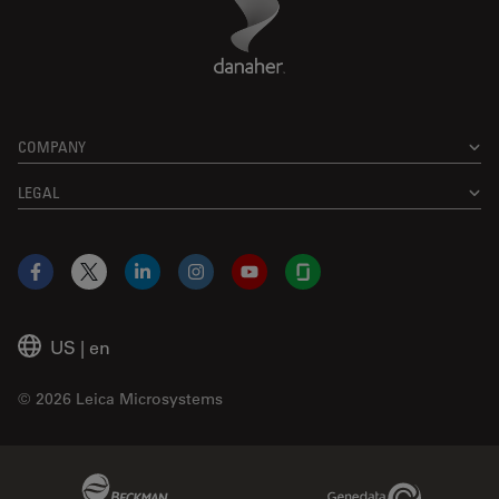
COMPANY
LEGAL
Facebook
X
LinkedIn
Instagram
YouTube
Glassdoor
US
|
en
© 2026 Leica Microsystems
Beckman Coulter Link
Genedata Link