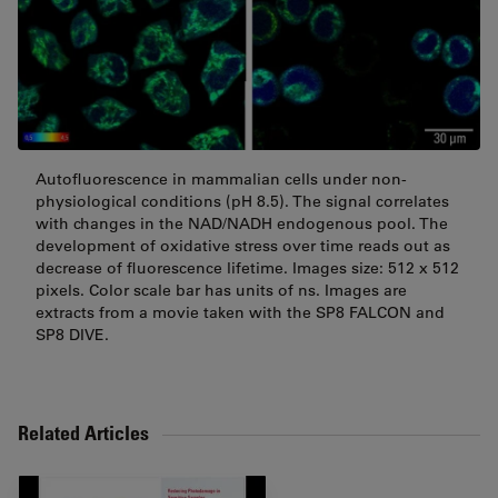
Autofluorescence in mammalian cells under non-
physiological conditions (pH 8.5). The signal correlates
with changes in the NAD/NADH endogenous pool. The
development of oxidative stress over time reads out as
decrease of fluorescence lifetime. Images size: 512 x 512
pixels. Color scale bar has units of ns. Images are
extracts from a movie taken with the SP8 FALCON and
SP8 DIVE.
Related Articles