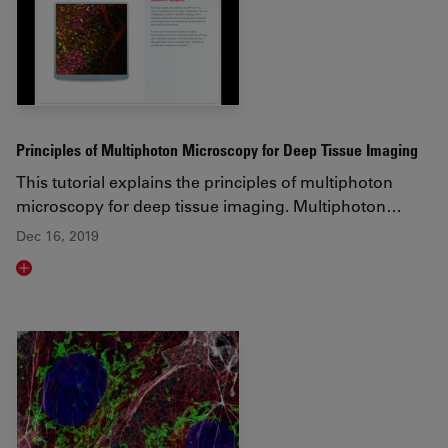
Principles of Multiphoton Microscopy for Deep Tissue Imaging
This tutorial explains the principles of multiphoton
microscopy for deep tissue imaging. Multiphoton…
Dec 16, 2019
Read article