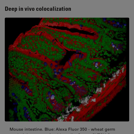
Deep in vivo colocalization
Mouse intestine. Blue: Alexa Fluor 350 - wheat germ