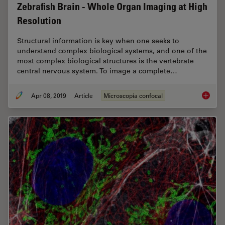
Zebrafish Brain - Whole Organ Imaging at High
Resolution
Structural information is key when one seeks to
understand complex biological systems, and one of the
most complex biological structures is the vertebrate
central nervous system. To image a complete…
Apr 08, 2019
Article
Microscopía confocal
Zebrafi