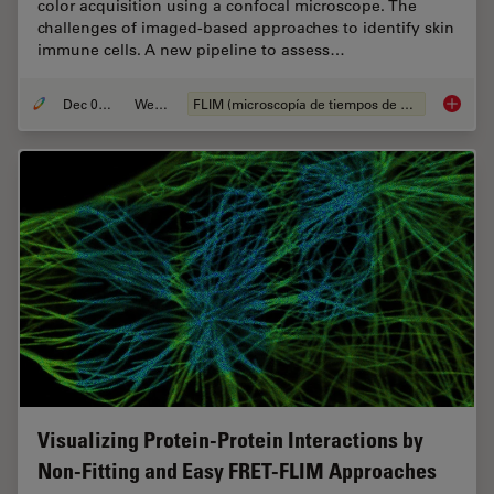
color acquisition using a confocal microscope. The
challenges of imaged-based approaches to identify skin
immune cells. A new pipeline to assess…
Dec 05, 2022
Webinar
FLIM (microscopía de tiempos de vida de fluorescencia)
Virtual
Visualizing Protein-Protein Interactions by
Non-Fitting and Easy FRET-FLIM Approaches