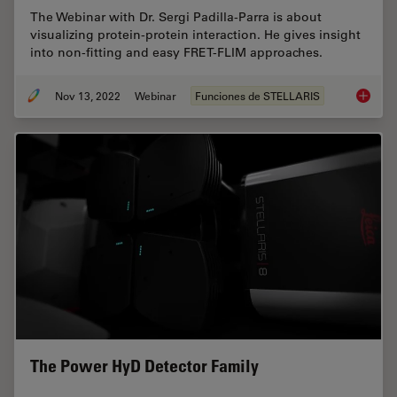
The Webinar with Dr. Sergi Padilla-Parra is about
visualizing protein-protein interaction. He gives insight
into non-fitting and easy FRET-FLIM approaches.
Nov 13, 2022
Webinar
Funciones de STELLARIS
Visuali
The Power HyD Detector Family