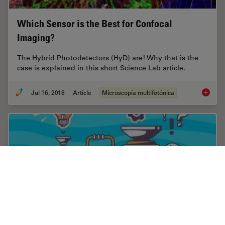
Which Sensor is the Best for Confocal
Imaging?
The Hybrid Photodetectors (HyD) are! Why that is the
case is explained in this short Science Lab article.
Jul 16, 2018
Article
Microscopía multifotónica
Which S