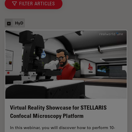
FILTER ARTICLES
HyD
Virtual Reality Showcase for STELLARIS
Confocal Microscopy Platform
In this webinar, you will discover how to perform 10-