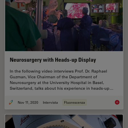
Neurosurgery with Heads-up Display
In the following video interviews Prof. Dr. Raphael
Guzman, Vice Chairman of the Department of
Neurosurgery at the University Hospital in Basel,
Switzerland, talks about his experience in heads-up…
Nov 11, 2020
Intervista
Fluorescenza
Neurosu