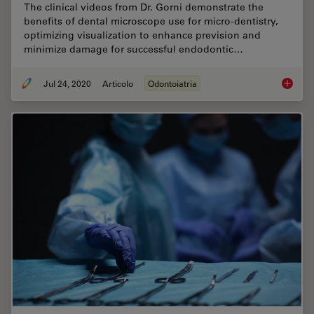
The clinical videos from Dr. Gorni demonstrate the
benefits of dental microscope use for micro-dentistry,
optimizing visualization to enhance prevision and
minimize damage for successful endodontic…
Jul 24, 2020
Articolo
Odontoiatria
How Den