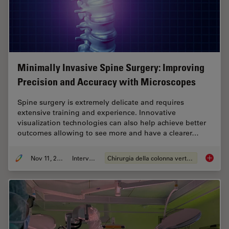
Minimally Invasive Spine Surgery: Improving
Precision and Accuracy with Microscopes
Spine surgery is extremely delicate and requires
extensive training and experience. Innovative
visualization technologies can also help achieve better
outcomes allowing to see more and have a clearer…
Nov 11, 2020
Intervista
Chirurgia della colonna vertebrale
Minimal