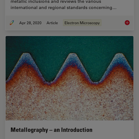
metallic inclusions and reviews the various
international and regional standards concerning…
Apr 28, 2020
Article
Electron Microscopy
Rate th
Metallography – an Introduction