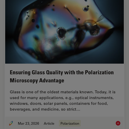
Ensuring Glass Quality with the Polarization
Microscopy Advantage
Glass is one of the oldest materials known. Today, it is
used for many applications, e.g., optical instruments,
windows, doors, solar panels, containers for food,
beverages, and medicine, so strict…
Mar 23, 2026
Article
Polarization
Ensurin