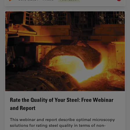
Rate the Quality of Your Steel: Free Webinar
and Report
This webinar and report describe optimal microscopy
solutions for rating steel quality in terms of non-