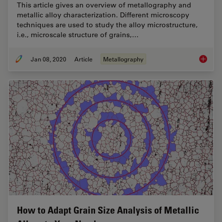
This article gives an overview of metallography and
metallic alloy characterization. Different microscopy
techniques are used to study the alloy microstructure,
i.e., microscale structure of grains,…
Jan 08, 2020
Article
Metallography
Metallo
How to Adapt Grain Size Analysis of Metallic