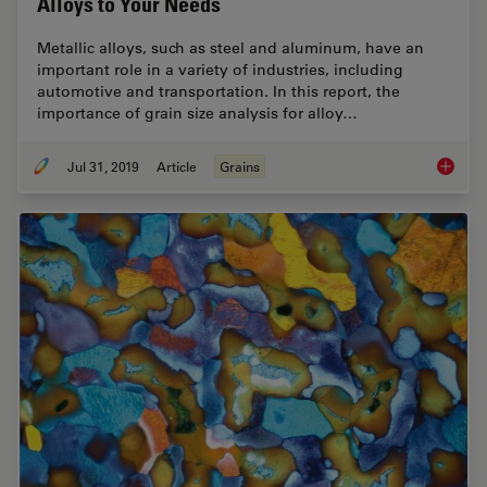
Alloys to Your Needs
Metallic alloys, such as steel and aluminum, have an
important role in a variety of industries, including
automotive and transportation. In this report, the
importance of grain size analysis for alloy…
Jul 31, 2019
Article
Grains
How to A