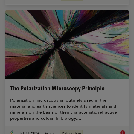
The Polarization Microscopy Principle
Polarization microscopy is routinely used in the
material and earth sciences to identify materials and
minerals on the basis of their characteristic refractive
properties and colors. In biology,…
Oct 31, 2024
Article
Polarization
The Pola