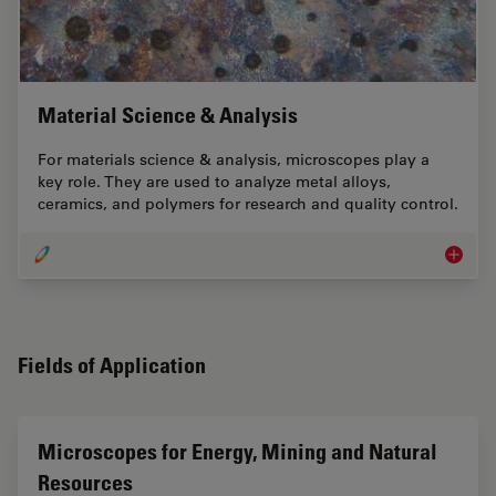
Material Science & Analysis
For materials science & analysis, microscopes play a
key role. They are used to analyze metal alloys,
ceramics, and polymers for research and quality control.
Materia
Fields of Application
Microscopes for Energy, Mining and Natural
Resources