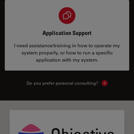
Application Support
I need assistance/training in how to operate my
system properly, or how to run a specific
application with my system.
Do you prefer personal consulting?
Show local con