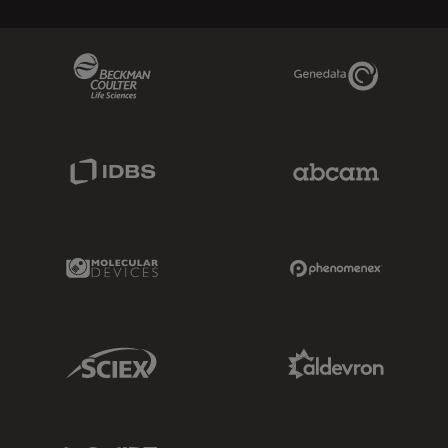
Beckman Coulter Link
Genedata Link
IDBS Link
Abcam Limited
Molecular Devices Link
Phenomenex L
Sciex Link
Aldevron Link
IDT Link