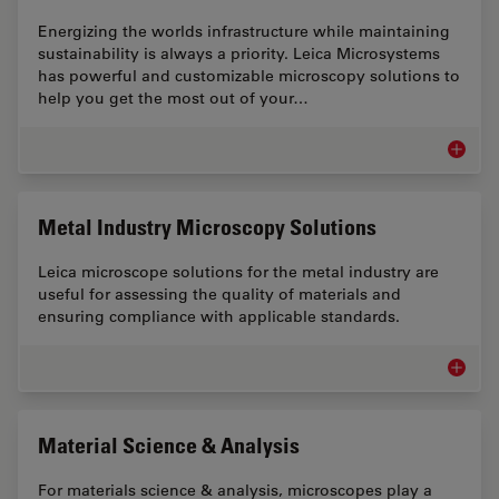
Energizing the worlds infrastructure while maintaining
sustainability is always a priority. Leica Microsystems
has powerful and customizable microscopy solutions to
help you get the most out of your…
Microsc
Metal Industry Microscopy Solutions
Leica microscope solutions for the metal industry are
useful for assessing the quality of materials and
ensuring compliance with applicable standards.
Metal I
Material Science & Analysis
For materials science & analysis, microscopes play a