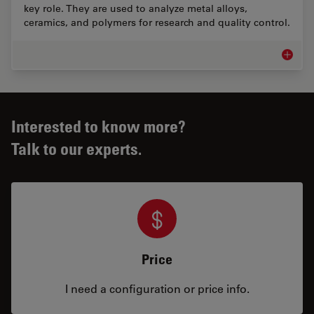
key role. They are used to analyze metal alloys,
ceramics, and polymers for research and quality control.
Materia
Interested to know more?
Talk to our experts.
Price
I need a configuration or price info.