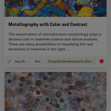
Metallography with Color and Contrast
The examination of microstructure morphology plays a
decisive role in materials science and failure analysis.
There are many possibilities of visualizing the real
structures of materials in the light…
Aug 30, 2011
Article
Cross-Section Analysis for Electronics
Metallo