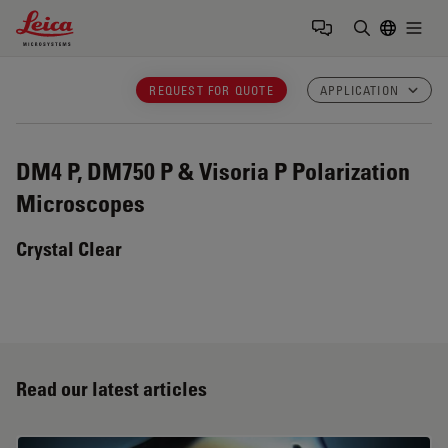
Leica Microsystems Logo
Togg
Enter Sear
REQUEST FOR QUOTE
APPLICATION
DM4 P, DM750 P & Visoria P
Polarization
Microscopes
Crystal Clear
Read our latest articles