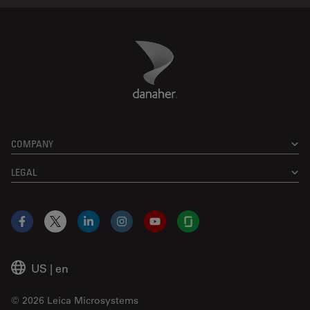
Danaher Logo
Footer
COMPANY
LEGAL
Facebook
X
LinkedIn
Instagram
YouTube
Glassdoor
US
|
en
© 2026 Leica Microsystems