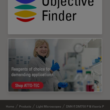
Home
Products
Light Microscopes
DM4 P, DM750 P & Visoria P