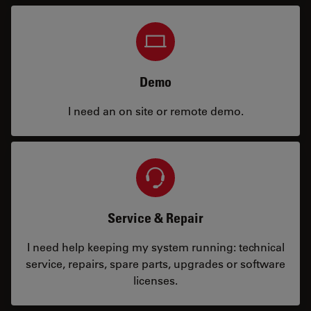
Demo
I need an on site or remote demo.
Service & Repair
I need help keeping my system running: technical
service, repairs, spare parts, upgrades or software
licenses.