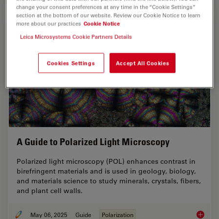
change your consent preferences at any time in the “Cookie Settings”
section at the bottom of our website. Review our Cookie Notice to learn
more about our practices
Cookie Notice
Leica Microsystems Cookie Partners Details
Cookies Settings
Accept All Cookies
A Guide to Polarized Light Microscopy
Polarized light microscopy (POL) enhances contrast in
birefringent materials and is used in geology, biology,
and materials science to study minerals, crystals, fibers,
and plant cell walls.
May 06, 2025
Guide
Polarization
A Guide