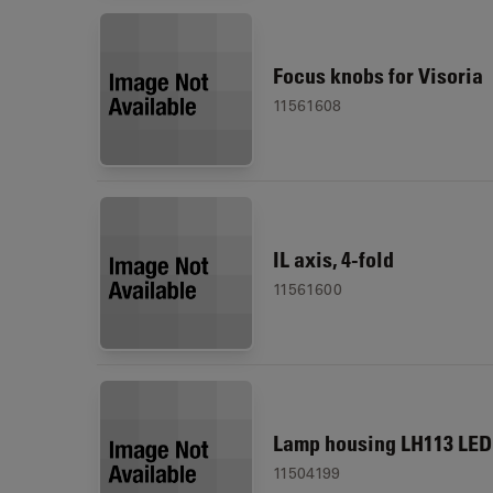
Focus knobs for Visoria
11561608
IL axis, 4-fold
11561600
Lamp housing LH113 LED
11504199