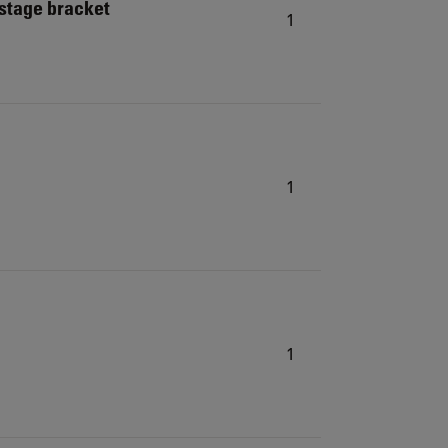
 stage bracket
1
1
1