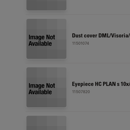
Dust cover DML/Visoria/
11501074
Eyepiece HC PLAN s 10x/
11507820