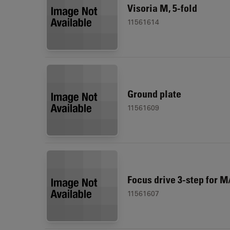
Visoria M, 5-fold
11561614
Ground plate
11561609
Focus drive 3-step for M
11561607