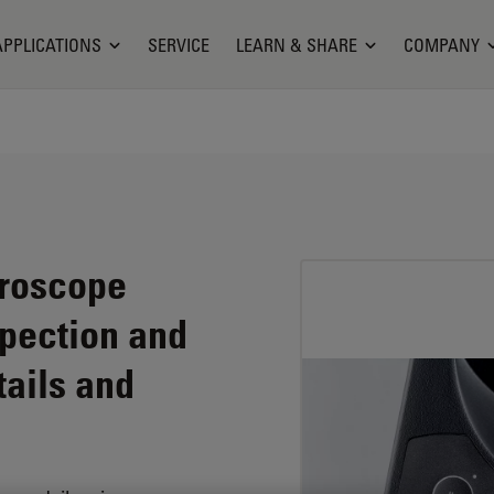
APPLICATIONS
SERVICE
LEARN & SHARE
COMPANY
croscope
spection and
ails and