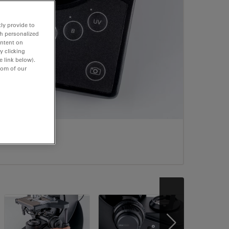
ly provide to
th personalized
ontent on
y clicking
e link below).
tom of our