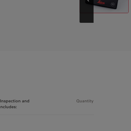
Prev
 Inspection and
Quantity
includes: