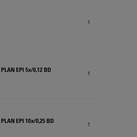
1
 PLAN EPI 5x/0,12 BD
1
 PLAN EPI 10x/0,25 BD
1