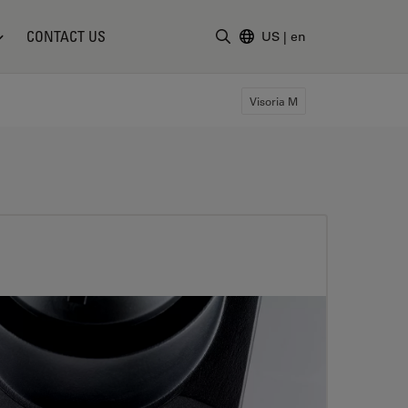
CONTACT US
US
|
en
Enter Search Term
Visoria M