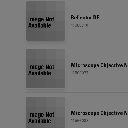
Reflector DF
11888740
Microscope Objective N
11566077
Microscope Objective N
11566083