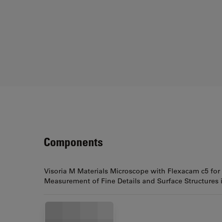
Components
Visoria M Materials Microscope with Flexacam c5 for
Measurement of Fine Details and Surface Structures 