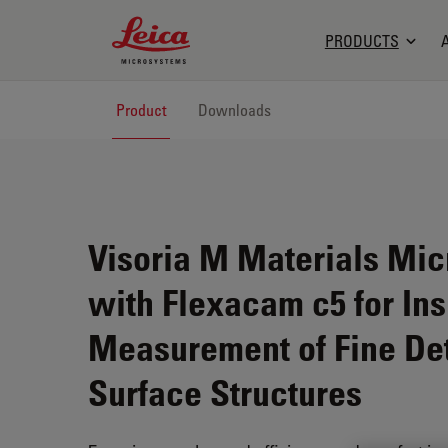
Leica Microsystems Logo
PRODUCTS
Product
Downloads
Visoria M Materials Mi
with Flexacam c5 for In
Measurement of Fine Det
Surface Structures