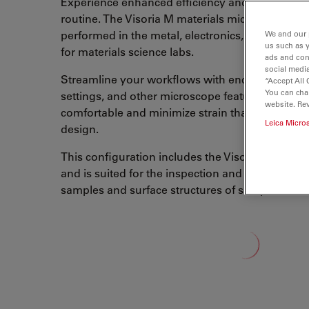
Experience enhanced efficiency and comfort in 
routine. The Visoria M materials microscope is f
performed in the metal, electronics, and polymer
We and our 
us such as 
for materials science labs.
ads and con
social media
Streamline your workflows with encoded functio
“Accept All 
You can cha
settings, and other microscope features. You ca
website. Re
comfortable and minimize strain thanks to the 
Leica Micro
design.
This configuration includes the Visoria M digita
and is suited for the inspection and measurement
samples and surface structures of samples.
Loading...