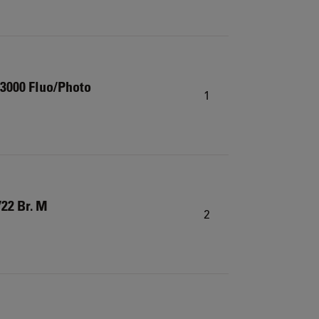
3000 Fluo/Photo
1
22 Br. M
2