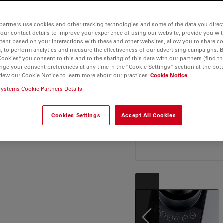
your daily microscopy
or applications
 industries as well as
partners use cookies and other tracking technologies and some of the data you direct
your contact details to improve your experience of using our website, provide you wi
tent based on your interactions with these and other websites, allow you to share c
, to perform analytics and measure the effectiveness of our advertising campaigns. B
ns, optimized light
Cookies”, you consent to this and to the sharing of this data with our partners (find th
nge your consent preferences at any time in the “Cookie Settings” section at the bot
n also be more
view our Cookie Notice to learn more about our practices
Cookie Notice
microscope’s ergonomic
systems Cookie Partners Details
l materials microscope
Cookies Settings
Accept All Cookies
 of fine details of