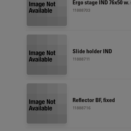
Ergo stage IND 76x50 w.
11888703
Slide holder IND
11888711
Reflector BF, fixed
11888716