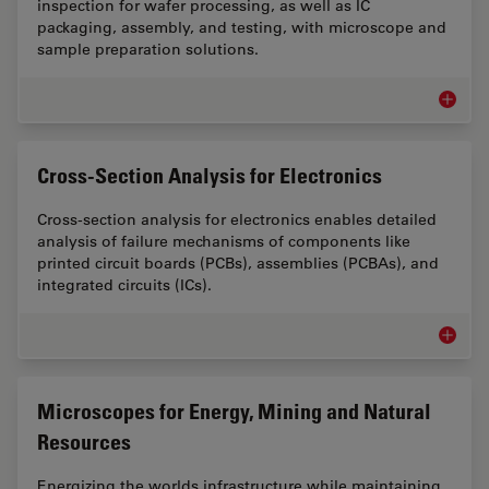
inspection for wafer processing, as well as IC
packaging, assembly, and testing, with microscope and
sample preparation solutions.
Semicon
Cross-Section Analysis for Electronics
Cross-section analysis for electronics enables detailed
analysis of failure mechanisms of components like
printed circuit boards (PCBs), assemblies (PCBAs), and
integrated circuits (ICs).
Cross-Se
Microscopes for Energy, Mining and Natural
Resources
Energizing the worlds infrastructure while maintaining