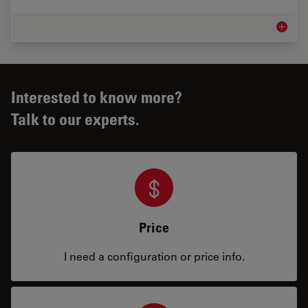
Inspect
Interested to know more?
Talk to our experts.
Price
I need a configuration or price info.