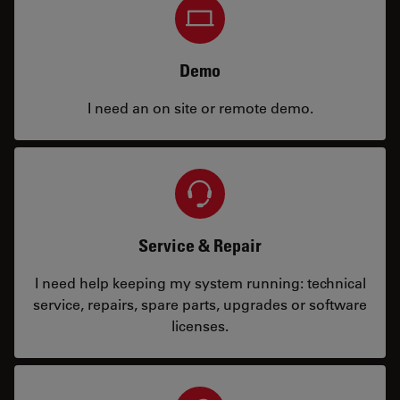
Demo
I need an on site or remote demo.
Service & Repair
I need help keeping my system running: technical
service, repairs, spare parts, upgrades or software
licenses.