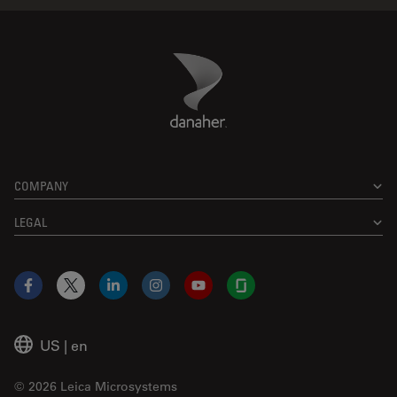
Danaher Logo
Footer
COMPANY
LEGAL
Facebook
X
LinkedIn
Instagram
YouTube
Glassdoor
US
|
en
© 2026 Leica Microsystems