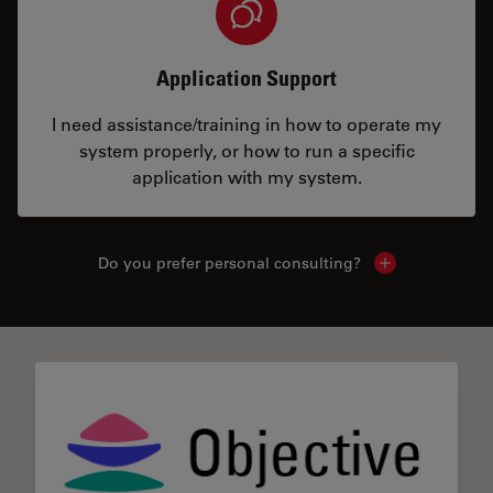
Application Support
I need assistance/training in how to operate my
system properly, or how to run a specific
application with my system.
Do you prefer personal consulting?
Show local con