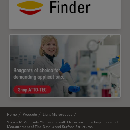
Home
Products
Light Microscopes
Visoria M Materials Microscope with Flexacam c5 for Inspection and
Measurement of Fine Details and Surface Structures