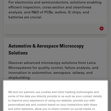
For electronics and semiconductors, solutions enabling
efficient inspection, cross-section and cleanliness
analysis, and R&D of PCBs, wafers, IC chips, and
batteries are crucial.
Electro
Automotive & Aerospace Microscopy
Solutions
Discover advanced microscopy solutions from Leica
Microsystems for quality control, failure analysis, and
innovation in automotive, aerospace, railway, and
shipbuilding.
Automot
We and our partners use cookies and other tracking technologies and
some of the data you directly provide to us such as your contact details
to improve your experience of using our website, provide you with
personalized ads and content based on your interactions with these
Battery Manufacturing Microscopy Solutions
and other websites, allow you to share content on social media, to