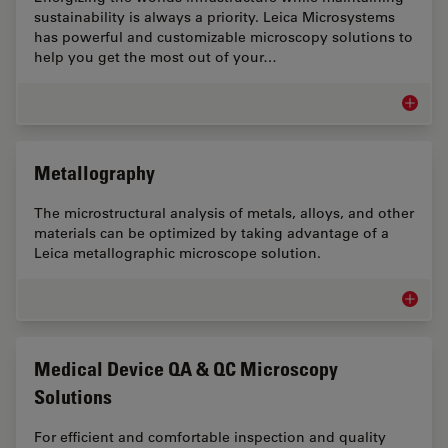
sustainability is always a priority. Leica Microsystems
has powerful and customizable microscopy solutions to
help you get the most out of your…
Microsc
Metallography
The microstructural analysis of metals, alloys, and other
materials can be optimized by taking advantage of a
Leica metallographic microscope solution.
Metallo
Medical Device QA & QC Microscopy
Solutions
For efficient and comfortable inspection and quality