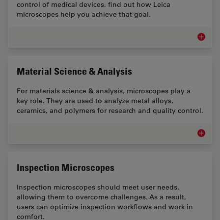
control of medical devices, find out how Leica
microscopes help you achieve that goal.
Medical
Material Science & Analysis
For materials science & analysis, microscopes play a
key role. They are used to analyze metal alloys,
ceramics, and polymers for research and quality control.
Materia
Inspection Microscopes
Inspection microscopes should meet user needs,
allowing them to overcome challenges. As a result,
users can optimize inspection workflows and work in
comfort.