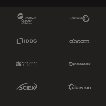
Beckman Coulter Link
Genedata Link
IDBS Link
Abcam Limited
Molecular Devices Link
Phenomenex L
Sciex Link
Aldevron Link