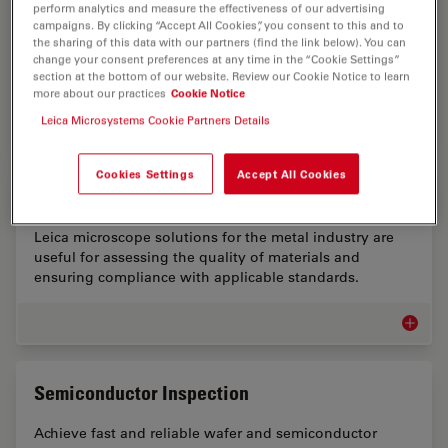
perform analytics and measure the effectiveness of our advertising
Battery manufacturing has several key challenges
campaigns. By clicking “Accept All Cookies”, you consent to this and to
concerning inspection. Solutions for sample
the sharing of this data with our partners (find the link below). You can
change your consent preferences at any time in the “Cookie Settings”
preparation and microscopic visual and chemical
section at the bottom of our website. Review our Cookie Notice to learn
analysis are needed.
more about our practices
Cookie Notice
Leica Microsystems Cookie Partners Details
Battery
Cookies Settings
Accept All Cookies
Metal Industry Microscopy Solutions
Leica microscope solutions for the metal industry are
useful for assessing the quality of materials and
ensuring compliance with applicable standards.
Metal I
Semiconductor Inspection
Achieve fast and reliable wafer and semiconductor