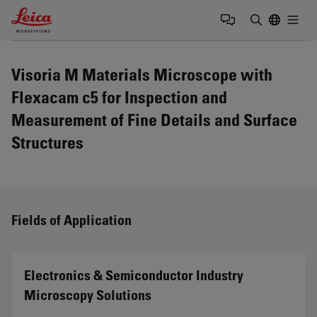
Leica Microsystems Logo
Togg
Enter Sear
Visoria M Materials Microscope with
Flexacam c5 for Inspection and
Measurement of Fine Details and Surface
Structures
Fields of Application
Electronics & Semiconductor Industry
Microscopy Solutions