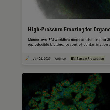
High-Pressure Freezing for Organo
Master cryo EM workflow steps for challenging 3
reproducible blotting/ice control, contamination
Jan 22, 2026
Webinar
EM Sample Preparation