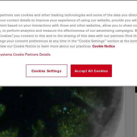
partners use cookies and other tracking technologies and some of the data you direct
your contact details to improve your experience of using our website, provide you wi
tent based on your interactions with these and other websites, allow you to share c
, to perform analytics and measure the effectiveness of our advertising campaigns. B
Cookies”, you consent to this and to the sharing of this data with our partners (find th
nge your consent preferences at any time in the “Cookie Settings” section at the bot
view our Cookie Notice to learn more about our practices
Cookie Notice
systems Cookie Partners Details
Cookies Settings
Accept All Cookies