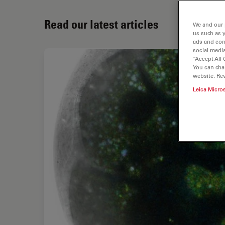
Read our latest articles
We and our 
us such as 
ads and con
social media
“Accept All 
You can cha
website. Re
Leica Micro