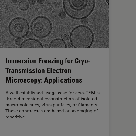
Immersion Freezing for Cryo-
Transmission Electron
Microscopy: Applications
A well established usage case for cryo-TEM is
three-dimensional reconstruction of isolated
macromolecules, virus particles, or filaments.
These approaches are based on averaging of
repetitive…