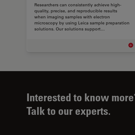
Researchers can consistently achieve high-
quality, precise, and reproducible results
when imaging samples with electron
microscopy by using Leica sample preparation
solutions. Our solutions support…
EM 
Interested to know more
Talk to our experts.