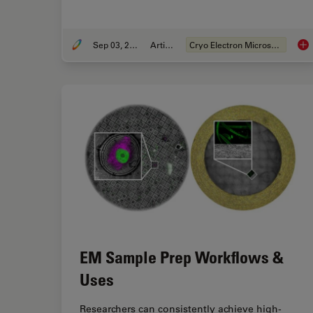
Sep 03, 2019
Article
Cryo Electron Microscopy
Imp
EM Sample Prep Workflows &
Uses
Researchers can consistently achieve high-