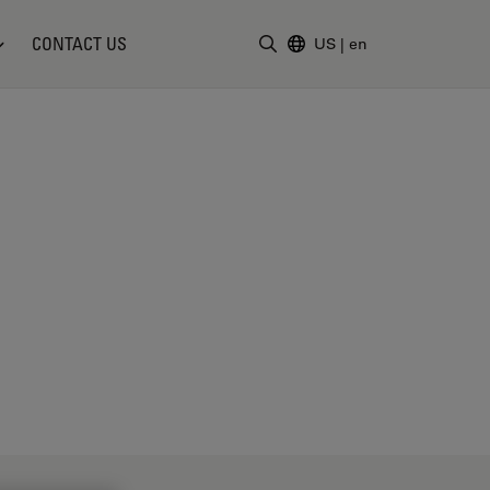
CONTACT US
US
|
en
Enter Search Term