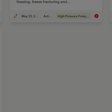
freezing, freeze fracturing and…
May 23, 2019
Article
High Pressure Freezing
rove Cryo Electron Tomography Workflow
Expert Know