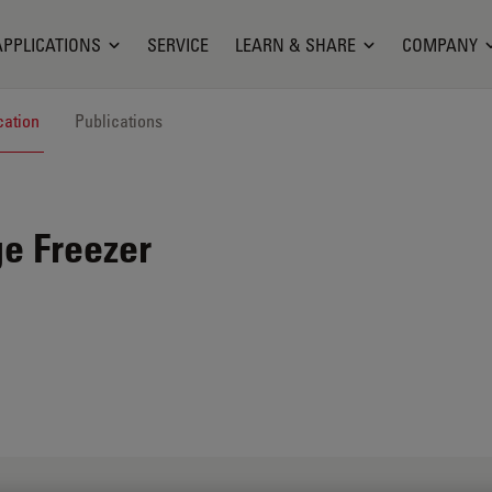
APPLICATIONS
SERVICE
LEARN & SHARE
COMPANY
cation
Publications
e Freezer