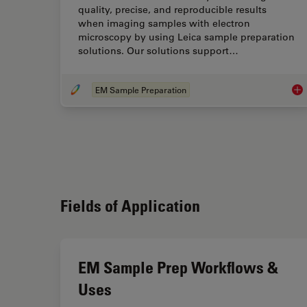
quality, precise, and reproducible results
when imaging samples with electron
microscopy by using Leica sample preparation
solutions. Our solutions support…
EM Sample Preparation
EM 
Fields of Application
EM Sample Prep Workflows &
Uses