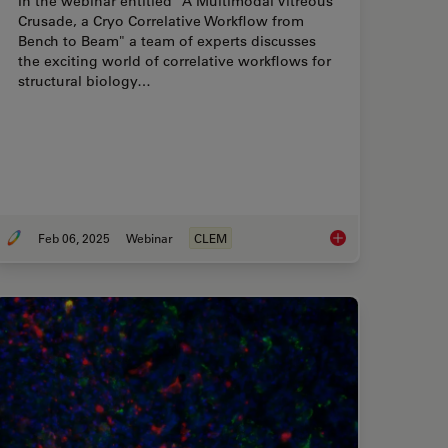
In the webinar entitled "A Multimodal Vitreous
Crusade, a Cryo Correlative Workflow from
Bench to Beam" a team of experts discusses
the exciting world of correlative workflows for
structural biology…
Feb 06, 2025
Webinar
CLEM
re Freezing for Organoids: Cryo CLEM & FIB Lift Out
From Bench to Beam: