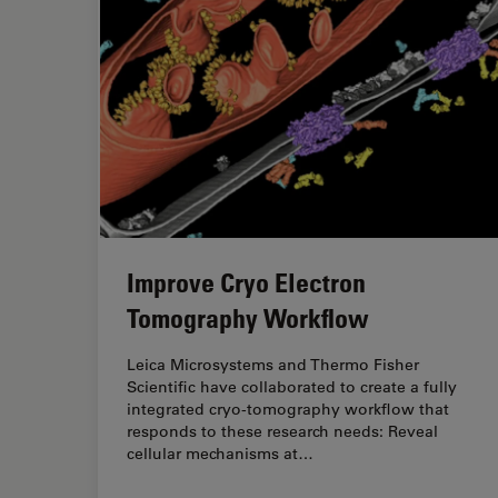
Improve Cryo Electron
Tomography Workflow
Leica Microsystems and Thermo Fisher
Scientific have collaborated to create a fully
integrated cryo-tomography workflow that
responds to these research needs: Reveal
cellular mechanisms at…