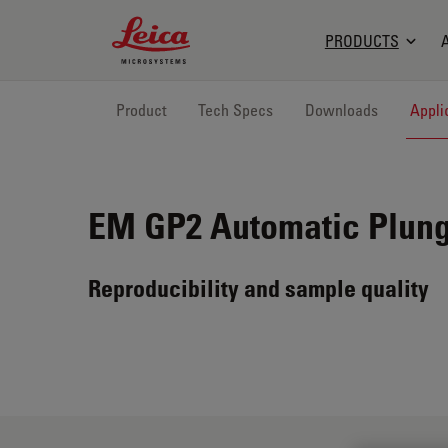
Leica Microsystems Logo
PRODUCTS
Product
Tech Specs
Downloads
Appli
EM GP2
Automatic Plung
Reproducibility and sample quality