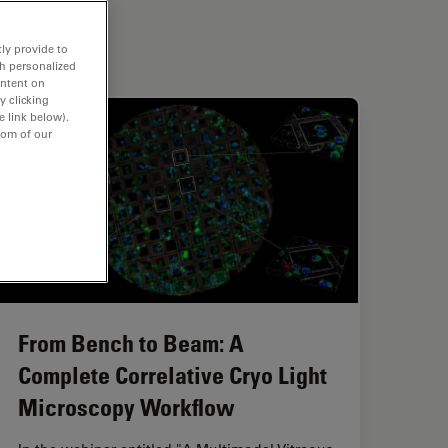
ly provide to
th personalized
ontent on
y clicking
e link below).
tom of our
From Bench to Beam: A
Complete Correlative Cryo Light
Microscopy Workflow