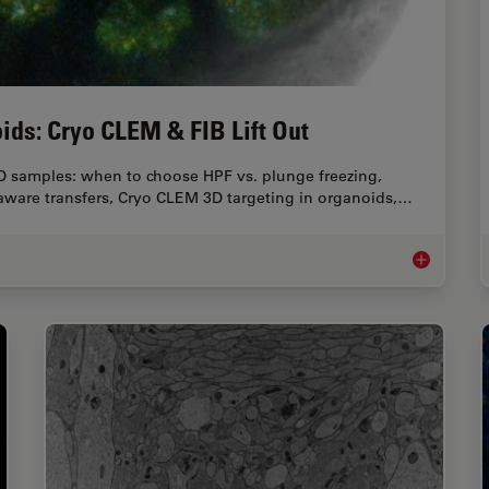
ids: Cryo CLEM & FIB Lift Out
D samples: when to choose HPF vs. plunge freezing,
 aware transfers, Cryo CLEM 3D targeting in organoids,…
High-Pressu