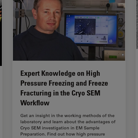
Expert Knowledge on High
Pressure Freezing and Freeze
Fracturing in the Cryo SEM
Workflow
Get an insight in the working methods of the
laboratory and learn about the advantages of
Cryo SEM investigation in EM Sample
Preparation. Find out how high pressure