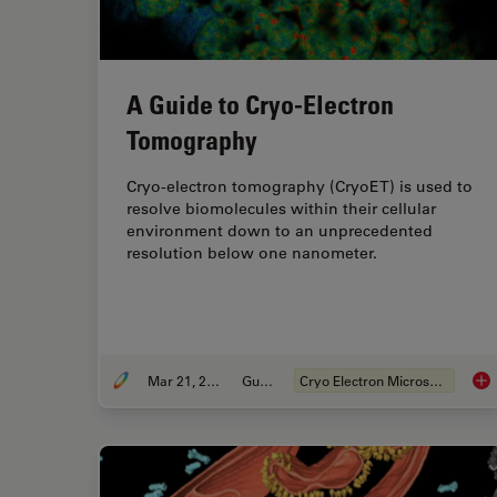
A Guide to Cryo-Electron
Tomography
Cryo-electron tomography (CryoET) is used to
resolve biomolecules within their cellular
environment down to an unprecedented
resolution below one nanometer.
Mar 21, 2022
Guide
Cryo Electron Microscopy
A G