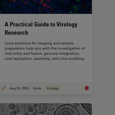
A Practical Guide to Virology
Research
Leica solutions for imaging and sample
preparation help you with the investigation of
viral entry and fusion, genome integration,
viral replication, assembly, and virus budding.
Aug 05, 2020
Guide
Virology
nd Instrumentation for Cryo-electron Microscopy
A Practical Guide to