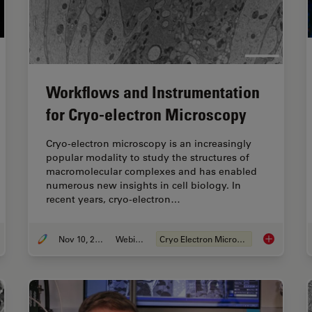
Workflows and Instrumentation
for Cryo-electron Microscopy
Cryo-electron microscopy is an increasingly
popular modality to study the structures of
macromolecular complexes and has enabled
numerous new insights in cell biology. In
recent years, cryo-electron…
Nov 10, 2020
Webinar
Cryo Electron Microscopy
uide to Cryo-Electron Tomography
Workflows a