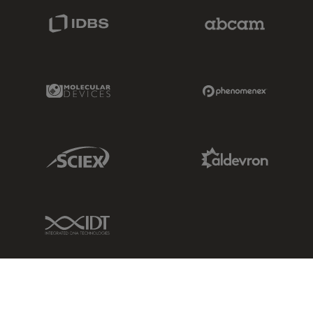
IDBS Link
Abcam Limited
Molecular Devices Link
Phenomenex L
Sciex Link
Aldevron Link
IDT Link