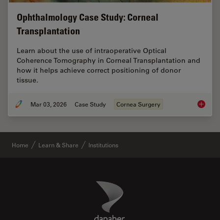
Ophthalmology Case Study: Corneal
Transplantation
Learn about the use of intraoperative Optical
Coherence Tomography in Corneal Transplantation and
how it helps achieve correct positioning of donor
tissue.
Mar 03, 2026
Case Study
Cornea Surgery
Ophthal
Home
Learn & Share
Institutions
Danaher Logo
Footer