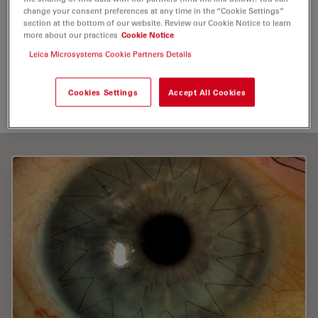
change your consent preferences at any time in the “Cookie Settings”
Optical Coherence Tomography (
OCT
)
section at the bottom of our website. Review our Cookie Notice to learn
more about our practices
Cookie Notice
Medical Specialties
Surgical Microscopy
Red Reflex
Leica Microsystems Cookie Partners Details
Intraoperative
OCT
Cookies Settings
Accept All Cookies