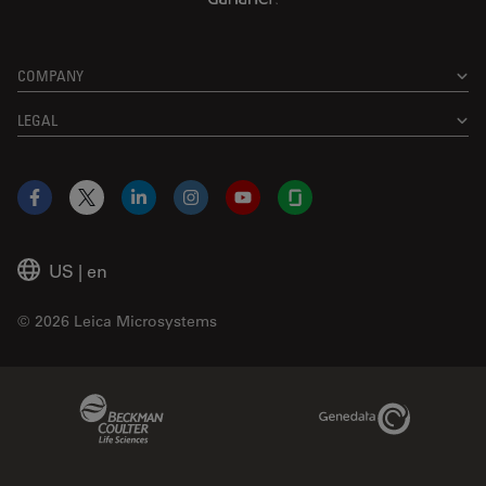
COMPANY
LEGAL
Facebook
X
LinkedIn
Instagram
YouTube
Glassdoor
US
|
en
© 2026 Leica Microsystems
Beckman Coulter Link
Genedata Link