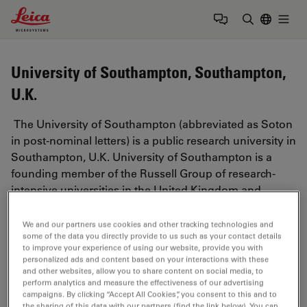
Leica Microsystems Logo
Togg
Enter Sear
University of Southampton, Southampton,
U.K.
The University of Southampton (abbreviated as Soton
in post-nominal letters) is a public research university in
Southampton, U.K. University of Southampton is a
founding member of the Russell Group of research-
intensive universities in the United Kingdom and
ranked in the top 100 universities in the world.
We and our partners use cookies and other tracking technologies and
https://www.southampton.ac.uk/
some of the data you directly provide to us such as your contact details
to improve your experience of using our website, provide you with
personalized ads and content based on your interactions with these
and other websites, allow you to share content on social media, to
perform analytics and measure the effectiveness of our advertising
Tags
campaigns. By clicking “Accept All Cookies”, you consent to this and to
the sharing of this data with our partners (find the link below). You can