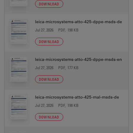
DOWNLOAD
leica-microsystems-atto-425-dppe-msds-de
Jul 27, 2026
PDF, 198 KB
DOWNLOAD
leica-microsystems-atto-425-dppe-msds-en
Jul 27, 2026
PDF, 177 KB
DOWNLOAD
leica-microsystems-atto-425-mal-msds-de
Jul 27, 2026
PDF, 198 KB
DOWNLOAD