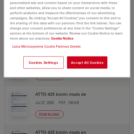
DOWNLOAD
personalized ads and content based on your interactions with these
and other websites, allow you to share content on social media, to
perform analytics and measure the effectiveness of our advertising
ATTO 425 azide msds de
campaigns. By clicking “Accept All Cookies”, you consent to this and to
the sharing of this data with our partners (find the link below). You can
Jul 27, 2026
PDF, 198 KB
change your consent preferences at any time in the “Cookie Settings”
section at the bottom of our website. Review our Cookie Notice to learn
DOWNLOAD
more about our practices
Cookie Notice
Leica Microsystems Cookie Partners Details
ATTO 425 azide msds en
Cookies Settings
Accept All Cookies
Jul 27, 2026
PDF, 177 KB
DOWNLOAD
ATTO 425 biotin msds de
Jul 27, 2026
PDF, 198 KB
DOWNLOAD
ATTO 425 biotin msds en