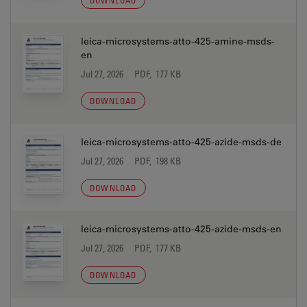
DOWNLOAD
leica-microsystems-atto-425-amine-msds-
en
Jul 27, 2026
PDF, 177 KB
DOWNLOAD
leica-microsystems-atto-425-azide-msds-de
Jul 27, 2026
PDF, 198 KB
DOWNLOAD
leica-microsystems-atto-425-azide-msds-en
Jul 27, 2026
PDF, 177 KB
DOWNLOAD