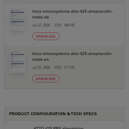
leica-microsystems-atto-425-streptavidin-
msds-de
Jul 27, 2026
PDF, 198 KB
DOWNLOAD
leica-microsystems-atto-425-streptavidin-
msds-en
Jul 27, 2026
PDF, 177 KB
DOWNLOAD
PRODUCT CONFIGURATION & TECH SPECS
ATTO 425 PBS absorption