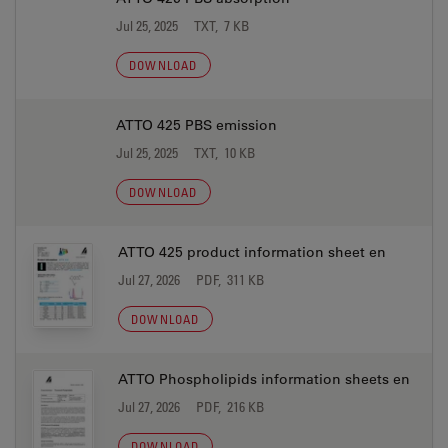
Jul 25, 2025
TXT, 7 KB
DOWNLOAD
ATTO 425 PBS emission
Jul 25, 2025
TXT, 10 KB
DOWNLOAD
ATTO 425 product information sheet en
Jul 27, 2026
PDF, 311 KB
DOWNLOAD
ATTO Phospholipids information sheets en
Jul 27, 2026
PDF, 216 KB
DOWNLOAD