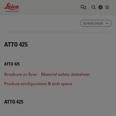
Leica Microsystems Logo
Togg
Enter Sear
DOWNLOADS
ATTO 425
ATTO 425
Brochure or flyer
Material safety datasheet
Product configuration & tech specs
ATTO 425