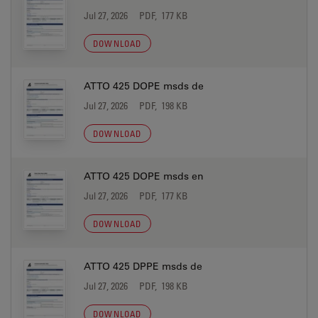
Jul 27, 2026
PDF, 177 KB
DOWNLOAD
ATTO 425 DOPE msds de
Jul 27, 2026
PDF, 198 KB
DOWNLOAD
ATTO 425 DOPE msds en
Jul 27, 2026
PDF, 177 KB
DOWNLOAD
ATTO 425 DPPE msds de
Jul 27, 2026
PDF, 198 KB
DOWNLOAD