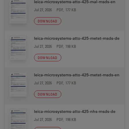
leica-microsystems-atto-425-mal-msds-en
Jul 27, 2026
PDF, 177 KB
DOWNLOAD
leica-microsystems-atto-425-metet-msds-de
Jul 27, 2026
PDF, 198 KB
DOWNLOAD
leica-microsystems-atto-425-metet-msds-en
Jul 27, 2026
PDF, 177 KB
DOWNLOAD
leica-microsystems-atto-425-nhs-msds-de
Jul 27, 2026
PDF, 198 KB