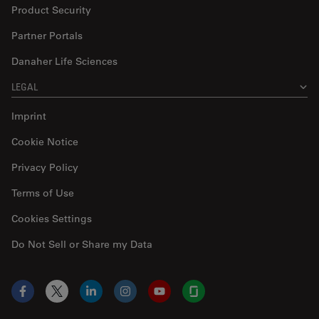
Product Security
Partner Portals
Danaher Life Sciences
LEGAL
Imprint
Cookie Notice
Privacy Policy
Terms of Use
Cookies Settings
Do Not Sell or Share my Data
Facebook
X
LinkedIn
Instagram
YouTube
Glassdoor