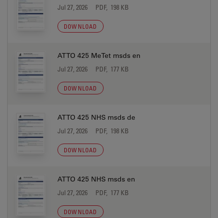
Jul 27, 2026
PDF, 198 KB
DOWNLOAD
ATTO 425 MeTet msds en
Jul 27, 2026
PDF, 177 KB
DOWNLOAD
ATTO 425 NHS msds de
Jul 27, 2026
PDF, 198 KB
DOWNLOAD
ATTO 425 NHS msds en
Jul 27, 2026
PDF, 177 KB
DOWNLOAD