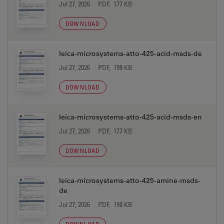
Jul 27, 2026
PDF, 177 KB
DOWNLOAD
leica-microsystems-atto-425-acid-msds-de
Jul 27, 2026
PDF, 198 KB
DOWNLOAD
leica-microsystems-atto-425-acid-msds-en
Jul 27, 2026
PDF, 177 KB
DOWNLOAD
leica-microsystems-atto-425-amine-msds-
de
Jul 27, 2026
PDF, 198 KB