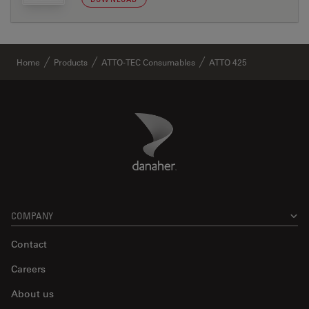
Home
Products
ATTO-TEC Consumables
ATTO 425
Danaher Logo
Footer
COMPANY
Contact
Careers
About us