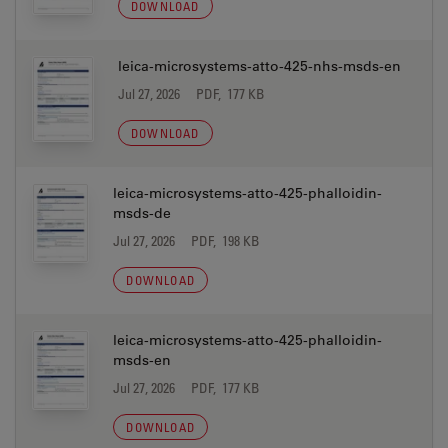
DOWNLOAD
leica-microsystems-atto-425-nhs-msds-en
Jul 27, 2026
PDF, 177 KB
DOWNLOAD
leica-microsystems-atto-425-phalloidin-
msds-de
Jul 27, 2026
PDF, 198 KB
DOWNLOAD
leica-microsystems-atto-425-phalloidin-
msds-en
Jul 27, 2026
PDF, 177 KB
DOWNLOAD