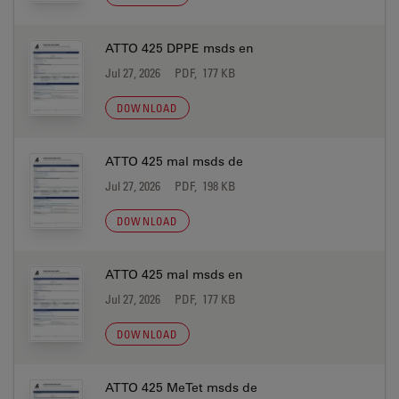
ATTO 425 DPPE msds en
Jul 27, 2026
PDF, 177 KB
DOWNLOAD
ATTO 425 mal msds de
Jul 27, 2026
PDF, 198 KB
DOWNLOAD
ATTO 425 mal msds en
Jul 27, 2026
PDF, 177 KB
DOWNLOAD
ATTO 425 MeTet msds de