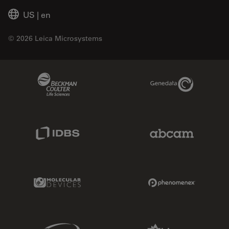
US
|
en
© 2026 Leica Microsystems
Beckman Coulter Link
Genedata Link
IDBS Link
Abcam Limited
Molecular Devices Link
Phenomenex L
Sciex Link
Aldevron Link