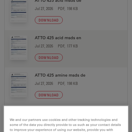
ATTO 425 acid msds de
Jul 27, 2026
PDF, 198 KB
DOWNLOAD
ATTO 425 acid msds en
Jul 27, 2026
PDF, 177 KB
DOWNLOAD
ATTO 425 amine msds de
Jul 27, 2026
PDF, 198 KB
DOWNLOAD
ATTO 425 amine msds en
We and our partners use cookies and other tracking technologies and
Jul 27, 2026
PDF, 177 KB
some of the data you directly provide to us such as your contact details
to improve your experience of using our website, provide you with