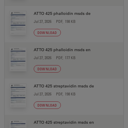
ATTO 425 phalloidin msds de
Jul 27, 2026
PDF, 198 KB
DOWNLOAD
ATTO 425 phalloidin msds en
Jul 27, 2026
PDF, 177 KB
DOWNLOAD
ATTO 425 streptavidin msds de
Jul 27, 2026
PDF, 198 KB
DOWNLOAD
ATTO 425 streptavidin msds en