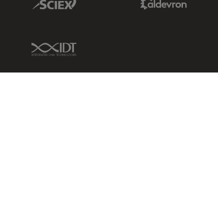
IDT Link