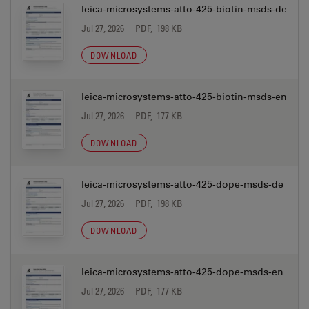
leica-microsystems-atto-425-biotin-msds-de
Jul 27, 2026
PDF, 198 KB
DOWNLOAD
leica-microsystems-atto-425-biotin-msds-en
Jul 27, 2026
PDF, 177 KB
DOWNLOAD
leica-microsystems-atto-425-dope-msds-de
Jul 27, 2026
PDF, 198 KB
DOWNLOAD
leica-microsystems-atto-425-dope-msds-en
Jul 27, 2026
PDF, 177 KB