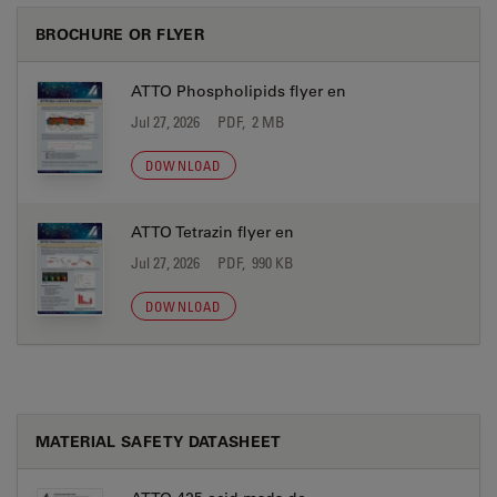
BROCHURE OR FLYER
ATTO Phospholipids flyer en
Jul 27, 2026
PDF, 2 MB
DOWNLOAD
ATTO Tetrazin flyer en
Jul 27, 2026
PDF, 990 KB
DOWNLOAD
MATERIAL SAFETY DATASHEET