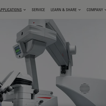
APPLICATIONS
SERVICE
LEARN & SHARE
COMPANY