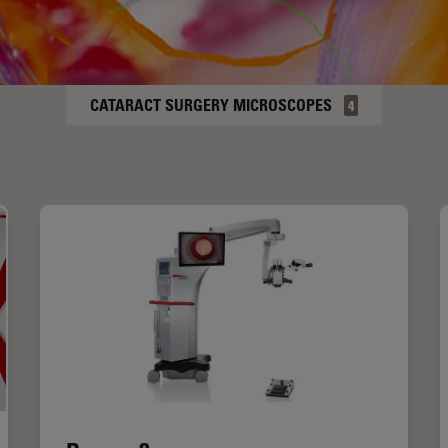
CATARACT SURGERY MICROSCOPES
4