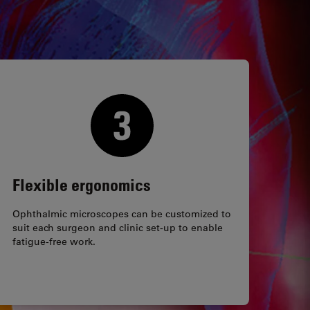
Flexible ergonomics
Ophthalmic microscopes can be customized to
suit each surgeon and clinic set-up to enable
fatigue-free work.