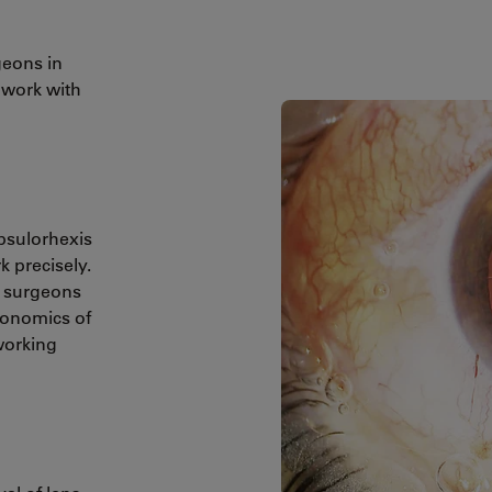
geons in
 work with
apsulorhexis
 precisely.
p surgeons
rgonomics of
working