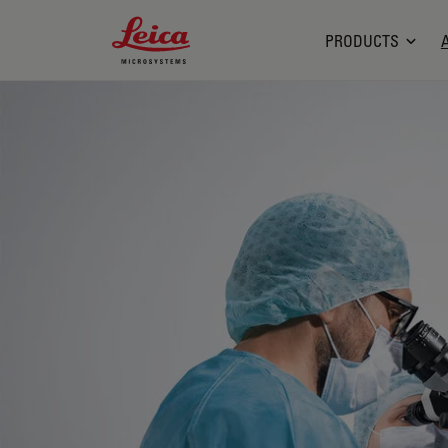
Leica Microsystems Logo
PRODUCTS