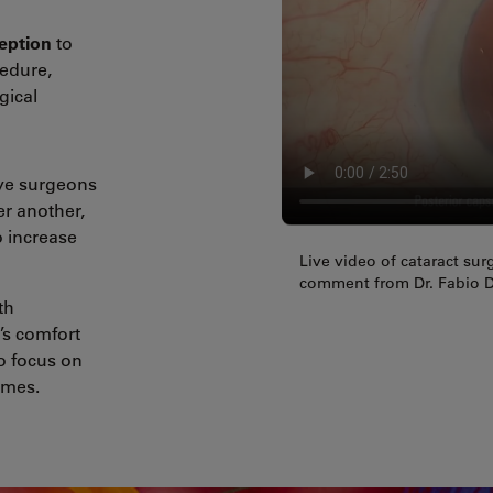
eption
to
cedure,
gical
eye surgeons
er another,
 increase
Live video of cataract su
comment from Dr. Fabio D
th
’s comfort
o focus on
omes.