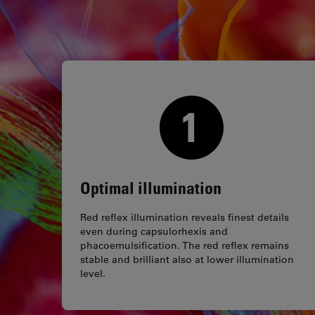
Optimal illumination
Red reflex illumination reveals finest details
even during capsulorhexis and
phacoemulsification. The red reflex remains
stable and brilliant also at lower illumination
level.