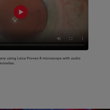
rgery using Leica Proveo 8 microscope with audio
ornelles.