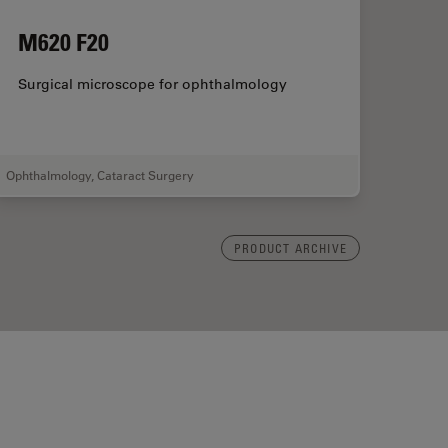
M620 F20
Surgical microscope for ophthalmology
Ophthalmology
,
Cataract Surgery
PRODUCT ARCHIVE