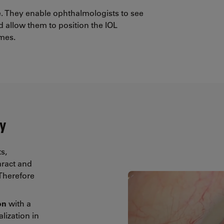
re. They enable ophthalmologists to see
 allow them to position the IOL
omes.
y
s,
aract and
 Therefore
ion
with a
alization in