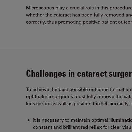
Microscopes play a crucial role in this procedu
whether the cataract has been fully removed and
correctly, thus promoting positive patient outc
Challenges in cataract surger
To achieve the best possible outcome for patient
ophthalmic surgeons must fully remove the cat
lens cortex as well as position the IOL correctly.
it is necessary to maintain optimal
illuminat
constant and brilliant
red reflex
for clear visu