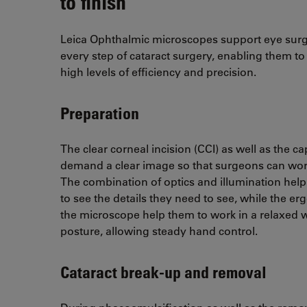
to finish
Leica Ophthalmic microscopes support eye sur
every step of cataract surgery, enabling them to
high levels of efficiency and precision.
Preparation
The clear corneal incision (CCI) as well as the c
demand a clear image so that surgeons can work
The combination of optics and illumination hel
to see the details they need to see, while the e
the microscope help them to work in a relaxed 
posture, allowing steady hand control.
Cataract break-up and removal