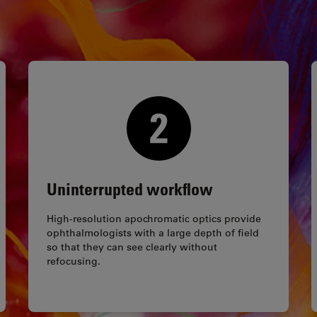
Uninterrupted workflow
High-resolution apochromatic optics provide
ophthalmologists with a large depth of field
so that they can see clearly without
refocusing.