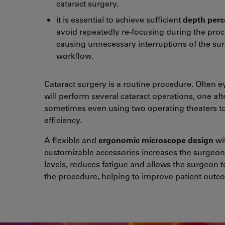
cataract surgery.
it is essential to achieve sufficient
depth perc
avoid repeatedly re-focusing during the pro
causing unnecessary interruptions of the sur
workflow.
Cataract surgery is a routine procedure. Often 
will perform several cataract operations, one aft
sometimes even using two operating theaters to
efficiency.
A flexible and
ergonomic microscope design
wi
customizable accessories increases the surgeon
levels, reduces fatigue and allows the surgeon t
the procedure, helping to improve patient outc