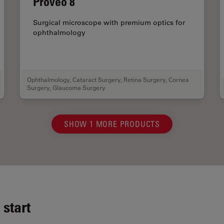
Proveo 8
Surgical microscope with premium optics for
ophthalmology
Ophthalmology
,
Cataract Surgery
,
Retina Surgery
,
Cornea
Surgery
,
Glaucoma Surgery
SHOW 1 MORE PRODUCTS
start