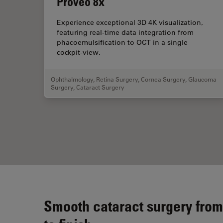
Proveo 8x
Experience exceptional 3D 4K visualization,
featuring real-time data integration from
phacoemulsification to OCT in a single
cockpit-view.
Ophthalmology
,
Retina Surgery
,
Cornea Surgery
,
Glaucoma
Surgery
,
Cataract Surgery
Smooth cataract surgery from 