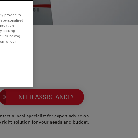
ly provide to
th personalized
ontent on
y clicking
e link below).
tom of our
NEED ASSISTANCE?
ntact a local specialist for expert advice on
e right solution for your needs and budget.