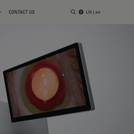
CONTACT US
US
|
en
Enter Search Term