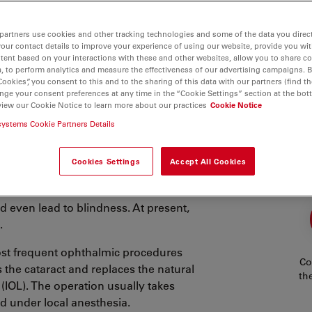
partners use cookies and other tracking technologies and some of the data you direct
your contact details to improve your experience of using our website, provide you wi
tent based on your interactions with these and other websites, allow you to share c
, to perform analytics and measure the effectiveness of our advertising campaigns. B
Cookies”, you consent to this and to the sharing of this data with our partners (find th
nge your consent preferences at any time in the “Cookie Settings” section at the bot
view our Cookie Notice to learn more about our practices
Cookie Notice
systems Cookie Partners Details
logists speak of a cataract. Cataracts
Cookies Settings
Accept All Cookies
cular lens form clumps. Often,
used by underlying medical conditions
nd even lead to blindness. At present,
.
st frequent ophthalmic procedures
Co
the cataract and replaces the natural
th
s (IOL). The operation usually takes
d under local anesthesia.