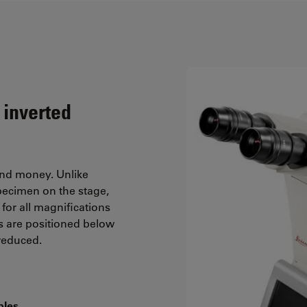
 inverted
and money. Unlike
pecimen on the stage,
for all magnifications
s are positioned below
 reduced.
ples