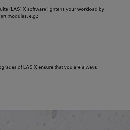
uite (LAS) X software lightens your workload by
pert modules, e.g.:
grades of LAS X ensure that you are always