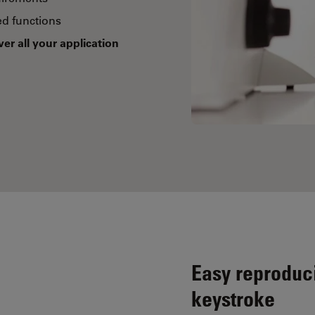
d functions
ver all your application
Easy reproduci
keystroke