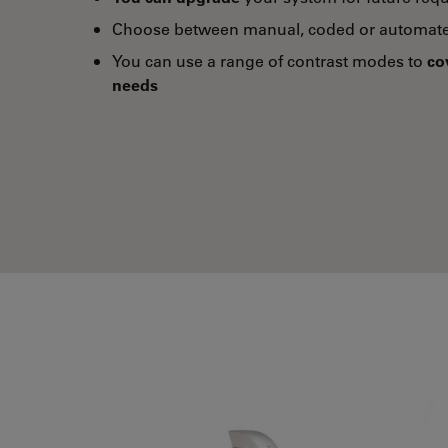
Choose between manual, coded or automate
You can use a range of contrast modes to
co
needs