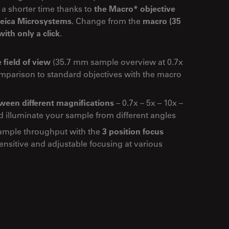
 a shorter time thanks to
the Macro* objective
 Leica Microsystems
. Change from the
macro (35
ith only a click
.
 field of view
(35.7 mm sample overview at 0.7x
omparison to standard objectives with the macro
een different magnifications
– 0.7x – 5x – 10x –
d illuminate your sample from different angles
ample throughput with the
3 position focus
nsitive and adjustable focusing at various