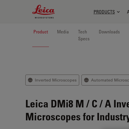
Leica Microsystems Logo
PRODUCTS
Product
Media
Tech
Downloads
Specs
Inverted Microscopes
Automated Micros
⋯
⋯
Leica DMi8 M / C / A
Inv
Microscopes for Industr