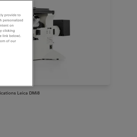
ly provide to
th personalized
ontent on
y clicking
e link below).
tom of our
lications Leica DMi8