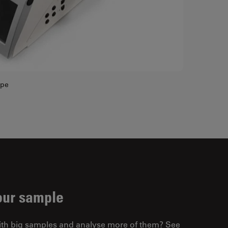
ope
our sample
ith big samples and analyse more of them? See