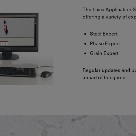
The Leica Application S
offering a variety of ex
Steel Expert
Phase Expert
Grain Expert
Regular updates and up
ahead of the game.