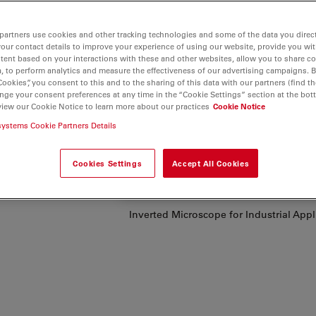
partners use cookies and other tracking technologies and some of the data you direct
your contact details to improve your experience of using our website, provide you wi
tent based on your interactions with these and other websites, allow you to share c
our
, to perform analytics and measure the effectiveness of our advertising campaigns. B
y,
Cookies”, you consent to this and to the sharing of this data with our partners (find th
nge your consent preferences at any time in the “Cookie Settings” section at the bot
cs
, speed
view our Cookie Notice to learn more about our practices
Cookie Notice
systems Cookie Partners Details
 quality,
ftware in
Cookies Settings
Accept All Cookies
.
Inverted Microscope for Industrial App