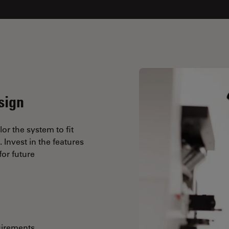
sign
lor the system to fit
Invest in the features
or future
uirements