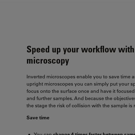
Speed up your workflow with
microscopy
Inverted microscopes enable you to save time 
upright microscopes you can simply put your s
focus onto the surface once and have it focused 
and further samples. And because the objective
the stage the risk of collision with the sample is
Save time
You can
change 4 times faster between sam