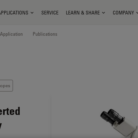
APPLICATIONS
SERVICE
LEARN & SHARE
COMPANY
Application
Publications
copes
erted
y