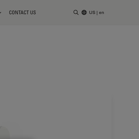
CONTACT US
US
|
en
Enter Search Term