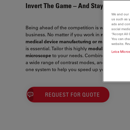
Invert The Game – And Stay Ahead
We and our 
us such as 
ads and con
Being ahead of the competition is what drives y
social media
business. No matter if you work in
metallograph
“Accept All 
You can cha
medical device manufacturing or microelectroni
website. Re
is essential. Tailor this highly
modular inverted
Leica Micro
microscope
to your needs. Combine Leica optical
a wide range of contrast modes, and intuitive so
one system to help you speed up your workflow
REQUEST FOR QUOTE