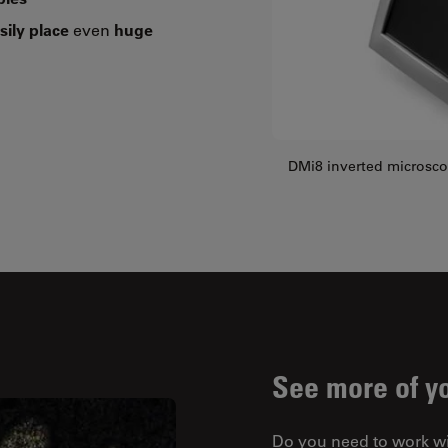
sily place
even
huge
DMi8 inverted microsc
See more of y
Do you need to work w