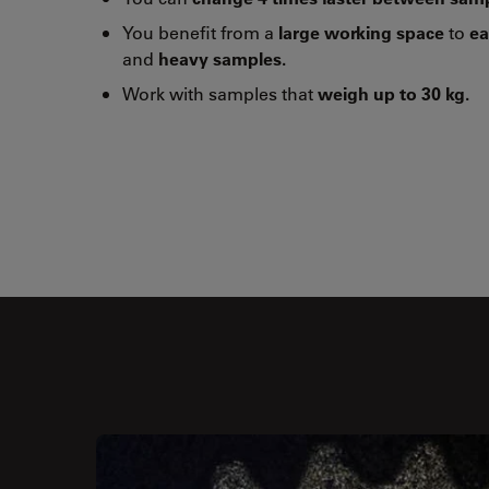
You benefit from a
large working space
to
ea
and
heavy samples.
Work with samples that
weigh up to 30 kg.