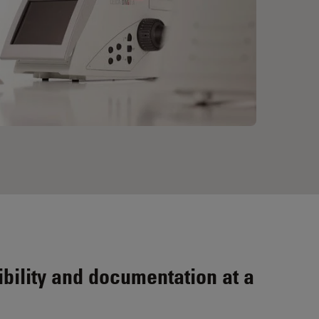
bility and documentation at a