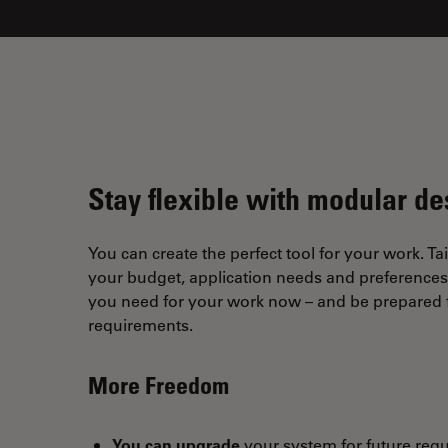
Stay flexible with modular de
You can create the perfect tool for your work. Tai
your budget, application needs and preferences. 
you need for your work now – and be prepared f
requirements.
More Freedom
You can upgrade
your system for future req