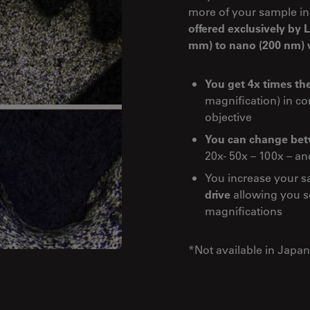
more of your sample in
offered exclusively by
mm) to nano (200 nm) w
You get 4x times the
magnification) in c
objective
You can change betw
20x- 50x – 100x – an
You increase your s
drive
allowing you se
magnifications
*Not available in Japan