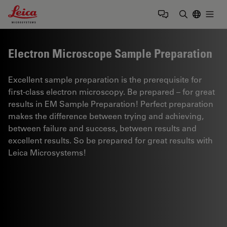
Leica Microsystems Logo
Togg
Enter Sear
Electron Microscope Sample Preparation
Excellent sample preparation is the prerequisite for
first-class electron microscopy. Be prepared – for great
results in EM Sample Preparation! Perfect preparation
makes the difference between trying and achieving,
between failure and success, between results and
excellent results. So be prepared for great results with
Leica Microsystems!