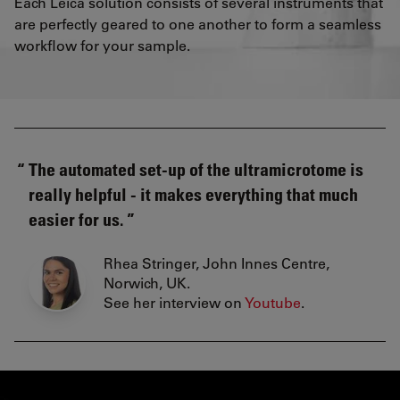
Each Leica solution consists of several instruments that
are perfectly geared to one another to form a seamless
workflow for your sample.
The automated set-up of the ultramicrotome is
really helpful - it makes everything that much
easier for us.
Rhea Stringer, John Innes Centre,
Norwich, UK.
See her interview on
Youtube
.