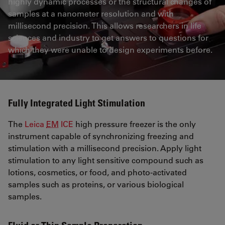
highly dynamic processes or the structural changes of
samples at a nanometer resolution and with
millisecond precision. This allows researchers in life
sciences and industry to get answers to questions for
which they were unable to design experiments before.
Fully Integrated Light Stimulation
The
Leica
EM
ICE
high pressure freezer is the only
instrument capable of synchronizing freezing and
stimulation with a millisecond precision. Apply light
stimulation to any light sensitive compound such as
lotions, cosmetics, or food, and photo-activated
samples such as proteins, or various biological
samples.