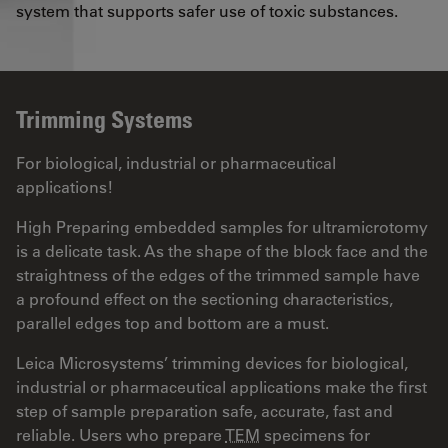
system that supports safer use of toxic substances.
Trimming Systems
For biological, industrial or pharmaceutical
applications!
High Preparing embedded samples for ultramicrotomy
is a delicate task. As the shape of the block face and the
straightness of the edges of the trimmed sample have
a profound effect on the sectioning characteristics,
parallel edges top and bottom are a must.
Leica Microsystems’ trimming devices for biological,
industrial or pharmaceutical applications make the first
step of sample preparation safe, accurate, fast and
reliable. Users who prepare
TEM
specimens for