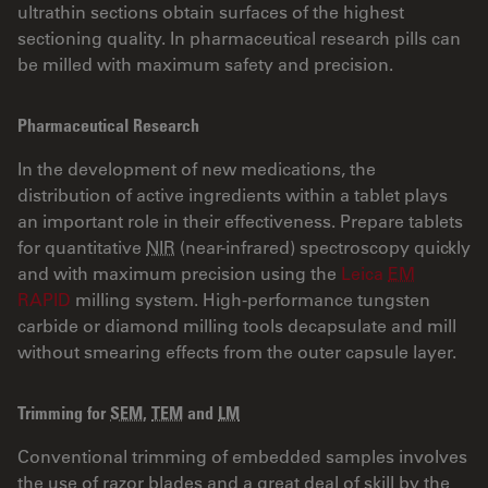
ultrathin sections obtain surfaces of the highest
sectioning quality. In pharmaceutical research pills can
be milled with maximum safety and precision.
Pharmaceutical Research
In the development of new medications, the
distribution of active ingredients within a tablet plays
an important role in their effectiveness. Prepare tablets
for quantitative
NIR
(near-infrared) spectroscopy quickly
and with maximum precision using the
Leica
EM
RAPID
milling system. High-performance tungsten
carbide or diamond milling tools decapsulate and mill
without smearing effects from the outer capsule layer.
Trimming for
SEM
,
TEM
and
LM
Conventional trimming of embedded samples involves
the use of razor blades and a great deal of skill by the