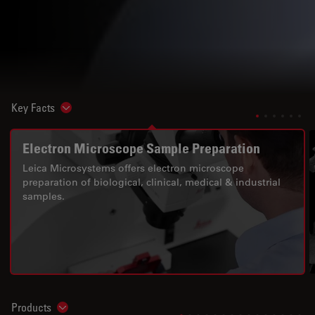
Key Facts
Show subnavigation
Electron Microscope Sample Preparation
Leica Microsystems offers electron microscope
preparation of biological, clinical, medical & industrial
samples.
Products
Show subnavigation