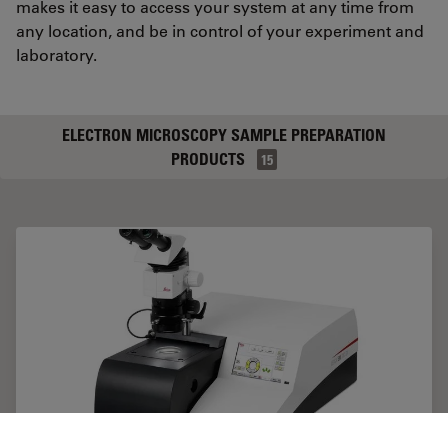
makes it easy to access your system at any time from
any location, and be in control of your experiment and
laboratory.
ELECTRON MICROSCOPY SAMPLE PREPARATION
PRODUCTS
15