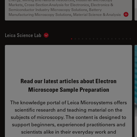
Markets
,
Cross-Section Analysis for Electronics
,
Electronics &
Semiconductor Industry Microscopy Solutions
,
Battery
Manufacturing Microscopy Solutions
,
Material Science & Analysis
Product
Leica Science Lab
Show subnavigation
Read our latest articles about Electron
Microscope Sample Preparation
The knowledge portal of Leica Microsystems offers
scientific research and teaching material on the
subjects of microscopy. The content is designed to
support beginners, experienced practitioners and
scientists alike in their everyday work and