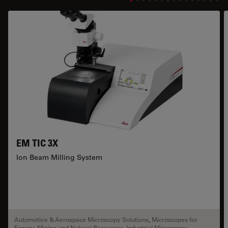
EM TIC 3X
Ion Beam Milling System
Automotive & Aerospace Microscopy Solutions
,
Microscopes for
Energy, Mining and Natural Resources
,
Industrial Microscopy