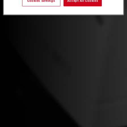
Cookies Settings
Accept All Cookies