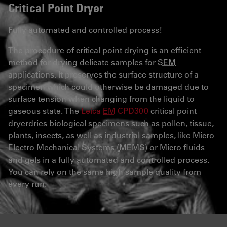
Critical Point Dryer
Fully automated and controlled process!
The procedure of critical point drying is an efficient
method for drying delicate samples for
SEM
applications. It preserves the surface structure of a
specimen which could otherwise be damaged due to
surface tension when changing from the liquid to
gaseous state. The
Leica
EM
CPD300
critical point
dryerdries biological specimens such as pollen, tissue,
plants, insects, as well as industrial samples, like Micro
Electro Mechanical Systems (
MEMS
) or Micro fluids
and gels in a fully automated and controlled process.
You can rely on the same high sample quality from
every run.