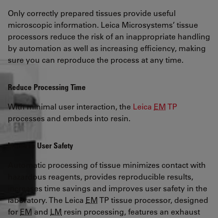
Only correctly prepared tissues provide useful
microscopic information. Leica Microsystems’ tissue
processors reduce the risk of an inappropriate handling
by automation as well as increasing efficiency, making
sure you can reproduce the process at any time.
Reduce Processing Time
With minimal user interaction, the
Leica
EM
TP
processes and embeds into resin.
Increase User Safety
Automatic processing of tissue minimizes contact with
hazardous reagents, provides reproducible results,
increases time savings and improves user safety in the
laboratory. The Leica
EM
TP tissue processor, designed
for
EM
and
LM
resin processing, features an exhaust