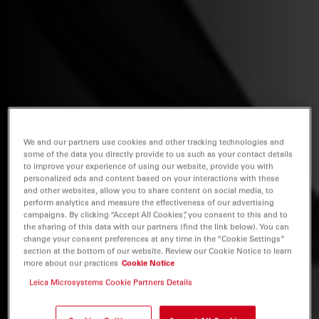
We and our partners use cookies and other tracking technologies and
some of the data you directly provide to us such as your contact details
to improve your experience of using our website, provide you with
personalized ads and content based on your interactions with these
and other websites, allow you to share content on social media, to
perform analytics and measure the effectiveness of our advertising
campaigns. By clicking “Accept All Cookies”, you consent to this and to
the sharing of this data with our partners (find the link below). You can
change your consent preferences at any time in the “Cookie Settings”
section at the bottom of our website. Review our Cookie Notice to learn
more about our practices
Cookie Notice
Leica Microsystems Cookie Partners Details