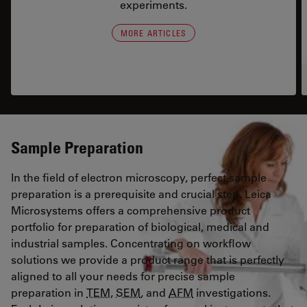
experiments.
MORE ARTICLES
Sample Preparation
In the field of electron microscopy, perfect sample
preparation is a prerequisite and crucial step. Leica
Microsystems offers a comprehensive product
portfolio for preparation of biological, medical and
industrial samples. Concentrating on workflow
solutions we provide a product range that is perfectly
aligned to all your needs for precise sample
preparation in
TEM
,
SEM
, and
AFM
investigations.