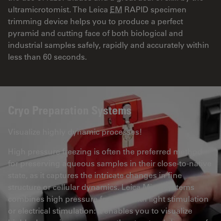
ultramicrotomist. The Leica
EM
RAPID specimen
trimming device helps you to produce a perfect
pyramid and cutting face of both biological and
industrial samples safely, rapidly and accurately within
less than 60 seconds.
Cryo Preparation Systems
Visualize highly dynamic processes!
High pressure freezing is often the preferred method
for preserving aqueous samples in their close-to-native
state, as it captures the intricate changes in fine
structure or cellular dynamics. Leica Microsystems
combines high pressure freezing with light stimulation
or electrical stimulation: It enables you to visualize