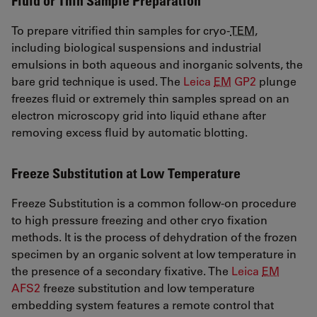
Fluid or Thin Sample Preparation
To prepare vitrified thin samples for cryo-
TEM
,
including biological suspensions and industrial
emulsions in both aqueous and inorganic solvents, the
bare grid technique is used. The
Leica
EM
GP2
plunge
freezes fluid or extremely thin samples spread on an
electron microscopy grid into liquid ethane after
removing excess fluid by automatic blotting.
Freeze Substitution at Low Temperature
Freeze Substitution is a common follow-on procedure
to high pressure freezing and other cryo fixation
methods. It is the process of dehydration of the frozen
specimen by an organic solvent at low temperature in
the presence of a secondary fixative. The
Leica
EM
AFS2
freeze substitution and low temperature
embedding system features a remote control that