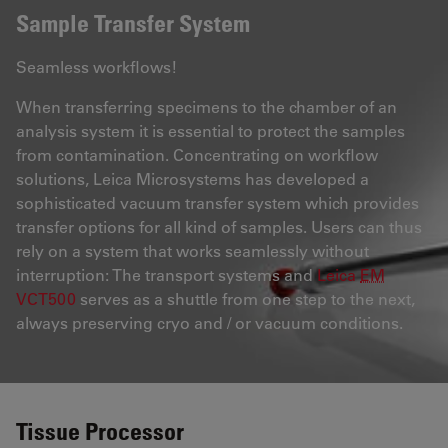
Sample Transfer System
Seamless workflows!
When transferring specimens to the chamber of an
analysis system it is essential to protect the samples
from contamination. Concentrating on workflow
solutions, Leica Microsystems has developed a
sophisticated vacuum transfer system which provides
transfer options for all kind of samples. Users can thus
rely on a system that works seamlessly without
interruption: The transport systems and
Leica
EM
VCT500
serves as a shuttle from one step to the next,
always preserving cryo and / or vacuum conditions.
Tissue Processor